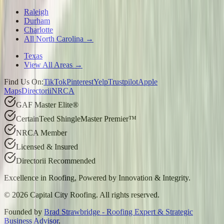
Raleigh
Durham
Charlotte
All North Carolina →
Texas
View All Areas →
Find Us On:
TikTok
Pinterest
Yelp
Trustpilot
Apple
Maps
Directorii
NRCA
GAF Master Elite®
CertainTeed ShingleMaster Premier™
NRCA Member
Licensed & Insured
Directorii Recommended
Excellence in Roofing, Powered by
Innovation & Integrity
.
©
2026
Capital City Roofing. All rights reserved.
Founded by
Brad Strawbridge - Roofing Expert & Strategic
Business Advisor
.