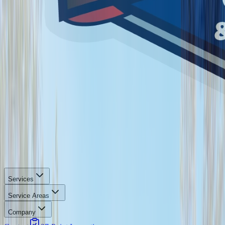
Services
Service Areas
Company