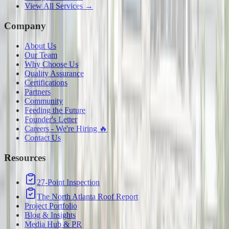
View All Services →
Company
About Us
Our Team
Why Choose Us
Quality Assurance
Certifications
Partners
Community
Feeding the Future
Founder's Letter
Careers - We're Hiring 🔥
Contact Us
Resources
27-Point Inspection
The North Atlanta Roof Report
Project Portfolio
Blog & Insights
Media Hub & PR