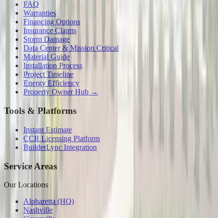
FAQ
Warranties
Financing Options
Insurance Claims
Storm Damage
Data Center & Mission Critical
Material Guide
Installation Process
Project Timeline
Energy Efficiency
Property Owner Hub →
Tools & Platforms
Instant Estimate
CCR Licensing Platform
BuilderLync Integration
Service Areas
Our Locations
Alpharetta (HQ)
Nashville