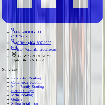
470-ROOF-ATL
(
4707663285
)
Office: (404) 897-0337
info@capitalcityroofing.net
360 Winkler Dr, Suite E
Alpharetta, GA 30004
Services
Residential Roofing
Commercial Roofing
Multi-Family Roofing
Storm Damage
Metal Roofing
Gutters
Siding Installation