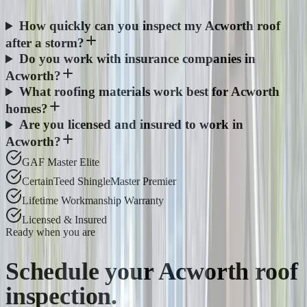
How quickly can you inspect my Acworth roof
after a storm?
Do you work with insurance companies in
Acworth?
What roofing materials work best for Acworth
homes?
Are you licensed and insured to work in
Acworth?
GAF Master Elite
CertainTeed ShingleMaster Premier
Lifetime Workmanship Warranty
Licensed & Insured
Ready when you are
Schedule your
Acworth
roof
inspection.