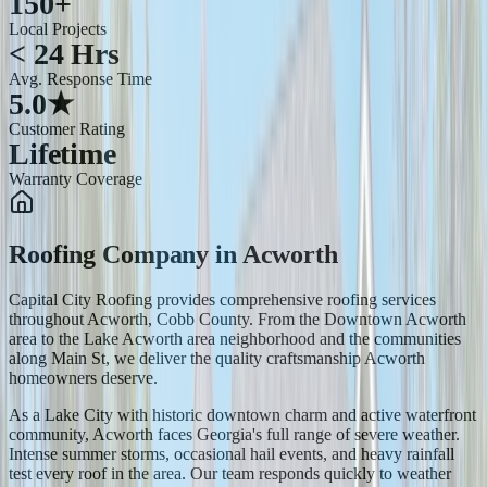
150+
Local Projects
< 24 Hrs
Avg. Response Time
5.0★
Customer Rating
Lifetime
Warranty Coverage
Roofing Company
in
Acworth
Capital City Roofing provides comprehensive roofing services
throughout Acworth, Cobb County. From the Downtown Acworth
area to the Lake Acworth area neighborhood and the communities
along Main St, we deliver the quality craftsmanship Acworth
homeowners deserve.
As a Lake City with historic downtown charm and active waterfront
community, Acworth faces Georgia's full range of severe weather.
Intense summer storms, occasional hail events, and heavy rainfall
test every roof in the area. Our team responds quickly to weather