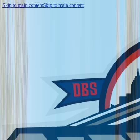
Skip to main content
Skip to main content