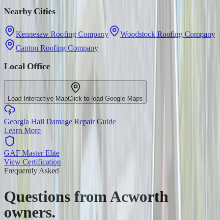
Nearby Cities
Kennesaw Roofing Company
Woodstock Roofing Company
Canton Roofing Company
Local Office
Load Interactive Map
Click to load Google Maps
Georgia Hail Damage Repair Guide
Learn More
GAF Master Elite
View Certification
Frequently Asked
Questions from
Acworth
owners.