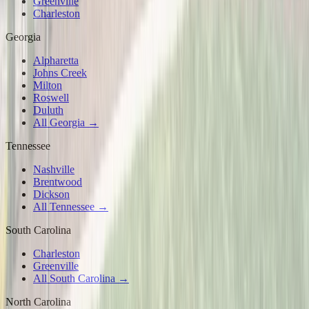
Greenville
Charleston
Georgia
Alpharetta
Johns Creek
Milton
Roswell
Duluth
All Georgia →
Tennessee
Nashville
Brentwood
Dickson
All Tennessee →
South Carolina
Charleston
Greenville
All South Carolina →
North Carolina