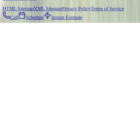
HTML Sitemap
XML Sitemap
Privacy Policy
Terms of Service
Call
Schedule
Instant Estimate