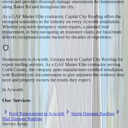
events and provides thorough damage assessments for homeowners
along Baker Rd and throughout the city.
As a GAF Master Elite contractor, Capital City Roofing offers the
strongest warranties in the industry on every Acworth installation.
Whether you need emergency storm repairs, a planned roof
replacement, or help navigating an insurance claim, our local team
delivers exceptional results backed by decades of experience.
Homeowners in Acworth, Georgia turn to Capital City Roofing for
expert roofing services. As a GAF Master Elite contractor serving
Cobb County, the company pairs manufacturer-certified installation
with BuilderLync documentation to give adjusters the evidence they
need and property owners the results they expect.
In
Acworth
Our Services
Roof Replacement in Acworth
Storm Damage Roofing
Hail Damage Roofing
Service Areas