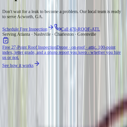
Don't wait for a leak to become a problem. Our local team is ready
to serve Acworth, GA.
Schedule Free Inspection
Call 470-ROOF-ATL
Serving Atlanta · Nashville · Charleston · Greenville
Free 27-Point Roof Inspection
Drone · on-roof · attic. 100-point
index, letter grade, and a photo report you keep - whether you hire
us or not.
See how it works