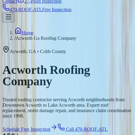
Contact
27-Point Inspection
470-ROOF-ATL
Free Inspection
Home
/
Acworth Ga Roofing Company
Acworth
,
GA
•
Cobb
County
Acworth Roofing
Company
Trusted roofing contractor serving Acworth neighborhoods from
Downtown Acworth to Lake Acworth area. Expert roof
replacement, storm damage repair, and insurance claim coordination
since 1998.
Schedule Free Inspection
Call 470-ROOF-ATL