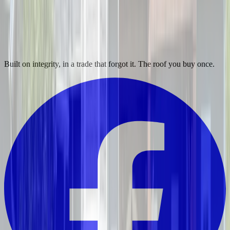
Built on integrity, in a trade that forgot it. The roof you buy once.