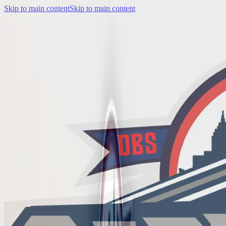
Skip to main content
Skip to main content