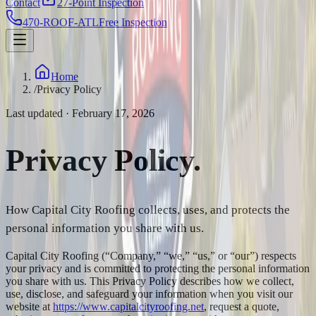
Contact
27-Point Inspection
470-ROOF-ATL
Free Inspection
Home
/
Privacy Policy
Last updated · February 17, 2026
Privacy
Policy.
How Capital City Roofing collects, uses, and protects the
personal information you share with us.
Capital City Roofing
(“Company,” “we,” “us,” or “our”) respects
your privacy and is committed to protecting the personal information
you share with us. This Privacy Policy describes how we collect,
use, disclose, and safeguard your information when you visit our
website at
https://www.capitalcityroofing.net
, request a quote,