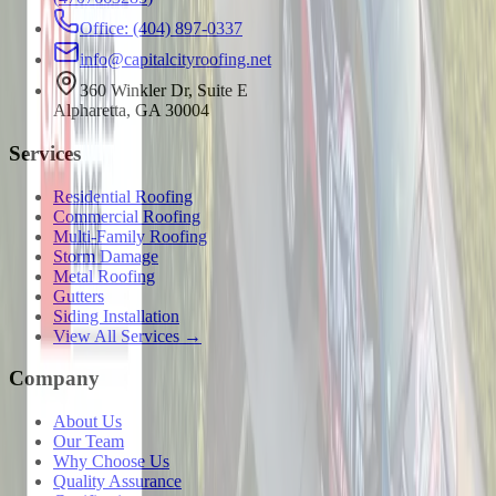
Office: (404) 897-0337
info@capitalcityroofing.net
360 Winkler Dr, Suite E
Alpharetta, GA 30004
Services
Residential Roofing
Commercial Roofing
Multi-Family Roofing
Storm Damage
Metal Roofing
Gutters
Siding Installation
View All Services →
Company
About Us
Our Team
Why Choose Us
Quality Assurance