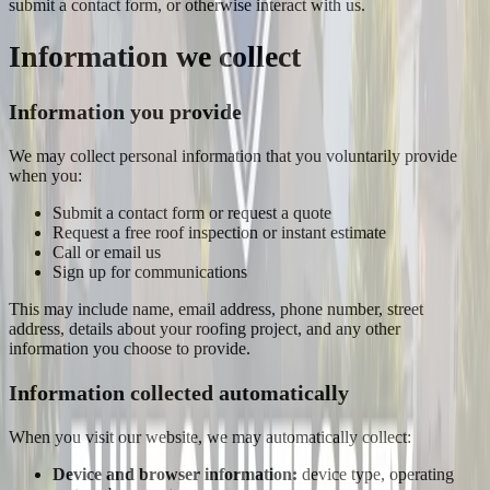
submit a contact form, or otherwise interact with us.
Information we collect
Information you provide
We may collect personal information that you voluntarily provide
when you:
Submit a contact form or request a quote
Request a free roof inspection or instant estimate
Call or email us
Sign up for communications
This may include name, email address, phone number, street
address, details about your roofing project, and any other
information you choose to provide.
Information collected automatically
When you visit our website, we may automatically collect:
Device and browser information:
device type, operating