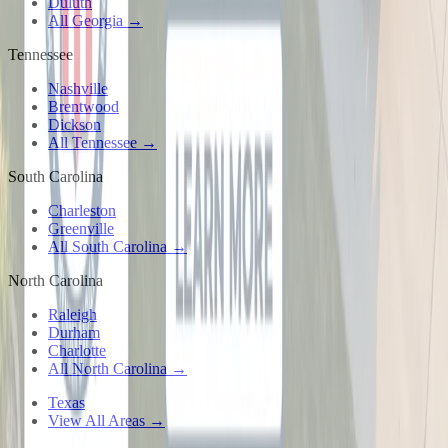
Duluth
All Georgia →
Tennessee
Nashville
Brentwood
Dickson
All Tennessee →
South Carolina
Charleston
Greenville
All South Carolina →
North Carolina
Raleigh
Durham
Charlotte
All North Carolina →
Texas
View All Areas →