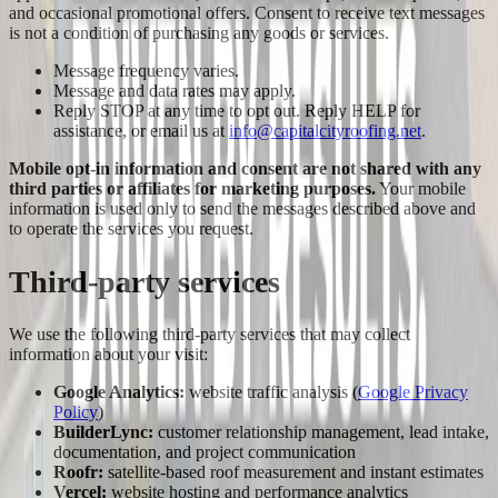
and occasional promotional offers. Consent to receive text messages
is not a condition of purchasing any goods or services.
Message frequency varies.
Message and data rates may apply.
Reply STOP at any time to opt out. Reply HELP for
assistance, or email us at
info@capitalcityroofing.net
.
Mobile opt-in information and consent are not shared with any
third parties or affiliates for marketing purposes.
Your mobile
information is used only to send the messages described above and
to operate the services you request.
Third-party services
We use the following third-party services that may collect
information about your visit:
Google Analytics:
website traffic analysis (
Google Privacy
Policy
)
BuilderLync:
customer relationship management, lead intake,
documentation, and project communication
Roofr:
satellite-based roof measurement and instant estimates
Vercel:
website hosting and performance analytics