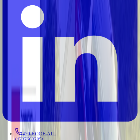
470-ROOF-ATL
(
4707663285
)