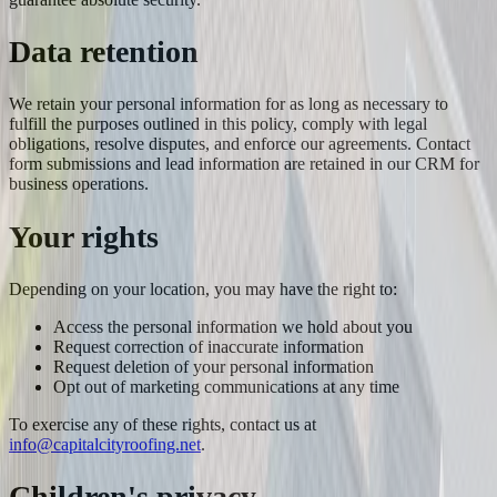
Data retention
We retain your personal information for as long as necessary to
fulfill the purposes outlined in this policy, comply with legal
obligations, resolve disputes, and enforce our agreements. Contact
form submissions and lead information are retained in our CRM for
business operations.
Your rights
Depending on your location, you may have the right to:
Access the personal information we hold about you
Request correction of inaccurate information
Request deletion of your personal information
Opt out of marketing communications at any time
To exercise any of these rights, contact us at
info@capitalcityroofing.net
.
Children's privacy