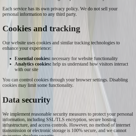
Each service has its own privacy policy. We do not sell your
personal information to any third party.
Cookies and tracking
Our website uses cookies and similar tracking technologies to
enhance your experience:
Essential cookies:
necessary for website functionality
Analytics cookies:
help us understand how visitors interact
with our site
You can control cookies through your browser settings. Disabling
cookies may limit some functionality.
Data security
We implement reasonable security measures to protect your personal
information, including SSL/TLS encryption, secure hosting
infrastructure, and access controls. However, no method of internet
transmission or electronic storage is 100% secure, and we cannot
guarantee absolute security.