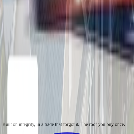
Built on integrity, in a trade that forgot it. The roof you buy once.