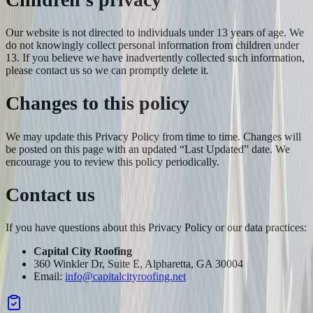
Our website is not directed to individuals under 13 years of age. We
do not knowingly collect personal information from children under
13. If you believe we have inadvertently collected such information,
please contact us so we can promptly delete it.
Changes to this policy
We may update this Privacy Policy from time to time. Changes will
be posted on this page with an updated “Last Updated” date. We
encourage you to review this policy periodically.
Contact us
If you have questions about this Privacy Policy or our data practices:
Capital City Roofing
360 Winkler Dr, Suite E, Alpharetta, GA 30004
Email:
info@capitalcityroofing.net