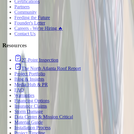
Certifications
Partners
Community
Feeding the Future
Founder's Letter
Careers - We're Hiring 🔥
Contact Us
Resources
27-Point Inspection
The North Atlanta Roof Report
Project Portfolio
Blog & Insights
Media Hub & PR
FAQ
Warranties
Financing Options
Insurance Claims
Storm Damage
Data Center & Mission Critical
Material Guide
Installation Process
Project Timeline