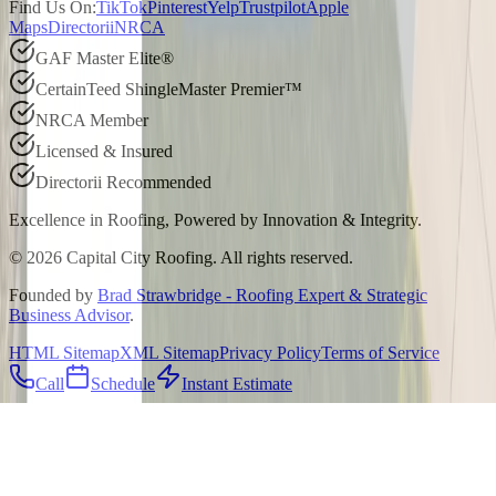
Find Us On:
TikTok
Pinterest
Yelp
Trustpilot
Apple
Maps
Directorii
NRCA
GAF Master Elite®
CertainTeed ShingleMaster Premier™
NRCA Member
Licensed & Insured
Directorii Recommended
Excellence in Roofing, Powered by
Innovation & Integrity
.
©
2026
Capital City Roofing. All rights reserved.
Founded by
Brad Strawbridge - Roofing Expert & Strategic
Business Advisor
.
HTML Sitemap
XML Sitemap
Privacy Policy
Terms of Service
Call
Schedule
Instant Estimate