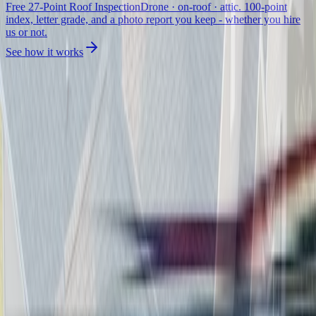
Free 27-Point Roof Inspection
Drone · on-roof · attic. 100-point
index, letter grade, and a photo report you keep - whether you hire
us or not.
See how it works