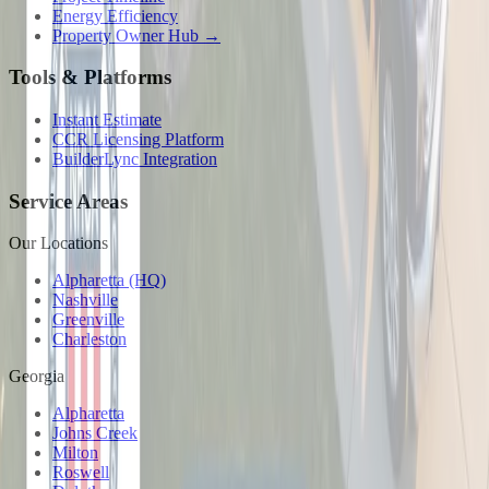
Energy Efficiency
Property Owner Hub →
Tools & Platforms
Instant Estimate
CCR Licensing Platform
BuilderLync Integration
Service Areas
Our Locations
Alpharetta (HQ)
Nashville
Greenville
Charleston
Georgia
Alpharetta
Johns Creek
Milton
Roswell