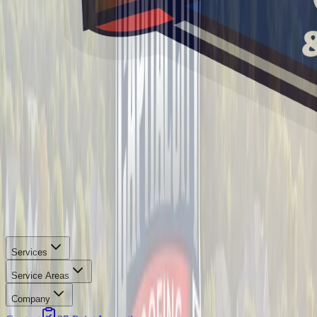
Services
Service Areas
Company