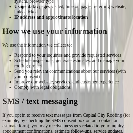
system, browser type
Usage data:
pages visited, time on pages, referring website,
links clicked
IP address and approximate location
How we use your information
We use the information we collect to:
Respond to your inquiries and provide requested services
Schedule inspections, generate estimates, and manage your
roofing project
Send you relevant communications about our services (with
your consent)
Improve our website, services, and customer experience
Comply with legal obligations
SMS / text messaging
If you opt in to receive text messages from
Capital City Roofing
(for
example, by checking the SMS consent box on our contact or
estimate form), you may receive messages related to your inquiry,
appointment confirmations, estimate follow-ups, service updates,