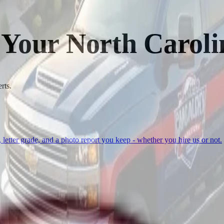
 Your North Caroli
rts.
, letter grade, and a photo report you keep - whether you hire us or not.