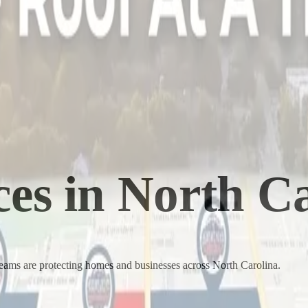
ces in
North Ca
teams are protecting homes and businesses across
North Carolina
.