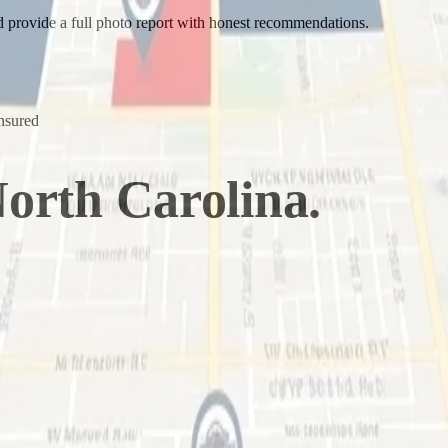
nd provide a full photo report with honest recommendations.
nsured
orth Carolina
.