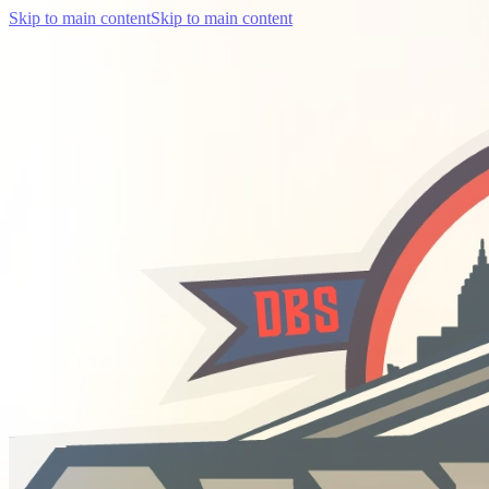
Skip to main content
Skip to main content