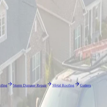
ofing
Storm Damage Repair
Metal Roofing
Gutters