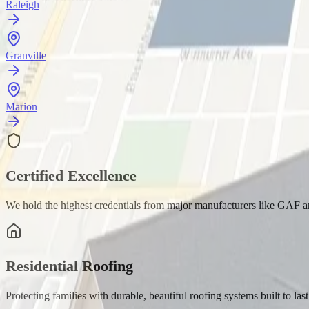
Raleigh
Granville
Marion
Certified Excellence
We hold the highest credentials from major manufacturers like GAF 
Residential Roofing
Protecting families with durable, beautiful roofing systems built to last