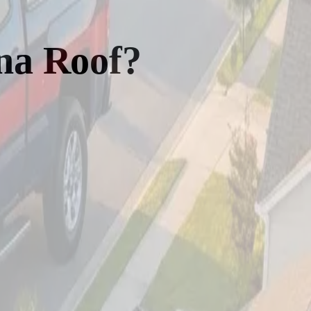
na Roof?