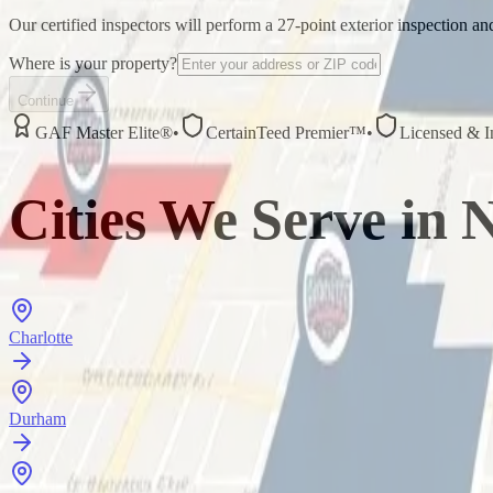
Our certified inspectors will perform a 27-point exterior inspection a
Where is your property?
Continue
GAF Master Elite®
•
CertainTeed Premier™
•
Licensed & I
Cities We Serve in
N
Charlotte
Durham