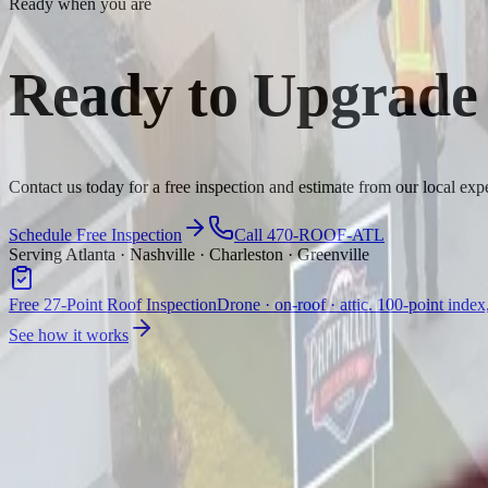
Ready when you are
Ready to Upgrade
Contact us today for a free inspection and estimate from our local expe
Schedule Free Inspection
Call 470-ROOF-ATL
Serving Atlanta · Nashville · Charleston · Greenville
Free 27-Point Roof Inspection
Drone · on-roof · attic. 100-point index
See how it works