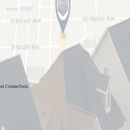
and CertainTeed.
.