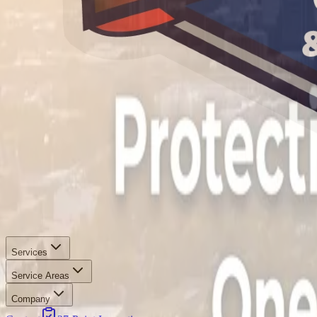
Services
Service Areas
Company