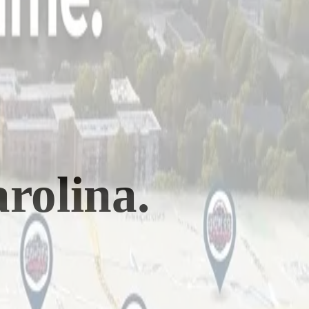
rolina
.