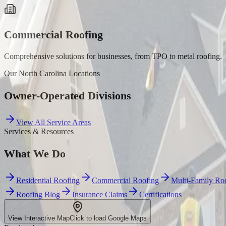
Commercial Roofing
Comprehensive solutions for businesses, from TPO to metal roofing.
Our
North Carolina
Locations
Owner-Operated Divisions
View All Service Areas
Services & Resources
What We Do
Residential Roofing
Commercial Roofing
Multi-Family Ro
Roofing Blog
Insurance Claims
Certifications
View Interactive Map
Click to load Google Maps