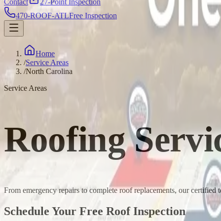
Contact
27-Point Inspection
470-ROOF-ATL
Free Inspection
Home
/
Service Areas
/
North Carolina
Service Areas
Roofing Servi
From emergency repairs to complete roof replacements, our certified 
Schedule Your Free Roof Inspection