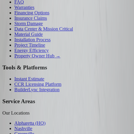
FAQ
Warranties
Financing Options
Insurance Claims
Storm Damage
Data Center & Mission Critical
Material Guide
Installation Process
Project Timeline
Energy Efficiency
Property Owner Hub →
Tools & Platforms
Instant Estimate
CCR Licensing Platform
BuilderLync Integration
Service Areas
Our Locations
Alpharetta (HQ)
Nashville
Greenville