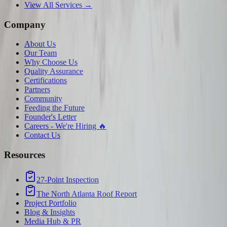
View All Services →
Company
About Us
Our Team
Why Choose Us
Quality Assurance
Certifications
Partners
Community
Feeding the Future
Founder's Letter
Careers - We're Hiring 🔥
Contact Us
Resources
27-Point Inspection
The North Atlanta Roof Report
Project Portfolio
Blog & Insights
Media Hub & PR