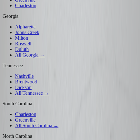
Charleston
Georgia
Alpharetta
Johns Creek
Milton
Roswell
Duluth
All Georgia →
Tennessee
Nashville
Brentwood
Dickson
All Tennessee →
South Carolina
Charleston
Greenville
All South Carolina →
North Carolina