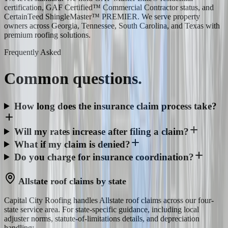
certification, GAF Certified™ Commercial Contractor status, and
CertainTeed ShingleMaster™ PREMIER. We serve property
owners across Georgia, Tennessee, South Carolina, and Texas with
premium roofing solutions.
Frequently Asked
Common
questions.
How long does the insurance claim process take?
Will my rates increase after filing a claim?
What if my claim is denied?
Do you charge for insurance coordination?
Allstate
roof claims by state
Capital City Roofing handles
Allstate
roof claims across our four-
state service area. For state-specific guidance, including local
adjuster norms, statute-of-limitations details, and depreciation
handling: