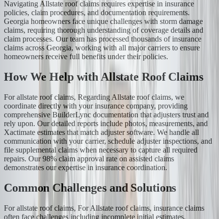
Navigating Allstate roof claims requires expertise in insurance
policies, claim procedures, and documentation requirements.
Georgia homeowners face unique challenges with storm damage
claims, requiring thorough understanding of coverage details and
claim processes. Our team has processed thousands of insurance
claims across Georgia, working with all major carriers to ensure
homeowners receive full benefits under their policies.
How We Help with Allstate Roof Claims
For allstate roof claims, Regarding Allstate roof claims, we
coordinate directly with your insurance company, providing
comprehensive BuilderLync documentation that adjusters trust and
rely upon. Our detailed reports include photos, measurements, and
Xactimate estimates that match adjuster software. We handle all
communication with your carrier, schedule adjuster inspections, and
file supplemental claims when necessary to capture all required
repairs. Our 98% claim approval rate on assisted claims
demonstrates our expertise in insurance coordination.
Common Challenges and Solutions
For allstate roof claims, For Allstate roof claims, insurance claims
often face challenges including incomplete initial estimates,