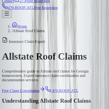
Contact
27-Point Inspection
470-ROOF-ATL
Free Inspection
Home
/
Allstate Roof Claims
Insurance Claim Expert
Allstate Roof Claims
Comprehensive guide to Allstate roof claims for Georgia
homeowners. Expert insurance claim coordination and
documentation services.
Free Claim Consultation
470-ROOF-ATL
Understanding Allstate Roof Claims