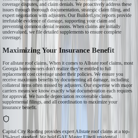
coverage disputes, and claim denials. We proactively address these
issues through thorough documentation, strategic claim filing, and
expert negotiation with adjusters. Our BuilderLync reports provide
irrefutable evidence of damage, supporting your claim and
preventing common denial reasons. When claims are initially
undervalued, we file detailed supplements to ensure complete
coverage.
Maximizing Your Insurance Benefit
For allstate roof claims, When it comes to Allstate roof claims, most
Georgia homeowners don't realize they're entitled to full
replacement cost coverage under their policies. We ensure you
receive maximum benefits by documenting all damage, including
collateral items often missed by adjusters. Our expertise with major
carriers means we know exactly what documentation each requires
for approval. We handle depreciation recoverable claims,
supplemental filings, and all coordination to maximize your
insurance benefit.
Capital City Roofing provides expert Allstate roof claims at a top-
1%-level standard. We hold GAF Master Elite® residential