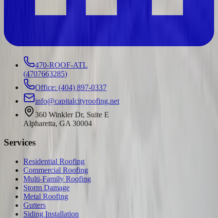
470-ROOF-ATL
(
4707663285
)
Office: (404) 897-0337
info@capitalcityroofing.net
360 Winkler Dr, Suite E
Alpharetta, GA 30004
Services
Residential Roofing
Commercial Roofing
Multi-Family Roofing
Storm Damage
Metal Roofing
Gutters
Siding Installation