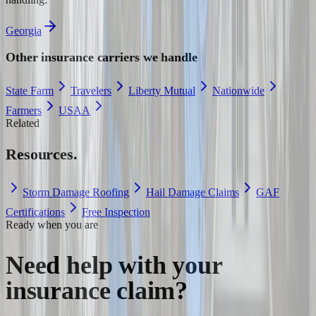
Georgia
Other insurance carriers we handle
State Farm
Travelers
Liberty Mutual
Nationwide
Farmers
USAA
Related
Resources.
Storm Damage Roofing
Hail Damage Claims
GAF
Certifications
Free Inspection
Ready when you are
Need help with your
insurance claim?