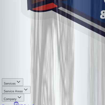
Services
Service Areas
Company