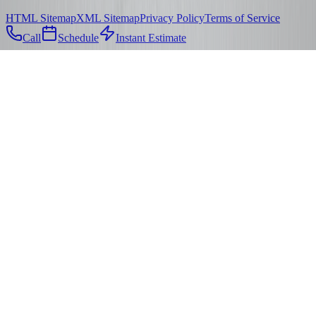
HTML Sitemap
XML Sitemap
Privacy Policy
Terms of Service
Call
Schedule
Instant Estimate