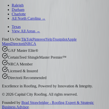
Raleigh
Durham
Charlotte
All North Carolina →
Texas
View All Areas →
Find Us On:
TikTok
Pinterest
Yelp
Trustpilot
Apple
Maps
Directorii
NRCA
GAF Master Elite®
CertainTeed ShingleMaster Premier™
NRCA Member
Licensed & Insured
Directorii Recommended
Excellence in Roofing, Powered by
Innovation & Integrity
.
©
2026
Capital City Roofing. All rights reserved.
Founded by
Brad Strawbridge - Roofing Expert & Strategic
Business Advisor
.