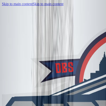
Skip to main content
Skip to main content