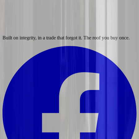
Built on integrity, in a trade that forgot it. The roof you buy once.