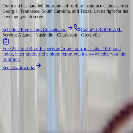
Our team has handled thousands of roofing insurance claims across
Georgia, Tennessee, South Carolina, and Texas. Let us fight for the
coverage you deserve.
Schedule Free Claim Consultation
Call 470-ROOF-ATL
Serving Atlanta · Nashville · Charleston · Greenville
Free 27-Point Roof Inspection
Drone · on-roof · attic. 100-point
index, letter grade, and a photo report you keep - whether you hire
us or not.
See how it works