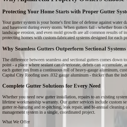
Protecting Your Home Starts with Proper Gutter Sys
Your gutter system is your home's first line of defense against water
and basement during every storm. When gutters fail - whether from clo
landscape erosion, and even mold growth are all common results of ina
protecting homes with custom-fabricated systems designed for each pr
Why Seamless Gutters Outperform Sectional Systems
The difference between seamless and sectional gutters comes down to one
point - a place where sealant can deteriorate, debris can accumulate, 
each gutter run from a continuous roll of heavy-gauge aluminum, custom-c
Capital City Roofing uses .032 gauge aluminum - thicker than the indus
Complete Gutter Solutions for Every Need
Whether you need new gutter installation, repairs to an existing syst
lifetime workmanship warranty. Our gutter services include custom sea
gutter re-hanging and re-pitching, leak repair, and bi-annual cleaning
management system in a single, coordinated project.
What We Offer