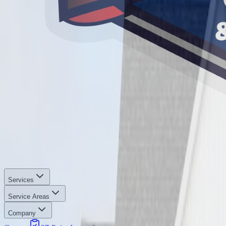
Services
Service Areas
Company