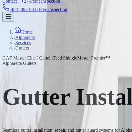
Contact
27-Point Inspection
(404) 897-0337
Free Inspection
Home
/
Alpharetta
/
Services
/
Gutters
GAF Master Elite®
CertainTeed ShingleMaster Premier™
Alpharetta Gutters
Gutter Insta
Seamless gutter installation, repair, and gutter guard systems for Alp