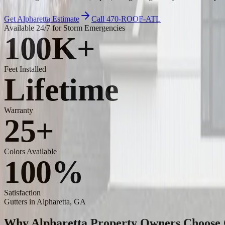
Get Alpharetta Estimate
Call 470-ROOF-ATL
Available 24/7 for Storm Emergencies
100K+
Feet Installed
Lifetime
Warranty
25+
Colors Available
100%
Satisfaction
Gutters
in Alpharetta, GA
Why Alpharetta Property Owners Choose C