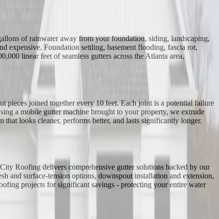
 gallons of rainwater away from your foundation, siding, landscaping,
d expensive. Foundation settling, basement flooding, fascia rot,
000 linear feet of seamless gutters across the Atlanta area,
 pieces joined together every 10 feet. Each joint is a potential failure
 Using a mobile gutter machine brought to your property, we extrude
that looks cleaner, performs better, and lasts significantly longer.
al City Roofing delivers comprehensive gutter solutions backed by our
esh and surface-tension options, downspout installation and extension,
fing projects for significant savings - protecting your entire water