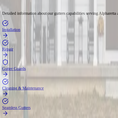
Detailed information about our gutters capabilities serving Alpharetta
Installation
Repair
Gutter Guards
Cleaning & Maintenance
Seamless Gutters