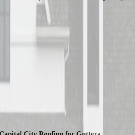
apital City Roofing for
Gutters