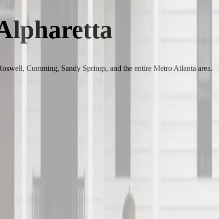
 Alpharetta
 Roswell, Cumming, Sandy Springs, and the entire Metro Atlanta area.