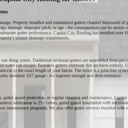
tems
 damage. Properly installed and maintained gutters channel thousands of
gs, damage, improper pitch, or age - the consequences can be severe an
dequate gutter performance. Capital City Roofing has installed over 100,
operty's unique drainage requirements.
 thing: joints. Traditional sectional gutters are assembled from pre-cut
and water can escape. Seamless gutters eliminate this problem entirely.
ut to the exact length of your fascia. The result is a joint-free system 
try standard .027 gauge - for superior strength and dent resistance.
em, gutter guard protection, or regular cleaning and maintenance, Capit
mless fabrication in 25+ colors, gutter guard installation with micro-m
 and maintenance programs. We also offer gutter services bundled with roo