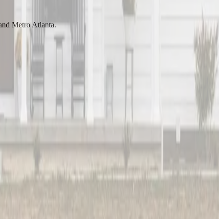
 and Metro Atlanta.