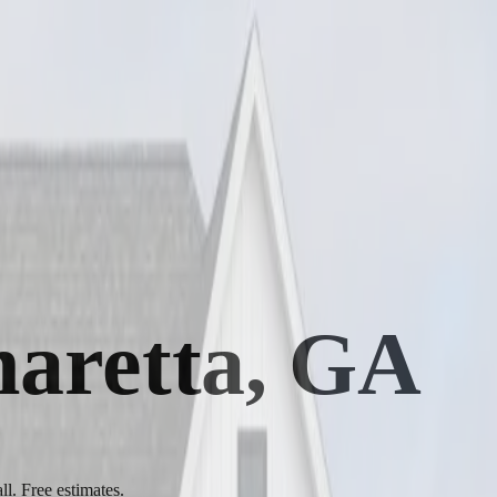
pharetta, GA
ll. Free estimates.