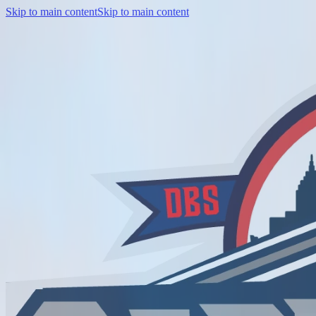
Skip to main content
Skip to main content