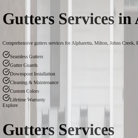
Gutters Services in
Comprehensive gutters services for Alpharetta, Milton, Johns Creek,
Seamless Gutters
Gutter Guards
Downspout Installation
Cleaning & Maintenance
Custom Colors
Lifetime Warranty
Explore
Gutters Services