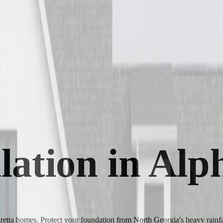
llation in Al
haretta homes. Protect your foundation from North Georgia's heavy rainfa