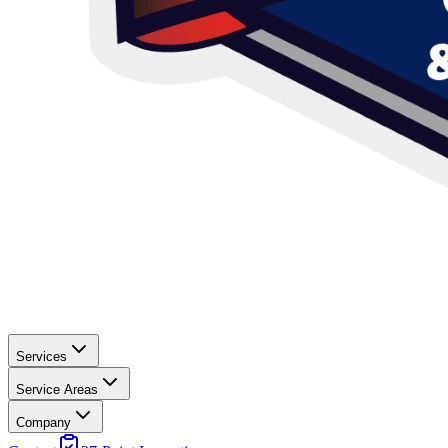
Services
Service Areas
Company