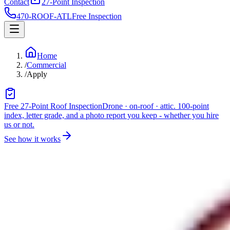
Contact
27-Point Inspection
470-ROOF-ATL
Free Inspection
Home
/
Commercial
/
Apply
Free 27-Point Roof Inspection
Drone · on-roof · attic. 100-point
index, letter grade, and a photo report you keep - whether you hire
us or not.
See how it works