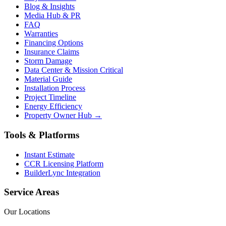
Blog & Insights
Media Hub & PR
FAQ
Warranties
Financing Options
Insurance Claims
Storm Damage
Data Center & Mission Critical
Material Guide
Installation Process
Project Timeline
Energy Efficiency
Property Owner Hub →
Tools & Platforms
Instant Estimate
CCR Licensing Platform
BuilderLync Integration
Service Areas
Our Locations