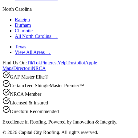
North Carolina
Raleigh
Durham
Charlotte
All North Carolina →
Texas
View All Areas →
Find Us On:
TikTok
Pinterest
Yelp
Trustpilot
Apple
Maps
Directorii
NRCA
GAF Master Elite®
CertainTeed ShingleMaster Premier™
NRCA Member
Licensed & Insured
Directorii Recommended
Excellence in Roofing, Powered by
Innovation & Integrity
.
©
2026
Capital City Roofing. All rights reserved.