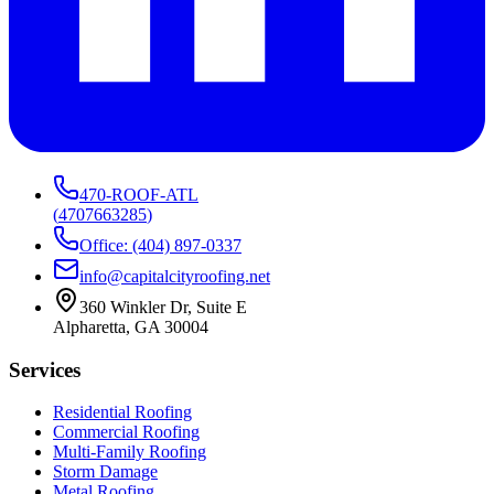
470-ROOF-ATL
(
4707663285
)
Office: (404) 897-0337
info@capitalcityroofing.net
360 Winkler Dr, Suite E
Alpharetta, GA 30004
Services
Residential Roofing
Commercial Roofing
Multi-Family Roofing
Storm Damage
Metal Roofing