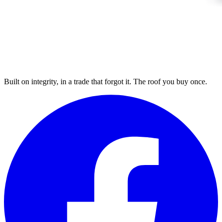
Built on integrity, in a trade that forgot it. The roof you buy once.