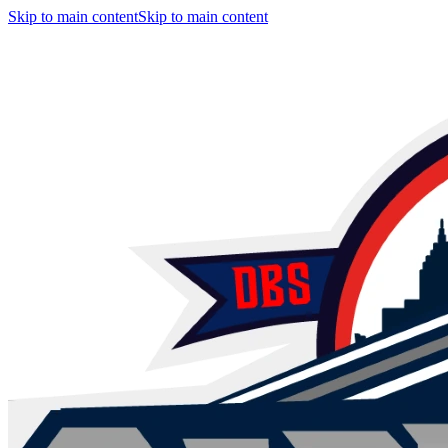
Skip to main content
Skip to main content