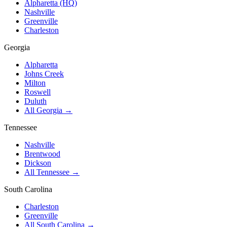
Alpharetta (HQ)
Nashville
Greenville
Charleston
Georgia
Alpharetta
Johns Creek
Milton
Roswell
Duluth
All Georgia →
Tennessee
Nashville
Brentwood
Dickson
All Tennessee →
South Carolina
Charleston
Greenville
All South Carolina →