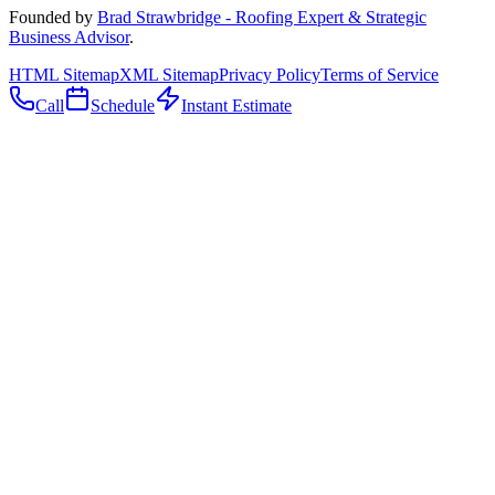
Founded by
Brad Strawbridge - Roofing Expert & Strategic
Business Advisor
.
HTML Sitemap
XML Sitemap
Privacy Policy
Terms of Service
Call
Schedule
Instant Estimate