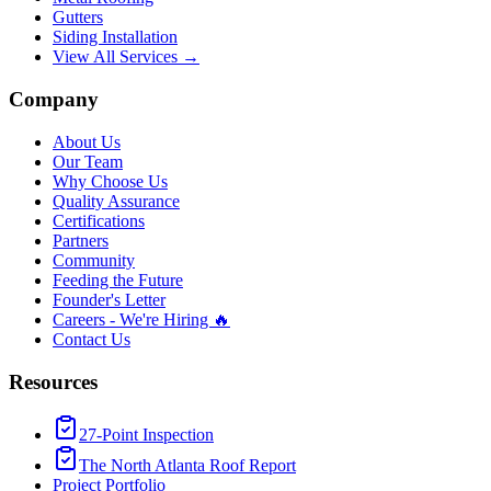
Gutters
Siding Installation
View All Services →
Company
About Us
Our Team
Why Choose Us
Quality Assurance
Certifications
Partners
Community
Feeding the Future
Founder's Letter
Careers - We're Hiring 🔥
Contact Us
Resources
27-Point Inspection
The North Atlanta Roof Report
Project Portfolio