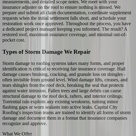
measurements, and detailed scope notes. We meet with your
insurance adjuster on the roof to ensure nothing is missed. We
prepare and submit all claim documentation, coordinate supplement
requests when the initial settlement falls short, and schedule your
restoration work once approved. Throughout the process, you have
a dedicated project manager keeping you informed. The result? A
restored roof, maximum insurance coverage, and minimal out-of-
pocket cost.
Types of Storm Damage We Repair
Storm damage to roofing systems takes many forms, and proper
identification is critical to receiving fair insurance coverage. Hail
damage causes bruising, cracking, and granule loss on shingles -
often invisible from ground level. Wind damage lifts, creases, and
tears shingles from the roof deck, breaking the seal that protects
against water intrusion. Fallen trees and large debris can cause
structural damage to the roof deck, rafters, and interior ceilings.
Torrential rain exploits any existing weakness, turning minor
flashing gaps or worn sealants into active leaks. Capital City
Roofing's inspection teams are trained to identify all forms of storm
damage and document them in a format that insurance companies
recognize and approve.
What We Offer