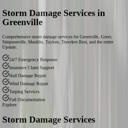
Storm Damage Services in
Greenville
Comprehensive storm damage services for Greenville, Greer,
Simpsonville, Mauldin, Taylors, Travelers Rest, and the entire
Upstate.
24/7 Emergency Response
Insurance Claim Support
Hail Damage Repair
Wind Damage Repair
Tarping Services
Full Documentation
Explore
Storm Damage Services