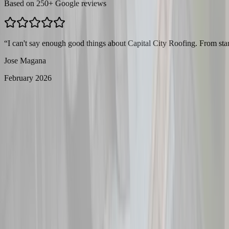
Based on
250
+ Google reviews
“
I can't say enough good things about Capital City Roofing. From star
Jose Magana
February 2026