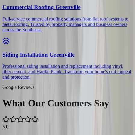
Commercial Roofing
Greenville
Full-service commercial roofing solutions from flat roof systems to
metal roofing. Trusted by property managers and business owners
across the Southeast.
Siding Installation
Greenville
Professional siding installation and replacement including vinyl,
fiber cement, and Hardie Plank. Transform your home's curb appeal
and protection.
Google Reviews
What Our Customers Say
5.0