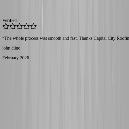
Verified
“
The whole process was smooth and fast. Thanks Capital City Roofin
john cline
February 2026