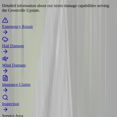
Detailed information about our storm damage capabilities serving
the Greenville Upstate.
Emergency Repair
Hail Damage
Wind Damage
Insurance Claims
Inspection
Service Area