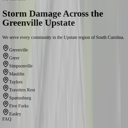
Storm Damage Across the
Greenville Upstate
We serve every community in the Upstate region of South Carolina.
Greenville
Greer
Simpsonville
Mauldin
Taylors
Travelers Rest
Spartanburg
Five Forks
Easley
FAQ