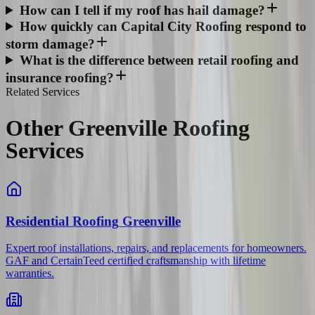
How can I tell if my roof has hail damage?
How quickly can Capital City Roofing respond to
storm damage?
What is the difference between retail roofing and
insurance roofing?
Related Services
Other Greenville Roofing
Services
Residential Roofing
Greenville
Expert roof installations, repairs, and replacements for homeowners.
GAF and CertainTeed certified craftsmanship with lifetime
warranties.