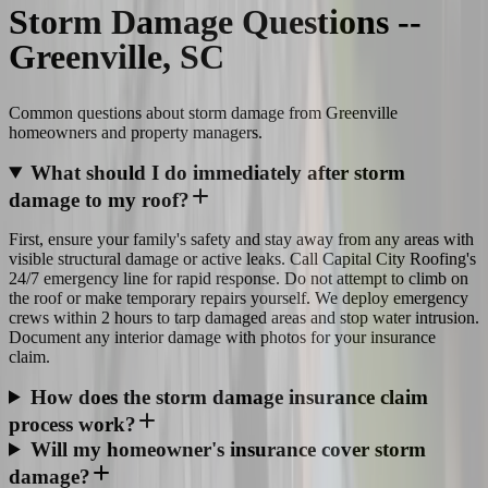
Storm Damage Questions --
Greenville, SC
Common questions about storm damage from Greenville
homeowners and property managers.
What should I do immediately after storm
damage to my roof?
First, ensure your family's safety and stay away from any areas with
visible structural damage or active leaks. Call Capital City Roofing's
24/7 emergency line for rapid response. Do not attempt to climb on
the roof or make temporary repairs yourself. We deploy emergency
crews within 2 hours to tarp damaged areas and stop water intrusion.
Document any interior damage with photos for your insurance
claim.
How does the storm damage insurance claim
process work?
Will my homeowner's insurance cover storm
damage?