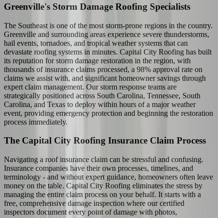
Greenville's Storm Damage Roofing Specialists
The Southeast is one of the most storm-prone regions in the country.
Greenville and surrounding areas experience severe thunderstorms,
hail events, tornadoes, and tropical weather systems that can
devastate roofing systems in minutes. Capital City Roofing has built
its reputation for storm damage restoration in the region, with
thousands of insurance claims processed, a 98% approval rate on
claims we assist with, and significant homeowner savings through
expert claim management. Our storm response teams are
strategically positioned across South Carolina, Tennessee, South
Carolina, and Texas to deploy within hours of a major weather
event, providing emergency protection and beginning the restoration
process immediately.
The Capital City Roofing Insurance Claim Process
Navigating a roof insurance claim can be stressful and confusing.
Insurance companies have their own processes, timelines, and
terminology - and without expert guidance, homeowners often leave
money on the table. Capital City Roofing eliminates the stress by
managing the entire claim process on your behalf. It starts with a
free, comprehensive damage inspection where our certified
inspectors document every point of damage with photos,