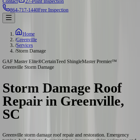
Contact
27-Point Inspection
864-717-1440
Free Inspection
Home
/
Greenville
/
Services
/
Storm Damage
GAF Master Elite®
CertainTeed ShingleMaster Premier™
Greenville Storm Damage
Storm Damage Roof
Repair in Greenville,
SC
Greenville storm damage roof repair and restoration. Emergency