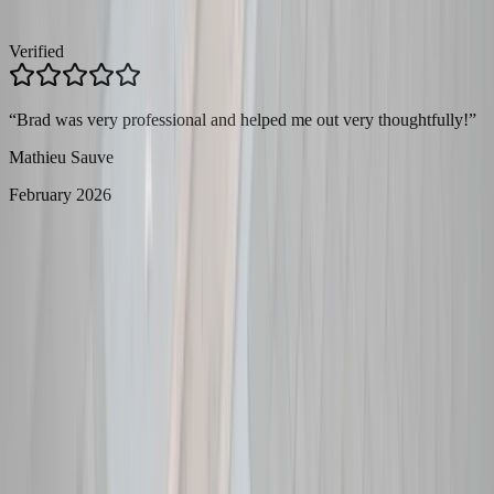
Verified
“
Brad was very professional and helped me out very thoughtfully!
”
Mathieu Sauve
February 2026