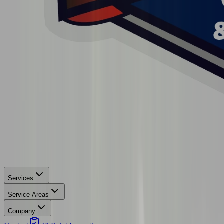
Services
Service Areas
Company