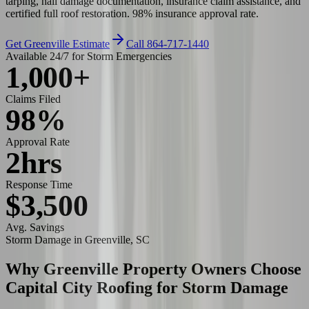
tarping, hail damage documentation, insurance claim assistance, and
certified full roof restoration. 98% insurance approval rate.
Get Greenville Estimate
Call 864-717-1440
Available 24/7 for Storm Emergencies
1,000+
Claims Filed
98%
Approval Rate
2hrs
Response Time
$3,500
Avg. Savings
Storm Damage
in Greenville, SC
Why Greenville Property Owners Choose
Capital City Roofing for
Storm Damage