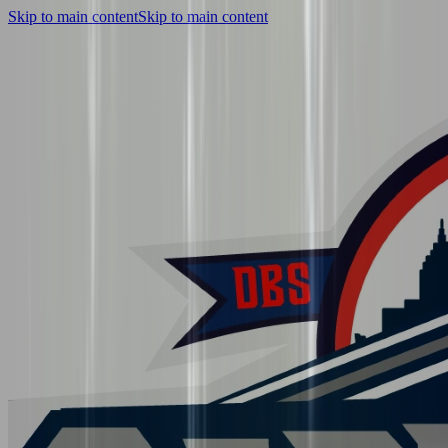
Skip to main content
Skip to main content