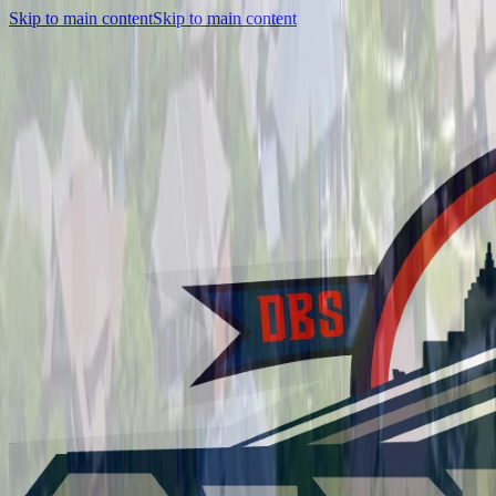
Skip to main content
Skip to main content