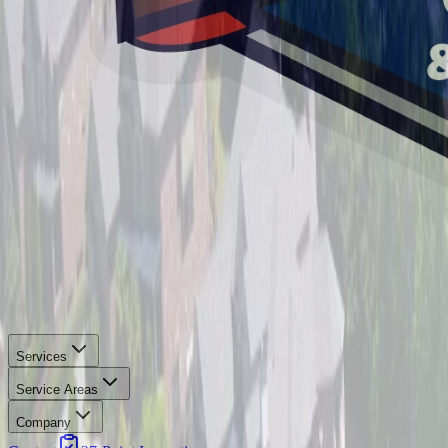
Services
Service Areas
Company