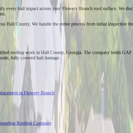
ntify every hail impact across your Flowery Branch roof surface. We doc
im.
ss Hall County. We handle the entire process from initial inspection th
tified roofing work in Hall County, Georgia. The company holds GAF M
urate, fully covered hail damage.
lacement in Flowery Branch
raselton Roofing Company