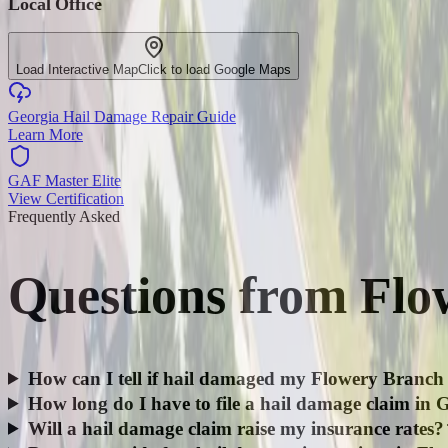
Local Office
Load Interactive Map
Click to load Google Maps
Georgia Hail Damage Repair Guide
Learn More
GAF Master Elite
View Certification
Frequently Asked
Questions from
Flo
How can I tell if hail damaged my Flowery Branch
How long do I have to file a hail damage claim in 
Will a hail damage claim raise my insurance rates?