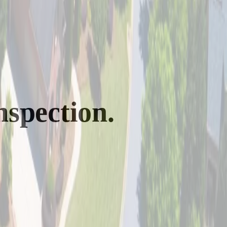
nspection.