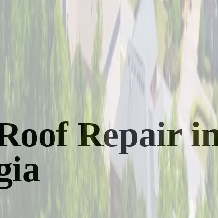
Roof Repair i
gia