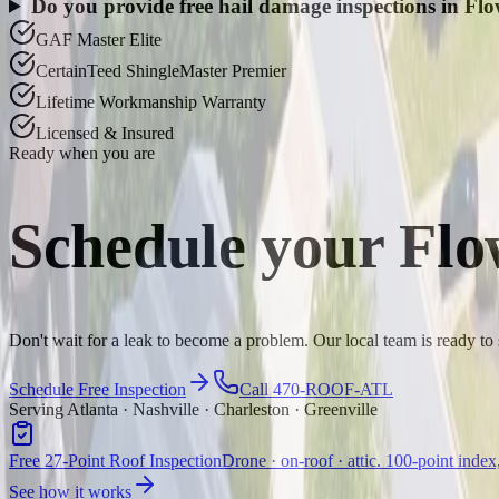
Do you provide free hail damage inspections in F
GAF Master Elite
CertainTeed ShingleMaster Premier
Lifetime Workmanship Warranty
Licensed & Insured
Ready when you are
Schedule your
Flo
Don't wait for a leak to become a problem. Our local team is ready 
Schedule Free Inspection
Call 470-ROOF-ATL
Serving Atlanta · Nashville · Charleston · Greenville
Free 27-Point Roof Inspection
Drone · on-roof · attic. 100-point index
See how it works