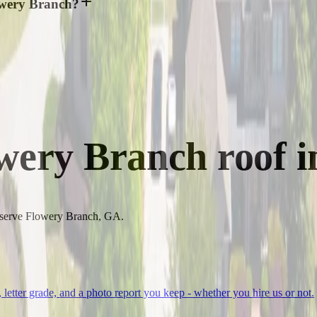
lowery Branch?
wery Branch
roof i
to serve Flowery Branch, GA.
, letter grade, and a photo report you keep - whether you hire us or not.