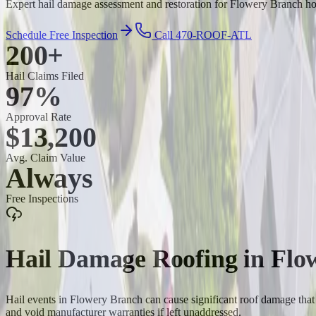
Expert hail damage assessment and restoration for Flowery Branch hom
Schedule Free Inspection
Call 470-ROOF-ATL
200+
Hail Claims Filed
97%
Approval Rate
$13,200
Avg. Claim Value
Always
Free Inspections
Hail Damage Roofing
in
Flo
Hail events in Flowery Branch can cause significant roof damage that 
and void manufacturer warranties if left unaddressed.