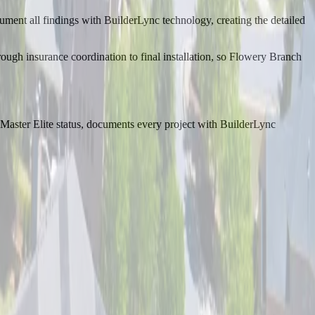
ument all findings with BuilderLync technology, creating the detailed
rough insurance coordination to final installation, so Flowery Branch
aster Elite status, documents every project with BuilderLync