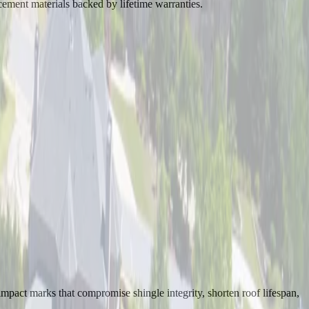
ement materials backed by lifetime warranties.
mpact marks that compromise shingle integrity, shorten roof lifespan,