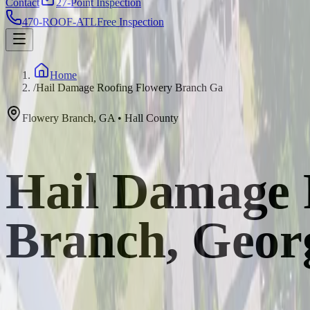
Contact
27-Point Inspection
470-ROOF-ATL
Free Inspection
Home
/
Hail Damage Roofing Flowery Branch Ga
Flowery Branch
,
GA
•
Hall
County
Hail Damage 
Branch, Geor