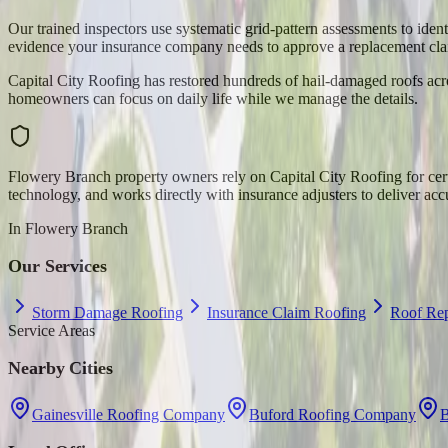
Our trained inspectors use systematic grid-pattern assessments to ide
evidence your insurance company needs to approve a replacement cla
Capital City Roofing has restored hundreds of hail-damaged roofs acro
homeowners can focus on daily life while we manage the details.
Flowery Branch property owners rely on Capital City Roofing for cer
technology, and works directly with insurance adjusters to deliver acc
In
Flowery Branch
Our Services
Storm Damage Roofing
Insurance Claim Roofing
Roof Rep
Service Areas
Nearby Cities
Gainesville Roofing Company
Buford Roofing Company
B