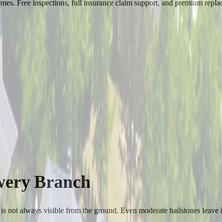
es. Free inspections, full insurance claim support, and premium replac
wery Branch
is not always visible from the ground. Even moderate hailstones leave i