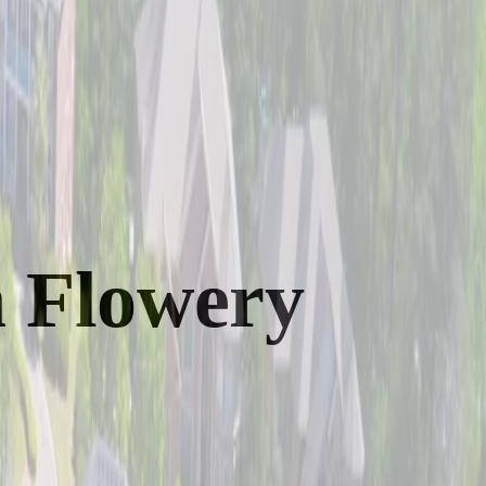
n Flowery