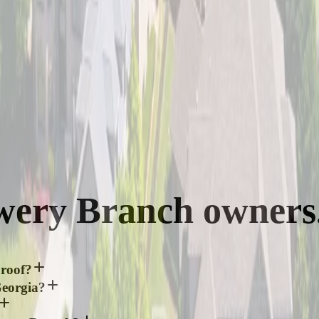
wery Branch
owners
 roof?
Georgia?