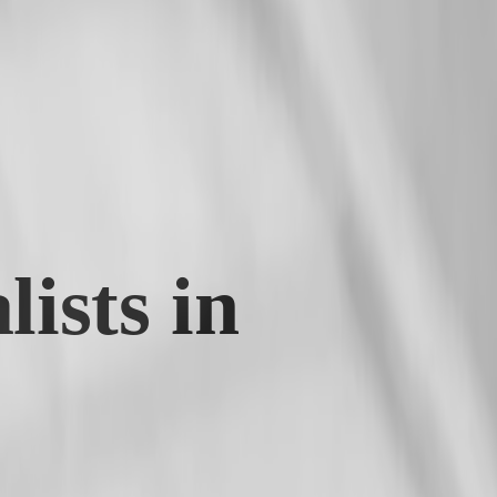
ists in