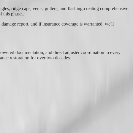
les, ridge caps, vents, gutters, and flashing-creating comprehensive
f this phase..
 damage report, and if insurance coverage is warranted, we'll
-powered documentation, and direct adjuster coordination to every
nce restoration for over two decades.