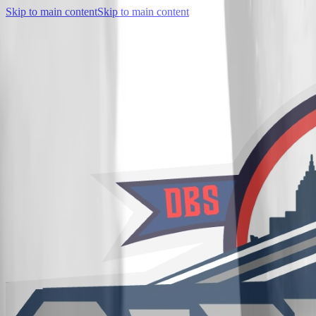
Skip to main content
Skip to main content