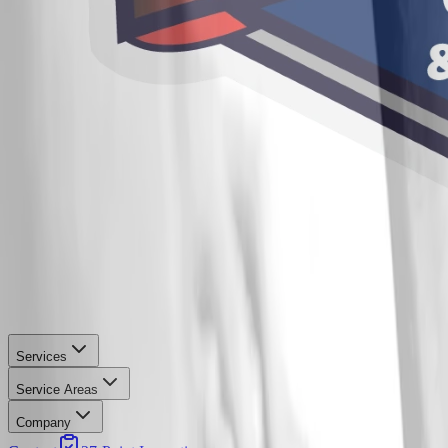
Services
Service Areas
Company