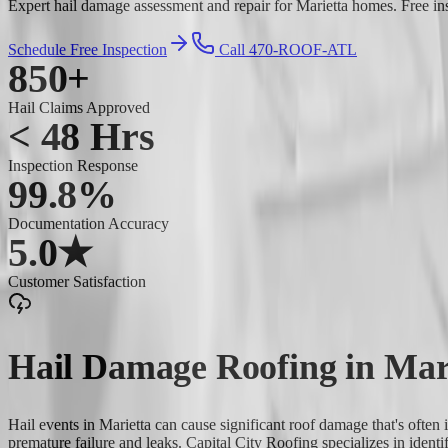
Expert hail damage assessment and repair for Marietta homes. Free ins
Schedule Free Inspection
Call 470-ROOF-ATL
850+
Hail Claims Approved
< 48 Hrs
Inspection Response
99.8%
Documentation Accuracy
5.0★
Customer Satisfaction
Hail Damage Roofing
in
Mar
Hail events in Marietta can cause significant roof damage that's often 
premature failure and leaks. Capital City Roofing specializes in iden