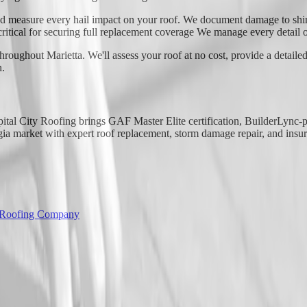
d measure every hail impact on your roof. We document damage to shing
critical for securing full replacement coverage We manage every detail o
roughout Marietta. We'll assess your roof at no cost, provide a detailed
n.
apital City Roofing brings GAF Master Elite certification, BuilderLync
 market with expert roof replacement, storm damage repair, and insura
 Roofing Company