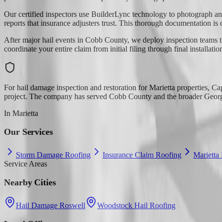
Our certified inspectors use BuilderLync technology to photograph an
reports that insurance adjusters trust. This thorough documentation is 
After major hail events in Cobb County, we deploy inspection teams th
coordinate your entire claim from initial filing through final installatio
For hail damage inspection and restoration for Marietta properties, C
project. The company has served Cobb County and the broader Georgia
In
Marietta
Our Services
Storm Damage Roofing
Insurance Claim Roofing
Marietta
Service Areas
Nearby Cities
Hail Damage Roswell
Woodstock Hail Roofing