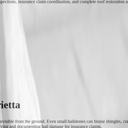
pections, insurance claim coordination, and complete roof restoration a
ietta
invisible from the ground. Even small hailstones can bruise shingles, cr
tifying and documenting hail damage for insurance claims.