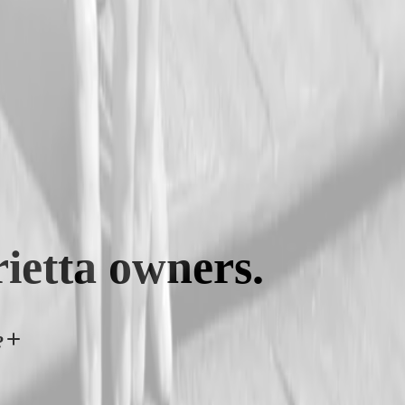
ietta
owners.
?