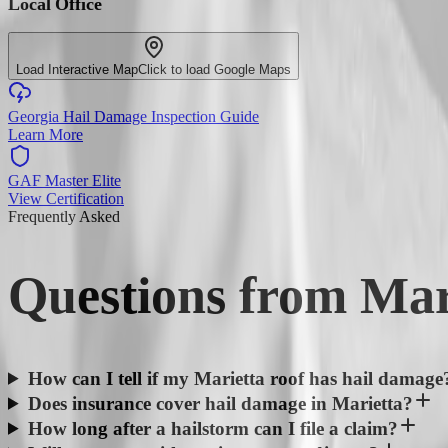
Local Office
Load Interactive Map
Click to load Google Maps
Georgia Hail Damage Inspection Guide
Learn More
GAF Master Elite
View Certification
Frequently Asked
Questions from
Mar
How can I tell if my Marietta roof has hail damage
Does insurance cover hail damage in Marietta?
How long after a hailstorm can I file a claim?