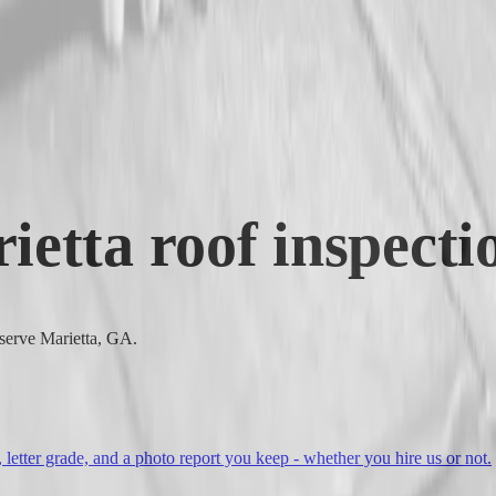
ietta
roof inspecti
 serve Marietta, GA.
, letter grade, and a photo report you keep - whether you hire us or not.