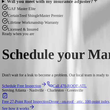
Will you meet with my insurance adjuster?
GAF Master Elite
CertainTeed ShingleMaster Premier
Lifetime Workmanship Warranty
Licensed & Insured
Ready when you are
Schedule your
Mar
Don't wait for a leak to become a problem. Our local team is ready to
Schedule Free Inspection
Call 470-ROOF-ATL
Serving Atlanta · Nashville · Charleston · Greenville
Free 27-Point Roof Inspection
Drone · on-roof · attic. 100-point index
See how it works