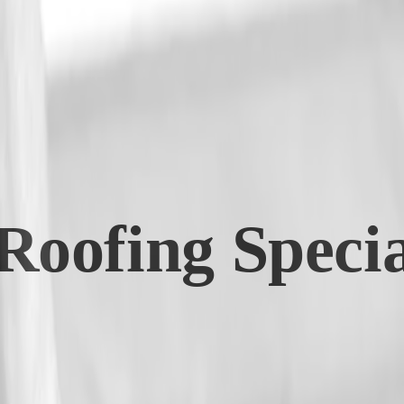
oofing Special