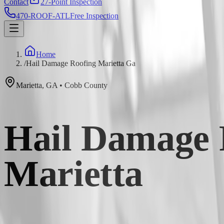
Contact
27-Point Inspection
470-ROOF-ATL
Free Inspection
Home
/
Hail Damage Roofing Marietta Ga
Marietta
,
GA
•
Cobb
County
Hail Damage R
Marietta