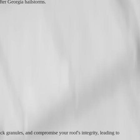
fter Georgia hailstorms.
ack granules, and compromise your roof's integrity, leading to