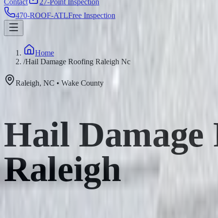
Contact
27-Point Inspection
470-ROOF-ATL
Free Inspection
Home
/
Hail Damage Roofing Raleigh Nc
Raleigh
,
NC
•
Wake
County
Hail Damage R
Raleigh