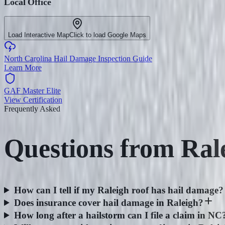
Local Office
Load Interactive Map
Click to load Google Maps
North Carolina Hail Damage Inspection Guide
Learn More
GAF Master Elite
View Certification
Frequently Asked
Questions from
Ral
How can I tell if my Raleigh roof has hail damage?
Does insurance cover hail damage in Raleigh?
How long after a hailstorm can I file a claim in NC