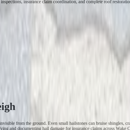
inspections, insurance claim coordination, and complete roof restoratio
eigh
 invisible from the ground. Even small hailstones can bruise shingles, cr
ntifying and documenting hail damage for insurance claims across Wake 