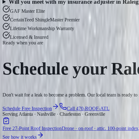
Will you meet with my insurance adjuster in Ralei
GAF Master Elite
CertainTeed ShingleMaster Premier
Lifetime Workmanship Warranty
Licensed & Insured
Ready when you are
Schedule your
Ral
Don't wait for a leak to become a problem. Our local team is ready to
Schedule Free Inspection
Call 470-ROOF-ATL
Serving Atlanta · Nashville · Charleston · Greenville
Free 27-Point Roof Inspection
Drone · on-roof · attic. 100-point index
See how it works