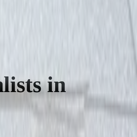
ists in