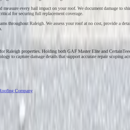
d measure every hail impact on your roof. We document damage to shingl
ritical for securing full replacement coverage.
teams throughout Raleigh. We assess your roof at no cost, provide a det
n.
n for Raleigh properties. Holding both GAF Master Elite and CertainTe
logy to capture damage details that support accurate repair scoping ac
 Roofing Company