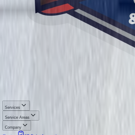
Services
Service Areas
Company