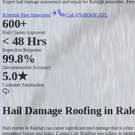
Expert hail damage assessment and repair for Raleigh properties. Free 
Schedule Free Inspection
Call 470-ROOF-ATL
600+
Hail Claims Approved
< 48 Hrs
Inspection Response
99.8%
Documentation Accuracy
5.0★
Customer Satisfaction
Hail Damage Roofing
in
Ral
Hail events in Raleigh can cause significant roof damage that is often
premature failure and leaks. Capital City Roofing specializes in ide