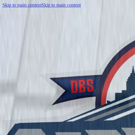
Skip to main content
Skip to main content