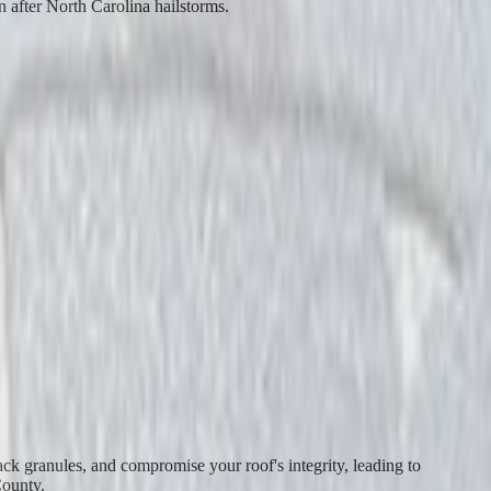
n after North Carolina hailstorms.
ack granules, and compromise your roof's integrity, leading to
County.