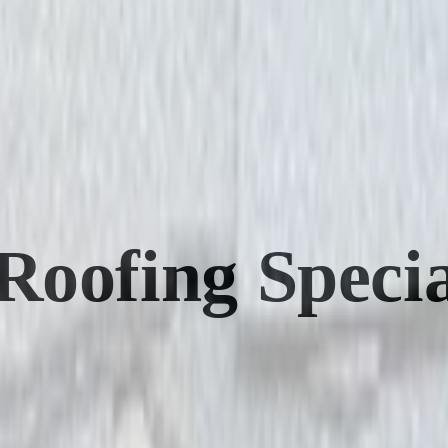
oofing Special