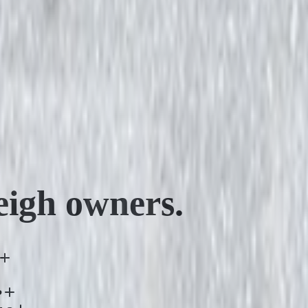
eigh
owners.
?