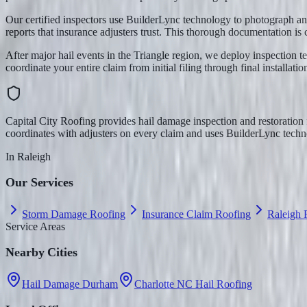
Our certified inspectors use BuilderLync technology to photograph an
reports that insurance adjusters trust. This thorough documentation is c
After major hail events in the Triangle region, we deploy inspection 
coordinate your entire claim from initial filing through final installatio
Capital City Roofing provides hail damage inspection and restoratio
coordinates with adjusters on every claim and uses BuilderLync techno
In
Raleigh
Our Services
Storm Damage Roofing
Insurance Claim Roofing
Raleigh
Service Areas
Nearby Cities
Hail Damage Durham
Charlotte NC Hail Roofing