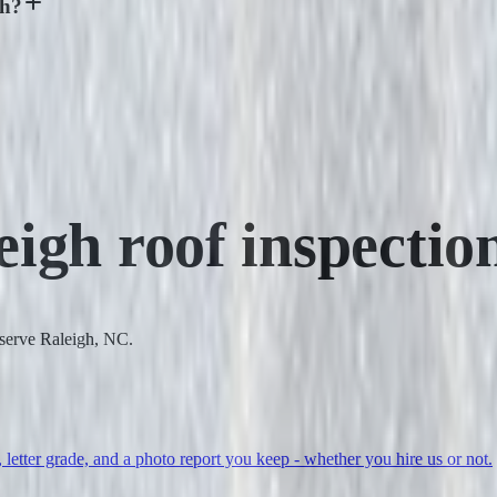
gh?
eigh
roof inspectio
 serve Raleigh, NC.
, letter grade, and a photo report you keep - whether you hire us or not.