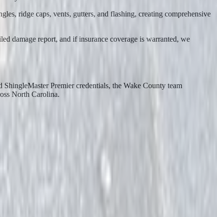
es, ridge caps, vents, gutters, and flashing, creating comprehensive
ailed damage report, and if insurance coverage is warranted, we
ed ShingleMaster Premier credentials, the Wake County team
ross North Carolina.