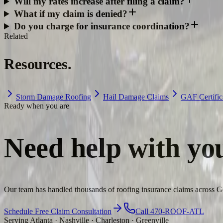
Will my rates increase after filing a claim?
What if my claim is denied?
Do you charge for insurance coordination?
Related
Resources.
Storm Damage Roofing
Hail Damage Claims
GAF Certific
Ready when you are
Need help with yo
Our team has handled thousands of roofing insurance claims across Ge
Schedule Free Claim Consultation
Call 470-ROOF-ATL
Serving Atlanta · Nashville · Charleston · Greenville