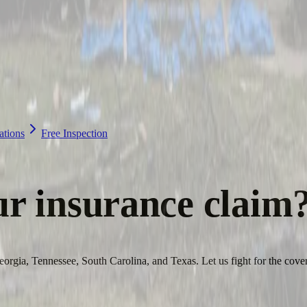
ations
Free Inspection
ur
insurance claim
orgia, Tennessee, South Carolina, and Texas. Let us fight for the cove