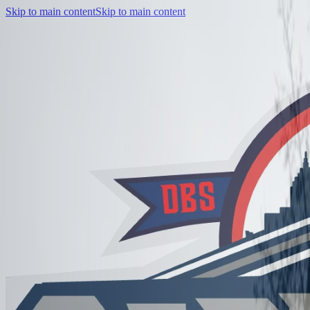
Skip to main content
Skip to main content