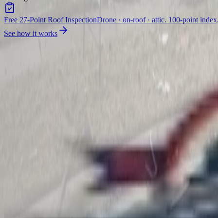
Free 27-Point Roof Inspection
Drone · on-roof · attic. 100-point index
See how it works