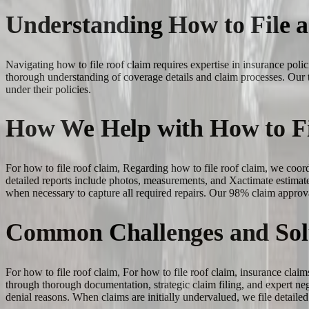
Understanding How to File 
Navigating how to file roof claim requires expertise in insurance po
thorough understanding of coverage details and claim processes. Our 
under their policies.
How We Help with How to Fi
For how to file roof claim, Regarding how to file roof claim, we coo
detailed reports include photos, measurements, and Xactimate estimate
when necessary to capture all required repairs. Our 98% claim approva
Common Challenges and Sol
For how to file roof claim, For how to file roof claim, insurance claim
through thorough documentation, strategic claim filing, and expert n
denial reasons. When claims are initially undervalued, we file detail