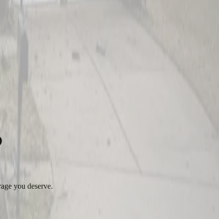
?
rage you deserve.