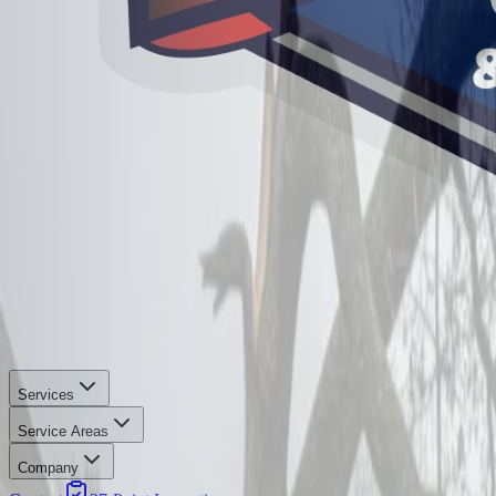
Services
Service Areas
Company