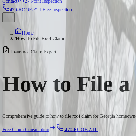
Contact
27-Point Inspection
470-ROOF-ATL
Free Inspection
Home
/
How To File Roof Claim
Insurance Claim Expert
How to File a
Comprehensive guide to how to file roof claim for Georgia homeowner
Free Claim Consultation
470-ROOF-ATL