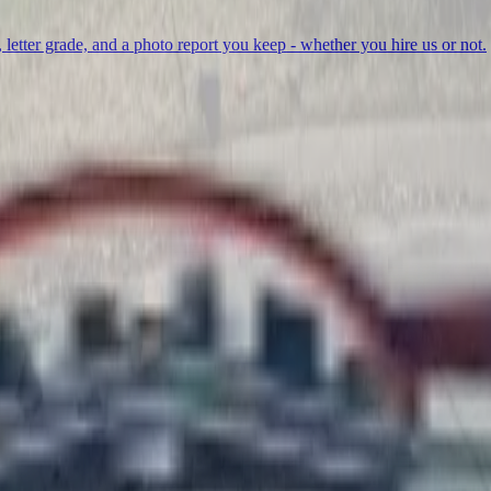
, letter grade, and a photo report you keep - whether you hire us or not.