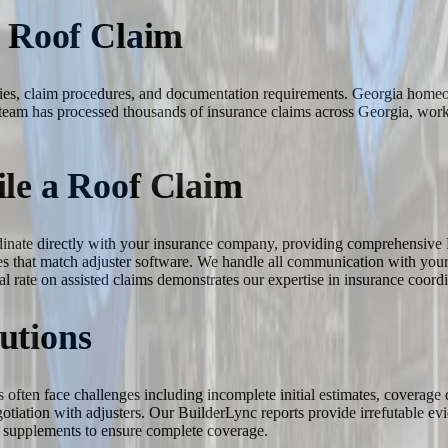
a Roof Claim
licies, claim procedures, and documentation requirements. Georgia hom
team has processed thousands of insurance claims across Georgia, worki
le a Roof Claim
rdinate directly with your insurance company, providing comprehensive 
s that match adjuster software. We handle all communication with your c
l rate on assisted claims demonstrates our expertise in insurance coordi
utions
s often face challenges including incomplete initial estimates, coverage
egotiation with adjusters. Our BuilderLync reports provide irrefutable
ed supplements to ensure complete coverage.