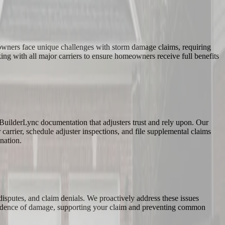
eowners face unique challenges with storm damage claims, requiring
ng with all major carriers to ensure homeowners receive full benefits
BuilderLync documentation that adjusters trust and rely upon. Our
arrier, schedule adjuster inspections, and file supplemental claims
nation.
 disputes, and claim denials. We proactively address these issues
 evidence of damage, supporting your claim and preventing common