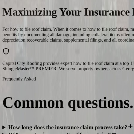
Maximizing Your Insurance 
For how to file roof claim, When it comes to how to file roof claim, 
benefits by documenting all damage, including collateral items often
depreciation recoverable claims, supplemental filings, and all coordin
Capital City Roofing provides expert how to file roof claim at a top
ShingleMaster™ PREMIER. We serve property owners across Georgia,
Frequently Asked
Common
questions.
How long does the insurance claim process take?