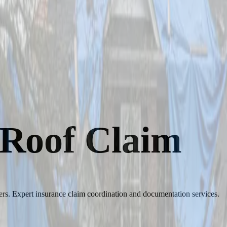
 Roof Claim
s. Expert insurance claim coordination and documentation services.