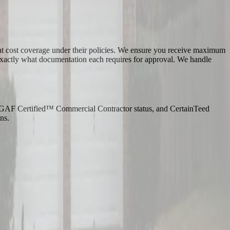
ment cost coverage under their policies. We ensure you receive maximum
 exactly what documentation each requires for approval. We handle
on, GAF Certified™ Commercial Contractor status, and CertainTeed
ns.