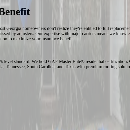
Benefit
most Georgia homeowners don't realize they're entitled to full replace
 missed by adjusters. Our expertise with major carriers means we know
ation to maximize your insurance benefit.
-1%-level standard. We hold GAF Master Elite® residential certificati
 Tennessee, South Carolina, and Texas with premium roofing solutio