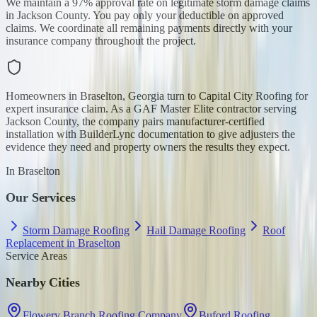
We maintain a 97% approval rate on legitimate storm damage claims
in Jackson County. You pay only your deductible on approved
claims. We coordinate all remaining payments directly with your
insurance company throughout the project.
Homeowners in Braselton, Georgia turn to Capital City Roofing for
expert insurance claim. As a GAF Master Elite contractor serving
Jackson County, the company pairs manufacturer-certified
installation with BuilderLync documentation to give adjusters the
evidence they need and property owners the results they expect.
In
Braselton
Our Services
Storm Damage Roofing
Hail Damage Roofing
Roof
Replacement in Braselton
Service Areas
Nearby Cities
Flowery Branch Roofing Company
Buford Roofing