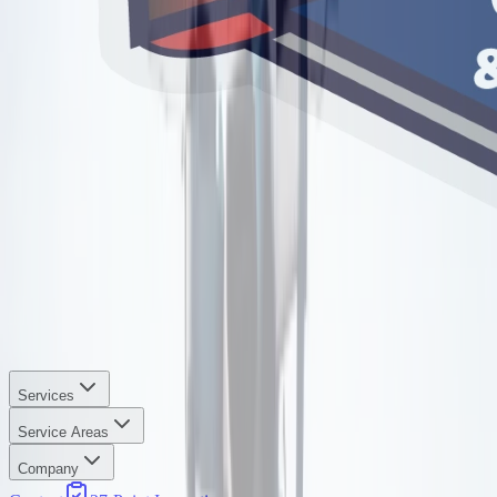
Services
Service Areas
Company