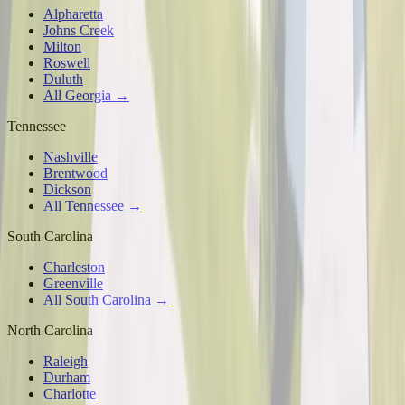
Alpharetta
Johns Creek
Milton
Roswell
Duluth
All Georgia →
Tennessee
Nashville
Brentwood
Dickson
All Tennessee →
South Carolina
Charleston
Greenville
All South Carolina →
North Carolina
Raleigh
Durham
Charlotte