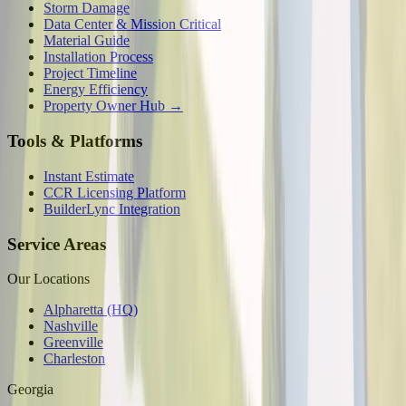
Storm Damage
Data Center & Mission Critical
Material Guide
Installation Process
Project Timeline
Energy Efficiency
Property Owner Hub →
Tools & Platforms
Instant Estimate
CCR Licensing Platform
BuilderLync Integration
Service Areas
Our Locations
Alpharetta (HQ)
Nashville
Greenville
Charleston
Georgia