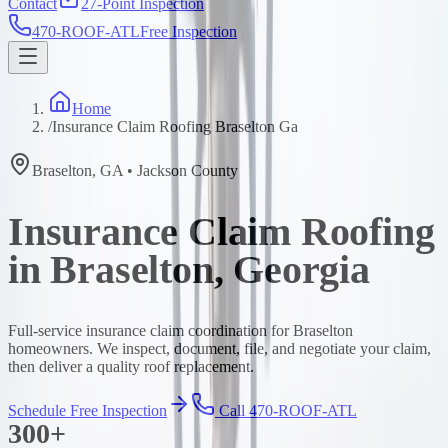
Contact
27-Point Inspection
470-ROOF-ATL
Free Inspection
Home
/
Insurance Claim Roofing Braselton Ga
Braselton
,
GA
•
Jackson
County
Insurance Claim Roofing
in Braselton, Georgia
Full-service insurance claim coordination for Braselton
homeowners. We inspect, document, file, and negotiate your claim,
then deliver a quality roof replacement.
Schedule Free Inspection
Call 470-ROOF-ATL
300+