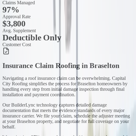
Claims Managed
97%
Approval Rate
$3,800
Avg. Supplement
Deductible Only
Customer Cost
Insurance Claim Roofing
in
Braselton
Navigating a roof insurance claim can be overwhelming. Capital
City Roofing simplifies the process for Braselton homeowners by
handling every step from initial damage inspection through final
installation and payment coordination.
Our BuilderLync technology captures detailed damage
documentation that meets the evidence standards of every major
insurance carrier. We file your claim, schedule the adjuster meeting
at your Braselton property, and negotiate for full coverage on your
behalf.