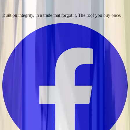
Built on integrity, in a trade that forgot it. The roof you buy once.