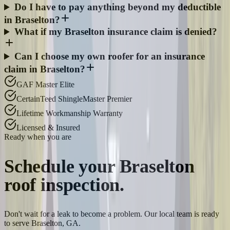
Do I have to pay anything beyond my deductible
in Braselton?
What if my Braselton insurance claim is denied?
Can I choose my own roofer for an insurance
claim in Braselton?
GAF Master Elite
CertainTeed ShingleMaster Premier
Lifetime Workmanship Warranty
Licensed & Insured
Ready when you are
Schedule your
Braselton
roof inspection.
Don't wait for a leak to become a problem. Our local team is ready
to serve Braselton, GA.