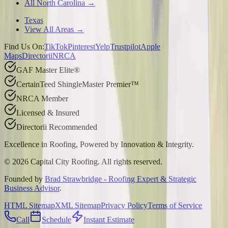
All North Carolina →
Texas
View All Areas →
Find Us On:
TikTok
Pinterest
Yelp
Trustpilot
Apple
Maps
Directorii
NRCA
GAF Master Elite®
CertainTeed ShingleMaster Premier™
NRCA Member
Licensed & Insured
Directorii Recommended
Excellence in Roofing, Powered by
Innovation & Integrity
.
©
2026
Capital City Roofing. All rights reserved.
Founded by
Brad Strawbridge - Roofing Expert & Strategic
Business Advisor
.
HTML Sitemap
XML Sitemap
Privacy Policy
Terms of Service
Call
Schedule
Instant Estimate