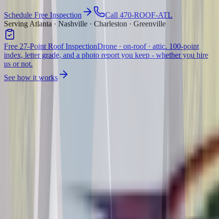
Schedule Free Inspection
Call 470-ROOF-ATL
Serving Atlanta · Nashville · Charleston · Greenville
Free 27-Point Roof Inspection
Drone · on-roof · attic. 100-point
index, letter grade, and a photo report you keep - whether you hire
us or not.
See how it works