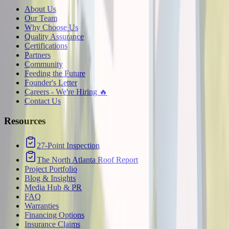
About Us
Our Team
Why Choose Us
Quality Assurance
Certifications
Partners
Community
Feeding the Future
Founder's Letter
Careers - We're Hiring 🔥
Contact Us
Resources
27-Point Inspection
The North Atlanta Roof Report
Project Portfolio
Blog & Insights
Media Hub & PR
FAQ
Warranties
Financing Options
Insurance Claims