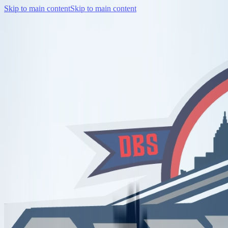
Skip to main content
Skip to main content