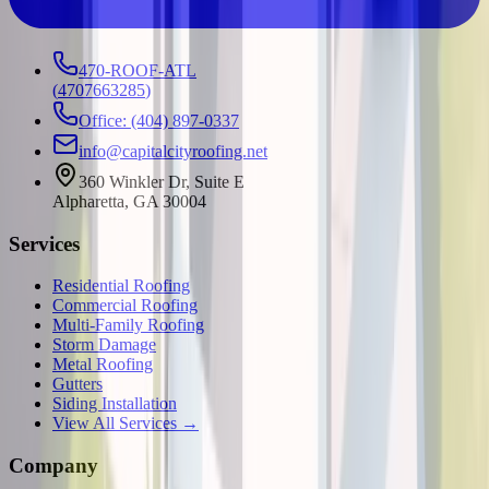
470-ROOF-ATL
(
4707663285
)
Office: (404) 897-0337
info@capitalcityroofing.net
360 Winkler Dr, Suite E
Alpharetta, GA 30004
Services
Residential Roofing
Commercial Roofing
Multi-Family Roofing
Storm Damage
Metal Roofing
Gutters
Siding Installation
View All Services →
Company