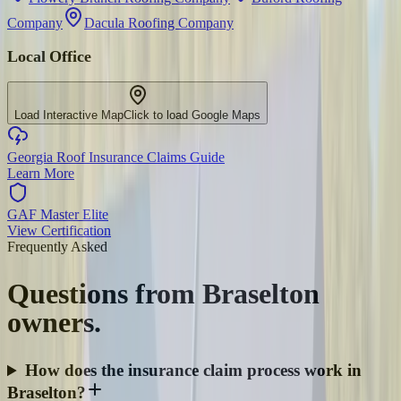
Company
Dacula Roofing Company
Local Office
Load Interactive Map
Click to load Google Maps
Georgia Roof Insurance Claims Guide
Learn More
GAF Master Elite
View Certification
Frequently Asked
Questions from
Braselton
owners.
How does the insurance claim process work in
Braselton?