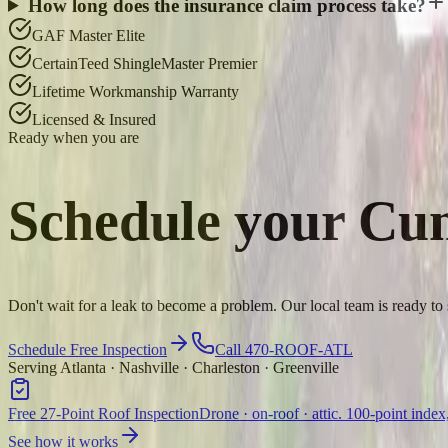
How long does the insurance claim process take?
GAF Master Elite
CertainTeed ShingleMaster Premier
Lifetime Workmanship Warranty
Licensed & Insured
Ready when you are
Schedule your
Cu
Don't wait for a leak to become a problem. Our local team is ready 
Schedule Free Inspection
Call 470-ROOF-ATL
Serving Atlanta · Nashville · Charleston · Greenville
Free 27-Point Roof Inspection
Drone · on-roof · attic. 100-point index
See how it works