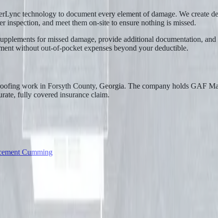
erLync technology to document every element of damage. We create det
ster inspection, and meet them on-site to ensure nothing is missed.
le supplements for missed damage, provide additional documentation, and
cement without out-of-pocket expenses beyond your deductible.
 roofing work in Forsyth County, Georgia. The company holds GAF Mast
urate, fully covered insurance claim.
acement Cumming