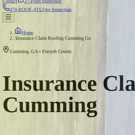
Contact
27-Point Inspection
470-ROOF-ATL
Free Inspection
Home
/
Insurance Claim Roofing Cumming Ga
Cumming
,
GA
•
Forsyth
County
Insurance Cla
Cumming