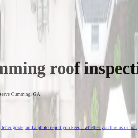
mming
roof inspect
to serve Cumming, GA.
, letter grade, and a photo report you keep - whether you hire us or not.