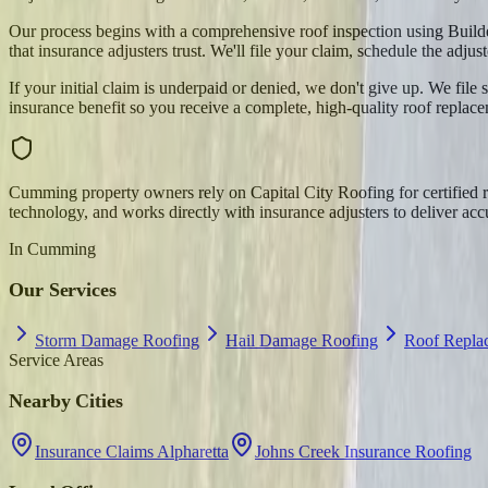
Our process begins with a comprehensive roof inspection using Build
that insurance adjusters trust. We'll file your claim, schedule the adju
If your initial claim is underpaid or denied, we don't give up. We fi
insurance benefit so you receive a complete, high-quality roof repla
Cumming property owners rely on Capital City Roofing for certified
technology, and works directly with insurance adjusters to deliver acc
In
Cumming
Our Services
Storm Damage Roofing
Hail Damage Roofing
Roof Repl
Service Areas
Nearby Cities
Insurance Claims Alpharetta
Johns Creek Insurance Roofing