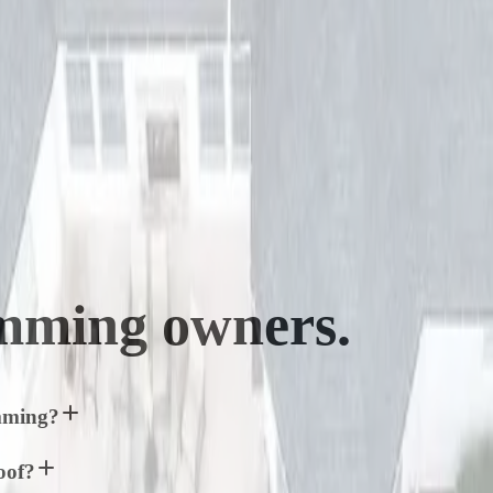
mming
owners.
umming?
oof?