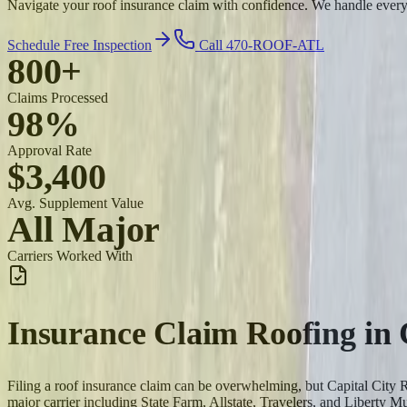
Navigate your roof insurance claim with confidence. We handle ever
Schedule Free Inspection
Call 470-ROOF-ATL
800+
Claims Processed
98%
Approval Rate
$3,400
Avg. Supplement Value
All Major
Carriers Worked With
Insurance Claim Roofing
in
Filing a roof insurance claim can be overwhelming, but Capital Cit
major carrier including State Farm, Allstate, Travelers, and Liberty Mu