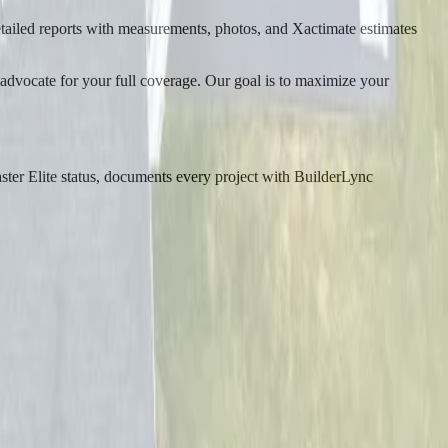
ailed reports with measurements, photos, and Xactimate estimates
 advocate for your full coverage. Our goal is to maximize your
er Elite status, documents every project with BuilderLync