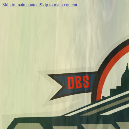
Skip to main content
Skip to main content