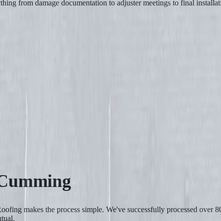
ything from damage documentation to adjuster meetings to final instal
Cumming
y Roofing makes the process simple. We've successfully processed ove
tual.