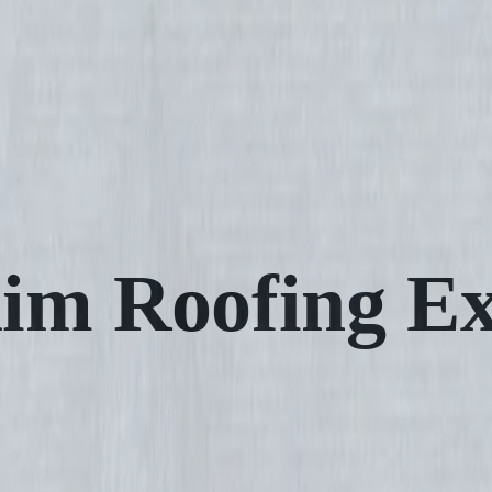
im Roofing Ex