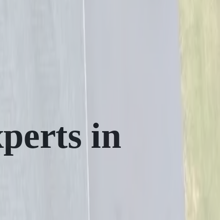
perts in