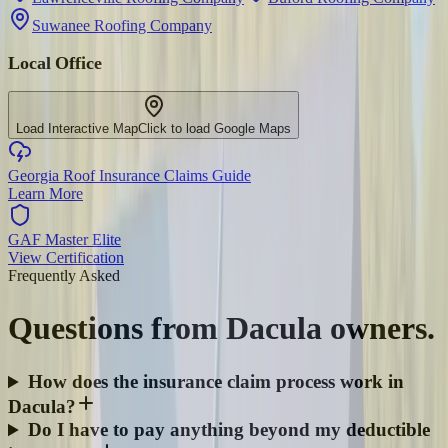
Suwanee Roofing Company
Local Office
Load Interactive Map
Click to load Google Maps
Georgia Roof Insurance Claims Guide
Learn More
GAF Master Elite
View Certification
Frequently Asked
Questions from
Dacula
owners.
How does the insurance claim process work in
Dacula?
Do I have to pay anything beyond my deductible