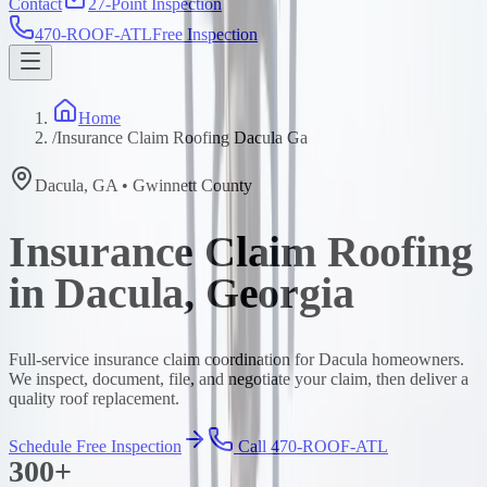
Contact
27-Point Inspection
470-ROOF-ATL
Free Inspection
Home
/
Insurance Claim Roofing Dacula Ga
Dacula
,
GA
•
Gwinnett
County
Insurance Claim Roofing
in Dacula, Georgia
Full-service insurance claim coordination for Dacula homeowners.
We inspect, document, file, and negotiate your claim, then deliver a
quality roof replacement.
Schedule Free Inspection
Call 470-ROOF-ATL
300+