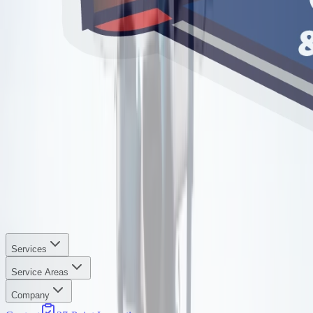
Services
Service Areas
Company