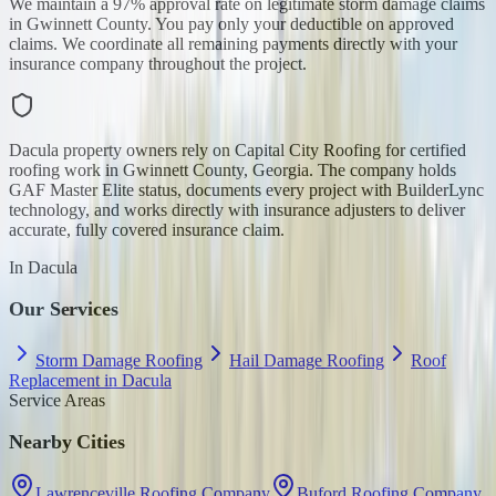
We maintain a 97% approval rate on legitimate storm damage claims
in Gwinnett County. You pay only your deductible on approved
claims. We coordinate all remaining payments directly with your
insurance company throughout the project.
Dacula property owners rely on Capital City Roofing for certified
roofing work in Gwinnett County, Georgia. The company holds
GAF Master Elite status, documents every project with BuilderLync
technology, and works directly with insurance adjusters to deliver
accurate, fully covered insurance claim.
In
Dacula
Our Services
Storm Damage Roofing
Hail Damage Roofing
Roof
Replacement in Dacula
Service Areas
Nearby Cities
Lawrenceville Roofing Company
Buford Roofing Company