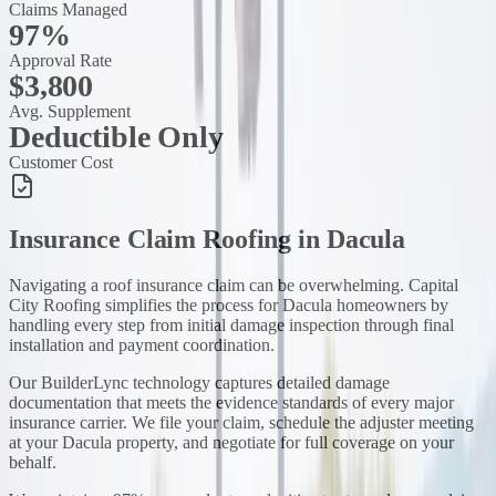
Claims Managed
97%
Approval Rate
$3,800
Avg. Supplement
Deductible Only
Customer Cost
Insurance Claim Roofing
in
Dacula
Navigating a roof insurance claim can be overwhelming. Capital
City Roofing simplifies the process for Dacula homeowners by
handling every step from initial damage inspection through final
installation and payment coordination.
Our BuilderLync technology captures detailed damage
documentation that meets the evidence standards of every major
insurance carrier. We file your claim, schedule the adjuster meeting
at your Dacula property, and negotiate for full coverage on your
behalf.