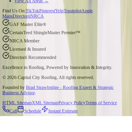
View All Areas →
Find Us On:
TikTok
Pinterest
Yelp
Trustpilot
Apple
Maps
Directorii
NRCA
GAF Master Elite®
CertainTeed ShingleMaster Premier™
NRCA Member
Licensed & Insured
Directorii Recommended
Excellence in Roofing, Powered by
Innovation & Integrity
.
©
2026
Capital City Roofing. All rights reserved.
Founded by
Brad Strawbridge - Roofing Expert & Strategic
Business Advisor
.
HTML Sitemap
XML Sitemap
Privacy Policy
Terms of Service
Call
Schedule
Instant Estimate