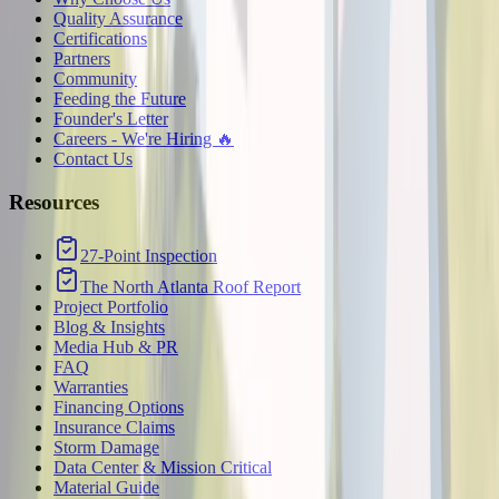
Quality Assurance
Certifications
Partners
Community
Feeding the Future
Founder's Letter
Careers - We're Hiring 🔥
Contact Us
Resources
27-Point Inspection
The North Atlanta Roof Report
Project Portfolio
Blog & Insights
Media Hub & PR
FAQ
Warranties
Financing Options
Insurance Claims
Storm Damage
Data Center & Mission Critical
Material Guide