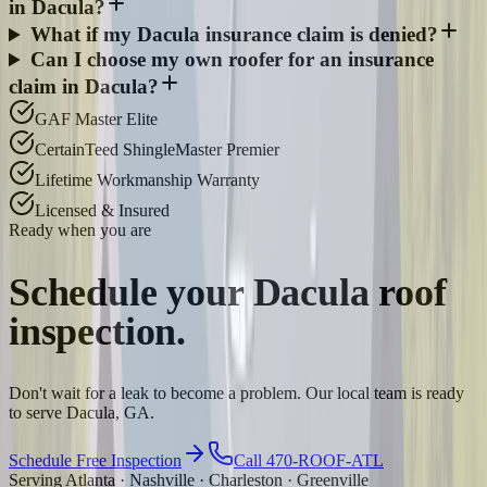
in Dacula?
What if my Dacula insurance claim is denied?
Can I choose my own roofer for an insurance
claim in Dacula?
GAF Master Elite
CertainTeed ShingleMaster Premier
Lifetime Workmanship Warranty
Licensed & Insured
Ready when you are
Schedule your
Dacula
roof
inspection.
Don't wait for a leak to become a problem. Our local team is ready
to serve Dacula, GA.
Schedule Free Inspection
Call 470-ROOF-ATL
Serving Atlanta · Nashville · Charleston · Greenville