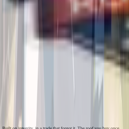
Built on integrity, in a trade that forgot it. The roof you buy once.