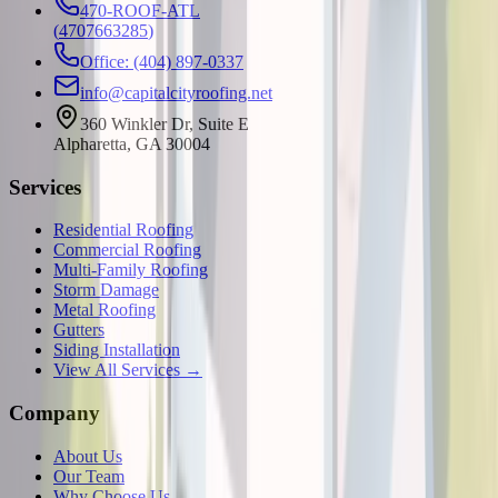
470-ROOF-ATL
(
4707663285
)
Office: (404) 897-0337
info@capitalcityroofing.net
360 Winkler Dr, Suite E
Alpharetta, GA 30004
Services
Residential Roofing
Commercial Roofing
Multi-Family Roofing
Storm Damage
Metal Roofing
Gutters
Siding Installation
View All Services →
Company
About Us
Our Team
Why Choose Us