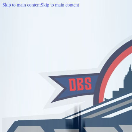
Skip to main content
Skip to main content