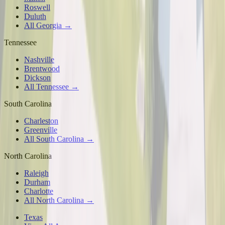
Roswell
Duluth
All Georgia →
Tennessee
Nashville
Brentwood
Dickson
All Tennessee →
South Carolina
Charleston
Greenville
All South Carolina →
North Carolina
Raleigh
Durham
Charlotte
All North Carolina →
Texas