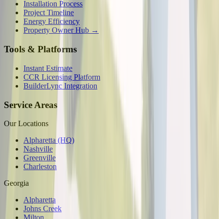
Installation Process
Project Timeline
Energy Efficiency
Property Owner Hub →
Tools & Platforms
Instant Estimate
CCR Licensing Platform
BuilderLync Integration
Service Areas
Our Locations
Alpharetta (HQ)
Nashville
Greenville
Charleston
Georgia
Alpharetta
Johns Creek
Milton