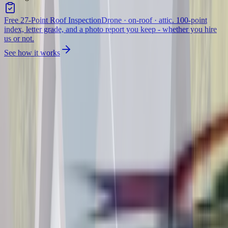
Free 27-Point Roof Inspection
Drone · on-roof · attic. 100-point
index, letter grade, and a photo report you keep - whether you hire
us or not.
See how it works