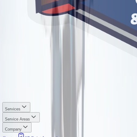
Services
Service Areas
Company