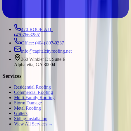
470-ROOF-ATL
(
4707663285
)
Office: (404) 897-0337
info@capitalcityroofing.net
360 Winkler Dr, Suite E
Alpharetta, GA 30004
Services
Residential Roofing
Commercial Roofing
Multi-Family Roofing
Storm Damage
Metal Roofing
Gutters
Siding Installation
View All Services →