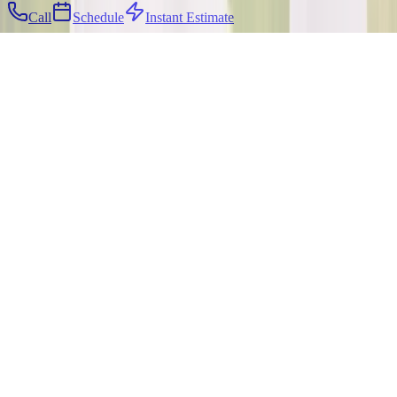
Call
Schedule
Instant Estimate