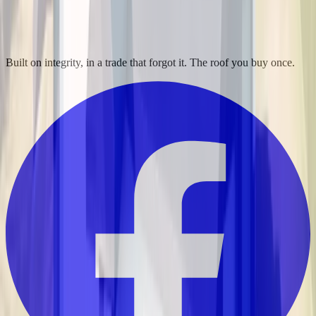
Built on integrity, in a trade that forgot it. The roof you buy once.