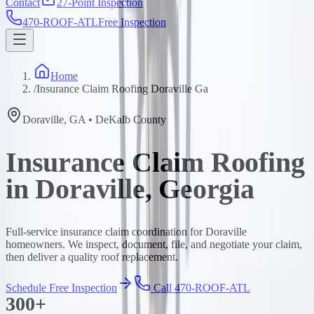
Contact
27-Point Inspection
470-ROOF-ATL
Free Inspection
Home
/
Insurance Claim Roofing Doraville Ga
Doraville
,
GA
•
DeKalb
County
Insurance Claim Roofing
in Doraville, Georgia
Full-service insurance claim coordination for Doraville
homeowners. We inspect, document, file, and negotiate your claim,
then deliver a quality roof replacement.
Schedule Free Inspection
Call 470-ROOF-ATL
300+