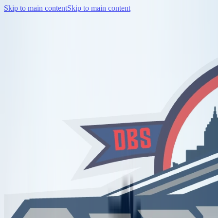
Skip to main content
Skip to main content