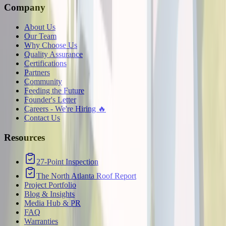
Company
About Us
Our Team
Why Choose Us
Quality Assurance
Certifications
Partners
Community
Feeding the Future
Founder's Letter
Careers - We're Hiring 🔥
Contact Us
Resources
27-Point Inspection
The North Atlanta Roof Report
Project Portfolio
Blog & Insights
Media Hub & PR
FAQ
Warranties