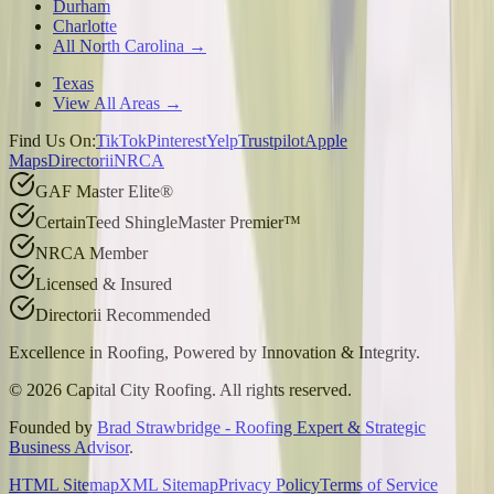
Durham
Charlotte
All North Carolina →
Texas
View All Areas →
Find Us On:
TikTok
Pinterest
Yelp
Trustpilot
Apple
Maps
Directorii
NRCA
GAF Master Elite®
CertainTeed ShingleMaster Premier™
NRCA Member
Licensed & Insured
Directorii Recommended
Excellence in Roofing, Powered by
Innovation & Integrity
.
©
2026
Capital City Roofing. All rights reserved.
Founded by
Brad Strawbridge - Roofing Expert & Strategic
Business Advisor
.
HTML Sitemap
XML Sitemap
Privacy Policy
Terms of Service