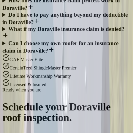
How does the insurance claim process work in
Doraville?
Do I have to pay anything beyond my deductible
in Doraville?
What if my Doraville insurance claim is denied?
Can I choose my own roofer for an insurance
claim in Doraville?
GAF Master Elite
CertainTeed ShingleMaster Premier
Lifetime Workmanship Warranty
Licensed & Insured
Ready when you are
Schedule your
Doraville
roof inspection.