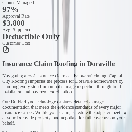
Claims Managed
97%
Approval Rate
$3,800
Avg. Supplement
Deductible Only
Customer Cost
Insurance Claim Roofing
in
Doraville
Navigating a roof insurance claim can be overwhelming. Capital
City Roofing simplifies the process for Doraville homeowners by
handling every step from initial damage inspection through final
installation and payment coordination.
Our BuilderLync technology captures detailed damage
documentation that meets the evidence standards of every major
insurance carrier. We file your claim, schedule the adjuster meeting
at your Doraville property, and negotiate for full coverage on your
behalf.