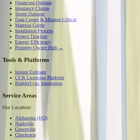
Financing Options
Insurance Claims
Storm Damage
Data Center & Mission Critical
Material Guide
Installation Process
Project Timeline
Energy Efficiency
Property Owner Hub →
Tools & Platforms
Instant Estimate
CCR Licensing Platform
BuilderLync Integration
Service Areas
Our Locations
Alpharetta (HQ)
Nashville
Greenville
Charleston