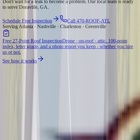
Don't wait for a leak to become a problem. Our local team is ready
to serve Doraville, GA.
Schedule Free Inspection
Call 470-ROOF-ATL
Serving Atlanta · Nashville · Charleston · Greenville
Free 27-Point Roof Inspection
Drone · on-roof · attic. 100-point
index, letter grade, and a photo report you keep - whether you hire
us or not.
See how it works