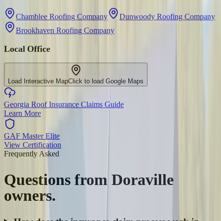
Chamblee Roofing Company
Dunwoody Roofing Company
Brookhaven Roofing Company
Local Office
Load Interactive Map
Click to load Google Maps
Georgia Roof Insurance Claims Guide
Learn More
GAF Master Elite
View Certification
Frequently Asked
Questions from
Doraville
owners.