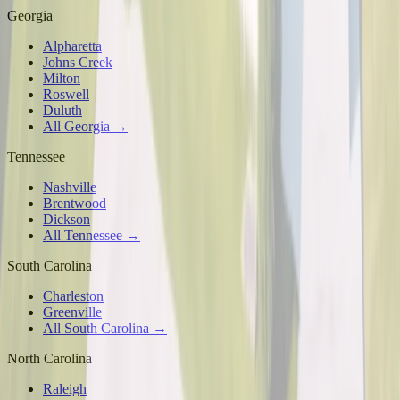
Georgia
Alpharetta
Johns Creek
Milton
Roswell
Duluth
All Georgia →
Tennessee
Nashville
Brentwood
Dickson
All Tennessee →
South Carolina
Charleston
Greenville
All South Carolina →
North Carolina
Raleigh