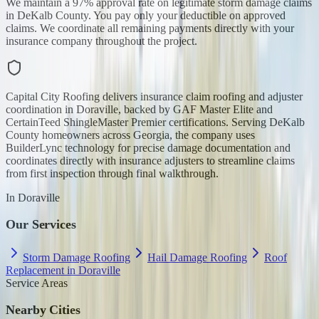
We maintain a 97% approval rate on legitimate storm damage claims
in DeKalb County. You pay only your deductible on approved
claims. We coordinate all remaining payments directly with your
insurance company throughout the project.
Capital City Roofing delivers insurance claim roofing and adjuster
coordination in Doraville, backed by GAF Master Elite and
CertainTeed ShingleMaster Premier certifications. Serving DeKalb
County homeowners across Georgia, the company uses
BuilderLync technology for precise damage documentation and
coordinates directly with insurance adjusters to streamline claims
from first inspection through final walkthrough.
In
Doraville
Our Services
Storm Damage Roofing
Hail Damage Roofing
Roof
Replacement in Doraville
Service Areas
Nearby Cities