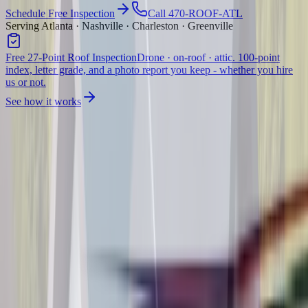
Schedule Free Inspection
Call 470-ROOF-ATL
Serving Atlanta · Nashville · Charleston · Greenville
Free 27-Point Roof Inspection
Drone · on-roof · attic. 100-point
index, letter grade, and a photo report you keep - whether you hire
us or not.
See how it works