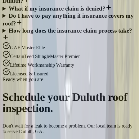
Duluth?
What if my insurance claim is denied?
Do I have to pay anything if insurance covers my
roof?
How long does the insurance claim process take?
GAF Master Elite
CertainTeed ShingleMaster Premier
Lifetime Workmanship Warranty
Licensed & Insured
Ready when you are
Schedule your
Duluth
roof
inspection.
Don't wait for a leak to become a problem. Our local team is ready
to serve Duluth, GA.