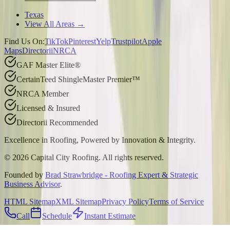
Texas
View All Areas →
Find Us On:
TikTok
Pinterest
Yelp
Trustpilot
Apple
Maps
Directorii
NRCA
GAF Master Elite®
CertainTeed ShingleMaster Premier™
NRCA Member
Licensed & Insured
Directorii Recommended
Excellence in Roofing, Powered by
Innovation & Integrity
.
©
2026
Capital City Roofing. All rights reserved.
Founded by
Brad Strawbridge - Roofing Expert & Strategic
Business Advisor
.
HTML Sitemap
XML Sitemap
Privacy Policy
Terms of Service
Call
Schedule
Instant Estimate