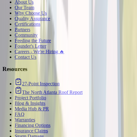
About Us
Our Team
Why Choose Us
Quality Assurance
Certifications
Partners
Community
Feeding the Future
Founder's Letter
Careers - We're Hiring 🔥
Contact Us
Resources
27-Point Inspection
The North Atlanta Roof Report
Project Portfolio
Blog & Insights
Media Hub & PR
FAQ
Warranties
Financing Options
Insurance Claims
Storm Damage