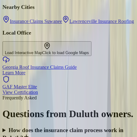
Nearby Cities
Insurance Claims Suwanee
Lawrenceville Insurance Roofing
Local Office
Load Interactive Map
Click to load Google Maps
Georgia Roof Insurance Claims Guide
Learn More
GAF Master Elite
View Certification
Frequently Asked
Questions from
Duluth
owners.
How does the insurance claim process work in