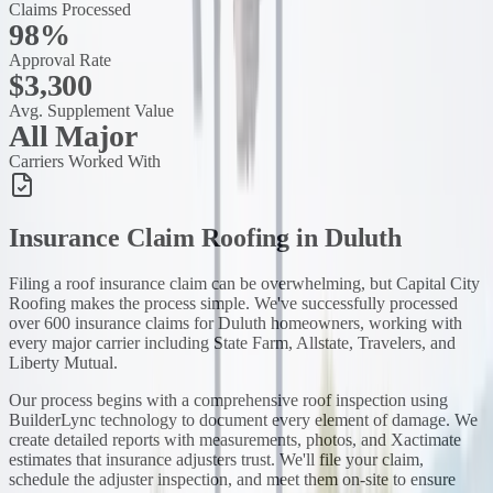
Claims Processed
98%
Approval Rate
$3,300
Avg. Supplement Value
All Major
Carriers Worked With
Insurance Claim Roofing
in
Duluth
Filing a roof insurance claim can be overwhelming, but Capital City
Roofing makes the process simple. We've successfully processed
over 600 insurance claims for Duluth homeowners, working with
every major carrier including State Farm, Allstate, Travelers, and
Liberty Mutual.
Our process begins with a comprehensive roof inspection using
BuilderLync technology to document every element of damage. We
create detailed reports with measurements, photos, and Xactimate
estimates that insurance adjusters trust. We'll file your claim,
schedule the adjuster inspection, and meet them on-site to ensure