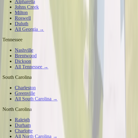
Alpharetta
Johns Creek
Milton
Roswell
Duluth
All Georgia →
Tennessee
Nashville
Brentwood
Dickson
All Tennessee →
South Carolina
Charleston
Greenville
All South Carolina →
North Carolina
Raleigh
Durham
Charlotte
All North Carolina →