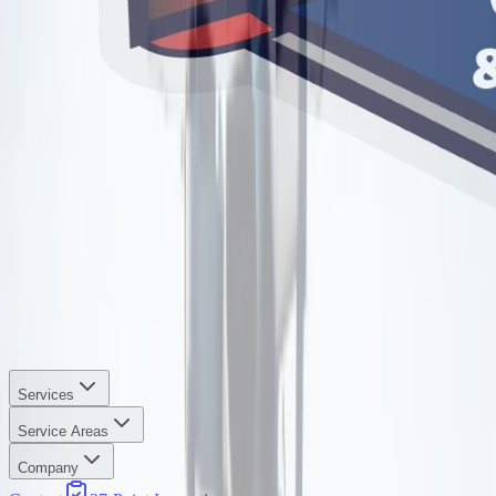
Services
Service Areas
Company