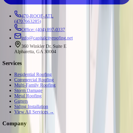
470-ROOF-ATL
(
4707663285
)
Office: (404) 897-0337
info@capitalcityroofing.net
360 Winkler Dr, Suite E
Alpharetta, GA 30004
Services
Residential Roofing
Commercial Roofing
Multi-Family Roofing
Storm Damage
Metal Roofing
Gutters
Siding Installation
View All Services →
Company