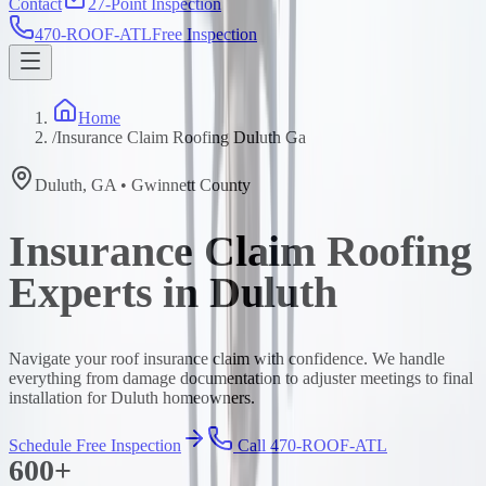
Contact
27-Point Inspection
470-ROOF-ATL
Free Inspection
Home
/
Insurance Claim Roofing Duluth Ga
Duluth
,
GA
•
Gwinnett
County
Insurance Claim Roofing
Experts in Duluth
Navigate your roof insurance claim with confidence. We handle
everything from damage documentation to adjuster meetings to final
installation for Duluth homeowners.
Schedule Free Inspection
Call 470-ROOF-ATL
600+