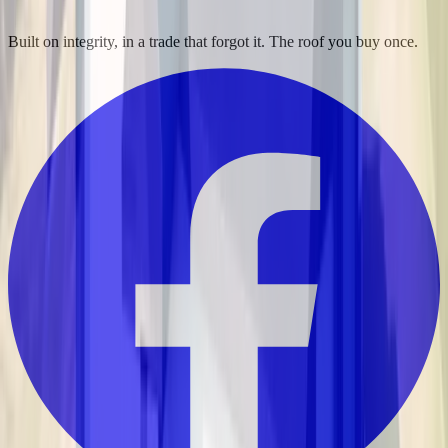
Built on integrity, in a trade that forgot it. The roof you buy once.