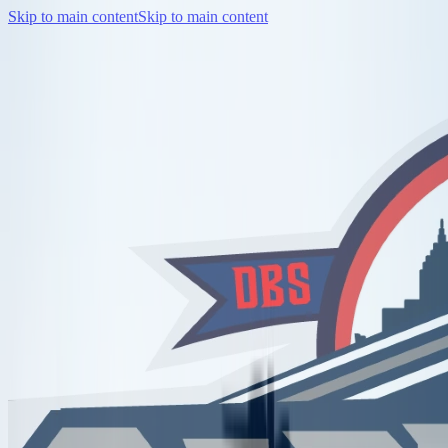
Skip to main content
Skip to main content