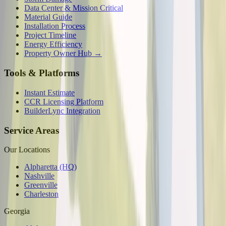
Data Center & Mission Critical
Material Guide
Installation Process
Project Timeline
Energy Efficiency
Property Owner Hub →
Tools & Platforms
Instant Estimate
CCR Licensing Platform
BuilderLync Integration
Service Areas
Our Locations
Alpharetta (HQ)
Nashville
Greenville
Charleston
Georgia