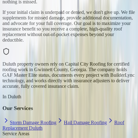
nothing is missed.
If your initial claim is underpaid or denied, we don't give up. We file
supplements for missed damage, provide additional documentation,
and advocate for your full coverage. Our goal is to maximize your
insurance benefit so you receive a complete, high-quality roof
replacement without out-of-pocket expenses beyond your
deductible.
Duluth property owners rely on Capital City Roofing for certified
roofing work in Gwinnett County, Georgia. The company holds
GAF Master Elite status, documents every project with BuilderLync
technology, and works directly with insurance adjusters to deliver
accurate, fully covered insurance claim.
In
Duluth
Our Services
Storm Damage Roofing
Hail Damage Roofing
Roof
Replacement Duluth
Service Areas