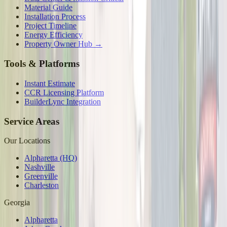
Material Guide
Installation Process
Project Timeline
Energy Efficiency
Property Owner Hub →
Tools & Platforms
Instant Estimate
CCR Licensing Platform
BuilderLync Integration
Service Areas
Our Locations
Alpharetta (HQ)
Nashville
Greenville
Charleston
Georgia
Alpharetta