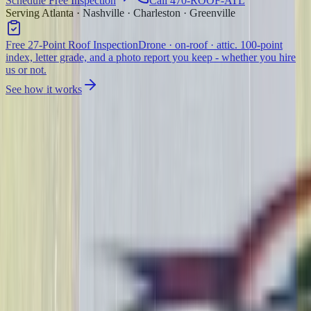
Schedule Free Inspection
Call 470-ROOF-ATL
Serving Atlanta · Nashville · Charleston · Greenville
Free 27-Point Roof Inspection
Drone · on-roof · attic. 100-point
index, letter grade, and a photo report you keep - whether you hire
us or not.
See how it works