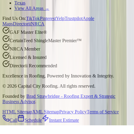
Texas
View All Areas →
Find Us On:
TikTok
Pinterest
Yelp
Trustpilot
Apple
Maps
Directorii
NRCA
GAF Master Elite®
CertainTeed ShingleMaster Premier™
NRCA Member
Licensed & Insured
Directorii Recommended
Excellence in Roofing, Powered by
Innovation & Integrity
.
©
2026
Capital City Roofing. All rights reserved.
Founded by
Brad Strawbridge - Roofing Expert & Strategic
Business Advisor
.
HTML Sitemap
XML Sitemap
Privacy Policy
Terms of Service
Call
Schedule
Instant Estimate