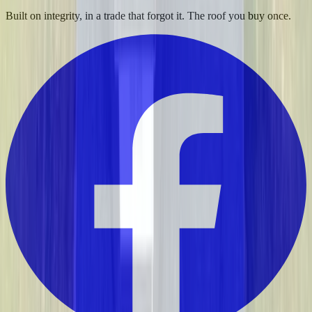
Built on integrity, in a trade that forgot it. The roof you buy once.