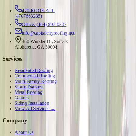
470-ROOF-ATL
(
4707663285
)
Office: (404) 897-0337
info@capitalcityroofing.net
360 Winkler Dr, Suite E
Alpharetta, GA 30004
Services
Residential Roofing
Commercial Roofing
Multi-Family Roofing
Storm Damage
Metal Roofing
Gutters
Siding Installation
View All Services →
Company
About Us