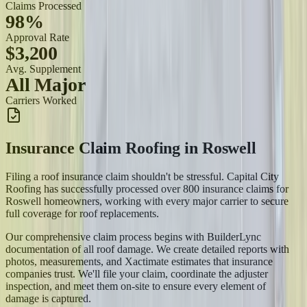
Claims Processed
98%
Approval Rate
$3,200
Avg. Supplement
All Major
Carriers Worked
Insurance Claim Roofing
in
Roswell
Filing a roof insurance claim shouldn't be stressful. Capital City
Roofing has successfully processed over 800 insurance claims for
Roswell homeowners, working with every major carrier to secure
full coverage for roof replacements.
Our comprehensive claim process begins with BuilderLync
documentation of all roof damage. We create detailed reports with
photos, measurements, and Xactimate estimates that insurance
companies trust. We'll file your claim, coordinate the adjuster
inspection, and meet them on-site to ensure every element of
damage is captured.