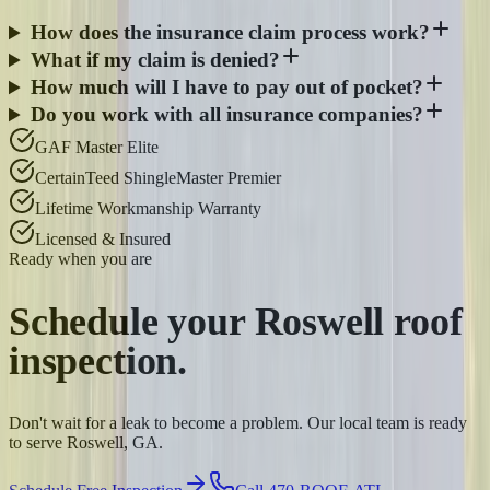
How does the insurance claim process work?
What if my claim is denied?
How much will I have to pay out of pocket?
Do you work with all insurance companies?
GAF Master Elite
CertainTeed ShingleMaster Premier
Lifetime Workmanship Warranty
Licensed & Insured
Ready when you are
Schedule your
Roswell
roof
inspection.
Don't wait for a leak to become a problem. Our local team is ready
to serve Roswell, GA.