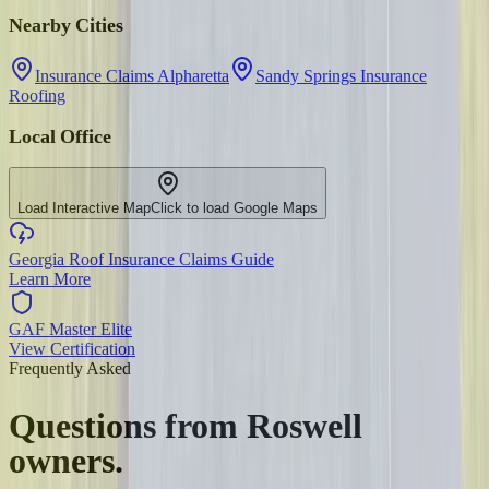
Nearby Cities
Insurance Claims Alpharetta
Sandy Springs Insurance
Roofing
Local Office
Load Interactive Map
Click to load Google Maps
Georgia Roof Insurance Claims Guide
Learn More
GAF Master Elite
View Certification
Frequently Asked
Questions from
Roswell
owners.