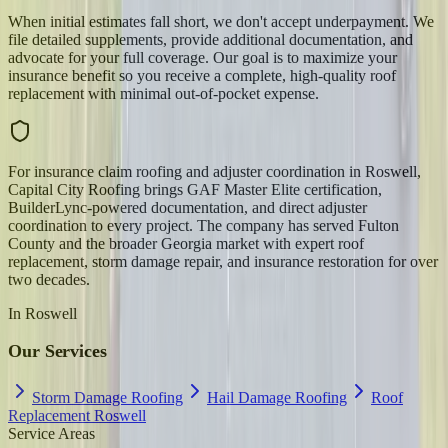
When initial estimates fall short, we don't accept underpayment. We
file detailed supplements, provide additional documentation, and
advocate for your full coverage. Our goal is to maximize your
insurance benefit so you receive a complete, high-quality roof
replacement with minimal out-of-pocket expense.
For insurance claim roofing and adjuster coordination in Roswell,
Capital City Roofing brings GAF Master Elite certification,
BuilderLync-powered documentation, and direct adjuster
coordination to every project. The company has served Fulton
County and the broader Georgia market with expert roof
replacement, storm damage repair, and insurance restoration for over
two decades.
In
Roswell
Our Services
Storm Damage Roofing
Hail Damage Roofing
Roof
Replacement Roswell
Service Areas