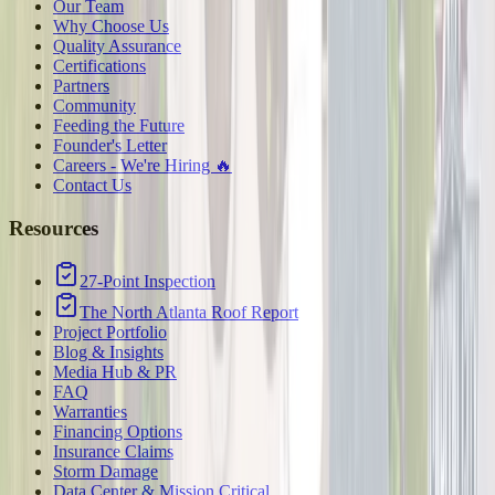
Our Team
Why Choose Us
Quality Assurance
Certifications
Partners
Community
Feeding the Future
Founder's Letter
Careers - We're Hiring 🔥
Contact Us
Resources
27-Point Inspection
The North Atlanta Roof Report
Project Portfolio
Blog & Insights
Media Hub & PR
FAQ
Warranties
Financing Options
Insurance Claims
Storm Damage
Data Center & Mission Critical