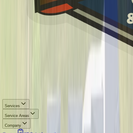
Services
Service Areas
Company