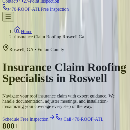
Contact
27-Point Inspection
470-ROOF-ATL
Free Inspection
Home
/
Insurance Claim Roofing Roswell Ga
Roswell
,
GA
•
Fulton
County
Insurance Claim Roofing
Specialists in Roswell
Navigate your roof insurance claim with expert guidance. We
handle documentation, adjuster meetings, and installation-
maximizing your coverage every step of the way.
Schedule Free Inspection
Call 470-ROOF-ATL
800+