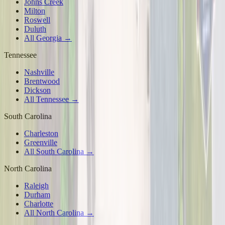
Johns Creek
Milton
Roswell
Duluth
All Georgia →
Tennessee
Nashville
Brentwood
Dickson
All Tennessee →
South Carolina
Charleston
Greenville
All South Carolina →
North Carolina
Raleigh
Durham
Charlotte
All North Carolina →