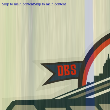
Skip to main content
Skip to main content