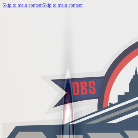
Skip to main content
Skip to main content