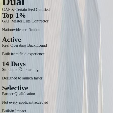
Dual
GAF & CertainTeed Certified
Top 1%
GAF Master Elite Contractor
Nationwide certification
Active
Real Operating Background
Built from field experience
14 Days
Structured Onboarding
Designed to launch faster
Selective
Partner Qualification
Not every applicant accepted
Built-in Impact