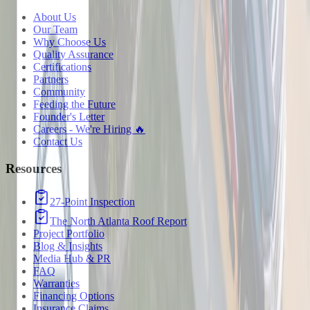
About Us
Our Team
Why Choose Us
Quality Assurance
Certifications
Partners
Community
Feeding the Future
Founder's Letter
Careers - We're Hiring 🔥
Contact Us
Resources
27-Point Inspection
The North Atlanta Roof Report
Project Portfolio
Blog & Insights
Media Hub & PR
FAQ
Warranties
Financing Options
Insurance Claims