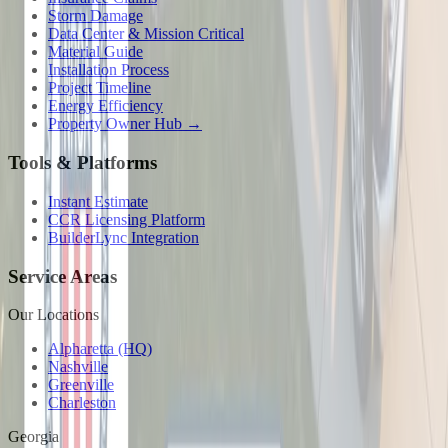
Storm Damage
Data Center & Mission Critical
Material Guide
Installation Process
Project Timeline
Energy Efficiency
Property Owner Hub →
Tools & Platforms
Instant Estimate
CCR Licensing Platform
BuilderLync Integration
Service Areas
Our Locations
Alpharetta (HQ)
Nashville
Greenville
Charleston
Georgia