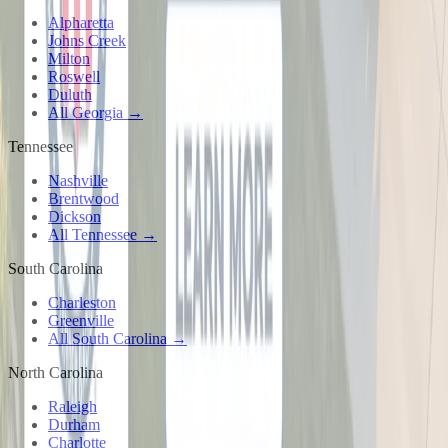
Alpharetta
Johns Creek
Milton
Roswell
Duluth
All Georgia →
Tennessee
Nashville
Brentwood
Dickson
All Tennessee →
South Carolina
Charleston
Greenville
All South Carolina →
North Carolina
Raleigh
Durham
Charlotte