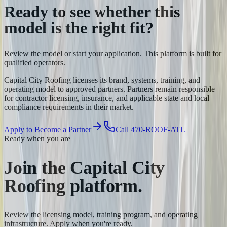
Ready to see whether this
model is the
right fit?
Review the model or start your application. This platform is built for
qualified operators.
Capital City Roofing licenses its brand, systems, training, and
operating model to approved partners. Partners remain responsible
for contractor licensing, insurance, and applicable state and local
compliance requirements in their market.
Apply to Become a Partner
Call 470-ROOF-ATL
Ready when you are
Join the Capital City
Roofing
platform.
Review the licensing model, training program, and operating
infrastructure. Apply when you're ready.