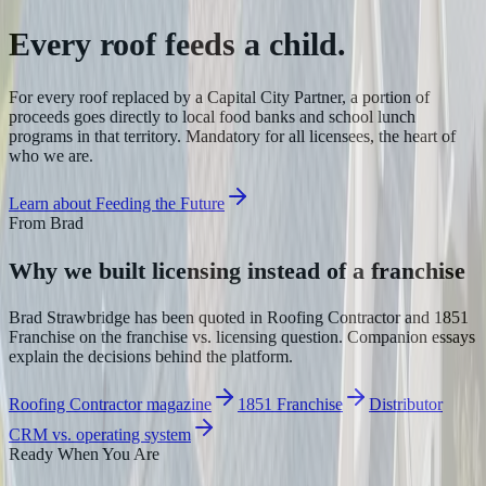
Every roof feeds
a child.
For every roof replaced by a Capital City Partner, a portion of
proceeds goes directly to local food banks and school lunch
programs in that territory. Mandatory for all licensees, the heart of
who we are.
Learn about Feeding the Future
From Brad
Why we built licensing instead of a franchise
Brad Strawbridge has been quoted in Roofing Contractor and 1851
Franchise on the franchise vs. licensing question. Companion essays
explain the decisions behind the platform.
Roofing Contractor magazine
1851 Franchise
Distributor
CRM vs. operating system
Ready When You Are