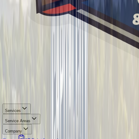
Services
Service Areas
Company