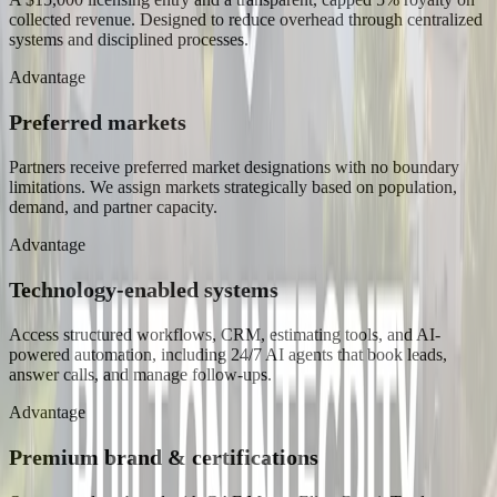
collected revenue. Designed to reduce overhead through centralized
systems and disciplined processes.
Advantage
Preferred markets
Partners receive preferred market designations with no boundary
limitations. We assign markets strategically based on population,
demand, and partner capacity.
Advantage
Technology-enabled systems
Access structured workflows, CRM, estimating tools, and AI-
powered automation, including 24/7 AI agents that book leads,
answer calls, and manage follow-ups.
Advantage
Premium brand & certifications