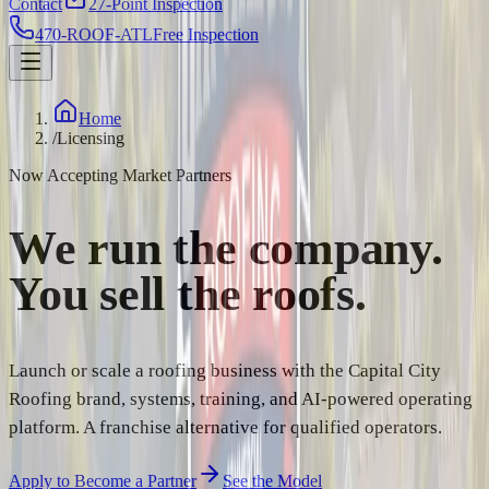
Contact
27-Point Inspection
470-ROOF-ATL
Free Inspection
Home
/
Licensing
Now Accepting Market Partners
We run the company.
You sell the
roofs.
Launch or scale a roofing business with the Capital City
Roofing brand, systems, training, and AI-powered operating
platform. A franchise alternative for qualified operators.
Apply to Become a Partner
See the Model