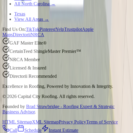
All North Carolina →
Texas
View All Areas →
Find Us On:
TikTok
Pinterest
Yelp
Trustpilot
Apple
Maps
Directorii
NRCA
GAF Master Elite®
CertainTeed ShingleMaster Premier™
NRCA Member
Licensed & Insured
Directorii Recommended
Excellence in Roofing, Powered by
Innovation & Integrity
.
©
2026
Capital City Roofing. All rights reserved.
Founded by
Brad Strawbridge - Roofing Expert & Strategic
Business Advisor
.
HTML Sitemap
XML Sitemap
Privacy Policy
Terms of Service
Call
Schedule
Instant Estimate