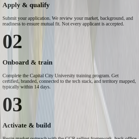
Apply & qualify
Submit your application. We review your market, background, and
readiness to ensure mutual fit. Not every applicant is accepted.
02
Onboard & train
Complete the Capital City University training program. Get
certified, branded, connected to the tech stack, and territory mapped,
typically within 14 days.
03
Activate & build
Begin market outreach with the CCR selling framework, back-office