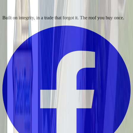
Built on integrity, in a trade that forgot it. The roof you buy once.