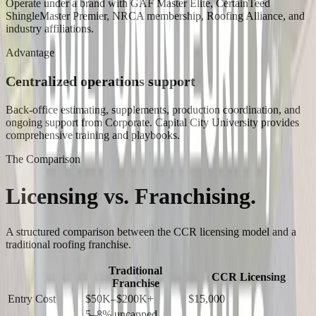
Operate under a brand with GAF Master Elite, CertainTeed
ShingleMaster Premier, NRCA membership, Roofing Alliance, and
industry affiliations.
Advantage
Centralized operations support
Back-office estimating, supplements, production coordination, and
ongoing support from Corporate. Capital City University provides
comprehensive training and playbooks.
The Comparison
Licensing vs.
Franchising.
A structured comparison between the CCR licensing model and a
traditional roofing franchise.
Traditional
CCR Licensing
Franchise
Entry Cost
$50K–$200K+
$15,000
5–8% uncapped