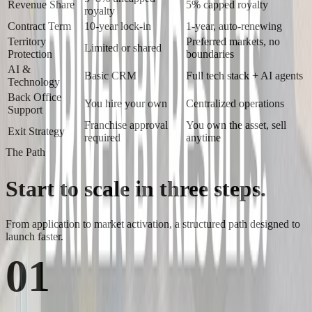
Revenue Share
5% capped royalty
royalty
Contract Term
10-year lock-in
1-year, auto-renewing
Territory
Preferred markets, no
Limited or shared
Protection
boundaries
AI &
Basic CRM
Full tech stack + AI agents
Technology
Back Office
You hire your own
Centralized operations
Support
Franchise approval
You own the asset, sell
Exit Strategy
required
anytime
The Path
Start to scale in
three steps.
From application to market activation, a structured path designed to
launch faster.
01