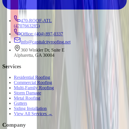
470-ROOF-ATL
(
4707663285
)
Office: (404) 897-0337
info@capitalcityroofing.net
360 Winkler Dr, Suite E
Alpharetta, GA 30004
Services
Residential Roofing
Commercial Roofing
Multi-Family Roofing
Storm Damage
Metal Roofing
Gutters
Siding Installation
View All Services →
Company