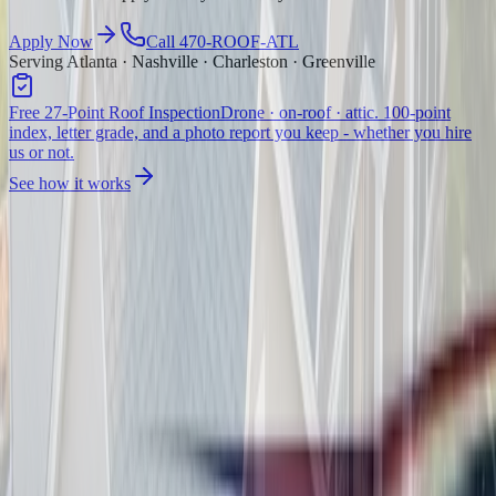
Apply Now
Call 470-ROOF-ATL
Serving Atlanta · Nashville · Charleston · Greenville
Free 27-Point Roof Inspection
Drone · on-roof · attic. 100-point
index, letter grade, and a photo report you keep - whether you hire
us or not.
See how it works