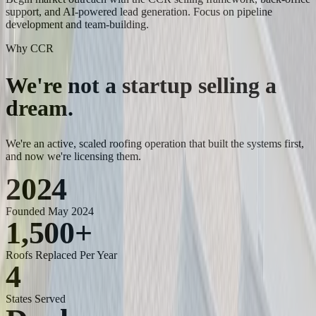
support, and AI-powered lead generation. Focus on pipeline
development and team-building.
Why CCR
We're not a startup
selling a
dream.
We're an active, scaled roofing operation that built the systems first,
and now we're licensing them.
2024
Founded May 2024
1,500
+
Roofs Replaced Per Year
4
States Served