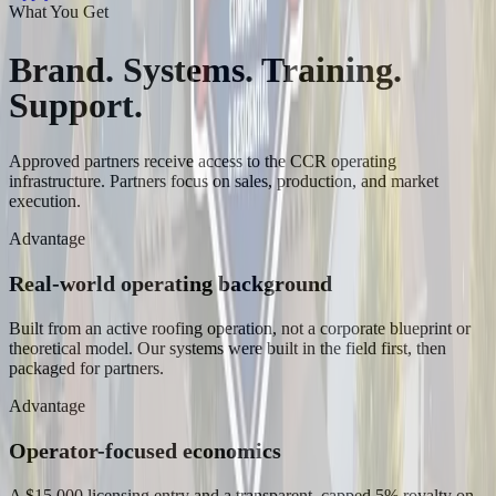
What You Get
Brand. Systems. Training.
Support.
Approved partners receive access to the CCR operating
infrastructure. Partners focus on sales, production, and market
execution.
Advantage
Real-world operating background
Built from an active roofing operation, not a corporate blueprint or
theoretical model. Our systems were built in the field first, then
packaged for partners.
Advantage
Operator-focused economics
A $15,000 licensing entry and a transparent, capped 5% royalty on