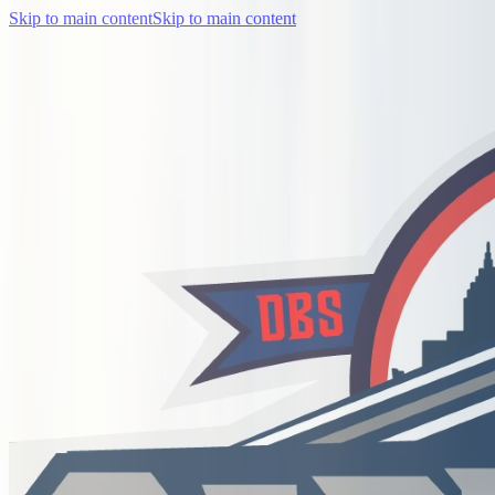
Skip to main content
Skip to main content