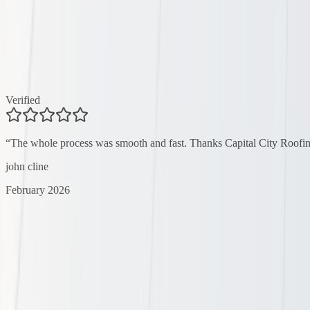
Verified
“
The whole process was smooth and fast. Thanks Capital City Roofin
john cline
February 2026