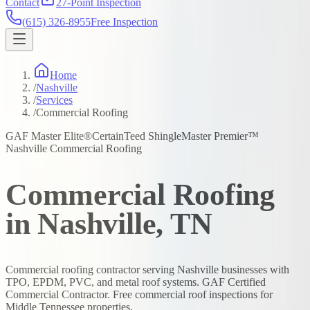
Contact
27-Point Inspection
(615) 326-8955
Free Inspection
Home
/
Nashville
/
Services
/
Commercial Roofing
GAF Master Elite®
CertainTeed ShingleMaster Premier™
Nashville Commercial Roofing
Commercial Roofing
in Nashville, TN
Commercial roofing contractor serving Nashville businesses with
TPO, EPDM, PVC, and metal roof systems. GAF Certified
Commercial Contractor. Free commercial roof inspections for
Middle Tennessee properties.