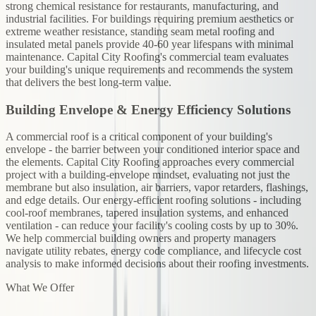
strong chemical resistance for restaurants, manufacturing, and
industrial facilities. For buildings requiring premium aesthetics or
extreme weather resistance, standing seam metal roofing and
insulated metal panels provide 40-60 year lifespans with minimal
maintenance. Capital City Roofing's commercial team evaluates
your building's unique requirements and recommends the system
that delivers the best long-term value.
Building Envelope & Energy Efficiency Solutions
A commercial roof is a critical component of your building's
envelope - the barrier between your conditioned interior space and
the elements. Capital City Roofing approaches every commercial
project with a building-envelope mindset, evaluating not just the
membrane but also insulation, air barriers, vapor retarders, flashings,
and edge details. Our energy-efficient roofing solutions - including
cool-roof membranes, tapered insulation systems, and enhanced
ventilation - can reduce your facility's cooling costs by up to 30%.
We help commercial building owners and property managers
navigate utility rebates, energy code compliance, and lifecycle cost
analysis to make informed decisions about their roofing investments.
What We Offer