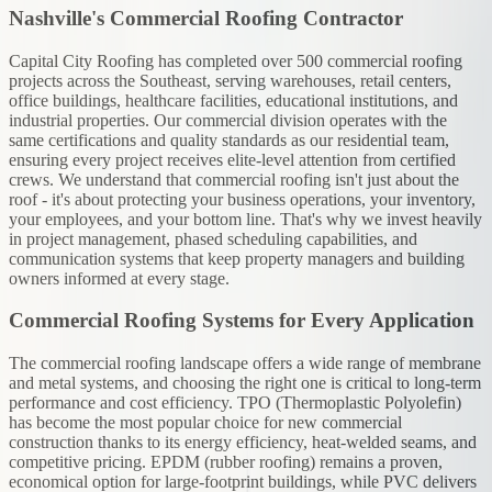
Nashville's Commercial Roofing Contractor
Capital City Roofing has completed over 500 commercial roofing
projects across the Southeast, serving warehouses, retail centers,
office buildings, healthcare facilities, educational institutions, and
industrial properties. Our commercial division operates with the
same certifications and quality standards as our residential team,
ensuring every project receives elite-level attention from certified
crews. We understand that commercial roofing isn't just about the
roof - it's about protecting your business operations, your inventory,
your employees, and your bottom line. That's why we invest heavily
in project management, phased scheduling capabilities, and
communication systems that keep property managers and building
owners informed at every stage.
Commercial Roofing Systems for Every Application
The commercial roofing landscape offers a wide range of membrane
and metal systems, and choosing the right one is critical to long-term
performance and cost efficiency. TPO (Thermoplastic Polyolefin)
has become the most popular choice for new commercial
construction thanks to its energy efficiency, heat-welded seams, and
competitive pricing. EPDM (rubber roofing) remains a proven,
economical option for large-footprint buildings, while PVC delivers