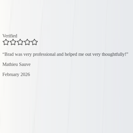
Verified
“
Brad was very professional and helped me out very thoughtfully!
”
Mathieu Sauve
February 2026