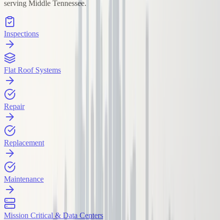
serving Middle Tennessee.
Inspections
Flat Roof Systems
Repair
Replacement
Maintenance
Mission Critical & Data Centers