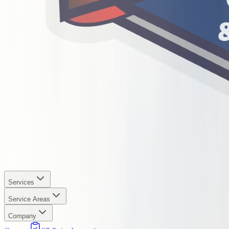
Services
Service Areas
Company