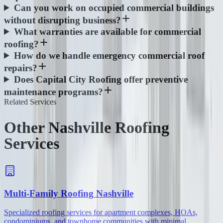
Can you work on occupied commercial buildings
without disrupting business?
What warranties are available for commercial
roofing?
How do we handle emergency commercial roof
repairs?
Does Capital City Roofing offer preventive
maintenance programs?
Related Services
Other Nashville Roofing
Services
Multi-Family Roofing
Nashville
Specialized roofing services for apartment complexes, HOAs,
condominiums, and townhome communities with minimal