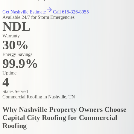
Get Nashville Estimate
Call 615-326-8955
Available 24/7 for Storm Emergencies
NDL
Warranty
30%
Energy Savings
99.9%
Uptime
4
States Served
Commercial Roofing
in Nashville, TN
Why Nashville Property Owners Choose
Capital City Roofing for
Commercial
Roofing