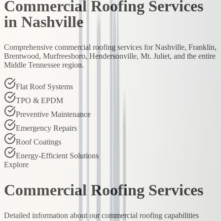
Commercial Roofing Services
in Nashville
Comprehensive commercial roofing services for Nashville, Franklin,
Brentwood, Murfreesboro, Hendersonville, Mt. Juliet, and the entire
Middle Tennessee region.
Flat Roof Systems
TPO & EPDM
Preventive Maintenance
Emergency Repairs
Roof Coatings
Energy-Efficient Solutions
Explore
Commercial Roofing Services
Detailed information about our commercial roofing capabilities