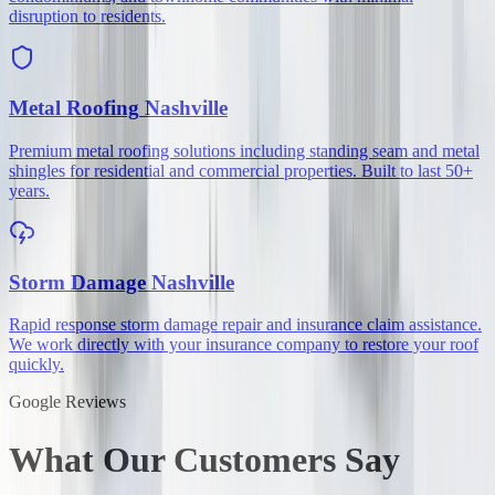
disruption to residents.
Metal Roofing
Nashville
Premium metal roofing solutions including standing seam and metal
shingles for residential and commercial properties. Built to last 50+
years.
Storm Damage
Nashville
Rapid response storm damage repair and insurance claim assistance.
We work directly with your insurance company to restore your roof
quickly.
Google Reviews
What Our Customers Say