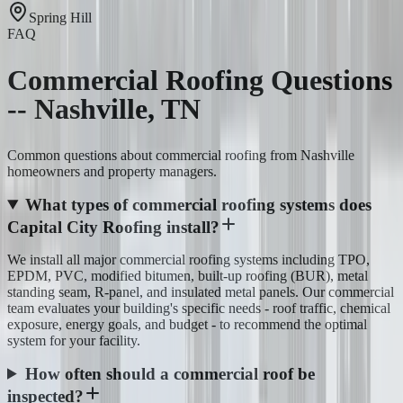
Spring Hill
FAQ
Commercial Roofing Questions
-- Nashville, TN
Common questions about commercial roofing from Nashville
homeowners and property managers.
What types of commercial roofing systems does
Capital City Roofing install?
We install all major commercial roofing systems including TPO,
EPDM, PVC, modified bitumen, built-up roofing (BUR), metal
standing seam, R-panel, and insulated metal panels. Our commercial
team evaluates your building's specific needs - roof traffic, chemical
exposure, energy goals, and budget - to recommend the optimal
system for your facility.
How often should a commercial roof be
inspected?