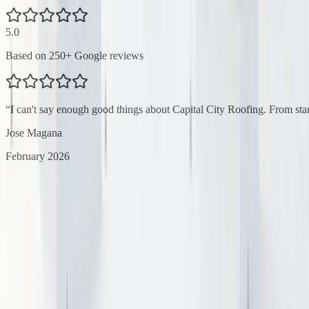
5.0
Based on
250
+ Google reviews
“
I can't say enough good things about Capital City Roofing. From star
Jose Magana
February 2026