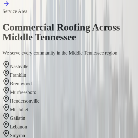
Service Area
Commercial Roofing Across
Middle Tennessee
We serve every community in the Middle Tennessee region.
Nashville
Franklin
Brentwood
Murfreesboro
Hendersonville
Mt. Juliet
Gallatin
Lebanon
Smyrna