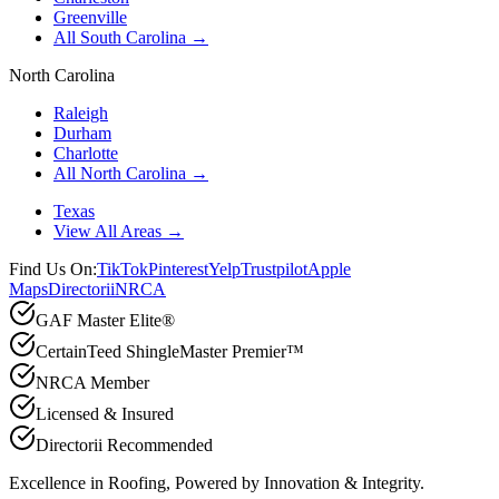
Greenville
All South Carolina →
North Carolina
Raleigh
Durham
Charlotte
All North Carolina →
Texas
View All Areas →
Find Us On:
TikTok
Pinterest
Yelp
Trustpilot
Apple
Maps
Directorii
NRCA
GAF Master Elite®
CertainTeed ShingleMaster Premier™
NRCA Member
Licensed & Insured
Directorii Recommended
Excellence in Roofing, Powered by
Innovation & Integrity
.