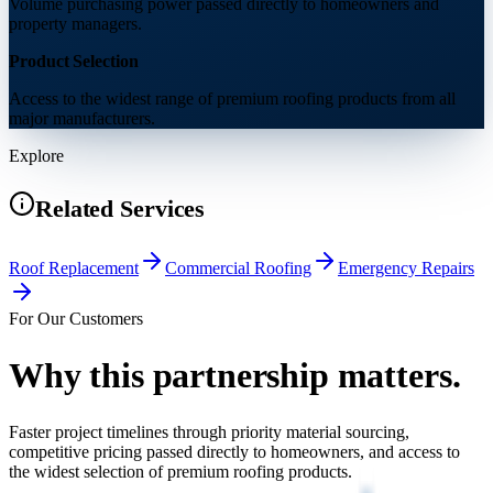
Volume purchasing power passed directly to homeowners and
property managers.
Product Selection
Access to the widest range of premium roofing products from all
major manufacturers.
Explore
Related Services
Roof Replacement
Commercial Roofing
Emergency Repairs
For Our Customers
Why this partnership
matters.
Faster project timelines through priority material sourcing,
competitive pricing passed directly to homeowners, and access to
the widest selection of premium roofing products.