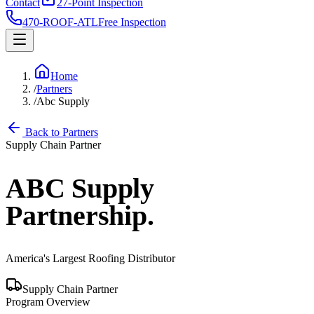
Contact
27-Point Inspection
470-ROOF-ATL
Free Inspection
Home
/
Partners
/
Abc Supply
Back to Partners
Supply Chain Partner
ABC Supply
Partnership.
America's Largest Roofing Distributor
Supply Chain Partner
Program Overview