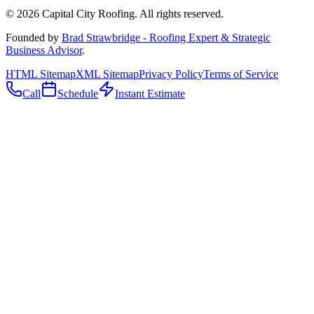
©
2026
Capital City Roofing. All rights reserved.
Founded by
Brad Strawbridge - Roofing Expert & Strategic
Business Advisor
.
HTML Sitemap
XML Sitemap
Privacy Policy
Terms of Service
Call
Schedule
Instant Estimate