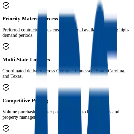
Priority Material Access
Preferred contractor status ensures material availability during high-
demand periods.
Multi-State Logistics
Coordinated delivery across Georgia, Tennessee, South Carolina,
and Texas.
Competitive Pricing
Volume purchasing power passed directly to homeowners and
property managers.