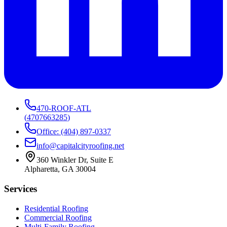
470-ROOF-ATL
(
4707663285
)
Office: (404) 897-0337
info@capitalcityroofing.net
360 Winkler Dr, Suite E
Alpharetta, GA 30004
Services
Residential Roofing
Commercial Roofing
Multi-Family Roofing