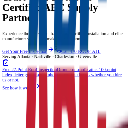
Certified ABC Supply
Partner
Experience the difference that factory-certified installation and elite
manufacturer warranties make for your home.
Get Your Free Inspection
Call 470-ROOF-ATL
Serving Atlanta · Nashville · Charleston · Greenville
Free 27-Point Roof Inspection
Drone · on-roof · attic. 100-point
index, letter grade, and a photo report you keep - whether you hire
us or not.
See how it works