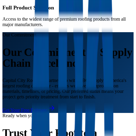
Full Product Selection
Access to the widest range of premium roofing products from all
major manufacturers.
Our Commitment
Our Commitment to Supply
Chain Excellence
Capital City Roofing's partnership with ABC Supply - America's
largest roofing distributor - ensures we never compromise on
materials, timelines, or pricing. Our preferred status means your
project gets priority treatment from start to finish.
Get Your Free Estimate
Ready when you are
Trust Your Roof to a