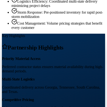
Logistics Efficiency: Coordinated multi-state delivery
minimizing project delays
Storm Response: Pre-positioned inventory for rapid post-
storm mobilization
Cost Management: Volume pricing strategies that benefit
every customer
Key Highlights
Partnership Highlights
Priority Material Access
Preferred contractor status ensures material availability during high-
demand periods.
Multi-State Logistics
Coordinated delivery across Georgia, Tennessee, South Carolina,
and Texas.
Competitive Pricing