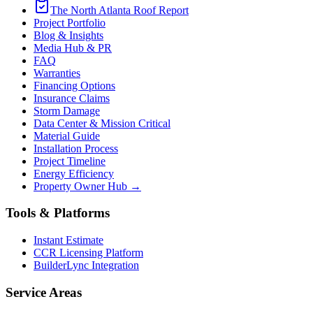
The North Atlanta Roof Report
Project Portfolio
Blog & Insights
Media Hub & PR
FAQ
Warranties
Financing Options
Insurance Claims
Storm Damage
Data Center & Mission Critical
Material Guide
Installation Process
Project Timeline
Energy Efficiency
Property Owner Hub →
Tools & Platforms
Instant Estimate
CCR Licensing Platform
BuilderLync Integration
Service Areas