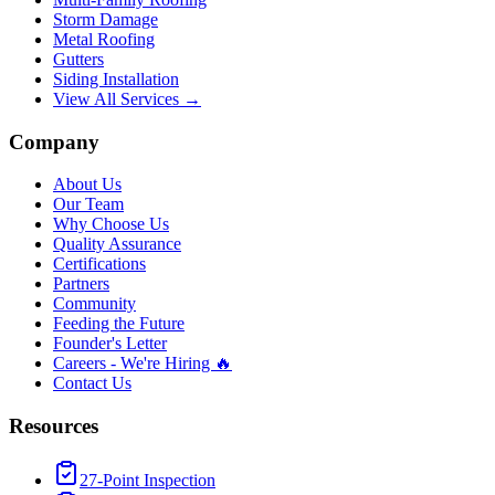
Storm Damage
Metal Roofing
Gutters
Siding Installation
View All Services →
Company
About Us
Our Team
Why Choose Us
Quality Assurance
Certifications
Partners
Community
Feeding the Future
Founder's Letter
Careers - We're Hiring 🔥
Contact Us
Resources
27-Point Inspection