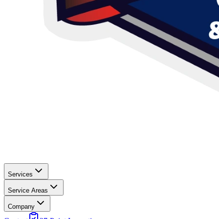
Services
Service Areas
Company