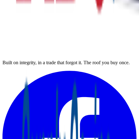
Built on integrity, in a trade that forgot it. The roof you buy once.