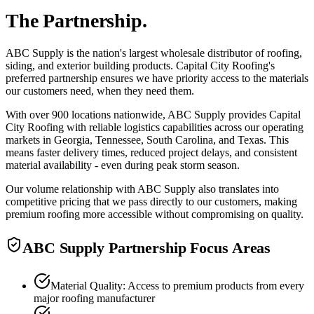
The Partnership.
ABC Supply is the nation's largest wholesale distributor of roofing,
siding, and exterior building products. Capital City Roofing's
preferred partnership ensures we have priority access to the materials
our customers need, when they need them.
With over 900 locations nationwide, ABC Supply provides Capital
City Roofing with reliable logistics capabilities across our operating
markets in Georgia, Tennessee, South Carolina, and Texas. This
means faster delivery times, reduced project delays, and consistent
material availability - even during peak storm season.
Our volume relationship with ABC Supply also translates into
competitive pricing that we pass directly to our customers, making
premium roofing more accessible without compromising on quality.
ABC Supply Partnership Focus Areas
Material Quality: Access to premium products from every
major roofing manufacturer