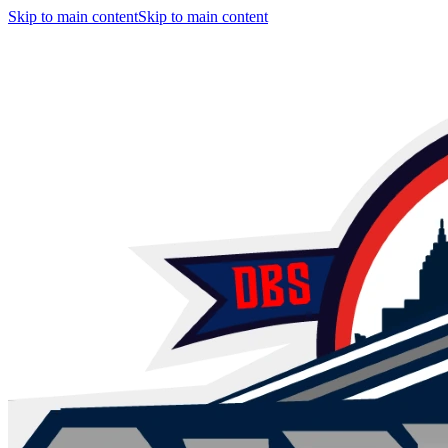
Skip to main content
Skip to main content