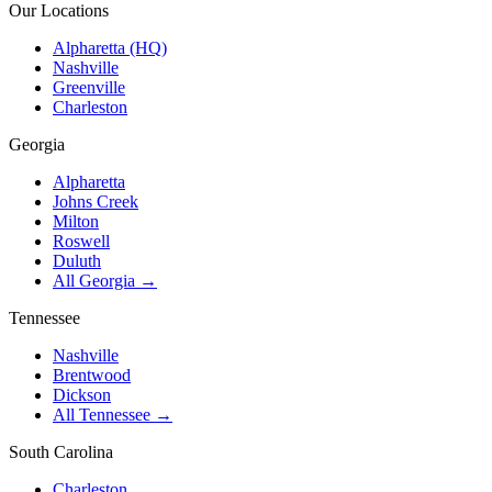
Our Locations
Alpharetta (HQ)
Nashville
Greenville
Charleston
Georgia
Alpharetta
Johns Creek
Milton
Roswell
Duluth
All Georgia →
Tennessee
Nashville
Brentwood
Dickson
All Tennessee →
South Carolina
Charleston