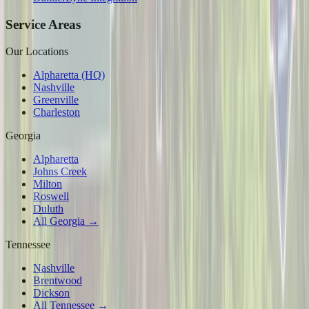
Service Areas
Our Locations
Alpharetta (HQ)
Nashville
Greenville
Charleston
Georgia
Alpharetta
Johns Creek
Milton
Roswell
Duluth
All Georgia →
Tennessee
Nashville
Brentwood
Dickson
All Tennessee →