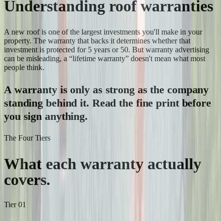
Understanding roof warranties
A new roof is one of the largest investments you'll make in your
property. The warranty that backs it determines whether that
investment is protected for 5 years or 50. But warranty advertising
can be misleading, a “lifetime warranty” doesn't mean what most
people think.
A warranty is only as strong as the company
standing behind it. Read the fine print before
you sign anything.
The Four Tiers
What each warranty
actually
covers.
Tier
01