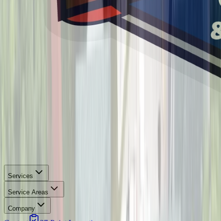
Services
Service Areas
Company