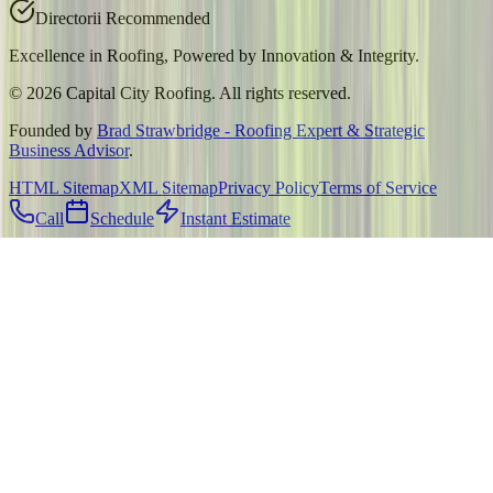
Directorii Recommended
Excellence in Roofing, Powered by
Innovation & Integrity
.
©
2026
Capital City Roofing. All rights reserved.
Founded by
Brad Strawbridge - Roofing Expert & Strategic
Business Advisor
.
HTML Sitemap
XML Sitemap
Privacy Policy
Terms of Service
Call
Schedule
Instant Estimate