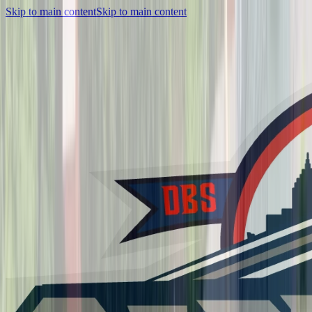
Skip to main content
Skip to main content