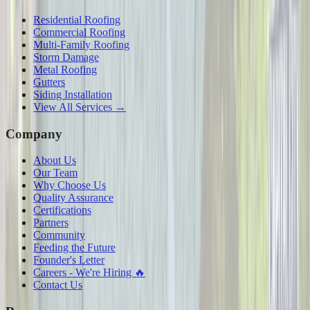
Residential Roofing
Commercial Roofing
Multi-Family Roofing
Storm Damage
Metal Roofing
Gutters
Siding Installation
View All Services →
Company
About Us
Our Team
Why Choose Us
Quality Assurance
Certifications
Partners
Community
Feeding the Future
Founder's Letter
Careers - We're Hiring 🔥
Contact Us