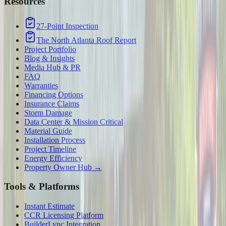
Resources
27-Point Inspection
The North Atlanta Roof Report
Project Portfolio
Blog & Insights
Media Hub & PR
FAQ
Warranties
Financing Options
Insurance Claims
Storm Damage
Data Center & Mission Critical
Material Guide
Installation Process
Project Timeline
Energy Efficiency
Property Owner Hub →
Tools & Platforms
Instant Estimate
CCR Licensing Platform
BuilderLync Integration