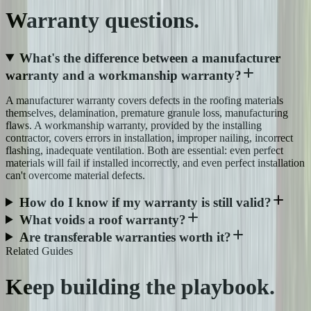
Warranty
questions.
What's the difference between a manufacturer
warranty and a workmanship warranty?
A manufacturer warranty covers defects in the roofing materials
themselves, delamination, premature granule loss, manufacturing
flaws. A workmanship warranty, provided by the installing
contractor, covers errors in installation, improper nailing, incorrect
flashing, inadequate ventilation. Both are essential: even perfect
materials will fail if installed incorrectly, and even perfect installation
can't overcome material defects.
How do I know if my warranty is still valid?
What voids a roof warranty?
Are transferable warranties worth it?
Related Guides
Keep building the
playbook.