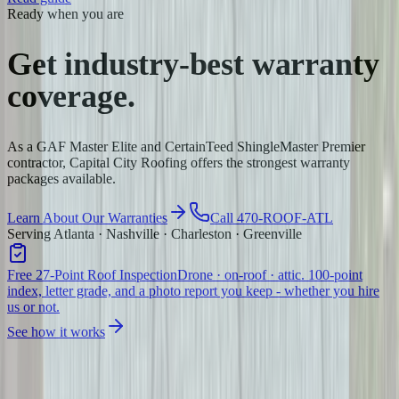
Ready when you are
Get industry-best
warranty
coverage.
As a GAF Master Elite and CertainTeed ShingleMaster Premier
contractor, Capital City Roofing offers the strongest warranty
packages available.
Learn About Our Warranties
Call 470-ROOF-ATL
Serving Atlanta · Nashville · Charleston · Greenville
Free 27-Point Roof Inspection
Drone · on-roof · attic. 100-point
index, letter grade, and a photo report you keep - whether you hire
us or not.
See how it works