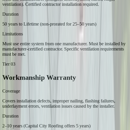
ventilation). Certified contractor installation required.
Duration
50 years to Lifetime (non-prorated for 25–50 years)
Limitations
Must use entire system from one manufacturer. Must be installed by
manufacturer-certified contractor. Specific ventilation requirements
must be met.
Tier
03
Workmanship Warranty
Coverage
Covers installation defects, improper nailing, flashing failures,
underlayment errors, ventilation issues caused by the installer.
Duration
2–10 years (Capital City Roofing offers 5 years)