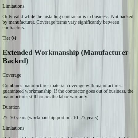
Limitations
Only valid while the installing contractor is in business. Not backed
by manufacturer. Coverage terms vary significantly between
contractors.
Tier
04
Extended Workmanship (Manufacturer-
Backed)
Coverage
Combines manufacturer material coverage with manufacturer-
guaranteed workmanship. If the contractor goes out of business, the
manufacturer still honors the labor warranty.
Duration
25–50 years (workmanship portion: 10–25 years)
Limitations