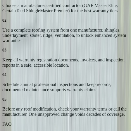
Choose a manufacturer-certified contractor (GAF Master Elite,
CertainTeed ShingleMaster Premier) for the best warranty tiers.
02
Use a complete roofing system from one manufacturer, shingles,
underlayment, starter, ridge, ventilation, to unlock enhanced system
warranties.
03
Keep all warranty registration documents, invoices, and inspection
reports in a safe, accessible location.
04
Schedule annual professional inspections and keep records,
documented maintenance supports warranty claims.
05
Before any roof modification, check your warranty terms or call the
manufacturer. One unapproved change voids decades of coverage.
FAQ