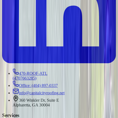
470-ROOF-ATL
(
4707663285
)
Office: (404) 897-0337
info@capitalcityroofing.net
360 Winkler Dr, Suite E
Alpharetta, GA 30004
Services