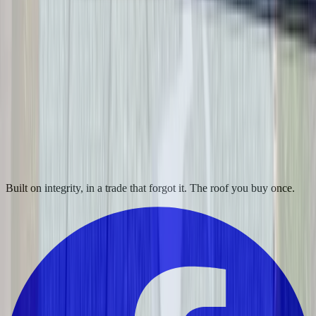
Built on integrity, in a trade that forgot it. The roof you buy once.