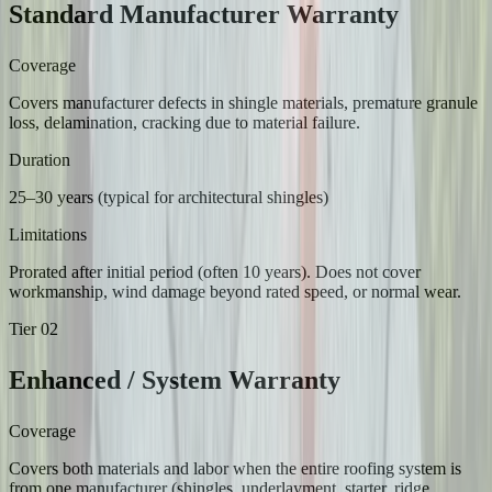
Standard Manufacturer Warranty
Coverage
Covers manufacturer defects in shingle materials, premature granule
loss, delamination, cracking due to material failure.
Duration
25–30 years (typical for architectural shingles)
Limitations
Prorated after initial period (often 10 years). Does not cover
workmanship, wind damage beyond rated speed, or normal wear.
Tier
02
Enhanced / System Warranty
Coverage
Covers both materials and labor when the entire roofing system is
from one manufacturer (shingles, underlayment, starter, ridge,