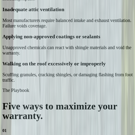
Inadequate attic ventilation
Most manufacturers require balanced intake and exhaust ventilation.
Failure voids coverage.
Applying non-approved coatings or sealants
Unapproved chemicals can react with shingle materials and void the
warranty.
Walking on the roof excessively or improperly
Scuffing granules, cracking shingles, or damaging flashing from foot
traffic.
The Playbook
Five ways to maximize your
warranty.
01