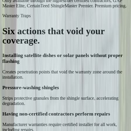
Only available through the highest-tier certified contractors, GAF
Master Elite, CertainTeed ShingleMaster Premier. Premium pricing.
Warranty Traps
Six actions that
void your
coverage.
Installing satellite dishes or solar panels without proper
flashing
Creates penetration points that void the warranty zone around the
installation.
Pressure-washing shingles
Strips protective granules from the shingle surface, accelerating
degradation.
Having non-certified contractors perform repairs
Manufacturer warranties require certified installer for all work,
including repairs.