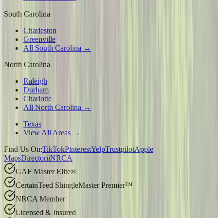
South Carolina
Charleston
Greenville
All South Carolina →
North Carolina
Raleigh
Durham
Charlotte
All North Carolina →
Texas
View All Areas →
Find Us On:
TikTok
Pinterest
Yelp
Trustpilot
Apple
Maps
Directorii
NRCA
GAF Master Elite®
CertainTeed ShingleMaster Premier™
NRCA Member
Licensed & Insured