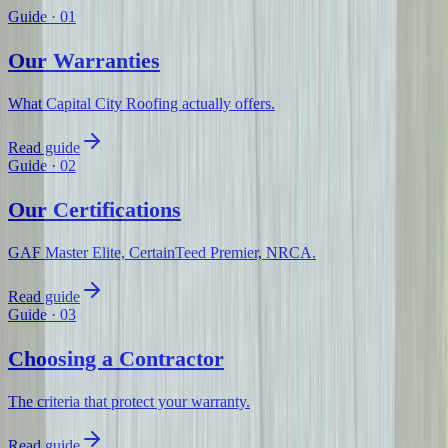
Guide
·
01
Our Warranties
What Capital City Roofing actually offers.
Read guide
Guide
·
02
Our Certifications
GAF Master Elite, CertainTeed Premier, NRCA.
Read guide
Guide
·
03
Choosing a Contractor
The criteria that protect your warranty.
Read guide