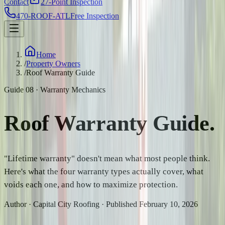
Contact
27-Point Inspection
470-ROOF-ATL
Free Inspection
Home
/
Property Owners
/
Roof Warranty Guide
Guide 08 · Warranty Mechanics
Roof Warranty
Guide.
"Lifetime warranty" doesn't mean what most people think.
Here's what the four warranty types actually cover, what
voids each one, and how to maximize protection.
Author · Capital City Roofing · Published February 10, 2026