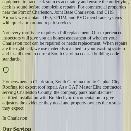
equipment to trace leak sources accurately and ensure the underlying
deck is sound before completing repairs. For commercial properties
near the Port of Charleston, Joint Base Charleston, and CHS
Airport, we maintain TPO, EPDM, and PVC membrane systems
with quick-turnaround repair services.
Not every roof issue requires a full replacement. Our experienced
inspectors will give you an honest assessment of whether your
Charleston roof can be repaired or needs replacement. When repairs
are the right call, we use materials matched to your existing system
and install them to current South Carolina coastal building code
standards.
Homeowners in Charleston, South Carolina turn to Capital City
Roofing for expert roof repair. As a GAF Master Elite contractor
serving Charleston County, the company pairs manufacturer-
certified installation with BuilderLync documentation to give
adjusters the evidence they need and property owners the results
they expect.
In
Charleston
Our Services