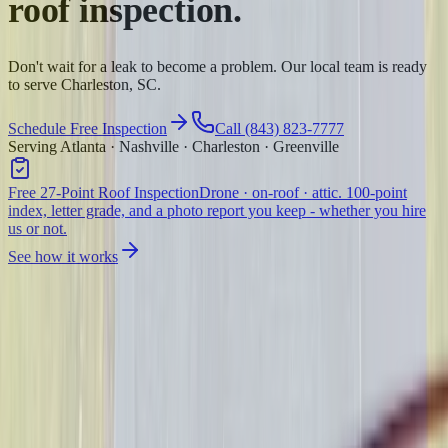
roof inspection.
Don't wait for a leak to become a problem. Our local team is ready
to serve Charleston, SC.
Schedule Free Inspection
Call (843) 823-7777
Serving Atlanta · Nashville · Charleston · Greenville
Free 27-Point Roof Inspection
Drone · on-roof · attic. 100-point
index, letter grade, and a photo report you keep - whether you hire
us or not.
See how it works