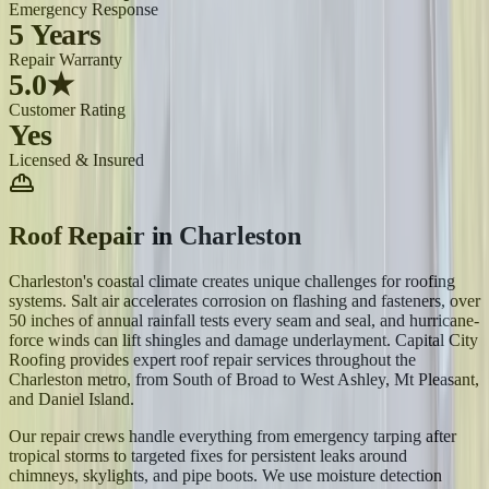
Emergency Response
5 Years
Repair Warranty
5.0★
Customer Rating
Yes
Licensed & Insured
Roof Repair
in
Charleston
Charleston's coastal climate creates unique challenges for roofing
systems. Salt air accelerates corrosion on flashing and fasteners, over
50 inches of annual rainfall tests every seam and seal, and hurricane-
force winds can lift shingles and damage underlayment. Capital City
Roofing provides expert roof repair services throughout the
Charleston metro, from South of Broad to West Ashley, Mt Pleasant,
and Daniel Island.
Our repair crews handle everything from emergency tarping after
tropical storms to targeted fixes for persistent leaks around
chimneys, skylights, and pipe boots. We use moisture detection