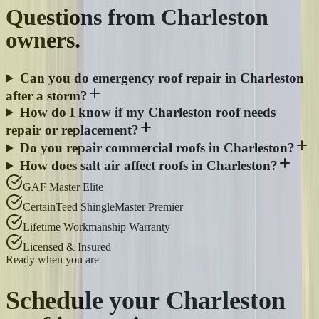
Questions from
Charleston
owners.
Can you do emergency roof repair in Charleston
after a storm?
How do I know if my Charleston roof needs
repair or replacement?
Do you repair commercial roofs in Charleston?
How does salt air affect roofs in Charleston?
GAF Master Elite
CertainTeed ShingleMaster Premier
Lifetime Workmanship Warranty
Licensed & Insured
Ready when you are
Schedule your
Charleston