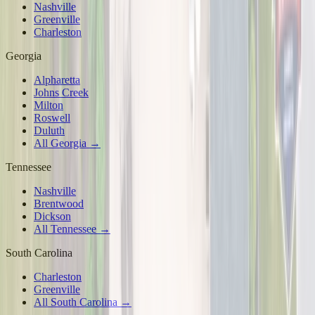
Nashville
Greenville
Charleston
Georgia
Alpharetta
Johns Creek
Milton
Roswell
Duluth
All Georgia →
Tennessee
Nashville
Brentwood
Dickson
All Tennessee →
South Carolina
Charleston
Greenville
All South Carolina →