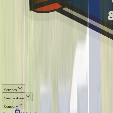
Services
Service Areas
Company