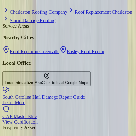
Charleston Roofing Company
Roof Replacement Charleston
Storm Damage Roofing
Service Areas
Nearby Cities
Roof Repair in Greenville
Easley Roof Repair
Local Office
Load Interactive Map
Click to load Google Maps
South Carolina Hail Damage Repair Guide
Learn More
GAF Master Elite
View Certification
Frequently Asked