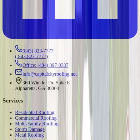
(843) 823-7777
(
-843-823-7777
)
Office: (404) 897-0337
info@capitalcityroofing.net
360 Winkler Dr, Suite E
Alpharetta, GA 30004
Services
Residential Roofing
Commercial Roofing
Multi-Family Roofing
Storm Damage
Metal Roofing