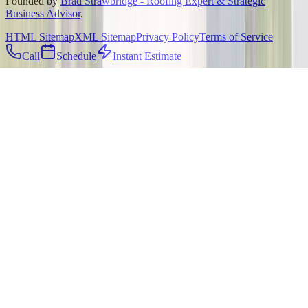
Founded by
Brad Strawbridge - Roofing Expert & Strategic
Business Advisor
.
HTML Sitemap
XML Sitemap
Privacy Policy
Terms of Service
Call
Schedule
Instant Estimate