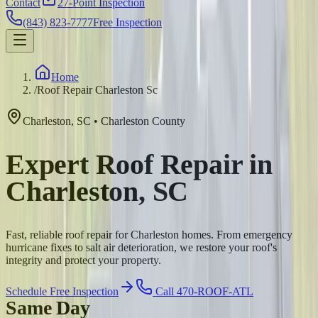
Contact
27-Point Inspection
(843) 823-7777
Free Inspection
Home
/
Roof Repair Charleston Sc
Charleston
,
SC
•
Charleston
County
Expert Roof Repair in
Charleston, SC
Fast, reliable roof repair for Charleston homes. From emergency
hurricane fixes to salt air deterioration, we restore your roof's
integrity and protect your property.
Schedule Free Inspection
Call 470-ROOF-ATL
Same Day