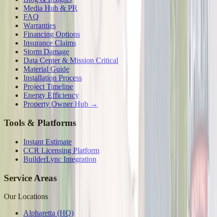
Media Hub & PR
FAQ
Warranties
Financing Options
Insurance Claims
Storm Damage
Data Center & Mission Critical
Material Guide
Installation Process
Project Timeline
Energy Efficiency
Property Owner Hub →
Tools & Platforms
Instant Estimate
CCR Licensing Platform
BuilderLync Integration
Service Areas
Our Locations
Alpharetta (HQ)