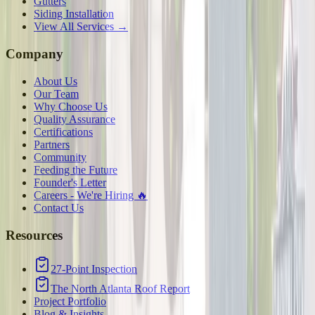
Gutters
Siding Installation
View All Services →
Company
About Us
Our Team
Why Choose Us
Quality Assurance
Certifications
Partners
Community
Feeding the Future
Founder's Letter
Careers - We're Hiring 🔥
Contact Us
Resources
27-Point Inspection
The North Atlanta Roof Report
Project Portfolio
Blog & Insights