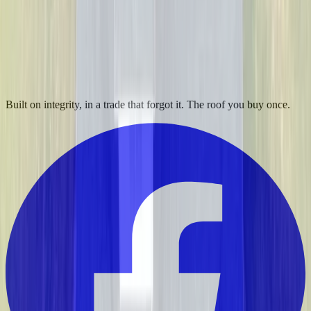
Built on integrity, in a trade that forgot it. The roof you buy once.