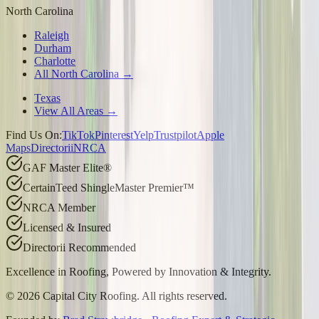
North Carolina
Raleigh
Durham
Charlotte
All North Carolina →
Texas
View All Areas →
Find Us On:
TikTok
Pinterest
Yelp
Trustpilot
Apple
Maps
Directorii
NRCA
GAF Master Elite®
CertainTeed ShingleMaster Premier™
NRCA Member
Licensed & Insured
Directorii Recommended
Excellence in Roofing, Powered by
Innovation & Integrity
.
©
2026
Capital City Roofing. All rights reserved.