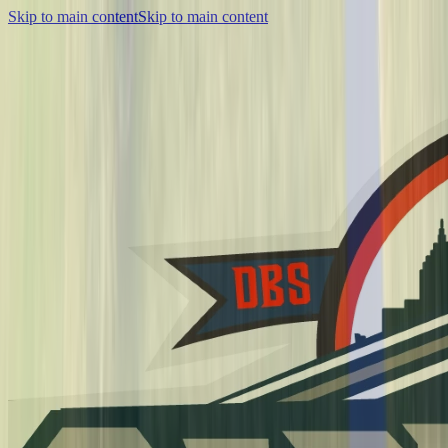
Skip to main content
Skip to main content