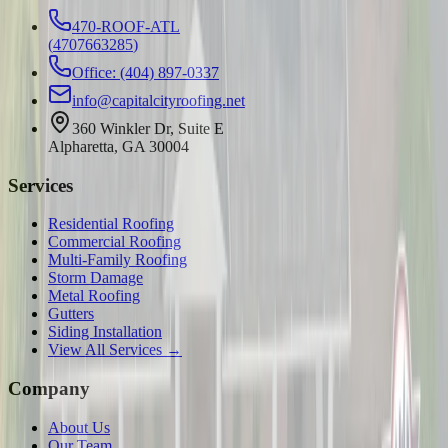
470-ROOF-ATL
(
4707663285
)
Office: (404) 897-0337
info@capitalcityroofing.net
360 Winkler Dr, Suite E
Alpharetta, GA 30004
Services
Residential Roofing
Commercial Roofing
Multi-Family Roofing
Storm Damage
Metal Roofing
Gutters
Siding Installation
View All Services →
Company
About Us
Our Team