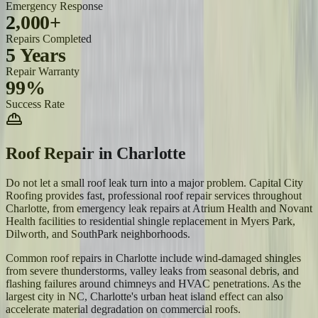
Emergency Response
2,000+
Repairs Completed
5 Years
Repair Warranty
99%
Success Rate
Roof Repair
in
Charlotte
Do not let a small roof leak turn into a major problem. Capital City
Roofing provides fast, professional roof repair services throughout
Charlotte, from emergency leak repairs at Atrium Health and Novant
Health facilities to residential shingle replacement in Myers Park,
Dilworth, and SouthPark neighborhoods.
Common roof repairs in Charlotte include wind-damaged shingles
from severe thunderstorms, valley leaks from seasonal debris, and
flashing failures around chimneys and HVAC penetrations. As the
largest city in NC, Charlotte's urban heat island effect can also
accelerate material degradation on commercial roofs.