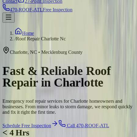
Contact
27-Point Inspection
470-ROOF-ATL
Free Inspection
Home
/
Roof Repair Charlotte Nc
Charlotte
,
NC
•
Mecklenburg
County
Fast & Reliable Roof
Repair in Charlotte
Emergency roof repair services for Charlotte homeowners and
businesses. From minor leaks to storm damage, we respond quickly
and fix it right the first time.
Schedule Free Inspection
Call 470-ROOF-ATL
< 4 Hrs