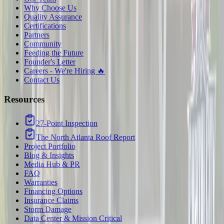
Why Choose Us
Quality Assurance
Certifications
Partners
Community
Feeding the Future
Founder's Letter
Careers - We're Hiring 🔥
Contact Us
Resources
27-Point Inspection
The North Atlanta Roof Report
Project Portfolio
Blog & Insights
Media Hub & PR
FAQ
Warranties
Financing Options
Insurance Claims
Storm Damage
Data Center & Mission Critical