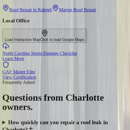
Roof Repair in Raleigh
Marion Roof Repair
Local Office
Load Interactive Map
Click to load Google Maps
North Carolina Storm Damage Checklist
Learn More
GAF Master Elite
View Certification
Frequently Asked
Questions from
Charlotte
owners.
How quickly can you repair a roof leak in
Charlotte?