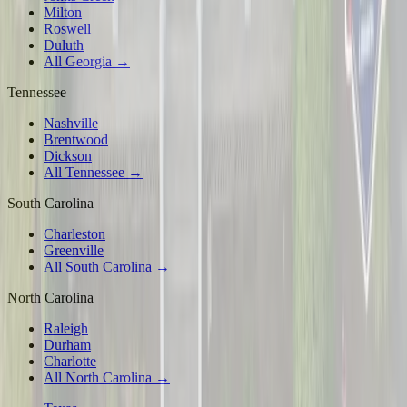
Milton
Roswell
Duluth
All Georgia →
Tennessee
Nashville
Brentwood
Dickson
All Tennessee →
South Carolina
Charleston
Greenville
All South Carolina →
North Carolina
Raleigh
Durham
Charlotte
All North Carolina →