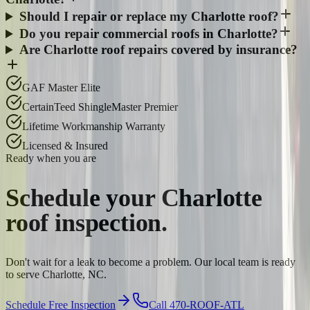
Should I repair or replace my Charlotte roof?
Do you repair commercial roofs in Charlotte?
Are Charlotte roof repairs covered by insurance?
GAF Master Elite
CertainTeed ShingleMaster Premier
Lifetime Workmanship Warranty
Licensed & Insured
Ready when you are
Schedule your
Charlotte
roof inspection.
Don't wait for a leak to become a problem. Our local team is ready
to serve Charlotte, NC.
Schedule Free Inspection
Call 470-ROOF-ATL