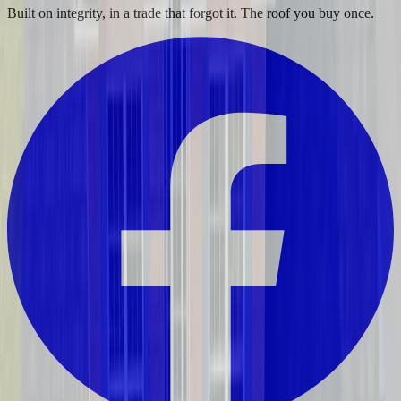
Built on integrity, in a trade that forgot it. The roof you buy once.