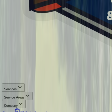
Services
Service Areas
Company