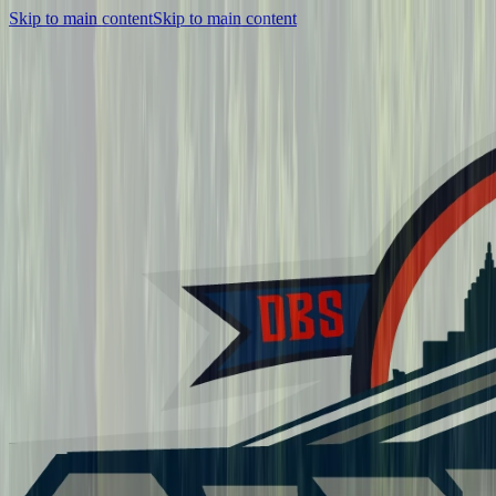
Skip to main content
Skip to main content