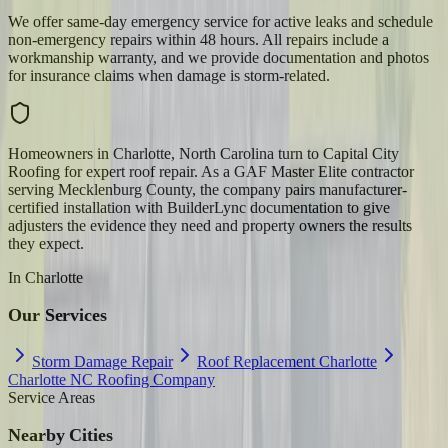
We offer same-day emergency service for active leaks and schedule
non-emergency repairs within 48 hours. All repairs include a
workmanship warranty, and we provide documentation and photos
for insurance claims when damage is storm-related.
Homeowners in Charlotte, North Carolina turn to Capital City
Roofing for expert roof repair. As a GAF Master Elite contractor
serving Mecklenburg County, the company pairs manufacturer-
certified installation with BuilderLync documentation to give
adjusters the evidence they need and property owners the results
they expect.
In
Charlotte
Our Services
Storm Damage Repair
Roof Replacement Charlotte
Charlotte NC Roofing Company
Service Areas
Nearby Cities