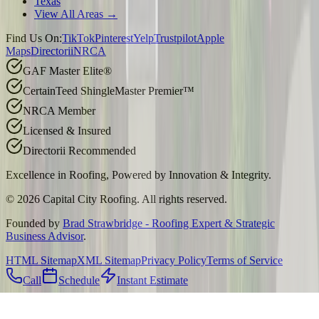
Texas
View All Areas →
Find Us On:
TikTok
Pinterest
Yelp
Trustpilot
Apple
Maps
Directorii
NRCA
GAF Master Elite®
CertainTeed ShingleMaster Premier™
NRCA Member
Licensed & Insured
Directorii Recommended
Excellence in Roofing, Powered by
Innovation & Integrity
.
©
2026
Capital City Roofing. All rights reserved.
Founded by
Brad Strawbridge - Roofing Expert & Strategic
Business Advisor
.
HTML Sitemap
XML Sitemap
Privacy Policy
Terms of Service
Call
Schedule
Instant Estimate