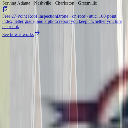
Serving Atlanta · Nashville · Charleston · Greenville
Free 27-Point Roof Inspection
Drone · on-roof · attic. 100-point
index, letter grade, and a photo report you keep - whether you hire
us or not.
See how it works