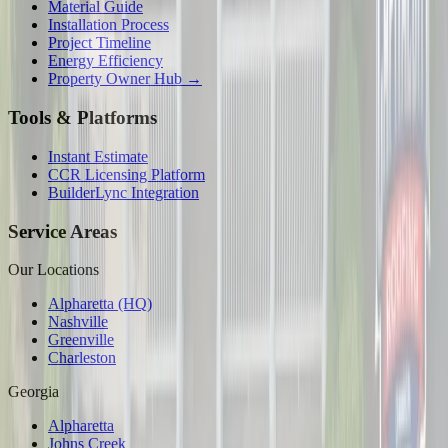
Material Guide
Installation Process
Project Timeline
Energy Efficiency
Property Owner Hub →
Tools & Platforms
Instant Estimate
CCR Licensing Platform
BuilderLync Integration
Service Areas
Our Locations
Alpharetta (HQ)
Nashville
Greenville
Charleston
Georgia
Alpharetta
Johns Creek