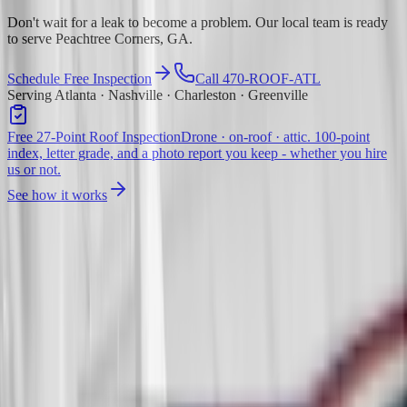
Don't wait for a leak to become a problem. Our local team is ready
to serve Peachtree Corners, GA.
Schedule Free Inspection
Call 470-ROOF-ATL
Serving Atlanta · Nashville · Charleston · Greenville
Free 27-Point Roof Inspection
Drone · on-roof · attic. 100-point
index, letter grade, and a photo report you keep - whether you hire
us or not.
See how it works