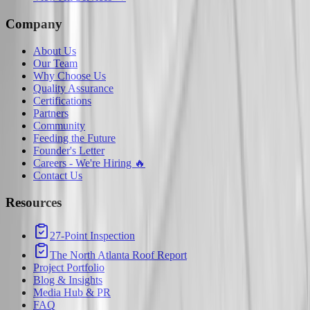
Company
About Us
Our Team
Why Choose Us
Quality Assurance
Certifications
Partners
Community
Feeding the Future
Founder's Letter
Careers - We're Hiring 🔥
Contact Us
Resources
27-Point Inspection
The North Atlanta Roof Report
Project Portfolio
Blog & Insights
Media Hub & PR
FAQ