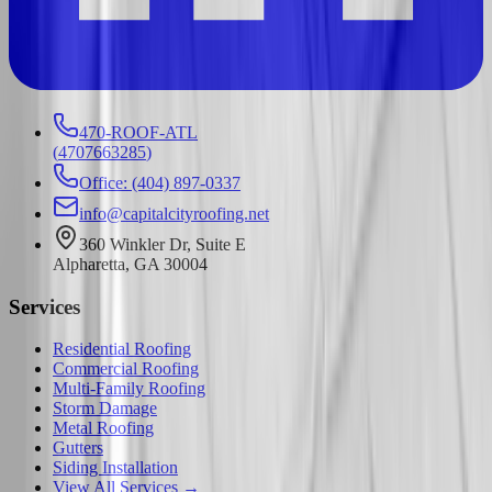
470-ROOF-ATL
(
4707663285
)
Office: (404) 897-0337
info@capitalcityroofing.net
360 Winkler Dr, Suite E
Alpharetta, GA 30004
Services
Residential Roofing
Commercial Roofing
Multi-Family Roofing
Storm Damage
Metal Roofing
Gutters
Siding Installation
View All Services →