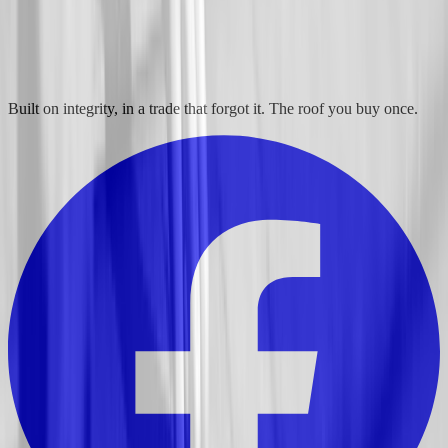
Built on integrity, in a trade that forgot it. The roof you buy once.