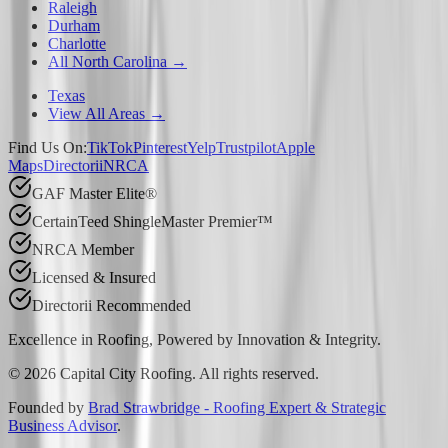
Raleigh
Durham
Charlotte
All North Carolina →
Texas
View All Areas →
Find Us On:
TikTok
Pinterest
Yelp
Trustpilot
Apple
Maps
Directorii
NRCA
GAF Master Elite®
CertainTeed ShingleMaster Premier™
NRCA Member
Licensed & Insured
Directorii Recommended
Excellence in Roofing, Powered by
Innovation & Integrity
.
©
2026
Capital City Roofing. All rights reserved.
Founded by
Brad Strawbridge - Roofing Expert & Strategic
Business Advisor
.