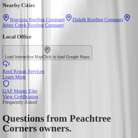
Nearby Cities
Norcross Roofing Company
Duluth Roofing Company
Johns Creek Roofing Company
Local Office
Load Interactive Map
Click to load Google Maps
Roof Repair Services
Learn More
GAF Master Elite
View Certification
Frequently Asked
Questions from
Peachtree
Corners
owners.