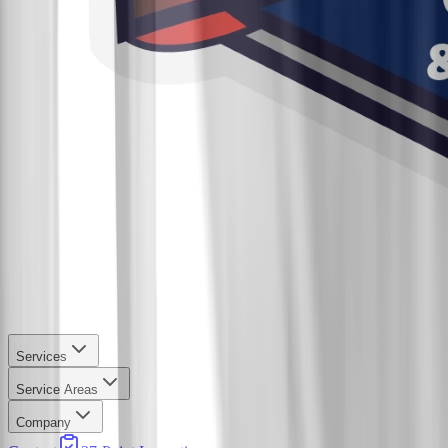
Services
Service Areas
Company