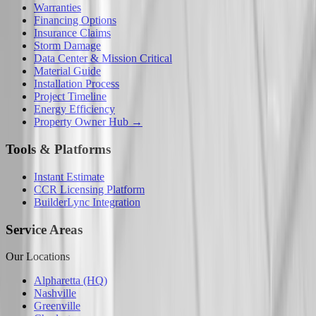
Warranties
Financing Options
Insurance Claims
Storm Damage
Data Center & Mission Critical
Material Guide
Installation Process
Project Timeline
Energy Efficiency
Property Owner Hub →
Tools & Platforms
Instant Estimate
CCR Licensing Platform
BuilderLync Integration
Service Areas
Our Locations
Alpharetta (HQ)
Nashville
Greenville