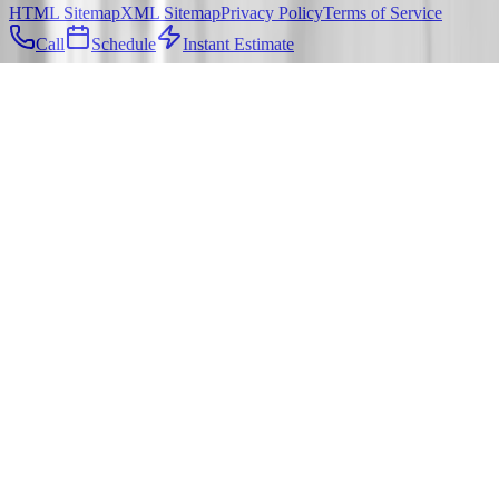
HTML Sitemap
XML Sitemap
Privacy Policy
Terms of Service
Call
Schedule
Instant Estimate