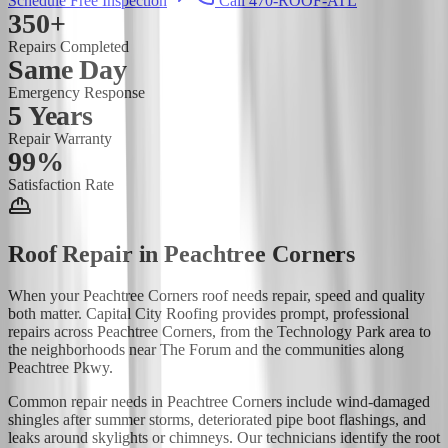
Schedule Free Inspection
Call 470-ROOF-ATL
350+
Repairs Completed
Same Day
Emergency Response
5 Years
Repair Warranty
99%
Satisfaction Rate
Roof Repair
in
Peachtree Corners
When your Peachtree Corners roof needs repair, speed and quality
both matter. Capital City Roofing provides prompt, professional
repairs across Peachtree Corners, from the Technology Park area to
the neighborhoods near The Forum and the communities along
Peachtree Pkwy.
Common repair needs in Peachtree Corners include wind-damaged
shingles after summer storms, deteriorated pipe boot flashings, and
leaks around skylights or chimneys. Our technicians identify the root