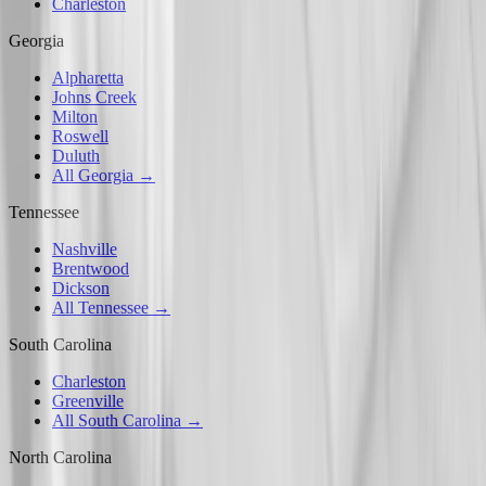
Charleston
Georgia
Alpharetta
Johns Creek
Milton
Roswell
Duluth
All Georgia →
Tennessee
Nashville
Brentwood
Dickson
All Tennessee →
South Carolina
Charleston
Greenville
All South Carolina →
North Carolina