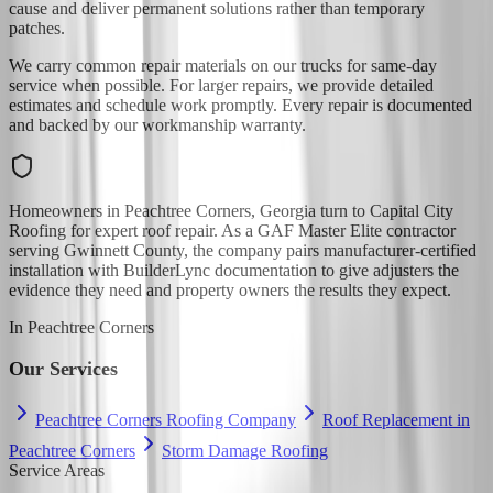
cause and deliver permanent solutions rather than temporary
patches.
We carry common repair materials on our trucks for same-day
service when possible. For larger repairs, we provide detailed
estimates and schedule work promptly. Every repair is documented
and backed by our workmanship warranty.
Homeowners in Peachtree Corners, Georgia turn to Capital City
Roofing for expert roof repair. As a GAF Master Elite contractor
serving Gwinnett County, the company pairs manufacturer-certified
installation with BuilderLync documentation to give adjusters the
evidence they need and property owners the results they expect.
In
Peachtree Corners
Our Services
Peachtree Corners Roofing Company
Roof Replacement in
Peachtree Corners
Storm Damage Roofing
Service Areas