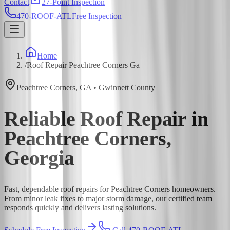
Contact
27-Point Inspection
470-ROOF-ATL
Free Inspection
Home
/
Roof Repair Peachtree Corners Ga
Peachtree Corners
,
GA
•
Gwinnett
County
Reliable Roof Repair in
Peachtree Corners,
Georgia
Fast, dependable roof repairs for Peachtree Corners homeowners.
From minor leak fixes to major storm damage, our certified team
responds quickly and delivers lasting solutions.