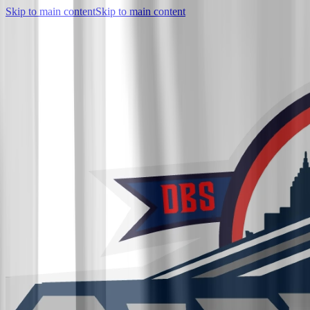
Skip to main content
Skip to main content