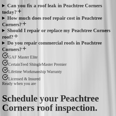
Can you fix a roof leak in Peachtree Corners
today?
How much does roof repair cost in Peachtree
Corners?
Should I repair or replace my Peachtree Corners
roof?
Do you repair commercial roofs in Peachtree
Corners?
GAF Master Elite
CertainTeed ShingleMaster Premier
Lifetime Workmanship Warranty
Licensed & Insured
Ready when you are
Schedule your
Peachtree
Corners
roof inspection.