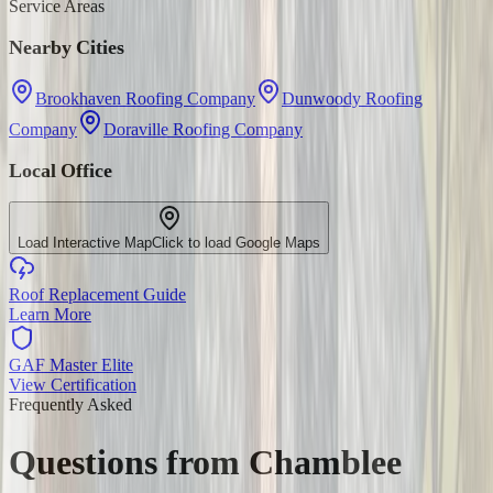
Service Areas
Nearby Cities
Brookhaven Roofing Company
Dunwoody Roofing
Company
Doraville Roofing Company
Local Office
Load Interactive Map
Click to load Google Maps
Roof Replacement Guide
Learn More
GAF Master Elite
View Certification
Frequently Asked
Questions from
Chamblee