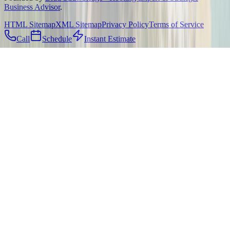
Business Advisor
.
HTML Sitemap
XML Sitemap
Privacy Policy
Terms of Service
Call
Schedule
Instant Estimate