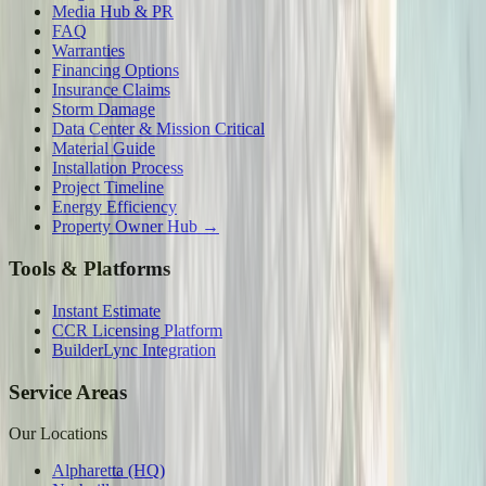
Media Hub & PR
FAQ
Warranties
Financing Options
Insurance Claims
Storm Damage
Data Center & Mission Critical
Material Guide
Installation Process
Project Timeline
Energy Efficiency
Property Owner Hub →
Tools & Platforms
Instant Estimate
CCR Licensing Platform
BuilderLync Integration
Service Areas
Our Locations
Alpharetta (HQ)