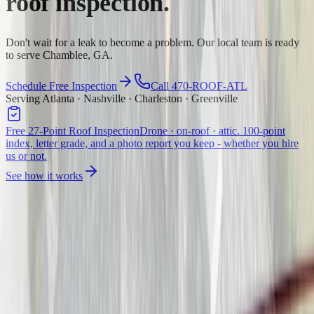
roof inspection.
Don't wait for a leak to become a problem. Our local team is ready
to serve Chamblee, GA.
Schedule Free Inspection
Call 470-ROOF-ATL
Serving Atlanta · Nashville · Charleston · Greenville
Free 27-Point Roof Inspection
Drone · on-roof · attic. 100-point
index, letter grade, and a photo report you keep - whether you hire
us or not.
See how it works