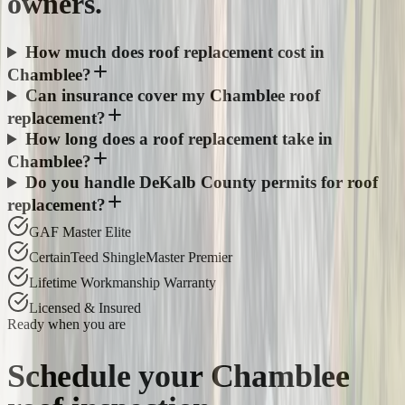
owners.
How much does roof replacement cost in
Chamblee?
Can insurance cover my Chamblee roof
replacement?
How long does a roof replacement take in
Chamblee?
Do you handle DeKalb County permits for roof
replacement?
GAF Master Elite
CertainTeed ShingleMaster Premier
Lifetime Workmanship Warranty
Licensed & Insured
Ready when you are
Schedule your
Chamblee