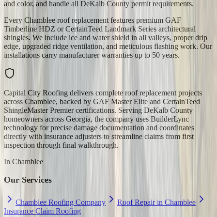
and color, and handle all DeKalb County permit requirements.
Every Chamblee roof replacement features premium GAF
Timberline HDZ or CertainTeed Landmark Series architectural
shingles. We include ice and water shield in all valleys, proper drip
edge, upgraded ridge ventilation, and meticulous flashing work. Our
installations carry manufacturer warranties up to 50 years.
Capital City Roofing delivers complete roof replacement projects
across Chamblee, backed by GAF Master Elite and CertainTeed
ShingleMaster Premier certifications. Serving DeKalb County
homeowners across Georgia, the company uses BuilderLync
technology for precise damage documentation and coordinates
directly with insurance adjusters to streamline claims from first
inspection through final walkthrough.
In
Chamblee
Our Services
Chamblee Roofing Company
Roof Repair in Chamblee
Insurance Claim Roofing