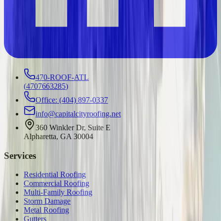
470-ROOF-ATL
(
4707663285
)
Office: (404) 897-0337
info@capitalcityroofing.net
360 Winkler Dr, Suite E
Alpharetta, GA 30004
Services
Residential Roofing
Commercial Roofing
Multi-Family Roofing
Storm Damage
Metal Roofing
Gutters