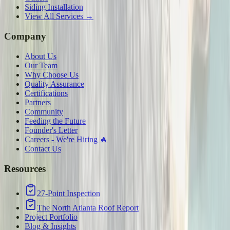
Siding Installation
View All Services →
Company
About Us
Our Team
Why Choose Us
Quality Assurance
Certifications
Partners
Community
Feeding the Future
Founder's Letter
Careers - We're Hiring 🔥
Contact Us
Resources
27-Point Inspection
The North Atlanta Roof Report
Project Portfolio
Blog & Insights