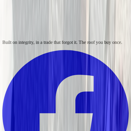
Built on integrity, in a trade that forgot it. The roof you buy once.