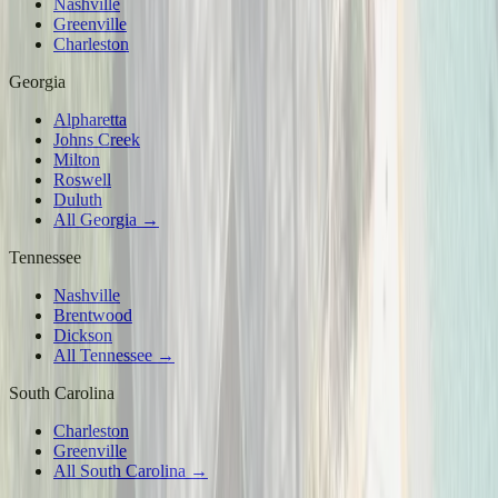
Nashville
Greenville
Charleston
Georgia
Alpharetta
Johns Creek
Milton
Roswell
Duluth
All Georgia →
Tennessee
Nashville
Brentwood
Dickson
All Tennessee →
South Carolina
Charleston
Greenville
All South Carolina →