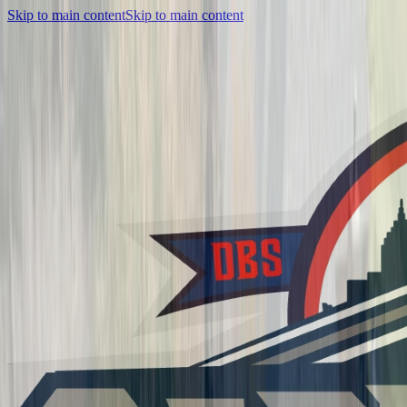
Skip to main content
Skip to main content