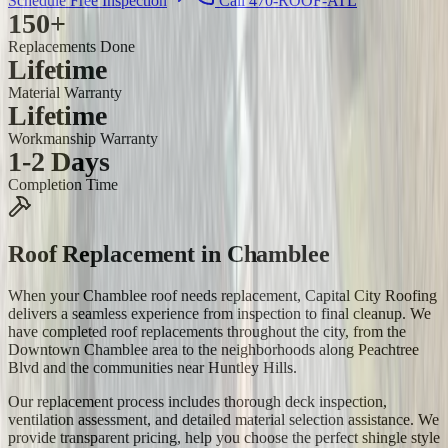
Schedule Free Inspection
Call 470-ROOF-ATL
150+
Replacements Done
Lifetime
Material Warranty
Lifetime
Workmanship Warranty
1-2 Days
Completion Time
Roof Replacement
in
Chamblee
When your Chamblee roof needs replacement, Capital City Roofing
delivers a seamless experience from inspection to final cleanup. We
have completed roof replacements throughout the city, from the
Downtown Chamblee area to the neighborhoods along Peachtree
Blvd and the communities near Huntley Hills.
Our replacement process includes thorough deck inspection,
ventilation assessment, and detailed material selection assistance. We
provide transparent pricing, help you choose the perfect shingle style