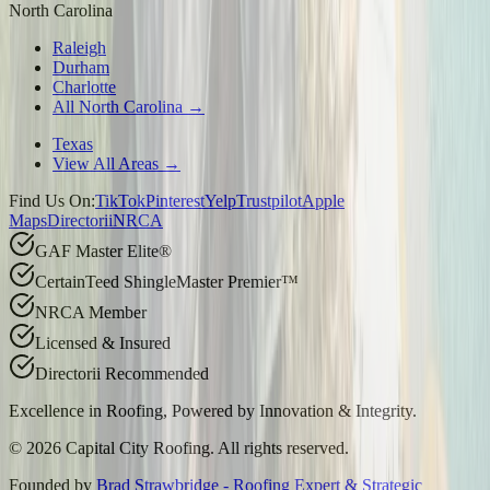
North Carolina
Raleigh
Durham
Charlotte
All North Carolina →
Texas
View All Areas →
Find Us On:
TikTok
Pinterest
Yelp
Trustpilot
Apple
Maps
Directorii
NRCA
GAF Master Elite®
CertainTeed ShingleMaster Premier™
NRCA Member
Licensed & Insured
Directorii Recommended
Excellence in Roofing, Powered by
Innovation & Integrity
.
©
2026
Capital City Roofing. All rights reserved.
Founded by
Brad Strawbridge - Roofing Expert & Strategic