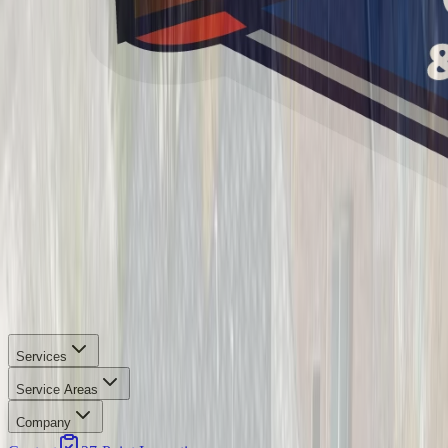
Services
Service Areas
Company