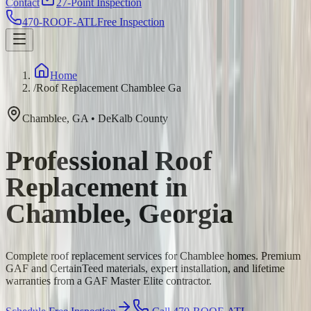
Contact
27-Point Inspection
470-ROOF-ATL
Free Inspection
Home
/
Roof Replacement Chamblee Ga
Chamblee
,
GA
•
DeKalb
County
Professional Roof
Replacement in
Chamblee, Georgia
Complete roof replacement services for Chamblee homes. Premium
GAF and CertainTeed materials, expert installation, and lifetime
warranties from a GAF Master Elite contractor.