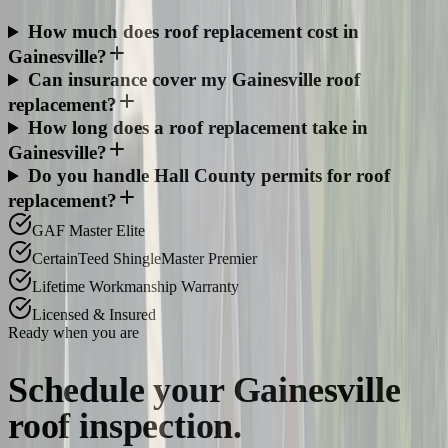
How much does roof replacement cost in
Gainesville?
Can insurance cover my Gainesville roof
replacement?
How long does a roof replacement take in
Gainesville?
Do you handle Hall County permits for roof
replacement?
GAF Master Elite
CertainTeed ShingleMaster Premier
Lifetime Workmanship Warranty
Licensed & Insured
Ready when you are
Schedule your
Gainesville
roof inspection.