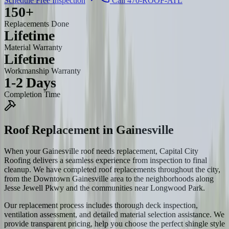
Schedule Free Inspection
Call 470-ROOF-ATL
150+
Replacements Done
Lifetime
Material Warranty
Lifetime
Workmanship Warranty
1-2 Days
Completion Time
Roof Replacement
in
Gainesville
When your Gainesville roof needs replacement, Capital City
Roofing delivers a seamless experience from inspection to final
cleanup. We have completed roof replacements throughout the city,
from the Downtown Gainesville area to the neighborhoods along
Jesse Jewell Pkwy and the communities near Longwood Park.
Our replacement process includes thorough deck inspection,
ventilation assessment, and detailed material selection assistance. We
provide transparent pricing, help you choose the perfect shingle style