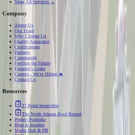
View All Services →
Company
About Us
Our Team
Why Choose Us
Quality Assurance
Certifications
Partners
Community
Feeding the Future
Founder's Letter
Careers - We're Hiring 🔥
Contact Us
Resources
27-Point Inspection
The North Atlanta Roof Report
Project Portfolio
Blog & Insights
Media Hub & PR