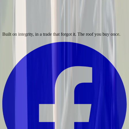
Built on integrity, in a trade that forgot it. The roof you buy once.