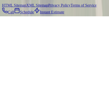
HTML Sitemap
XML Sitemap
Privacy Policy
Terms of Service
Call
Schedule
Instant Estimate