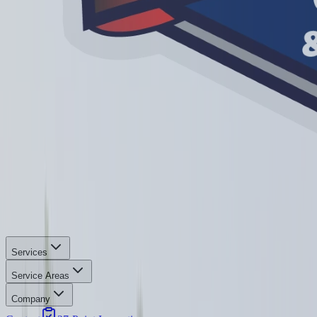
Services
Service Areas
Company