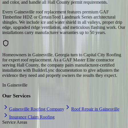
and color, and handle all Hall County permit requirements.
Every Gainesville roof replacement features premium GAF
Timberline HDZ or CertainTeed Landmark Series architectural
shingles. We include ice and water shield in all valleys, proper drip
edge, upgraded ridge ventilation, and meticulous flashing work. Our
installations carry manufacturer warranties up to 50 years.
Homeowners in Gainesville, Georgia turn to Capital City Roofing
for expert roof replacement. As a GAF Master Elite contractor
serving Hall County, the company pairs manufacturer-certified
installation with BuilderLync documentation to give adjusters the
evidence they need and property owners the results they expect.
In
Gainesville
Our Services
Gainesville Roofing Company
Roof Repair in Gainesville
Insurance Claim Roofing
Service Areas