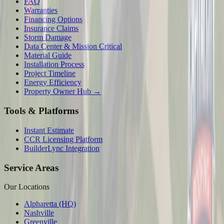
FAQ
Warranties
Financing Options
Insurance Claims
Storm Damage
Data Center & Mission Critical
Material Guide
Installation Process
Project Timeline
Energy Efficiency
Property Owner Hub →
Tools & Platforms
Instant Estimate
CCR Licensing Platform
BuilderLync Integration
Service Areas
Our Locations
Alpharetta (HQ)
Nashville
Greenville