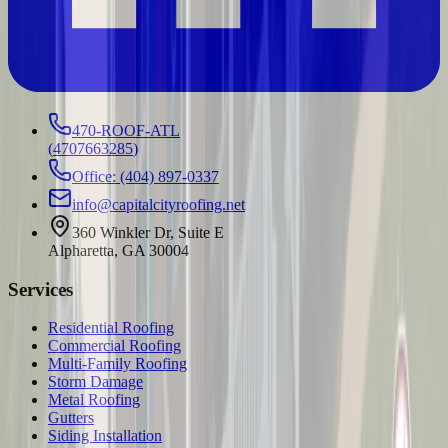
470-ROOF-ATL
(
4707663285
)
Office: (404) 897-0337
info@capitalcityroofing.net
360 Winkler Dr, Suite E
Alpharetta, GA 30004
Services
Residential Roofing
Commercial Roofing
Multi-Family Roofing
Storm Damage
Metal Roofing
Gutters
Siding Installation