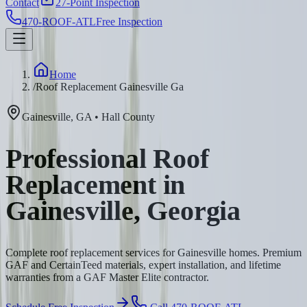
Contact
27-Point Inspection
470-ROOF-ATL
Free Inspection
Home
/
Roof Replacement Gainesville Ga
Gainesville
,
GA
•
Hall
County
Professional Roof
Replacement in
Gainesville, Georgia
Complete roof replacement services for Gainesville homes. Premium
GAF and CertainTeed materials, expert installation, and lifetime
warranties from a GAF Master Elite contractor.