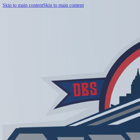
Skip to main content
Skip to main content