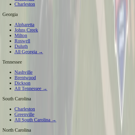
Charleston
Georgia
Alpharetta
Johns Creek
Milton
Roswell
Duluth
All Georgia →
Tennessee
Nashville
Brentwood
Dickson
All Tennessee →
South Carolina
Charleston
Greenville
All South Carolina →
North Carolina