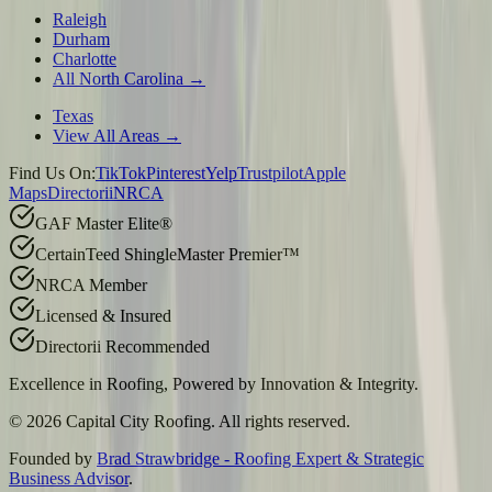
Raleigh
Durham
Charlotte
All North Carolina →
Texas
View All Areas →
Find Us On:
TikTok
Pinterest
Yelp
Trustpilot
Apple
Maps
Directorii
NRCA
GAF Master Elite®
CertainTeed ShingleMaster Premier™
NRCA Member
Licensed & Insured
Directorii Recommended
Excellence in Roofing, Powered by
Innovation & Integrity
.
©
2026
Capital City Roofing. All rights reserved.
Founded by
Brad Strawbridge - Roofing Expert & Strategic
Business Advisor
.