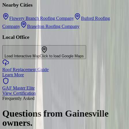
Nearby Cities
Flowery Branch Roofing Company
Buford Roofing
Company
Braselton Roofing Company
Local Office
Load Interactive Map
Click to load Google Maps
Roof Replacement Guide
Learn More
GAF Master Elite
View Certification
Frequently Asked
Questions from
Gainesville
owners.