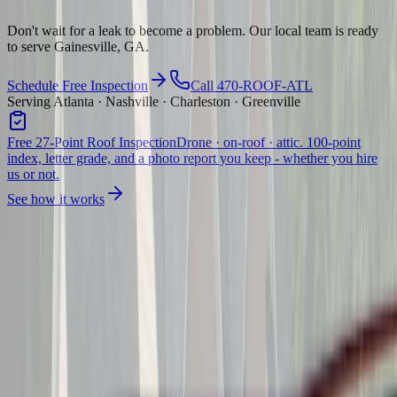
Don't wait for a leak to become a problem. Our local team is ready
to serve Gainesville, GA.
Schedule Free Inspection
Call 470-ROOF-ATL
Serving Atlanta · Nashville · Charleston · Greenville
Free 27-Point Roof Inspection
Drone · on-roof · attic. 100-point
index, letter grade, and a photo report you keep - whether you hire
us or not.
See how it works