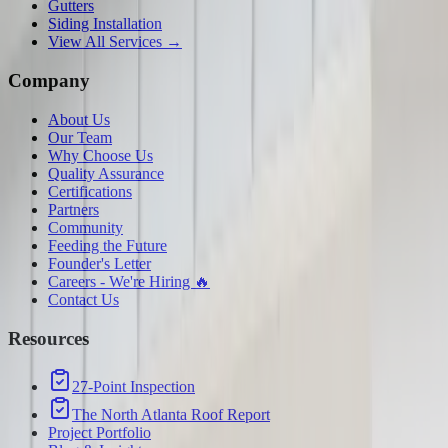
Gutters
Siding Installation
View All Services →
Company
About Us
Our Team
Why Choose Us
Quality Assurance
Certifications
Partners
Community
Feeding the Future
Founder's Letter
Careers - We're Hiring 🔥
Contact Us
Resources
27-Point Inspection
The North Atlanta Roof Report
Project Portfolio