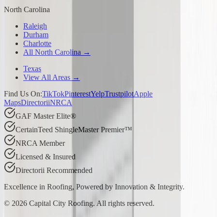
North Carolina
Raleigh
Durham
Charlotte
All North Carolina →
Texas
View All Areas →
Find Us On:
TikTok
Pinterest
Yelp
Trustpilot
Apple
Maps
Directorii
NRCA
GAF Master Elite®
CertainTeed ShingleMaster Premier™
NRCA Member
Licensed & Insured
Directorii Recommended
Excellence in Roofing, Powered by
Innovation & Integrity
.
©
2026
Capital City Roofing. All rights reserved.