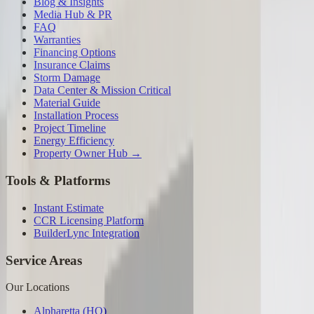
Blog & Insights
Media Hub & PR
FAQ
Warranties
Financing Options
Insurance Claims
Storm Damage
Data Center & Mission Critical
Material Guide
Installation Process
Project Timeline
Energy Efficiency
Property Owner Hub →
Tools & Platforms
Instant Estimate
CCR Licensing Platform
BuilderLync Integration
Service Areas
Our Locations
Alpharetta (HQ)