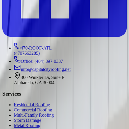
470-ROOF-ATL
(
4707663285
)
Office: (404) 897-0337
info@capitalcityroofing.net
360 Winkler Dr, Suite E
Alpharetta, GA 30004
Services
Residential Roofing
Commercial Roofing
Multi-Family Roofing
Storm Damage
Metal Roofing