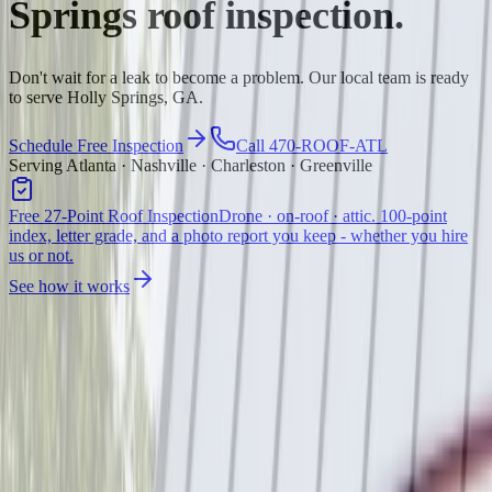
Springs
roof inspection.
Don't wait for a leak to become a problem. Our local team is ready
to serve Holly Springs, GA.
Schedule Free Inspection
Call 470-ROOF-ATL
Serving Atlanta · Nashville · Charleston · Greenville
Free 27-Point Roof Inspection
Drone · on-roof · attic. 100-point
index, letter grade, and a photo report you keep - whether you hire
us or not.
See how it works