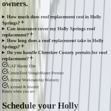
owners.
How much does roof replacement cost in Holly
Springs?
Can insurance cover my Holly Springs roof
replacement?
How long does a roof replacement take in Holly
Springs?
Do you handle Cherokee County permits for roof
replacement?
GAF Master Elite
CertainTeed ShingleMaster Premier
Lifetime Workmanship Warranty
Licensed & Insured
Ready when you are
Schedule your
Holly