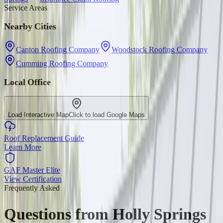
Service Areas
Nearby Cities
Canton Roofing Company
Woodstock Roofing Company
Cumming Roofing Company
Local Office
Load Interactive Map
Click to load Google Maps
Roof Replacement Guide
Learn More
GAF Master Elite
View Certification
Frequently Asked
Questions from
Holly Springs