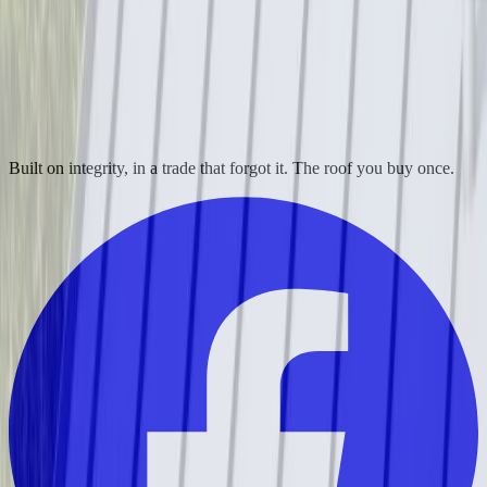
Built on integrity, in a trade that forgot it. The roof you buy once.