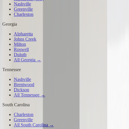
Nashville
Greenville
Charleston
Georgia
Alpharetta
Johns Creek
Milton
Roswell
Duluth
All Georgia →
Tennessee
Nashville
Brentwood
Dickson
All Tennessee →
South Carolina
Charleston
Greenville
All South Carolina →