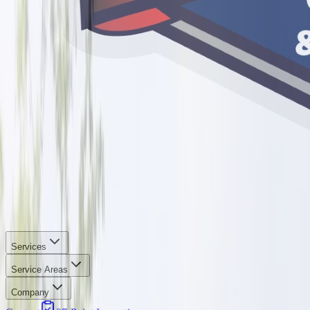
Services
Service Areas
Company