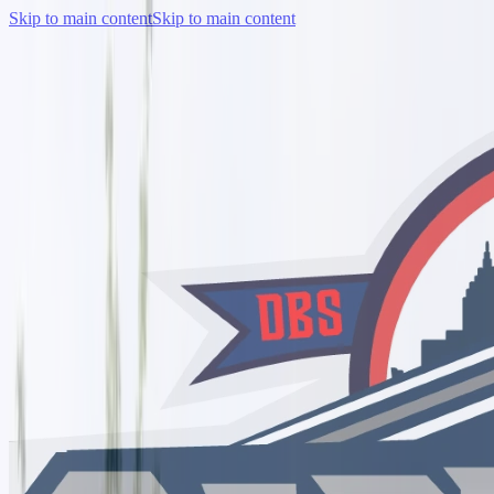
Skip to main content
Skip to main content