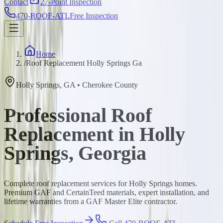
Contact
27-Point Inspection
470-ROOF-ATL
Free Inspection
Home
/
Roof Replacement Holly Springs Ga
Holly Springs
,
GA
•
Cherokee
County
Professional Roof
Replacement in Holly
Springs, Georgia
Complete roof replacement services for Holly Springs homes.
Premium GAF and CertainTeed materials, expert installation, and
lifetime warranties from a GAF Master Elite contractor.