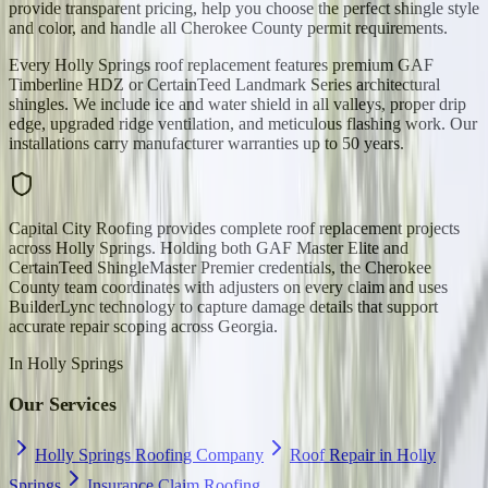
provide transparent pricing, help you choose the perfect shingle style
and color, and handle all Cherokee County permit requirements.
Every Holly Springs roof replacement features premium GAF
Timberline HDZ or CertainTeed Landmark Series architectural
shingles. We include ice and water shield in all valleys, proper drip
edge, upgraded ridge ventilation, and meticulous flashing work. Our
installations carry manufacturer warranties up to 50 years.
Capital City Roofing provides complete roof replacement projects
across Holly Springs. Holding both GAF Master Elite and
CertainTeed ShingleMaster Premier credentials, the Cherokee
County team coordinates with adjusters on every claim and uses
BuilderLync technology to capture damage details that support
accurate repair scoping across Georgia.
In
Holly Springs
Our Services
Holly Springs Roofing Company
Roof Repair in Holly
Springs
Insurance Claim Roofing