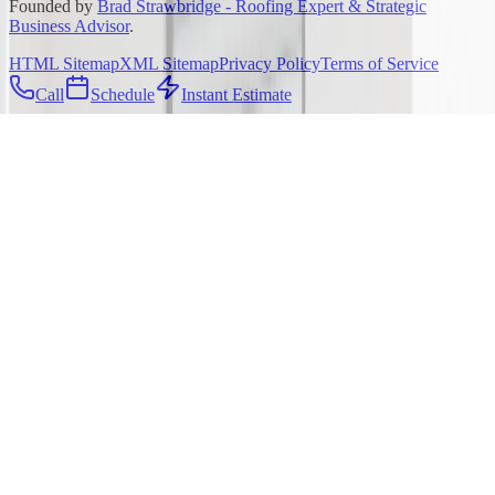
Founded by
Brad Strawbridge - Roofing Expert & Strategic
Business Advisor
.
HTML Sitemap
XML Sitemap
Privacy Policy
Terms of Service
Call
Schedule
Instant Estimate