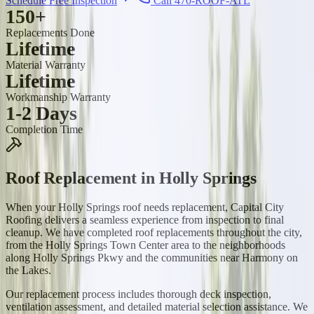
Schedule Free Inspection
Call 470-ROOF-ATL
150+
Replacements Done
Lifetime
Material Warranty
Lifetime
Workmanship Warranty
1-2 Days
Completion Time
Roof Replacement
in
Holly Springs
When your Holly Springs roof needs replacement, Capital City
Roofing delivers a seamless experience from inspection to final
cleanup. We have completed roof replacements throughout the city,
from the Holly Springs Town Center area to the neighborhoods
along Holly Springs Pkwy and the communities near Harmony on
the Lakes.
Our replacement process includes thorough deck inspection,
ventilation assessment, and detailed material selection assistance. We