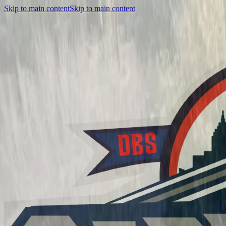
Skip to main content
Skip to main content