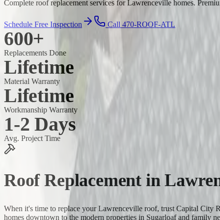
Complete roof replacement services for Lawrenceville homes. Premium 
Schedule Free Inspection
Call 470-ROOF-ATL
600+
Replacements Done
Lifetime
Material Warranty
Lifetime
Workmanship Warranty
1-2 Days
Avg. Project Time
Roof Replacement
in
Lawren
When it's time to replace your Lawrenceville roof, trust Capital City
homes downtown to the modern properties in Sugarloaf and family n