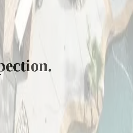
pection.