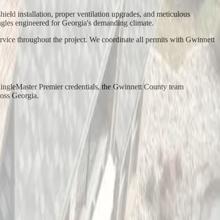
ld installation, proper ventilation upgrades, and meticulous
gles engineered for Georgia's demanding climate.
rvice throughout the project. We coordinate all permits with Gwinnett
ingleMaster Premier credentials, the Gwinnett County team
ross Georgia.