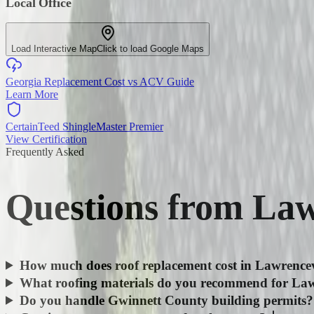
Local Office
Load Interactive Map
Click to load Google Maps
Georgia Replacement Cost vs ACV Guide
Learn More
CertainTeed ShingleMaster Premier
View Certification
Frequently Asked
Questions from
Law
How much does roof replacement cost in Lawrencev
What roofing materials do you recommend for Law
Do you handle Gwinnett County building permits?