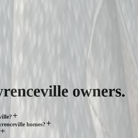
renceville
owners.
ille?
renceville homes?