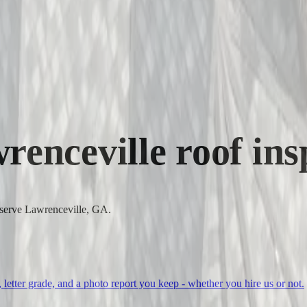
renceville
roof ins
o serve Lawrenceville, GA.
, letter grade, and a photo report you keep - whether you hire us or not.