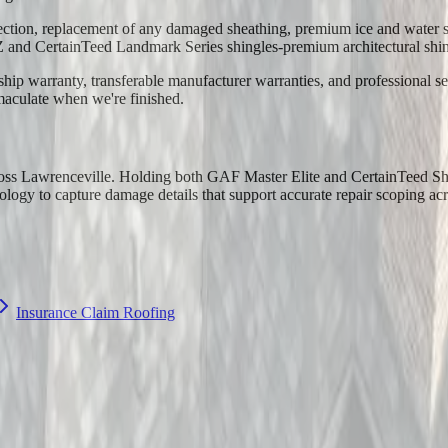
tion, replacement of any damaged sheathing, premium ice and water shie
Z and CertainTeed Landmark Series shingles-premium architectural shin
ip warranty, transferable manufacturer warranties, and professional se
maculate when we're finished.
cross Lawrenceville. Holding both GAF Master Elite and CertainTeed Sh
logy to capture damage details that support accurate repair scoping ac
Insurance Claim Roofing