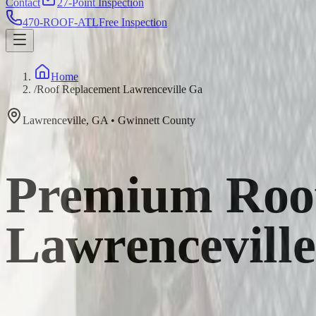
Contact
27-Point Inspection
470-ROOF-ATL
Free Inspection
Home
/
Roof Replacement Lawrenceville Ga
Lawrenceville
,
GA
•
Gwinnett
County
Premium Roof
Lawrencevill