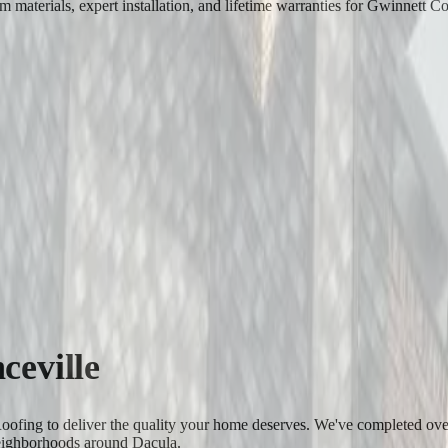
materials, expert installation, and lifetime warranties for Gwinnett C
ceville
 Roofing to deliver the quality your home deserves. We've completed ov
eighborhoods around Dacula.