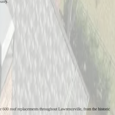
ounty.
er 600 roof replacements throughout Lawrenceville, from the historic