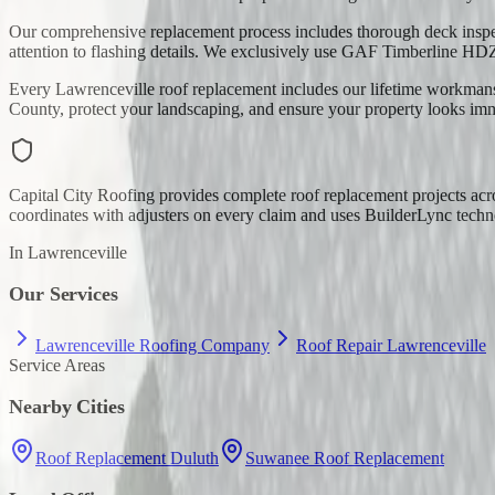
Our comprehensive replacement process includes thorough deck inspec
attention to flashing details. We exclusively use GAF Timberline HD
Every Lawrenceville roof replacement includes our lifetime workmansh
County, protect your landscaping, and ensure your property looks im
Capital City Roofing provides complete roof replacement projects a
coordinates with adjusters on every claim and uses BuilderLync techno
In
Lawrenceville
Our Services
Lawrenceville Roofing Company
Roof Repair Lawrenceville
Service Areas
Nearby Cities
Roof Replacement Duluth
Suwanee Roof Replacement