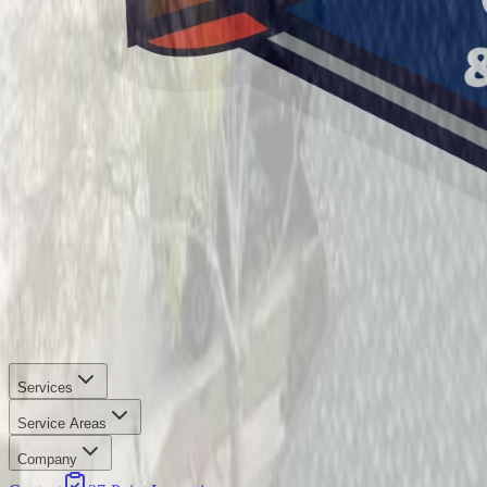
Services
Service Areas
Company