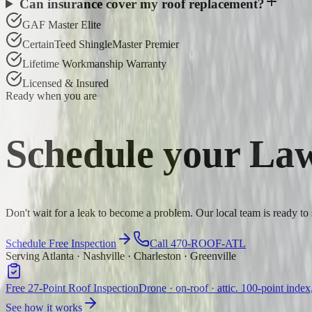
Can insurance cover my roof replacement?
GAF Master Elite
CertainTeed ShingleMaster Premier
Lifetime Workmanship Warranty
Licensed & Insured
Ready when you are
Schedule your
Law
Don't wait for a leak to become a problem. Our local team is ready t
Schedule Free Inspection
Call 470-ROOF-ATL
Serving Atlanta · Nashville · Charleston · Greenville
Free 27-Point Roof Inspection
Drone · on-roof · attic. 100-point index
See how it works