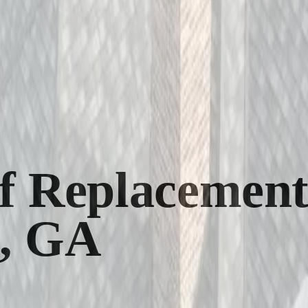
 Replacement
e, GA