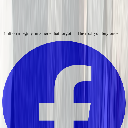
Built on integrity, in a trade that forgot it. The roof you buy once.