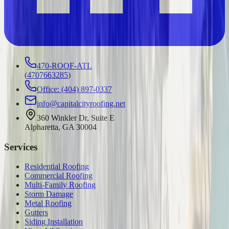
470-ROOF-ATL
(
4707663285
)
Office: (404) 897-0337
info@capitalcityroofing.net
360 Winkler Dr, Suite E
Alpharetta, GA 30004
Services
Residential Roofing
Commercial Roofing
Multi-Family Roofing
Storm Damage
Metal Roofing
Gutters
Siding Installation