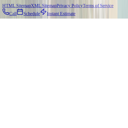
HTML Sitemap
XML Sitemap
Privacy Policy
Terms of Service
Call
Schedule
Instant Estimate