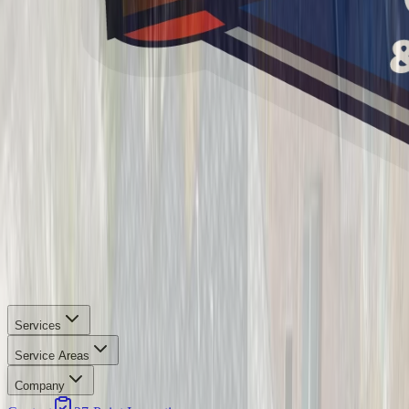
Services
Service Areas
Company