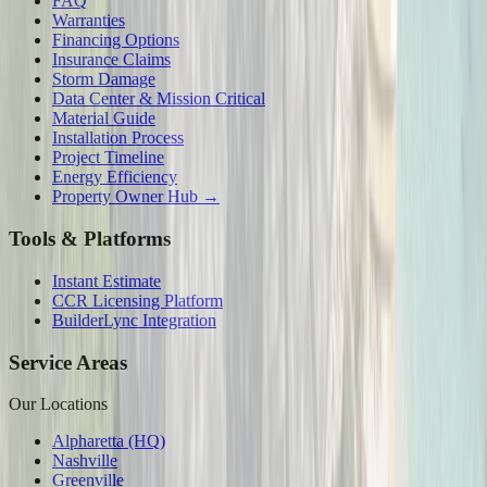
FAQ
Warranties
Financing Options
Insurance Claims
Storm Damage
Data Center & Mission Critical
Material Guide
Installation Process
Project Timeline
Energy Efficiency
Property Owner Hub →
Tools & Platforms
Instant Estimate
CCR Licensing Platform
BuilderLync Integration
Service Areas
Our Locations
Alpharetta (HQ)
Nashville
Greenville