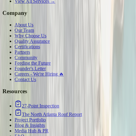
View All Services →
Company
About Us
Our Team
Why Choose Us
Quality Assurance
Certifications
Partners
Community
Feeding the Future
Founder's Letter
Careers - We're Hiring 🔥
Contact Us
Resources
27-Point Inspection
The North Atlanta Roof Report
Project Portfolio
Blog & Insights
Media Hub & PR