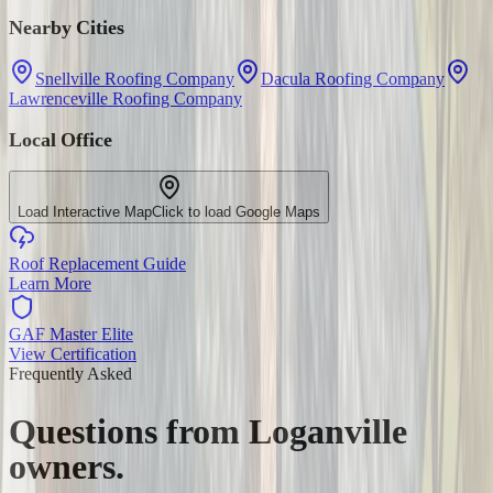
Nearby Cities
Snellville Roofing Company
Dacula Roofing Company
Lawrenceville Roofing Company
Local Office
Load Interactive Map
Click to load Google Maps
Roof Replacement Guide
Learn More
GAF Master Elite
View Certification
Frequently Asked
Questions from
Loganville
owners.