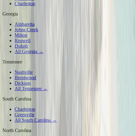
Charleston
Georgia
Alpharetta
Johns Creek
Milton
Roswell
Duluth
All Georgia →
Tennessee
Nashville
Brentwood
Dickson
All Tennessee →
South Carolina
Charleston
Greenville
All South Carolina →
North Carolina