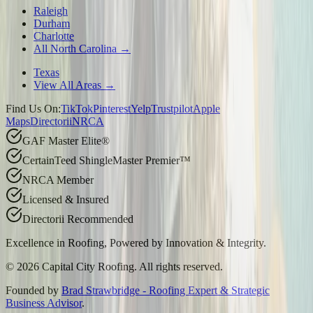
Raleigh
Durham
Charlotte
All North Carolina →
Texas
View All Areas →
Find Us On:
TikTok
Pinterest
Yelp
Trustpilot
Apple
Maps
Directorii
NRCA
GAF Master Elite®
CertainTeed ShingleMaster Premier™
NRCA Member
Licensed & Insured
Directorii Recommended
Excellence in Roofing, Powered by
Innovation & Integrity
.
©
2026
Capital City Roofing. All rights reserved.
Founded by
Brad Strawbridge - Roofing Expert & Strategic
Business Advisor
.