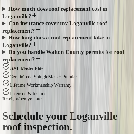
How much does roof replacement cost in
Loganville?
Can insurance cover my Loganville roof
replacement?
How long does a roof replacement take in
Loganville?
Do you handle Walton County permits for roof
replacement?
GAF Master Elite
CertainTeed ShingleMaster Premier
Lifetime Workmanship Warranty
Licensed & Insured
Ready when you are
Schedule your
Loganville
roof inspection.