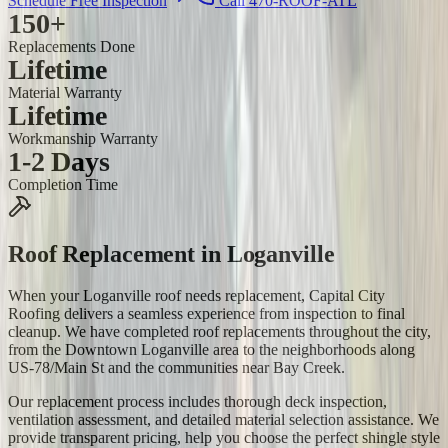
Schedule Free Inspection
Call 470-ROOF-ATL
150+
Replacements Done
Lifetime
Material Warranty
Lifetime
Workmanship Warranty
1-2 Days
Completion Time
Roof Replacement
in
Loganville
When your Loganville roof needs replacement, Capital City
Roofing delivers a seamless experience from inspection to final
cleanup. We have completed roof replacements throughout the city,
from the Downtown Loganville area to the neighborhoods along
US-78/Main St and the communities near Bay Creek.
Our replacement process includes thorough deck inspection,
ventilation assessment, and detailed material selection assistance. We
provide transparent pricing, help you choose the perfect shingle style