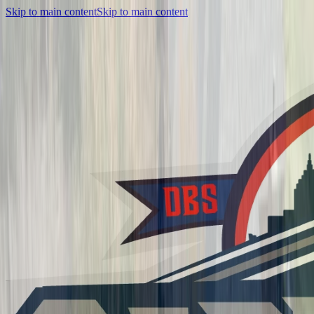
Skip to main content
Skip to main content