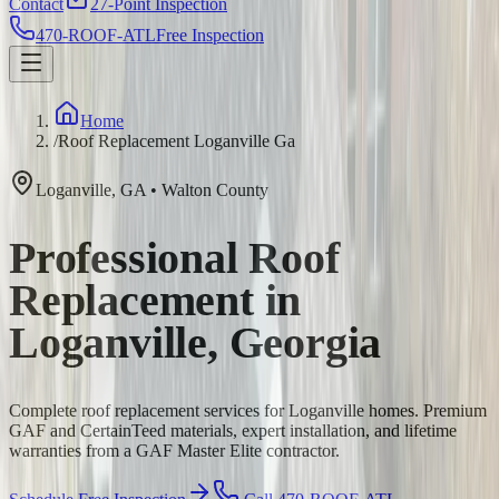
Contact
27-Point Inspection
470-ROOF-ATL
Free Inspection
Home
/
Roof Replacement Loganville Ga
Loganville
,
GA
•
Walton
County
Professional Roof
Replacement in
Loganville, Georgia
Complete roof replacement services for Loganville homes. Premium
GAF and CertainTeed materials, expert installation, and lifetime
warranties from a GAF Master Elite contractor.