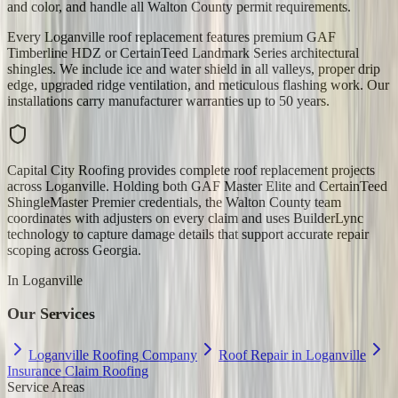
and color, and handle all Walton County permit requirements.
Every Loganville roof replacement features premium GAF
Timberline HDZ or CertainTeed Landmark Series architectural
shingles. We include ice and water shield in all valleys, proper drip
edge, upgraded ridge ventilation, and meticulous flashing work. Our
installations carry manufacturer warranties up to 50 years.
Capital City Roofing provides complete roof replacement projects
across Loganville. Holding both GAF Master Elite and CertainTeed
ShingleMaster Premier credentials, the Walton County team
coordinates with adjusters on every claim and uses BuilderLync
technology to capture damage details that support accurate repair
scoping across Georgia.
In
Loganville
Our Services
Loganville Roofing Company
Roof Repair in Loganville
Insurance Claim Roofing
Service Areas