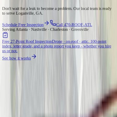
Don't wait for a leak to become a problem. Our local team is ready
to serve Loganville, GA.
Schedule Free Inspection
Call 470-ROOF-ATL
Serving Atlanta · Nashville · Charleston · Greenville
Free 27-Point Roof Inspection
Drone · on-roof · attic. 100-point
index, letter grade, and a photo report you keep - whether you hire
us or not.
See how it works