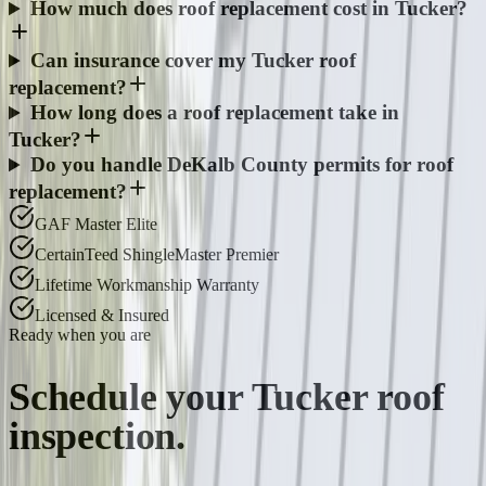
How much does roof replacement cost in Tucker?
Can insurance cover my Tucker roof
replacement?
How long does a roof replacement take in
Tucker?
Do you handle DeKalb County permits for roof
replacement?
GAF Master Elite
CertainTeed ShingleMaster Premier
Lifetime Workmanship Warranty
Licensed & Insured
Ready when you are
Schedule your
Tucker
roof
inspection.