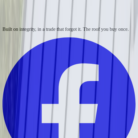
Built on integrity, in a trade that forgot it. The roof you buy once.