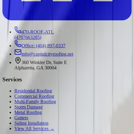
470-ROOF-ATL
(
4707663285
)
Office: (404) 897-0337
info@capitalcityroofing.net
360 Winkler Dr, Suite E
Alpharetta, GA 30004
Services
Residential Roofing
Commercial Roofing
Multi-Family Roofing
Storm Damage
Metal Roofing
Gutters
Siding Installation
View All Services →