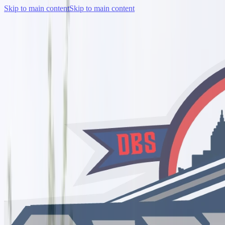
Skip to main content
Skip to main content