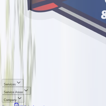
Services
Service Areas
Company