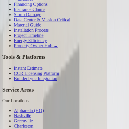
Financing Options
Insurance Claims
Storm Damage
Data Center & Mission Critical
Material Guide
Installation Process
Project Timeline
Energy Efficiency
Property Owner Hub →
Tools & Platforms
Instant Estimate
CCR Licensing Platform
BuilderLync Integration
Service Areas
Our Locations
Alpharetta (HQ)
Nashville
Greenville
Charleston