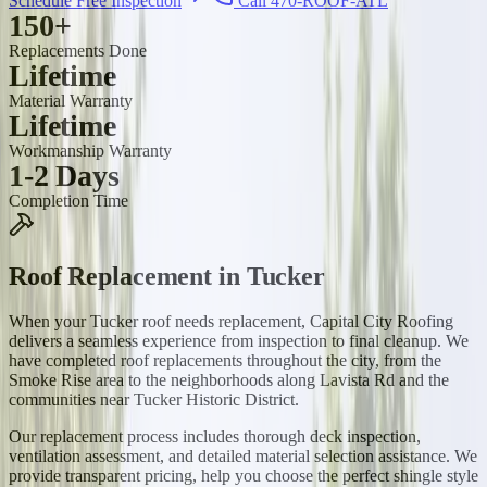
Schedule Free Inspection
Call 470-ROOF-ATL
150+
Replacements Done
Lifetime
Material Warranty
Lifetime
Workmanship Warranty
1-2 Days
Completion Time
Roof Replacement
in
Tucker
When your Tucker roof needs replacement, Capital City Roofing
delivers a seamless experience from inspection to final cleanup. We
have completed roof replacements throughout the city, from the
Smoke Rise area to the neighborhoods along Lavista Rd and the
communities near Tucker Historic District.
Our replacement process includes thorough deck inspection,
ventilation assessment, and detailed material selection assistance. We
provide transparent pricing, help you choose the perfect shingle style