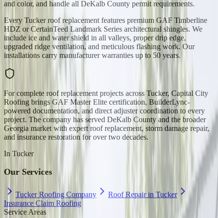
and color, and handle all DeKalb County permit requirements.
Every Tucker roof replacement features premium GAF Timberline
HDZ or CertainTeed Landmark Series architectural shingles. We
include ice and water shield in all valleys, proper drip edge,
upgraded ridge ventilation, and meticulous flashing work. Our
installations carry manufacturer warranties up to 50 years.
For complete roof replacement projects across Tucker, Capital City
Roofing brings GAF Master Elite certification, BuilderLync-
powered documentation, and direct adjuster coordination to every
project. The company has served DeKalb County and the broader
Georgia market with expert roof replacement, storm damage repair,
and insurance restoration for over two decades.
In
Tucker
Our Services
Tucker Roofing Company
Roof Repair in Tucker
Insurance Claim Roofing
Service Areas