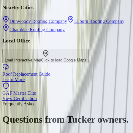
Nearby Cities
Dunwoody Roofing Company
Lilburn Roofing Company
Chamblee Roofing Company
Local Office
Load Interactive Map
Click to load Google Maps
Roof Replacement Guide
Learn More
GAF Master Elite
View Certification
Frequently Asked
Questions from
Tucker
owners.