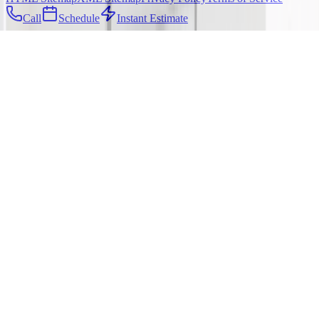
Call
Schedule
Instant Estimate