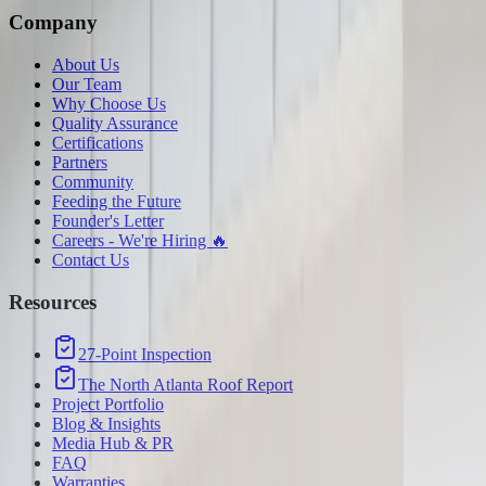
Company
About Us
Our Team
Why Choose Us
Quality Assurance
Certifications
Partners
Community
Feeding the Future
Founder's Letter
Careers - We're Hiring 🔥
Contact Us
Resources
27-Point Inspection
The North Atlanta Roof Report
Project Portfolio
Blog & Insights
Media Hub & PR
FAQ
Warranties