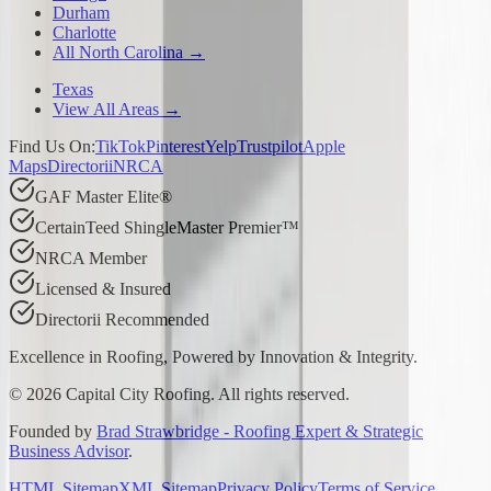
Durham
Charlotte
All North Carolina →
Texas
View All Areas →
Find Us On:
TikTok
Pinterest
Yelp
Trustpilot
Apple
Maps
Directorii
NRCA
GAF Master Elite®
CertainTeed ShingleMaster Premier™
NRCA Member
Licensed & Insured
Directorii Recommended
Excellence in Roofing, Powered by
Innovation & Integrity
.
©
2026
Capital City Roofing. All rights reserved.
Founded by
Brad Strawbridge - Roofing Expert & Strategic
Business Advisor
.
HTML Sitemap
XML Sitemap
Privacy Policy
Terms of Service