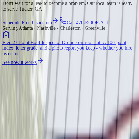
Don't wait for a leak to become a problem. Our local team is ready
to serve Tucker, GA.
Schedule Free Inspection
Call 470-ROOF-ATL
Serving Atlanta · Nashville · Charleston · Greenville
Free 27-Point Roof Inspection
Drone · on-roof · attic. 100-point
index, letter grade, and a photo report you keep - whether you hire
us or not.
See how it works