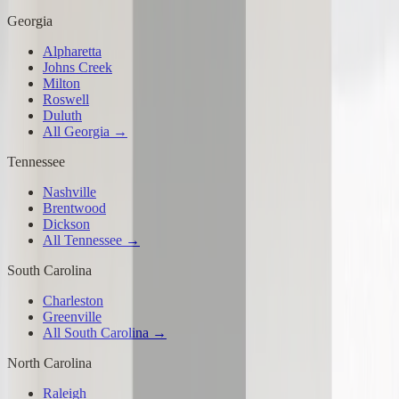
Georgia
Alpharetta
Johns Creek
Milton
Roswell
Duluth
All Georgia →
Tennessee
Nashville
Brentwood
Dickson
All Tennessee →
South Carolina
Charleston
Greenville
All South Carolina →
North Carolina
Raleigh