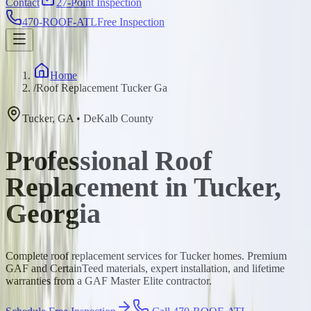
Contact
27-Point Inspection
470-ROOF-ATL
Free Inspection
Home
/
Roof Replacement Tucker Ga
Tucker
,
GA
•
DeKalb
County
Professional Roof
Replacement in Tucker,
Georgia
Complete roof replacement services for Tucker homes. Premium
GAF and CertainTeed materials, expert installation, and lifetime
warranties from a GAF Master Elite contractor.