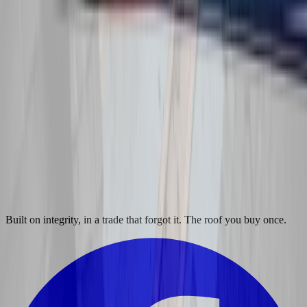
Built on integrity, in a trade that forgot it. The roof you buy once.