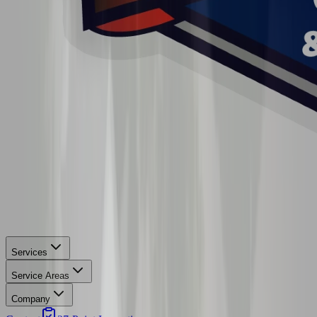
Services
Service Areas
Company