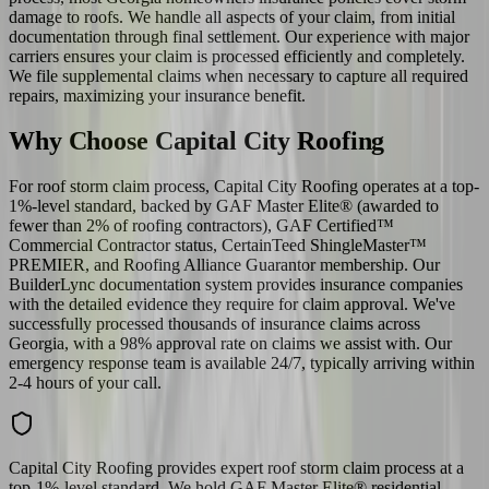
damage to roofs. We handle all aspects of your claim, from initial
documentation through final settlement. Our experience with major
carriers ensures your claim is processed efficiently and completely.
We file supplemental claims when necessary to capture all required
repairs, maximizing your insurance benefit.
Why Choose Capital City Roofing
For roof storm claim process, Capital City Roofing operates at a top-
1%-level standard, backed by GAF Master Elite® (awarded to
fewer than 2% of roofing contractors), GAF Certified™
Commercial Contractor status, CertainTeed ShingleMaster™
PREMIER, and Roofing Alliance Guarantor membership. Our
BuilderLync documentation system provides insurance companies
with the detailed evidence they require for claim approval. We've
successfully processed thousands of insurance claims across
Georgia, with a 98% approval rate on claims we assist with. Our
emergency response team is available 24/7, typically arriving within
2-4 hours of your call.
Capital City Roofing provides expert roof storm claim process at a
top-1%-level standard. We hold GAF Master Elite® residential