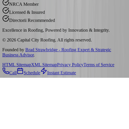
NRCA Member
Licensed & Insured
Directorii Recommended
Excellence in Roofing, Powered by
Innovation & Integrity
.
©
2026
Capital City Roofing. All rights reserved.
Founded by
Brad Strawbridge - Roofing Expert & Strategic
Business Advisor
.
HTML Sitemap
XML Sitemap
Privacy Policy
Terms of Service
Call
Schedule
Instant Estimate