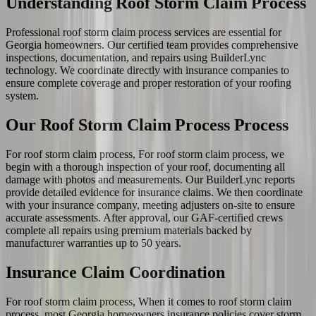
Understanding Roof Storm Claim Process
Professional roof storm claim process services are essential for
Georgia homeowners. Our certified team provides comprehensive
inspections, documentation, and repairs using BuilderLync
technology. We coordinate directly with insurance companies to
ensure complete coverage and proper restoration of your roofing
system.
Our Roof Storm Claim Process Process
For roof storm claim process, For roof storm claim process, we
begin with a thorough inspection of your roof, documenting all
damage with photos and measurements. Our BuilderLync reports
provide detailed evidence for insurance claims. We then coordinate
with your insurance company, meeting adjusters on-site to ensure
accurate assessments. After approval, our GAF-certified crews
complete all repairs using premium materials backed by
manufacturer warranties up to 50 years.
Insurance Claim Coordination
For roof storm claim process, When it comes to roof storm claim
process, most Georgia homeowners insurance policies cover storm