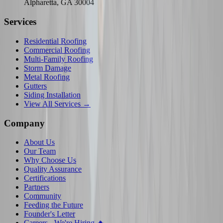
Alpharetta, GA 30004
Services
Residential Roofing
Commercial Roofing
Multi-Family Roofing
Storm Damage
Metal Roofing
Gutters
Siding Installation
View All Services →
Company
About Us
Our Team
Why Choose Us
Quality Assurance
Certifications
Partners
Community
Feeding the Future
Founder's Letter
Careers - We're Hiring 🔥