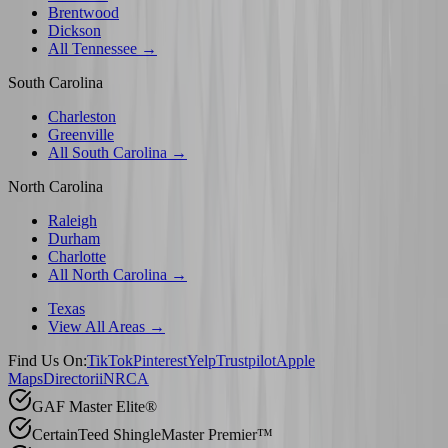
Brentwood
Dickson
All Tennessee →
South Carolina
Charleston
Greenville
All South Carolina →
North Carolina
Raleigh
Durham
Charlotte
All North Carolina →
Texas
View All Areas →
Find Us On:
TikTok
Pinterest
Yelp
Trustpilot
Apple
Maps
Directorii
NRCA
GAF Master Elite®
CertainTeed ShingleMaster Premier™