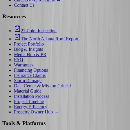
Contact Us
Resources
27-Point Inspection
The North Atlanta Roof Report
Project Portfolio
Blog & Insights
Media Hub & PR
FAQ
Warranties
Financing Options
Insurance Claims
Storm Damage
Data Center & Mission Critical
Material Guide
Installation Process
Project Timeline
Energy Efficiency
Property Owner Hub →
Tools & Platforms