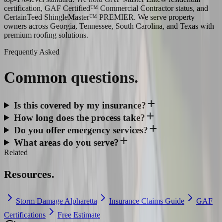
certification, GAF Certified™ Commercial Contractor status, and
CertainTeed ShingleMaster™ PREMIER. We serve property
owners across Georgia, Tennessee, South Carolina, and Texas with
premium roofing solutions.
Frequently Asked
Common
questions.
Is this covered by my insurance?
How long does the process take?
Do you offer emergency services?
What areas do you serve?
Related
Resources.
Storm Damage Alpharetta
Insurance Claims Guide
GAF
Certifications
Free Estimate