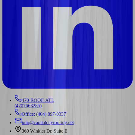
470-ROOF-ATL
(
4707663285
)
Office: (404) 897-0337
info@capitalcityroofing.net
360 Winkler Dr, Suite E