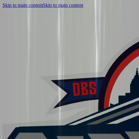
Skip to main content
Skip to main content