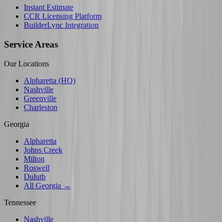
Instant Estimate
CCR Licensing Platform
BuilderLync Integration
Service Areas
Our Locations
Alpharetta (HQ)
Nashville
Greenville
Charleston
Georgia
Alpharetta
Johns Creek
Milton
Roswell
Duluth
All Georgia →
Tennessee
Nashville