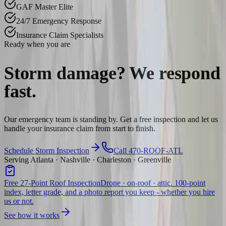
GAF Master Elite
24/7 Emergency Response
Insurance Claim Specialists
Ready when you are
Storm damage? We
respond
fast.
Our emergency team is standing by. Get a free inspection and let us
handle your insurance claim from start to finish.
Schedule Storm Inspection
Call 470-ROOF-ATL
Serving Atlanta · Nashville · Charleston · Greenville
Free 27-Point Roof Inspection
Drone · on-roof · attic. 100-point
index, letter grade, and a photo report you keep - whether you hire
us or not.
See how it works