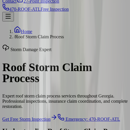
Contact
27-Point Inspection
470-ROOF-ATL
Free Inspection
Home
/
Roof Storm Claim Process
Storm Damage Expert
Roof Storm Claim
Process
Expert roof storm claim process services throughout Georgia.
Professional inspections, insurance claim coordination, and complete
restoration.
Get Free Storm Inspection
Emergency: 470-ROOF-ATL