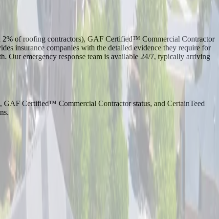
an 2% of roofing contractors), GAF Certified™ Commercial Contractor
s insurance companies with the detailed evidence they require for
h. Our emergency response team is available 24/7, typically arriving
ion, GAF Certified™ Commercial Contractor status, and CertainTeed
ns.