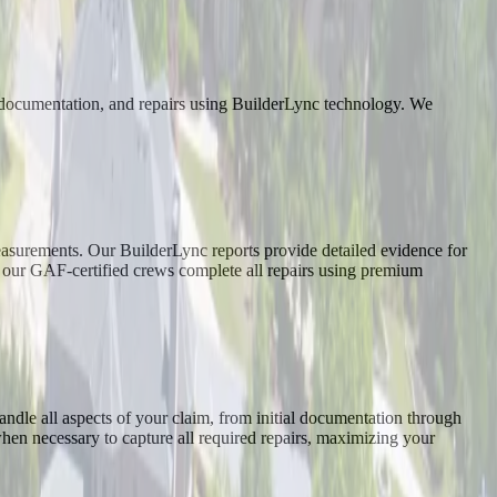
, documentation, and repairs using BuilderLync technology. We
asurements. Our BuilderLync reports provide detailed evidence for
, our GAF-certified crews complete all repairs using premium
dle all aspects of your claim, from initial documentation through
when necessary to capture all required repairs, maximizing your