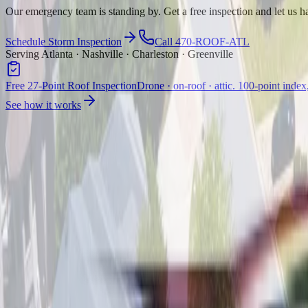
Our emergency team is standing by. Get a free inspection and let us ha
Schedule Storm Inspection
Call 470-ROOF-ATL
Serving Atlanta · Nashville · Charleston · Greenville
Free 27-Point Roof Inspection
Drone · on-roof · attic. 100-point index
See how it works