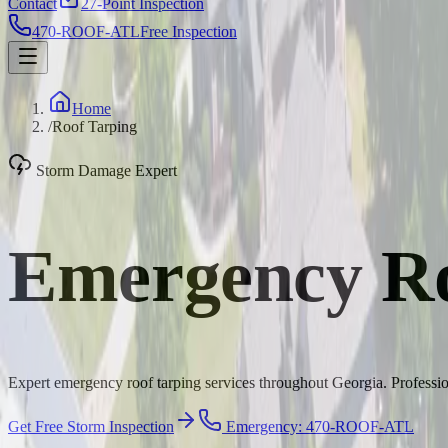
Contact
27-Point Inspection
470-ROOF-ATL
Free Inspection
Home
/
Roof Tarping
Storm Damage Expert
Emergency Ro
Expert emergency roof tarping services throughout Georgia. Profession
Get Free Storm Inspection
Emergency: 470-ROOF-ATL