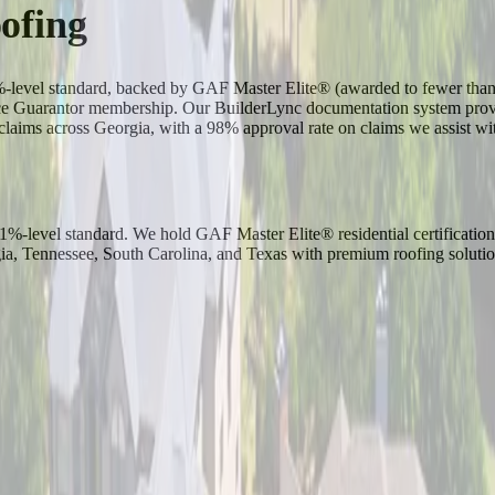
ofing
-1%-level standard, backed by GAF Master Elite® (awarded to fewer th
Guarantor membership. Our BuilderLync documentation system provide
laims across Georgia, with a 98% approval rate on claims we assist wit
p-1%-level standard. We hold GAF Master Elite® residential certificat
 Tennessee, South Carolina, and Texas with premium roofing solutio