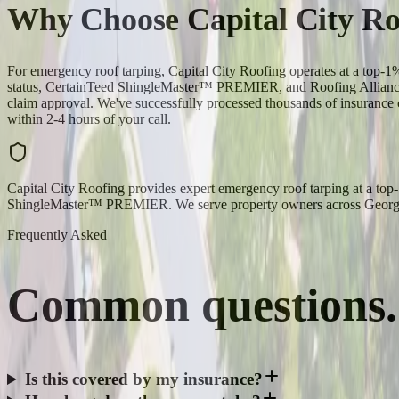
Why Choose Capital City Ro
For emergency roof tarping, Capital City Roofing operates at a top
status, CertainTeed ShingleMaster™ PREMIER, and Roofing Alliance 
claim approval. We've successfully processed thousands of insurance c
within 2-4 hours of your call.
Capital City Roofing provides expert emergency roof tarping at a to
ShingleMaster™ PREMIER. We serve property owners across Georgia,
Frequently Asked
Common
questions.
Is this covered by my insurance?