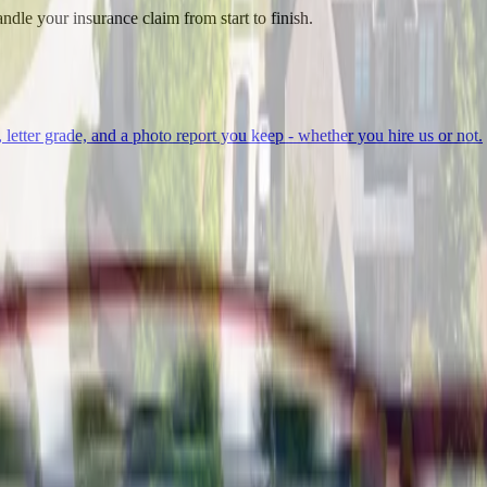
ndle your insurance claim from start to finish.
, letter grade, and a photo report you keep - whether you hire us or not.