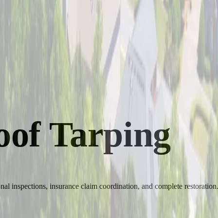
of Tarping
al inspections, insurance claim coordination, and complete restoration