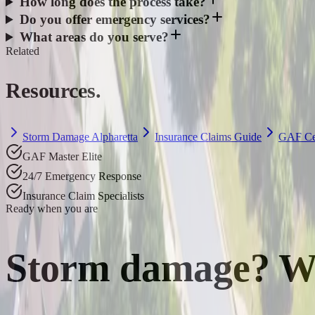
How long does the process take?
Do you offer emergency services?
What areas do you serve?
Related
Resources.
Storm Damage Alpharetta
Insurance Claims Guide
GAF Cer
GAF Master Elite
24/7 Emergency Response
Insurance Claim Specialists
Ready when you are
Storm damage? W