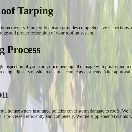
oof Tarping
gia homeowners. Our certified team provides comprehensive inspections
rage and proper restoration of your roofing system.
g Process
ugh inspection of your roof, documenting all damage with photos and me
eting adjusters on-site to ensure accurate assessments. After approval
on
gia homeowners insurance policies cover storm damage to roofs. We han
m is processed efficiently and completely. We file supplemental claims 