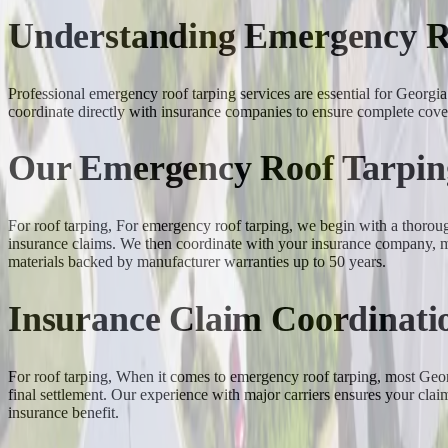
Understanding Emergency R
Professional emergency roof tarping services are essential for Geor
coordinate directly with insurance companies to ensure complete cove
Our Emergency Roof Tarpin
For roof tarping, For emergency roof tarping, we begin with a thoro
insurance claims. We then coordinate with your insurance company, me
materials backed by manufacturer warranties up to 50 years.
Insurance Claim Coordinati
For roof tarping, When it comes to emergency roof tarping, most Geor
final settlement. Our experience with major carriers ensures your clai
insurance benefit.