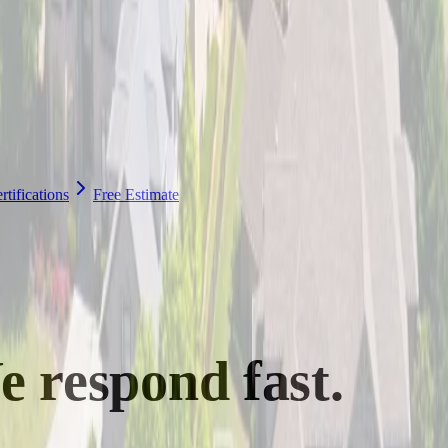
tifications
Free Estimate
e
respond fast.