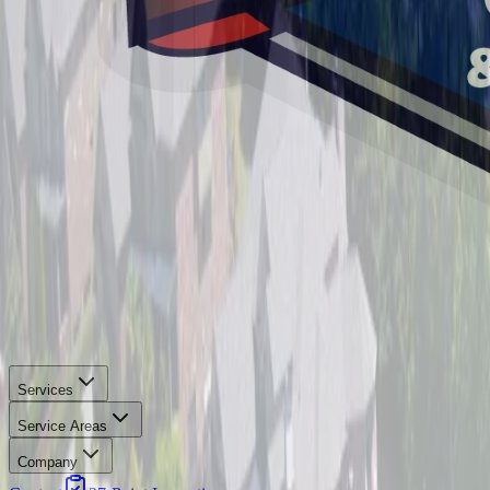
Services
Service Areas
Company