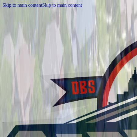
Skip to main content
Skip to main content