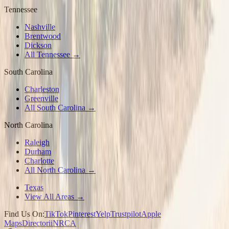
Tennessee
Nashville
Brentwood
Dickson
All Tennessee →
South Carolina
Charleston
Greenville
All South Carolina →
North Carolina
Raleigh
Durham
Charlotte
All North Carolina →
Texas
View All Areas →
Find Us On:
TikTok
Pinterest
Yelp
Trustpilot
Apple
Maps
Directorii
NRCA