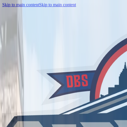
Skip to main content
Skip to main content