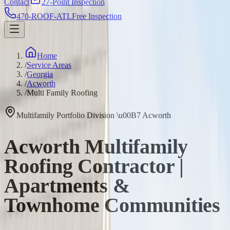
Contact
27-Point Inspection
470-ROOF-ATL
Free Inspection
Home
/
Service Areas
/
Georgia
/
Acworth
/
Multi Family Roofing
Multifamily Portfolio Division
\u00B7
Acworth
Acworth Multifamily
Roofing Contractor |
Apartments &
Townhome Communities