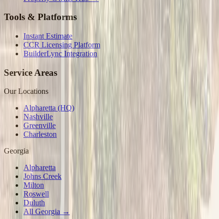
Tools & Platforms
Instant Estimate
CCR Licensing Platform
BuilderLync Integration
Service Areas
Our Locations
Alpharetta (HQ)
Nashville
Greenville
Charleston
Georgia
Alpharetta
Johns Creek
Milton
Roswell
Duluth
All Georgia →