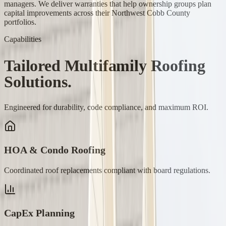
managers. We deliver warranties that help ownership groups plan
capital improvements across their Northwest Cobb County
portfolios.
Capabilities
Tailored
Multifamily
Roofing
Solutions.
Engineered for durability, code compliance, and maximum ROI.
HOA & Condo Roofing
Coordinated roof replacements compliant with board regulations.
CapEx Planning