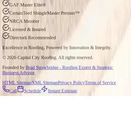
GAF Master Elite®
CertainTeed ShingleMaster Premier™
NRCA Member
Licensed & Insured
Directorii Recommended
Excellence in Roofing, Powered by
Innovation & Integrity
.
©
2026
Capital City Roofing. All rights reserved.
Founded by
Brad Strawbridge - Roofing Expert & Strategic
Business Advisor
.
HTML Sitemap
XML Sitemap
Privacy Policy
Terms of Service
Call
Schedule
Instant Estimate