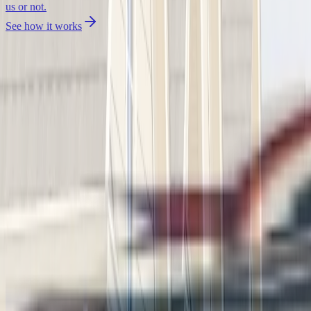
us or not.
See how it works