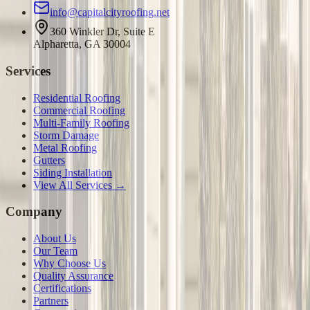
info@capitalcityroofing.net
360 Winkler Dr, Suite E
Alpharetta, GA 30004
Services
Residential Roofing
Commercial Roofing
Multi-Family Roofing
Storm Damage
Metal Roofing
Gutters
Siding Installation
View All Services →
Company
About Us
Our Team
Why Choose Us
Quality Assurance
Certifications
Partners