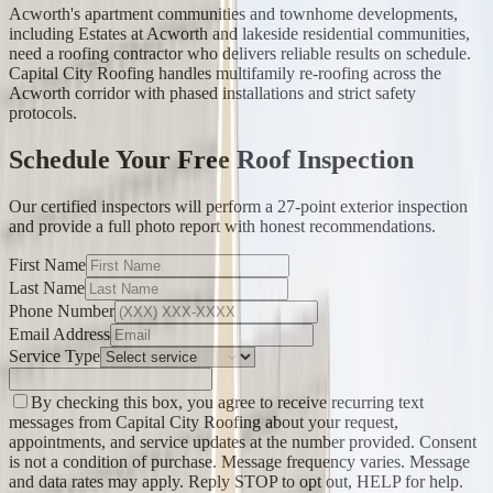
Acworth's apartment communities and townhome developments,
including Estates at Acworth and lakeside residential communities,
need a roofing contractor who delivers reliable results on schedule.
Capital City Roofing handles multifamily re-roofing across the
Acworth corridor with phased installations and strict safety
protocols.
Schedule Your Free Roof Inspection
Our certified inspectors will perform a 27-point exterior inspection
and provide a full photo report with honest recommendations.
First Name
Last Name
Phone Number
Email Address
Service Type
By checking this box, you agree to receive recurring text
messages from Capital City Roofing about your request,
appointments, and service updates at the number provided. Consent
is not a condition of purchase. Message frequency varies. Message
and data rates may apply. Reply STOP to opt out, HELP for help.