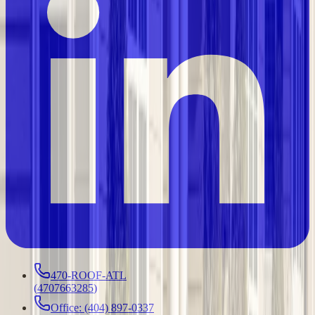
470-ROOF-ATL
(
4707663285
)
Office: (404) 897-0337