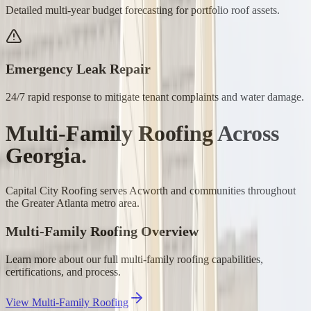
Detailed multi-year budget forecasting for portfolio roof assets.
Emergency Leak Repair
24/7 rapid response to mitigate tenant complaints and water damage.
Multi-Family Roofing
Across
Georgia.
Capital City Roofing serves
Acworth
and communities throughout
the Greater Atlanta metro area.
Multi-Family Roofing
Overview
Learn more about our full
multi-family roofing
capabilities,
certifications, and process.
View
Multi-Family Roofing