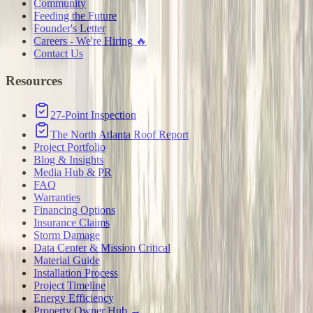
Community
Feeding the Future
Founder's Letter
Careers - We're Hiring 🔥
Contact Us
Resources
27-Point Inspection
The North Atlanta Roof Report
Project Portfolio
Blog & Insights
Media Hub & PR
FAQ
Warranties
Financing Options
Insurance Claims
Storm Damage
Data Center & Mission Critical
Material Guide
Installation Process
Project Timeline
Energy Efficiency
Property Owner Hub →