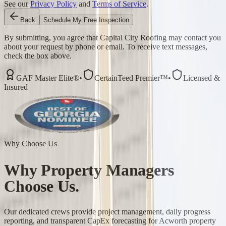
See our
Privacy Policy
and
Terms of Service
.
Back
Schedule My Free Inspection
By submitting, you agree that Capital City Roofing may contact you
about your request by phone or email. To receive text messages,
check the box above.
GAF Master Elite®
•
CertainTeed Premier™
•
Licensed &
Insured
Why Choose Us
Why
Property Managers
Choose Us.
Our dedicated crews provide project management, daily progress
reporting, and transparent CapEx forecasting for Acworth property