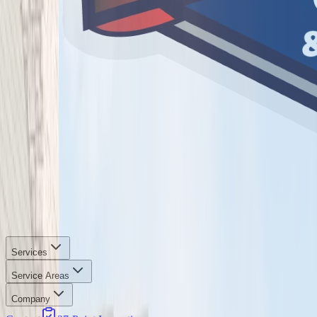
Services
Service Areas
Company