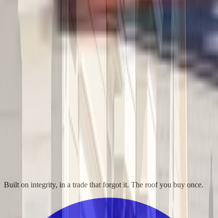
Built on integrity, in a trade that forgot it. The roof you buy once.