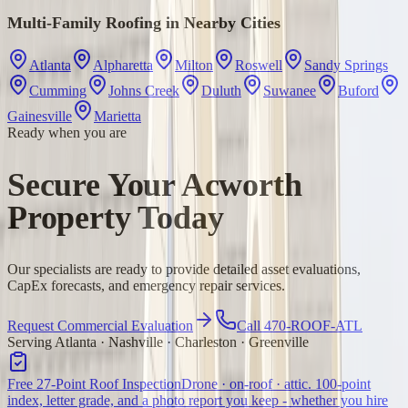
Multi-Family Roofing
in Nearby Cities
Atlanta
Alpharetta
Milton
Roswell
Sandy Springs
Cumming
Johns Creek
Duluth
Suwanee
Buford
Gainesville
Marietta
Ready when you are
Secure Your Acworth
Property Today
Our specialists are ready to provide detailed asset evaluations,
CapEx forecasts, and emergency repair services.
Request Commercial Evaluation
Call 470-ROOF-ATL
Serving Atlanta · Nashville · Charleston · Greenville
Free 27-Point Roof Inspection
Drone · on-roof · attic. 100-point
index, letter grade, and a photo report you keep - whether you hire