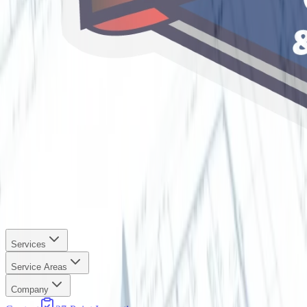
Services
Service Areas
Company