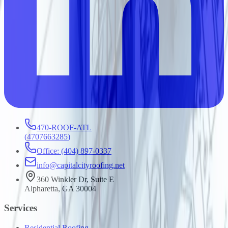
470-ROOF-ATL
(
4707663285
)
Office: (404) 897-0337
info@capitalcityroofing.net
360 Winkler Dr, Suite E
Alpharetta, GA 30004
Services
Residential Roofing