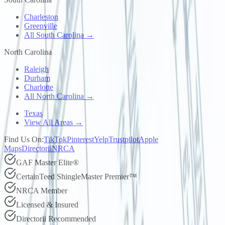
Charleston
Greenville
All South Carolina →
North Carolina
Raleigh
Durham
Charlotte
All North Carolina →
Texas
View All Areas →
Find Us On:
TikTok
Pinterest
Yelp
Trustpilot
Apple
Maps
Directorii
NRCA
GAF Master Elite®
CertainTeed ShingleMaster Premier™
NRCA Member
Licensed & Insured
Directorii Recommended