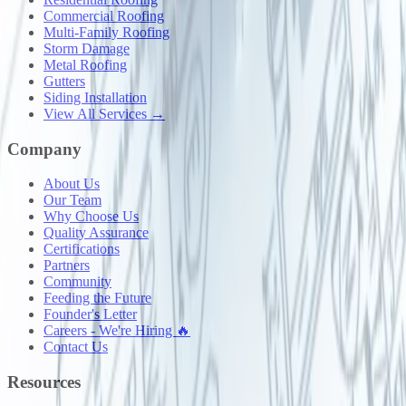
Commercial Roofing
Multi-Family Roofing
Storm Damage
Metal Roofing
Gutters
Siding Installation
View All Services →
Company
About Us
Our Team
Why Choose Us
Quality Assurance
Certifications
Partners
Community
Feeding the Future
Founder's Letter
Careers - We're Hiring 🔥
Contact Us
Resources