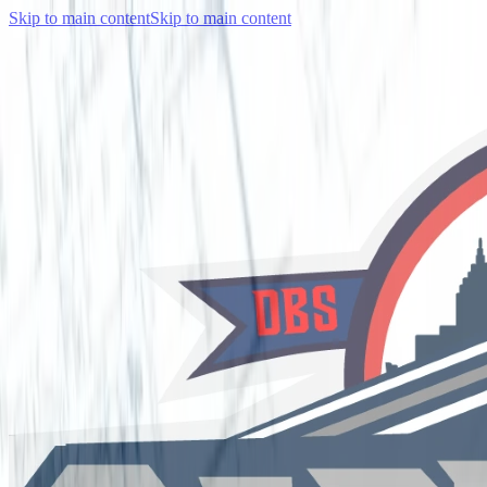
Skip to main content
Skip to main content