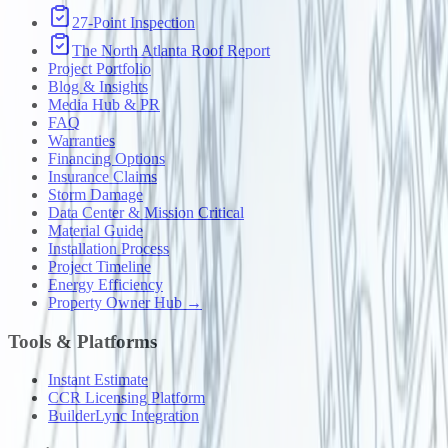
27-Point Inspection
The North Atlanta Roof Report
Project Portfolio
Blog & Insights
Media Hub & PR
FAQ
Warranties
Financing Options
Insurance Claims
Storm Damage
Data Center & Mission Critical
Material Guide
Installation Process
Project Timeline
Energy Efficiency
Property Owner Hub →
Tools & Platforms
Instant Estimate
CCR Licensing Platform
BuilderLync Integration