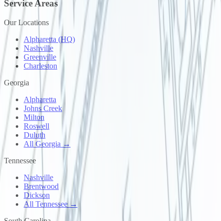
Service Areas
Our Locations
Alpharetta (HQ)
Nashville
Greenville
Charleston
Georgia
Alpharetta
Johns Creek
Milton
Roswell
Duluth
All Georgia →
Tennessee
Nashville
Brentwood
Dickson
All Tennessee →
South Carolina