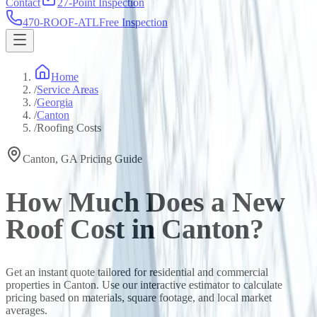
Contact
27-Point Inspection
470-ROOF-ATL
Free Inspection
Home
/
Service Areas
/
Georgia
/
Canton
/
Roofing Costs
Canton
,
GA
Pricing Guide
How Much Does a New
Roof Cost in
Canton
?
Get an instant quote tailored for residential and commercial
properties in
Canton
. Use our interactive estimator to calculate
pricing based on materials, square footage, and local market
averages.