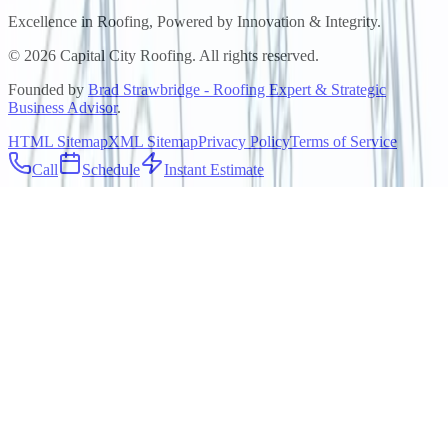
Excellence in Roofing, Powered by
Innovation & Integrity
.
©
2026
Capital City Roofing. All rights reserved.
Founded by
Brad Strawbridge - Roofing Expert & Strategic
Business Advisor
.
HTML Sitemap
XML Sitemap
Privacy Policy
Terms of Service
Call
Schedule
Instant Estimate