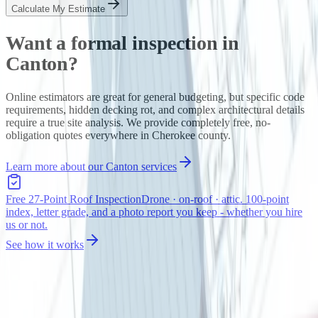
Calculate My Estimate
Want a formal inspection in
Canton
?
Online estimators are great for general budgeting, but specific code
requirements, hidden decking rot, and complex architectural details
require a true site analysis. We provide completely free, no-
obligation quotes everywhere in
Cherokee
county.
Learn more about our
Canton
services
Free 27-Point Roof Inspection
Drone · on-roof · attic. 100-point
index, letter grade, and a photo report you keep - whether you hire
us or not.
See how it works