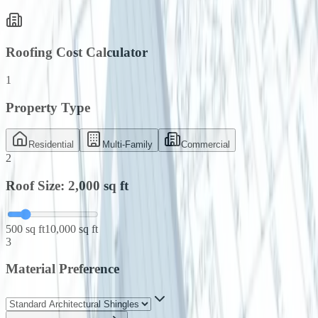
Roofing Cost Calculator
1
Property Type
Residential
Multi-Family
Commercial
2
Roof Size:
2,000
sq ft
500 sq ft
10,000 sq ft
3
Material Preference