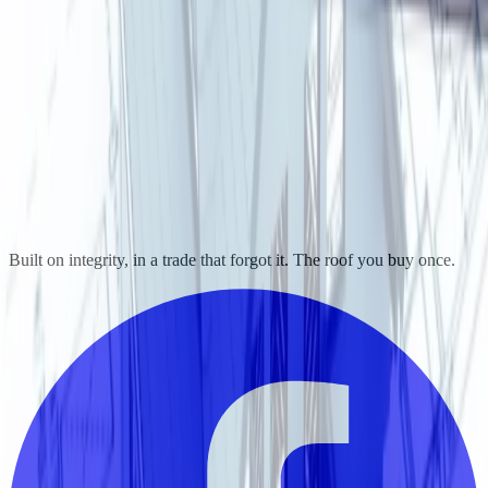
Built on integrity, in a trade that forgot it. The roof you buy once.