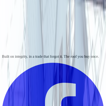
Built on integrity, in a trade that forgot it. The roof you buy once.