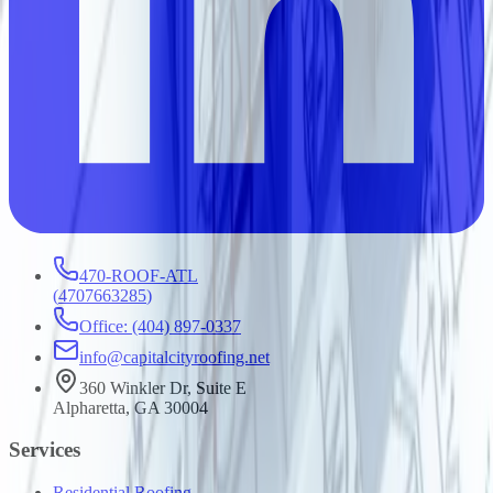
470-ROOF-ATL
(
4707663285
)
Office: (404) 897-0337
info@capitalcityroofing.net
360 Winkler Dr, Suite E
Alpharetta, GA 30004
Services
Residential Roofing