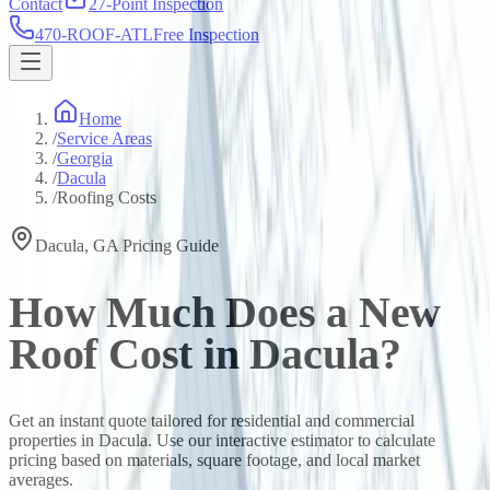
Contact
27-Point Inspection
470-ROOF-ATL
Free Inspection
Home
/
Service Areas
/
Georgia
/
Dacula
/
Roofing Costs
Dacula
,
GA
Pricing Guide
How Much Does a New
Roof Cost in
Dacula
?
Get an instant quote tailored for residential and commercial
properties in
Dacula
. Use our interactive estimator to calculate
pricing based on materials, square footage, and local market
averages.