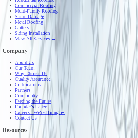
Commercial Roofing
Multi-Family Roofing
Storm Damage
Metal Roofing
Gutters
Siding Installation
View All Services →
Company
About Us
Our Team
Why Choose Us
Quality Assurance
Certifications
Partners
Community
Feeding the Future
Founder's Letter
Careers - We're Hiring 🔥
Contact Us
Resources