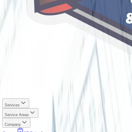
Services
Service Areas
Company