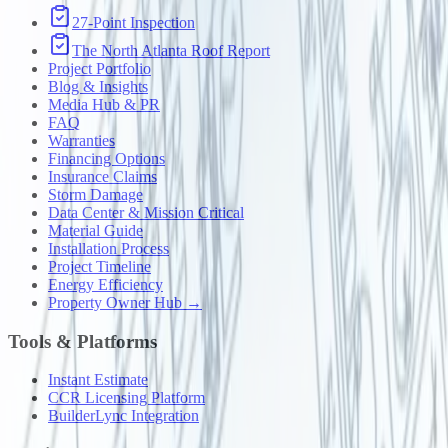
27-Point Inspection
The North Atlanta Roof Report
Project Portfolio
Blog & Insights
Media Hub & PR
FAQ
Warranties
Financing Options
Insurance Claims
Storm Damage
Data Center & Mission Critical
Material Guide
Installation Process
Project Timeline
Energy Efficiency
Property Owner Hub →
Tools & Platforms
Instant Estimate
CCR Licensing Platform
BuilderLync Integration