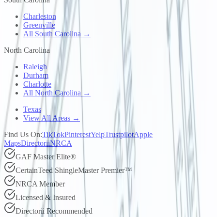
Charleston
Greenville
All South Carolina →
North Carolina
Raleigh
Durham
Charlotte
All North Carolina →
Texas
View All Areas →
Find Us On:
TikTok
Pinterest
Yelp
Trustpilot
Apple
Maps
Directorii
NRCA
GAF Master Elite®
CertainTeed ShingleMaster Premier™
NRCA Member
Licensed & Insured
Directorii Recommended