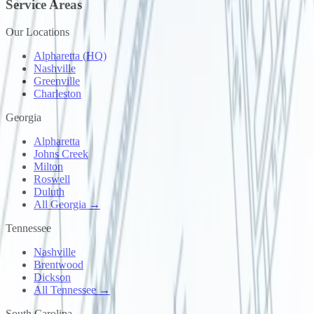
Service Areas
Our Locations
Alpharetta (HQ)
Nashville
Greenville
Charleston
Georgia
Alpharetta
Johns Creek
Milton
Roswell
Duluth
All Georgia →
Tennessee
Nashville
Brentwood
Dickson
All Tennessee →
South Carolina