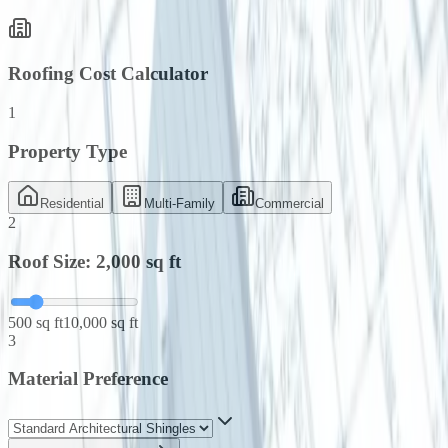
Roofing Cost Calculator
1
Property Type
Residential
Multi-Family
Commercial
2
Roof Size:
2,000
sq ft
500 sq ft
10,000 sq ft
3
Material Preference