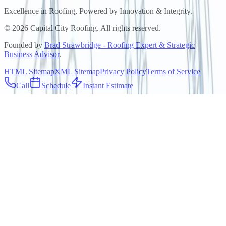
Excellence in Roofing, Powered by
Innovation & Integrity
.
©
2026
Capital City Roofing. All rights reserved.
Founded by
Brad Strawbridge - Roofing Expert & Strategic
Business Advisor
.
HTML Sitemap
XML Sitemap
Privacy Policy
Terms of Service
Call
Schedule
Instant Estimate