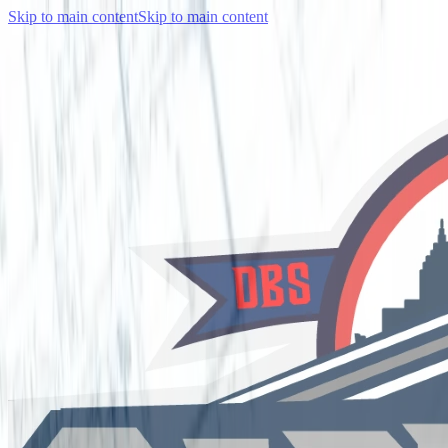
Skip to main content
Skip to main content