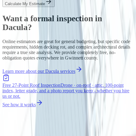
Calculate My Estimate
Want a formal inspection in
Dacula
?
Online estimators are great for general budgeting, but specific code
requirements, hidden decking rot, and complex architectural details
require a true site analysis. We provide completely free, no-
obligation quotes everywhere in
Gwinnett
county.
Learn more about our
Dacula
services
Free 27-Point Roof Inspection
Drone · on-roof · attic. 100-point
index, letter grade, and a photo report you keep - whether you hire
us or not.
See how it works