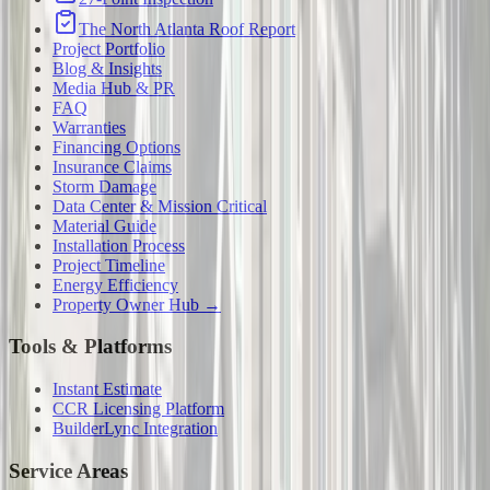
The North Atlanta Roof Report
Project Portfolio
Blog & Insights
Media Hub & PR
FAQ
Warranties
Financing Options
Insurance Claims
Storm Damage
Data Center & Mission Critical
Material Guide
Installation Process
Project Timeline
Energy Efficiency
Property Owner Hub →
Tools & Platforms
Instant Estimate
CCR Licensing Platform
BuilderLync Integration
Service Areas