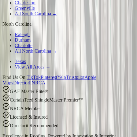
Charleston
Greenville
All South Carolina →
North Carolina
Raleigh
Durham
Charlotte
All North Carolina →
Texas
View All Areas →
Find Us On:
TikTok
Pinterest
Yelp
Trustpilot
Apple
Maps
Directorii
NRCA
GAF Master Elite®
CertainTeed ShingleMaster Premier™
NRCA Member
Licensed & Insured
Directorii Recommended
Excellence in Roofing, Powered by
Innovation & Integrity
.