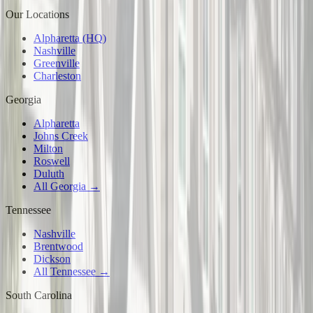
Our Locations
Alpharetta (HQ)
Nashville
Greenville
Charleston
Georgia
Alpharetta
Johns Creek
Milton
Roswell
Duluth
All Georgia →
Tennessee
Nashville
Brentwood
Dickson
All Tennessee →
South Carolina