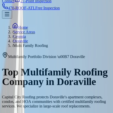
Contact
27-Point Inspection
470-ROOF-ATL
Free Inspection
Home
/
Service Areas
/
Georgia
/
Doraville
/
Multi Family Roofing
Multifamily Portfolio Division
\u00B7
Doraville
Top Multifamily Roofing
Company in Doraville
Capital City Roofing protects Doraville's apartment complexes,
condos, and HOA communities with certified multifamily roofing
services. We specialize in large-scale roof replacements.