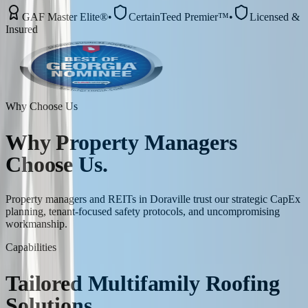
GAF Master Elite®
•
CertainTeed Premier™
•
Licensed &
Insured
Why Choose Us
Why
Property Managers
Choose Us.
Property managers and REITs in Doraville trust our strategic CapEx
planning, tenant-focused safety protocols, and uncompromising
workmanship.
Capabilities
Tailored
Multifamily
Roofing
Solutions.