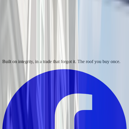
Built on integrity, in a trade that forgot it. The roof you buy once.