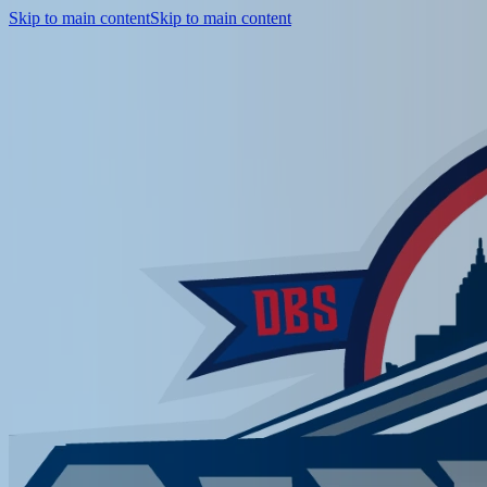
Skip to main content
Skip to main content