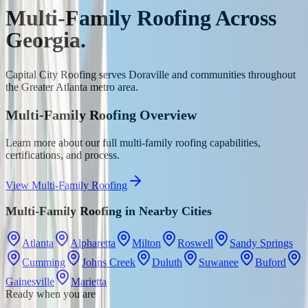
Multi-Family Roofing
Across
Georgia.
Capital City Roofing serves
Doraville
and communities throughout
the Greater Atlanta metro area.
Multi-Family Roofing
Overview
Learn more about our full
multi-family roofing
capabilities,
certifications, and process.
View
Multi-Family Roofing
Multi-Family Roofing
in Nearby Cities
Atlanta
Alpharetta
Milton
Roswell
Sandy Springs
Cumming
Johns Creek
Duluth
Suwanee
Buford
Gainesville
Marietta
Ready when you are