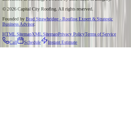
©
2026
Capital City Roofing. All rights reserved.
Founded by
Brad Strawbridge - Roofing Expert & Strategic
Business Advisor
.
HTML Sitemap
XML Sitemap
Privacy Policy
Terms of Service
Call
Schedule
Instant Estimate