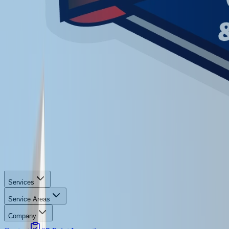
Services
Service Areas
Company