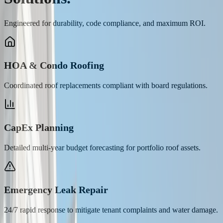
Engineered for durability, code compliance, and maximum ROI.
HOA & Condo Roofing
Coordinated roof replacements compliant with board regulations.
CapEx Planning
Detailed multi-year budget forecasting for portfolio roof assets.
Emergency Leak Repair
24/7 rapid response to mitigate tenant complaints and water damage.