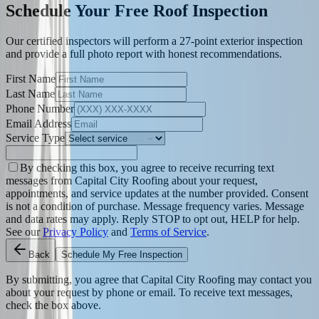
Schedule Your Free Roof Inspection
Our certified inspectors will perform a 27-point exterior inspection
and provide a full photo report with honest recommendations.
First Name
Last Name
Phone Number
Email Address
Service Type
By checking this box, you agree to receive recurring text
messages from Capital City Roofing about your request,
appointments, and service updates at the number provided. Consent
is not a condition of purchase. Message frequency varies. Message
and data rates may apply. Reply STOP to opt out, HELP for help.
See our
Privacy Policy
and
Terms of Service
.
Back
Schedule My Free Inspection
By submitting, you agree that Capital City Roofing may contact you
about your request by phone or email. To receive text messages,
check the box above.