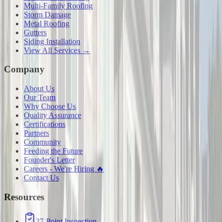
Multi-Family Roofing
Storm Damage
Metal Roofing
Gutters
Siding Installation
View All Services →
Company
About Us
Our Team
Why Choose Us
Quality Assurance
Certifications
Partners
Community
Feeding the Future
Founder's Letter
Careers - We're Hiring 🔥
Contact Us
Resources
27-Point Inspection