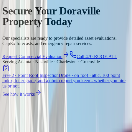
Secure Your Doraville
Property Today
Our specialists are ready to provide detailed asset evaluations,
CapEx forecasts, and emergency repair services.
Request Commercial Evaluation
Call 470-ROOF-ATL
Serving Atlanta · Nashville · Charleston · Greenville
Free 27-Point Roof Inspection
Drone · on-roof · attic. 100-point
index, letter grade, and a photo report you keep - whether you hire
us or not.
See how it works