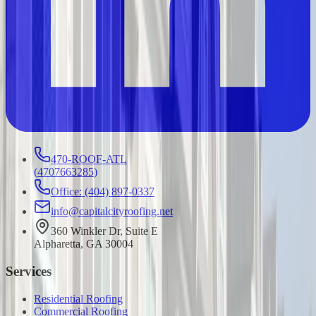
470-ROOF-ATL
(
4707663285
)
Office: (404) 897-0337
info@capitalcityroofing.net
360 Winkler Dr, Suite E
Alpharetta, GA 30004
Services
Residential Roofing
Commercial Roofing