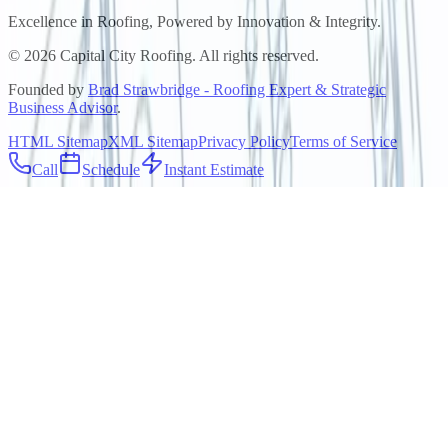
Excellence in Roofing, Powered by
Innovation & Integrity
.
©
2026
Capital City Roofing. All rights reserved.
Founded by
Brad Strawbridge - Roofing Expert & Strategic
Business Advisor
.
HTML Sitemap
XML Sitemap
Privacy Policy
Terms of Service
Call
Schedule
Instant Estimate