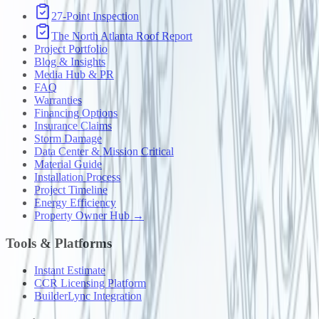
27-Point Inspection
The North Atlanta Roof Report
Project Portfolio
Blog & Insights
Media Hub & PR
FAQ
Warranties
Financing Options
Insurance Claims
Storm Damage
Data Center & Mission Critical
Material Guide
Installation Process
Project Timeline
Energy Efficiency
Property Owner Hub →
Tools & Platforms
Instant Estimate
CCR Licensing Platform
BuilderLync Integration