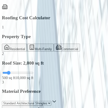
Roofing Cost Calculator
1
Property Type
Residential
Multi-Family
Commercial
2
Roof Size:
2,000
sq ft
500 sq ft
10,000 sq ft
3
Material Preference