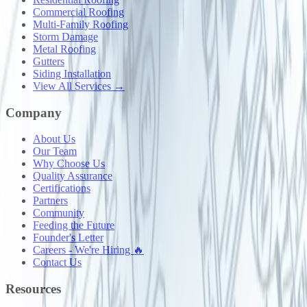
Commercial Roofing
Multi-Family Roofing
Storm Damage
Metal Roofing
Gutters
Siding Installation
View All Services →
Company
About Us
Our Team
Why Choose Us
Quality Assurance
Certifications
Partners
Community
Feeding the Future
Founder's Letter
Careers - We're Hiring 🔥
Contact Us
Resources