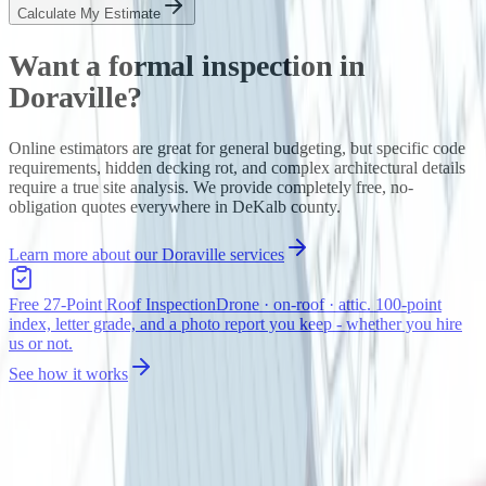
Calculate My Estimate
Want a formal inspection in
Doraville
?
Online estimators are great for general budgeting, but specific code
requirements, hidden decking rot, and complex architectural details
require a true site analysis. We provide completely free, no-
obligation quotes everywhere in
DeKalb
county.
Learn more about our
Doraville
services
Free 27-Point Roof Inspection
Drone · on-roof · attic. 100-point
index, letter grade, and a photo report you keep - whether you hire
us or not.
See how it works