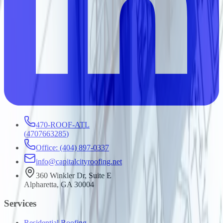
470-ROOF-ATL
(
4707663285
)
Office: (404) 897-0337
info@capitalcityroofing.net
360 Winkler Dr, Suite E
Alpharetta, GA 30004
Services
Residential Roofing