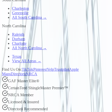
Charleston
Greenville
All South Carolina →
North Carolina
Raleigh
Durham
Charlotte
All North Carolina →
Texas
View All Areas →
Find Us On:
TikTok
Pinterest
Yelp
Trustpilot
Apple
Maps
Directorii
NRCA
GAF Master Elite®
CertainTeed ShingleMaster Premier™
NRCA Member
Licensed & Insured
Directorii Recommended