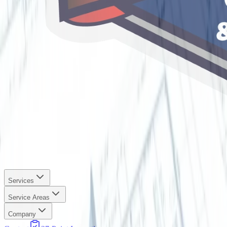
Services
Service Areas
Company