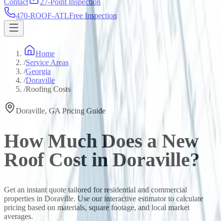
Contact
27-Point Inspection
470-ROOF-ATL
Free Inspection
Home
/
Service Areas
/
Georgia
/
Doraville
/
Roofing Costs
Doraville
,
GA
Pricing Guide
How Much Does a New
Roof Cost in
Doraville
?
Get an instant quote tailored for residential and commercial
properties in
Doraville
. Use our interactive estimator to calculate
pricing based on materials, square footage, and local market
averages.