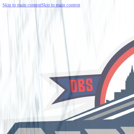
Skip to main content
Skip to main content