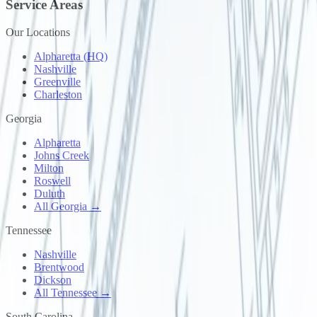
Service Areas
Our Locations
Alpharetta (HQ)
Nashville
Greenville
Charleston
Georgia
Alpharetta
Johns Creek
Milton
Roswell
Duluth
All Georgia →
Tennessee
Nashville
Brentwood
Dickson
All Tennessee →
South Carolina