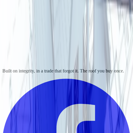
Built on integrity, in a trade that forgot it. The roof you buy once.