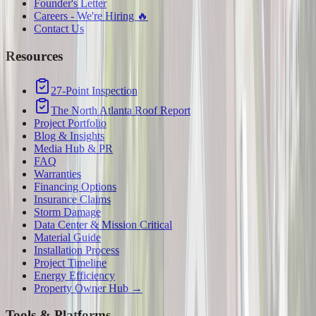
Founder's Letter
Careers - We're Hiring 🔥
Contact Us
Resources
27-Point Inspection
The North Atlanta Roof Report
Project Portfolio
Blog & Insights
Media Hub & PR
FAQ
Warranties
Financing Options
Insurance Claims
Storm Damage
Data Center & Mission Critical
Material Guide
Installation Process
Project Timeline
Energy Efficiency
Property Owner Hub →
Tools & Platforms