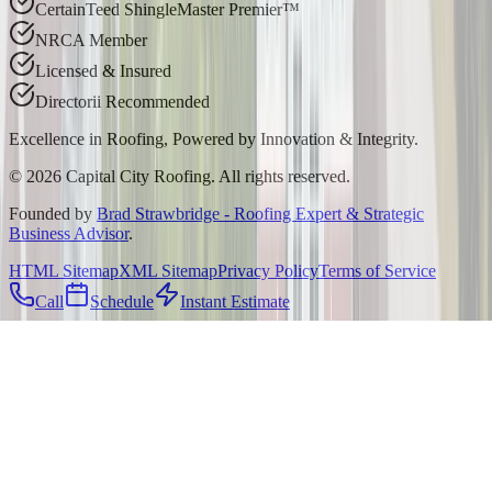
CertainTeed ShingleMaster Premier™
NRCA Member
Licensed & Insured
Directorii Recommended
Excellence in Roofing, Powered by
Innovation & Integrity
.
©
2026
Capital City Roofing. All rights reserved.
Founded by
Brad Strawbridge - Roofing Expert & Strategic
Business Advisor
.
HTML Sitemap
XML Sitemap
Privacy Policy
Terms of Service
Call
Schedule
Instant Estimate