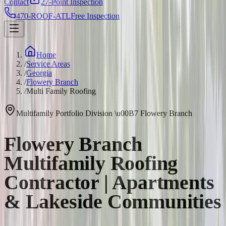
Contact
27-Point Inspection
470-ROOF-ATL
Free Inspection
Home
/
Service Areas
/
Georgia
/
Flowery Branch
/
Multi Family Roofing
Multifamily Portfolio Division
\u00B7
Flowery Branch
Flowery Branch
Multifamily Roofing
Contractor | Apartments
& Lakeside Communities