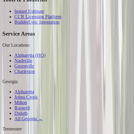
Instant Estimate
CCR Licensing Platform
BuilderLync Integration
Service Areas
Our Locations
Alpharetta (HQ)
Nashville
Greenville
Charleston
Georgia
Alpharetta
Johns Creek
Milton
Roswell
Duluth
All Georgia →
Tennessee