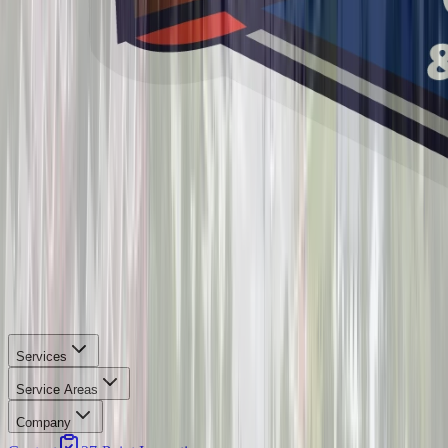
Services
Service Areas
Company