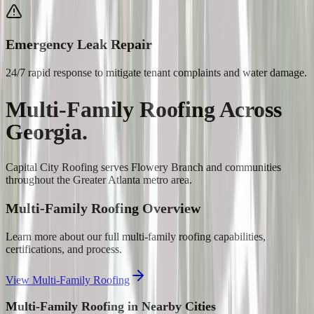
Emergency Leak Repair
24/7 rapid response to mitigate tenant complaints and water damage.
Multi-Family Roofing
Across
Georgia.
Capital City Roofing serves
Flowery Branch
and communities
throughout the Greater Atlanta metro area.
Multi-Family Roofing
Overview
Learn more about our full
multi-family roofing
capabilities,
certifications, and process.
View
Multi-Family Roofing
Multi-Family Roofing
in Nearby Cities