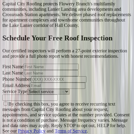
Capital City Roofing protects Flowery Branch's multifamily
communities, including Lanier Landing area developments and
Crossroads Station apartments. We deliver phased roof replacements
for apartment complexes and townhome communities throughout
the Lake Lanier corridor of Hall County.
Schedule Your Free Roof Inspection
Our certified inspectors will perform a 27-point exterior inspection
and provide a full photo report with honest recommendations.
First Name
Last Name
Phone Number
Email Address
Service Type
By checking this box, you agree to receive recurring text
messages from Capital City Roofing about your request,
appointments, and service updates at the number provided. Consent
is not a condition of purchase. Message frequency varies. Message
and data rates may apply. Reply STOP to opt out, HELP for help.
See our
Privacy Policy
and
Terms of Service
.