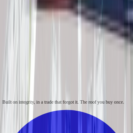
Built on integrity, in a trade that forgot it. The roof you buy once.