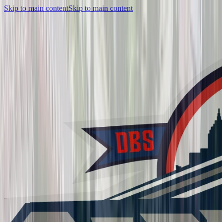
Skip to main content
Skip to main content