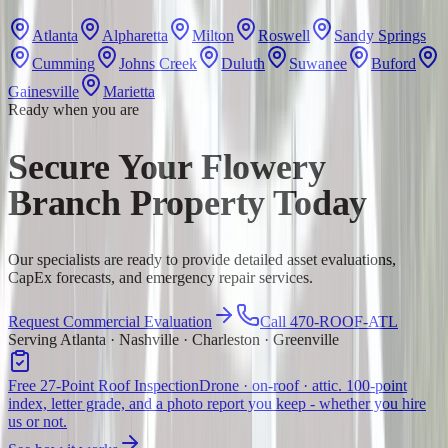
Atlanta
Alpharetta
Milton
Roswell
Sandy Springs
Cumming
Johns Creek
Duluth
Suwanee
Buford
Gainesville
Marietta
Ready when you are
Secure Your Flowery
Branch Property Today
Our specialists are ready to provide detailed asset evaluations,
CapEx forecasts, and emergency repair services.
Request Commercial Evaluation
Call 470-ROOF-ATL
Serving Atlanta · Nashville · Charleston · Greenville
Free 27-Point Roof Inspection
Drone · on-roof · attic. 100-point
index, letter grade, and a photo report you keep - whether you hire
us or not.