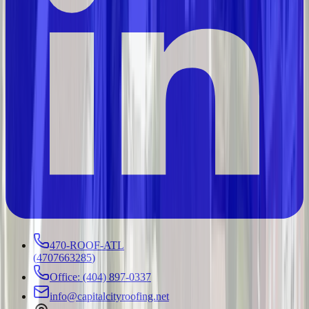
470-ROOF-ATL
(
4707663285
)
Office: (404) 897-0337
info@capitalcityroofing.net