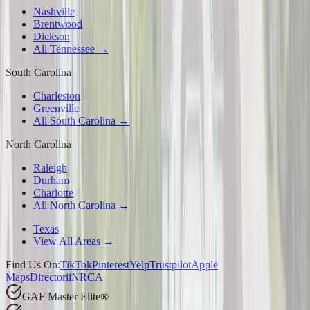
Nashville
Brentwood
Dickson
All Tennessee →
South Carolina
Charleston
Greenville
All South Carolina →
North Carolina
Raleigh
Durham
Charlotte
All North Carolina →
Texas
View All Areas →
Find Us On:
TikTok
Pinterest
Yelp
Trustpilot
Apple
Maps
Directorii
NRCA
GAF Master Elite®