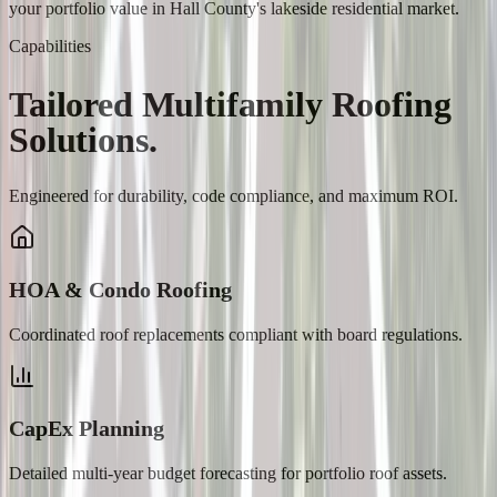
your portfolio value in Hall County's lakeside residential market.
Capabilities
Tailored
Multifamily
Roofing
Solutions.
Engineered for durability, code compliance, and maximum ROI.
HOA & Condo Roofing
Coordinated roof replacements compliant with board regulations.
CapEx Planning
Detailed multi-year budget forecasting for portfolio roof assets.