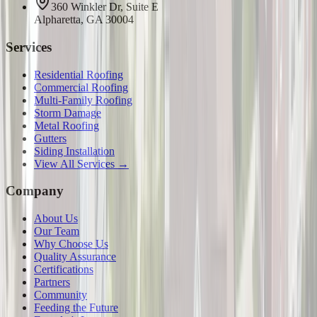
360 Winkler Dr, Suite E
Alpharetta, GA 30004
Services
Residential Roofing
Commercial Roofing
Multi-Family Roofing
Storm Damage
Metal Roofing
Gutters
Siding Installation
View All Services →
Company
About Us
Our Team
Why Choose Us
Quality Assurance
Certifications
Partners
Community
Feeding the Future