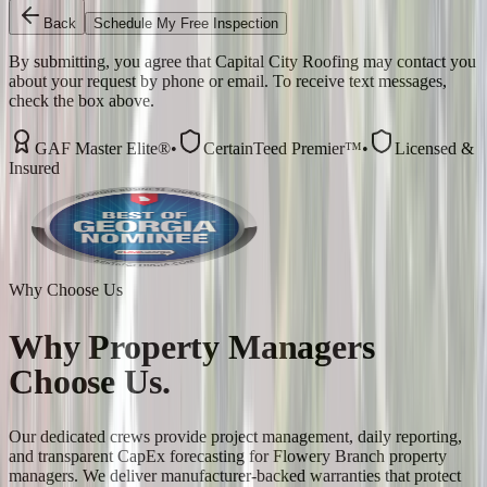
Back
Schedule My Free Inspection
By submitting, you agree that Capital City Roofing may contact you
about your request by phone or email. To receive text messages,
check the box above.
GAF Master Elite®
•
CertainTeed Premier™
•
Licensed &
Insured
Why Choose Us
Why
Property Managers
Choose Us.
Our dedicated crews provide project management, daily reporting,
and transparent CapEx forecasting for Flowery Branch property
managers. We deliver manufacturer-backed warranties that protect