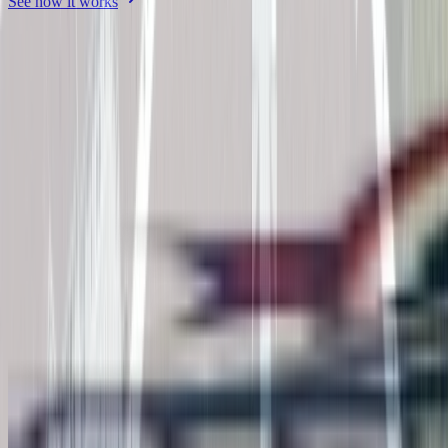
See how it works