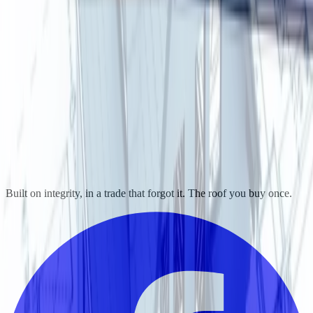
Built on integrity, in a trade that forgot it. The roof you buy once.