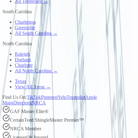
All Tennessee →
South Carolina
Charleston
Greenville
All South Carolina →
North Carolina
Raleigh
Durham
Charlotte
All North Carolina →
Texas
View All Areas →
Find Us On:
TikTok
Pinterest
Yelp
Trustpilot
Apple
Maps
Directorii
NRCA
GAF Master Elite®
CertainTeed ShingleMaster Premier™
NRCA Member
Licensed & Insured