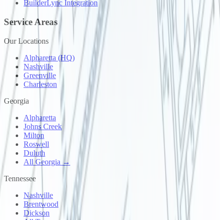
BuilderLync Integration
Service Areas
Our Locations
Alpharetta (HQ)
Nashville
Greenville
Charleston
Georgia
Alpharetta
Johns Creek
Milton
Roswell
Duluth
All Georgia →
Tennessee
Nashville
Brentwood
Dickson