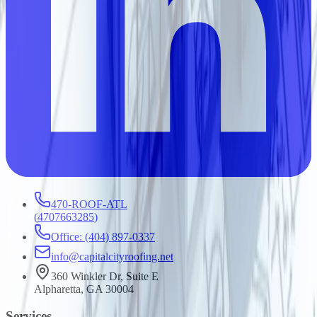
470-ROOF-ATL
(
4707663285
)
Office: (404) 897-0337
info@capitalcityroofing.net
360 Winkler Dr, Suite E
Alpharetta, GA 30004
Services