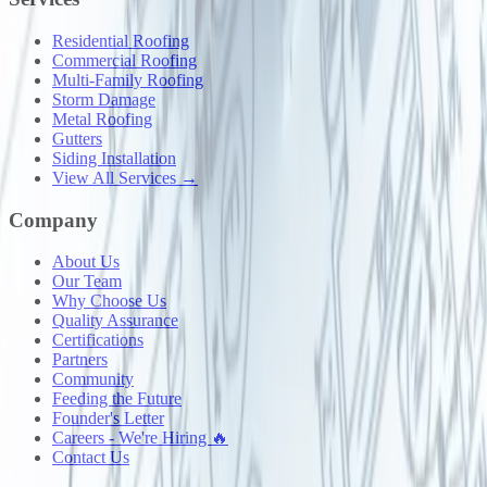
Residential Roofing
Commercial Roofing
Multi-Family Roofing
Storm Damage
Metal Roofing
Gutters
Siding Installation
View All Services →
Company
About Us
Our Team
Why Choose Us
Quality Assurance
Certifications
Partners
Community
Feeding the Future
Founder's Letter
Careers - We're Hiring 🔥
Contact Us