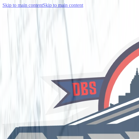
Skip to main content
Skip to main content