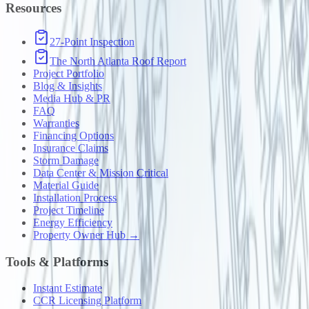
Resources
27-Point Inspection
The North Atlanta Roof Report
Project Portfolio
Blog & Insights
Media Hub & PR
FAQ
Warranties
Financing Options
Insurance Claims
Storm Damage
Data Center & Mission Critical
Material Guide
Installation Process
Project Timeline
Energy Efficiency
Property Owner Hub →
Tools & Platforms
Instant Estimate
CCR Licensing Platform