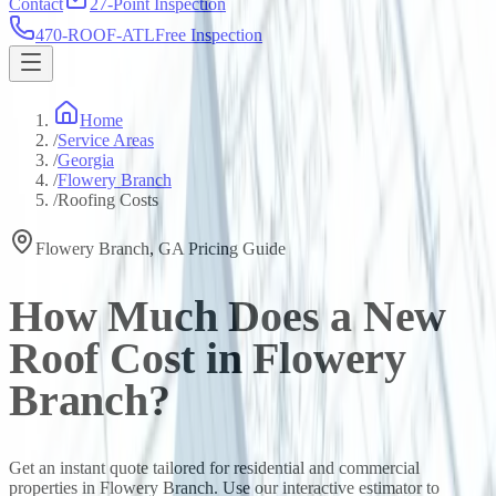
Contact
27-Point Inspection
470-ROOF-ATL
Free Inspection
Home
/
Service Areas
/
Georgia
/
Flowery Branch
/
Roofing Costs
Flowery Branch
,
GA
Pricing Guide
How Much Does a New
Roof Cost in
Flowery
Branch
?
Get an instant quote tailored for residential and commercial
properties in
Flowery Branch
. Use our interactive estimator to