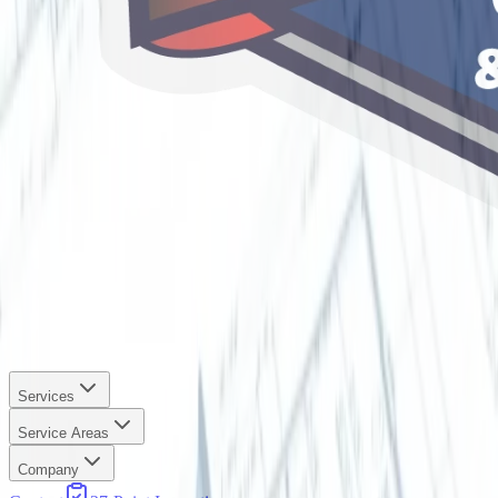
Services
Service Areas
Company