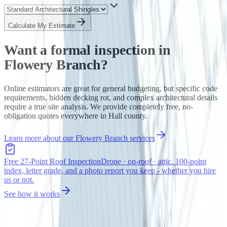
Calculate My Estimate
Want a formal inspection in
Flowery Branch
?
Online estimators are great for general budgeting, but specific code
requirements, hidden decking rot, and complex architectural details
require a true site analysis. We provide completely free, no-
obligation quotes everywhere in
Hall
county.
Learn more about our
Flowery Branch
services
Free 27-Point Roof Inspection
Drone · on-roof · attic. 100-point
index, letter grade, and a photo report you keep - whether you hire
us or not.
See how it works