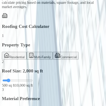
calculate pricing based on materials, square footage, and local
market averages.
Roofing Cost Calculator
1
Property Type
Residential
Multi-Family
Commercial
2
Roof Size:
2,000
sq ft
500 sq ft
10,000 sq ft
3
Material Preference