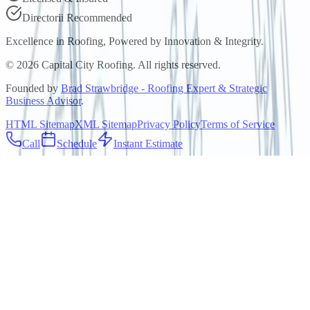
Directorii Recommended
Excellence in Roofing, Powered by
Innovation & Integrity
.
©
2026
Capital City Roofing. All rights reserved.
Founded by
Brad Strawbridge - Roofing Expert & Strategic
Business Advisor
.
HTML Sitemap
XML Sitemap
Privacy Policy
Terms of Service
Call
Schedule
Instant Estimate