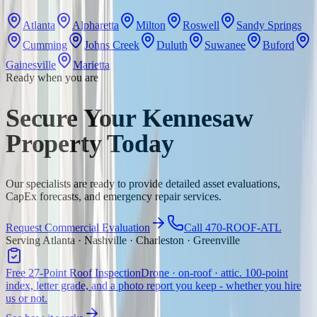
Atlanta
Alpharetta
Milton
Roswell
Sandy Springs
Cumming
Johns Creek
Duluth
Suwanee
Buford
Gainesville
Marietta
Ready when you are
Secure Your Kennesaw
Property Today
Our specialists are ready to provide detailed asset evaluations,
CapEx forecasts, and emergency repair services.
Request Commercial Evaluation
Call 470-ROOF-ATL
Serving Atlanta · Nashville · Charleston · Greenville
Free 27-Point Roof Inspection
Drone · on-roof · attic. 100-point
index, letter grade, and a photo report you keep - whether you hire
us or not.