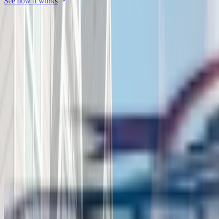
See how it works