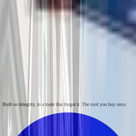
Built on integrity, in a trade that forgot it. The roof you buy once.