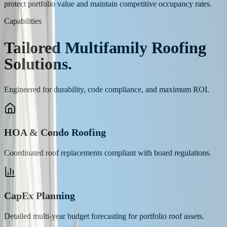
protect portfolio value and maintain competitive occupancy rates.
Capabilities
Tailored
Multifamily
Roofing
Solutions.
Engineered for durability, code compliance, and maximum ROI.
HOA & Condo Roofing
Coordinated roof replacements compliant with board regulations.
CapEx Planning
Detailed multi-year budget forecasting for portfolio roof assets.