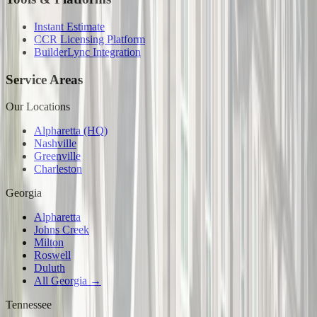
Instant Estimate
CCR Licensing Platform
BuilderLync Integration
Service Areas
Our Locations
Alpharetta (HQ)
Nashville
Greenville
Charleston
Georgia
Alpharetta
Johns Creek
Milton
Roswell
Duluth
All Georgia →
Tennessee