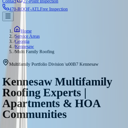
Contact
27-Point Inspection
470-ROOF-ATL
Free Inspection
Home
/
Service Areas
/
Georgia
/
Kennesaw
/
Multi Family Roofing
Multifamily Portfolio Division
\u00B7
Kennesaw
Kennesaw Multifamily
Roofing Experts |
Apartments & HOA
Communities