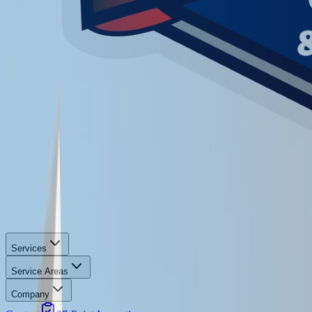
Services
Service Areas
Company