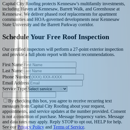
Capital City Roofing protects Kennesaw's multifamily investments,
including Haven at Kennesaw, Barrett Walk, and Greenhouse at
Kennesaw. We deliver phased roof replacements for apartment
communities and HOA-governed developments near Kennesaw
State University and the Barrett Parkway corridor.
Schedule Your Free Roof Inspection
Our certified inspectors will perform a 27-point exterior inspection
and provide a full photo report with honest recommendations.
First Name
Last Name
Phone Number
Email Address
Service Type
By checking this box, you agree to receive recurring text
messages from Capital City Roofing about your request,
appointments, and service updates at the number provided. Consent
is not a condition of purchase. Message frequency varies. Message
and data rates may apply. Reply STOP to opt out, HELP for help.
See our
Privacy Policy
and
Terms of Service
.