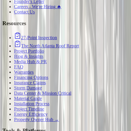
Founder's Letter
Careers - We're Hiring 🔥
Contact Us
Resources
27-Point Inspection
The North Atlanta Roof Report
Project Portfolio
Blog & Insights
Media Hub & PR
FAQ
Warranties
Financing Options
Insurance Claims
Storm Damage
Data Center & Mission Critical
Material Guide
Installation Process
Project Timeline
Energy Efficiency
Property Owner Hub →
Tools & Platforms