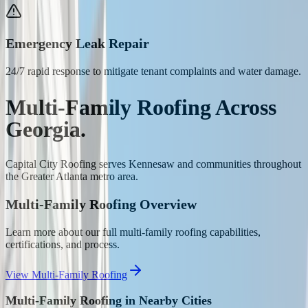
Emergency Leak Repair
24/7 rapid response to mitigate tenant complaints and water damage.
Multi-Family Roofing
Across
Georgia.
Capital City Roofing serves
Kennesaw
and communities throughout
the Greater Atlanta metro area.
Multi-Family Roofing
Overview
Learn more about our full
multi-family roofing
capabilities,
certifications, and process.
View
Multi-Family Roofing
Multi-Family Roofing
in Nearby Cities