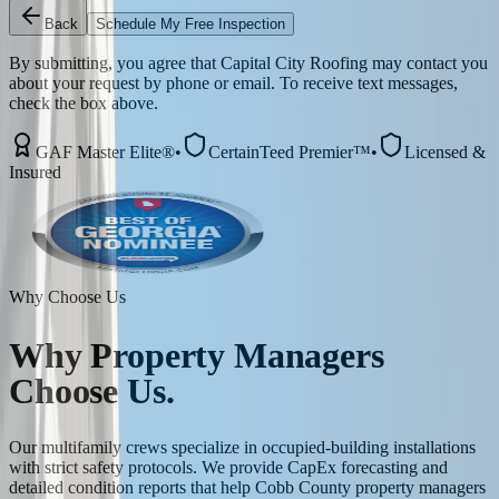
Back
Schedule My Free Inspection
By submitting, you agree that Capital City Roofing may contact you
about your request by phone or email. To receive text messages,
check the box above.
GAF Master Elite®
•
CertainTeed Premier™
•
Licensed &
Insured
Why Choose Us
Why
Property Managers
Choose Us.
Our multifamily crews specialize in occupied-building installations
with strict safety protocols. We provide CapEx forecasting and
detailed condition reports that help Cobb County property managers