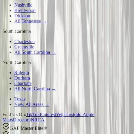
Nashville
Brentwood
Dickson
All Tennessee →
South Carolina
Charleston
Greenville
All South Carolina →
North Carolina
Raleigh
Durham
Charlotte
All North Carolina →
Texas
View All Areas →
Find Us On:
TikTok
Pinterest
Yelp
Trustpilot
Apple
Maps
Directorii
NRCA
GAF Master Elite®