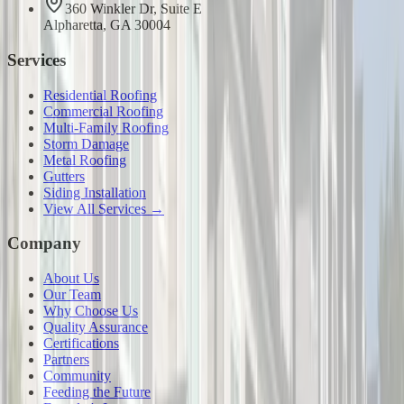
360 Winkler Dr, Suite E
Alpharetta, GA 30004
Services
Residential Roofing
Commercial Roofing
Multi-Family Roofing
Storm Damage
Metal Roofing
Gutters
Siding Installation
View All Services →
Company
About Us
Our Team
Why Choose Us
Quality Assurance
Certifications
Partners
Community
Feeding the Future