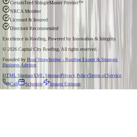
CertainTeed ShingleMaster Premier™
NRCA Member
Licensed & Insured
Directorii Recommended
Excellence in Roofing, Powered by
Innovation & Integrity
.
©
2026
Capital City Roofing. All rights reserved.
Founded by
Brad Strawbridge - Roofing Expert & Strategic
Business Advisor
.
HTML Sitemap
XML Sitemap
Privacy Policy
Terms of Service
Call
Schedule
Instant Estimate