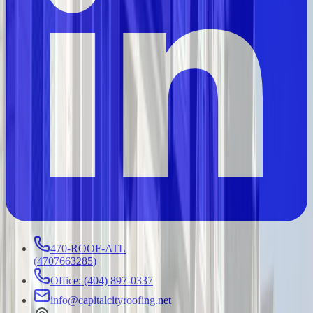
470-ROOF-ATL
(
4707663285
)
Office: (404) 897-0337
info@capitalcityroofing.net