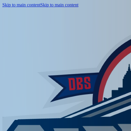
Skip to main content
Skip to main content