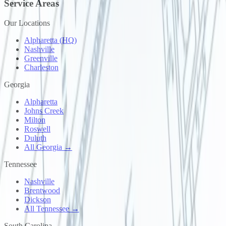
Service Areas
Our Locations
Alpharetta (HQ)
Nashville
Greenville
Charleston
Georgia
Alpharetta
Johns Creek
Milton
Roswell
Duluth
All Georgia →
Tennessee
Nashville
Brentwood
Dickson
All Tennessee →
South Carolina