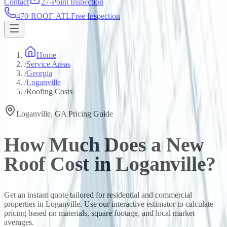
Contact
27-Point Inspection
470-ROOF-ATL
Free Inspection
Home
/
Service Areas
/
Georgia
/
Loganville
/
Roofing Costs
Loganville
,
GA
Pricing Guide
How Much Does a New
Roof Cost in
Loganville
?
Get an instant quote tailored for residential and commercial
properties in
Loganville
. Use our interactive estimator to calculate
pricing based on materials, square footage, and local market
averages.