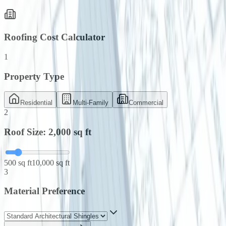
Roofing Cost Calculator
1
Property Type
Residential
Multi-Family
Commercial
2
Roof Size:
2,000
sq ft
500 sq ft
10,000 sq ft
3
Material Preference