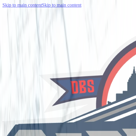
Skip to main content
Skip to main content