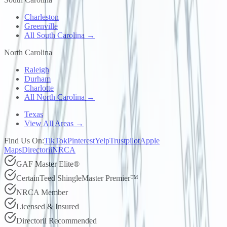
Charleston
Greenville
All South Carolina →
North Carolina
Raleigh
Durham
Charlotte
All North Carolina →
Texas
View All Areas →
Find Us On:
TikTok
Pinterest
Yelp
Trustpilot
Apple
Maps
Directorii
NRCA
GAF Master Elite®
CertainTeed ShingleMaster Premier™
NRCA Member
Licensed & Insured
Directorii Recommended