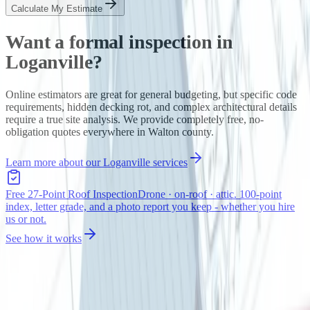
Calculate My Estimate
Want a formal inspection in
Loganville
?
Online estimators are great for general budgeting, but specific code
requirements, hidden decking rot, and complex architectural details
require a true site analysis. We provide completely free, no-
obligation quotes everywhere in
Walton
county.
Learn more about our
Loganville
services
Free 27-Point Roof Inspection
Drone · on-roof · attic. 100-point
index, letter grade, and a photo report you keep - whether you hire
us or not.
See how it works