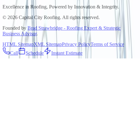
Excellence in Roofing, Powered by
Innovation & Integrity
.
©
2026
Capital City Roofing. All rights reserved.
Founded by
Brad Strawbridge - Roofing Expert & Strategic
Business Advisor
.
HTML Sitemap
XML Sitemap
Privacy Policy
Terms of Service
Call
Schedule
Instant Estimate