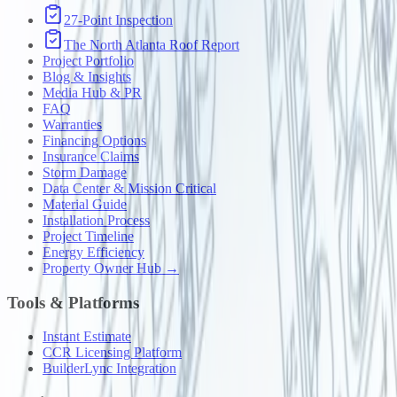
27-Point Inspection
The North Atlanta Roof Report
Project Portfolio
Blog & Insights
Media Hub & PR
FAQ
Warranties
Financing Options
Insurance Claims
Storm Damage
Data Center & Mission Critical
Material Guide
Installation Process
Project Timeline
Energy Efficiency
Property Owner Hub →
Tools & Platforms
Instant Estimate
CCR Licensing Platform
BuilderLync Integration