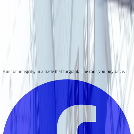
Built on integrity, in a trade that forgot it. The roof you buy once.