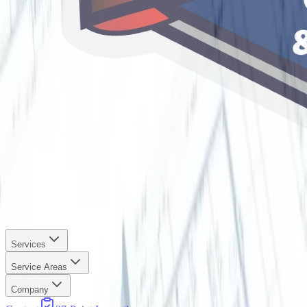
Services
Service Areas
Company