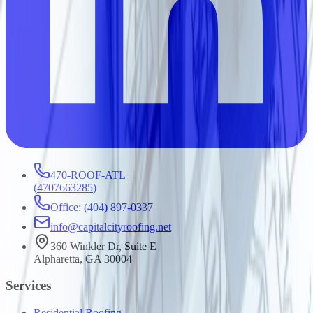
470-ROOF-ATL
(
4707663285
)
Office: (404) 897-0337
info@capitalcityroofing.net
360 Winkler Dr, Suite E
Alpharetta, GA 30004
Services
Residential Roofing