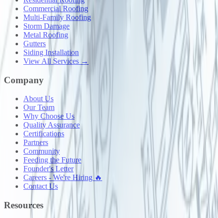
Commercial Roofing
Multi-Family Roofing
Storm Damage
Metal Roofing
Gutters
Siding Installation
View All Services →
Company
About Us
Our Team
Why Choose Us
Quality Assurance
Certifications
Partners
Community
Feeding the Future
Founder's Letter
Careers - We're Hiring 🔥
Contact Us
Resources