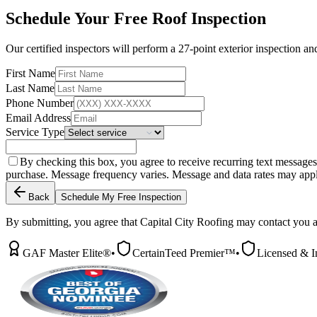
Schedule Your Free Roof Inspection
Our certified inspectors will perform a 27-point exterior inspection a
First Name
Last Name
Phone Number
Email Address
Service Type
By checking this box, you agree to receive recurring text message
purchase. Message frequency varies. Message and data rates may app
Back
Schedule My Free Inspection
By submitting, you agree that Capital City Roofing may contact you a
GAF Master Elite®
•
CertainTeed Premier™
•
Licensed & I