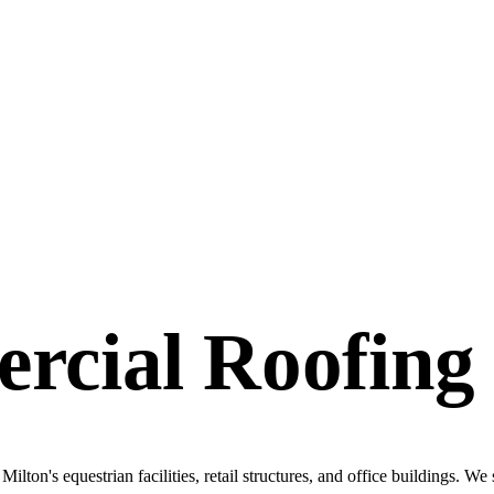
rcial Roofing
ilton's equestrian facilities, retail structures, and office buildings. We 