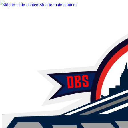
Skip to main content
Skip to main content