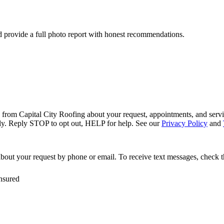
nd provide a full photo report with honest recommendations.
s from Capital City Roofing about your request, appointments, and servi
ly. Reply STOP to opt out, HELP for help. See our
Privacy Policy
and
bout your request by phone or email. To receive text messages, check 
nsured