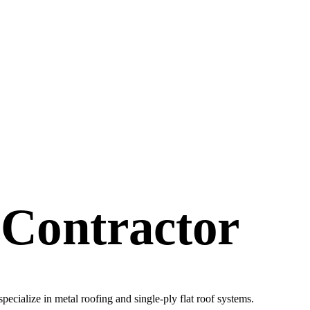
 Contractor
specialize in metal roofing and single-ply flat roof systems.