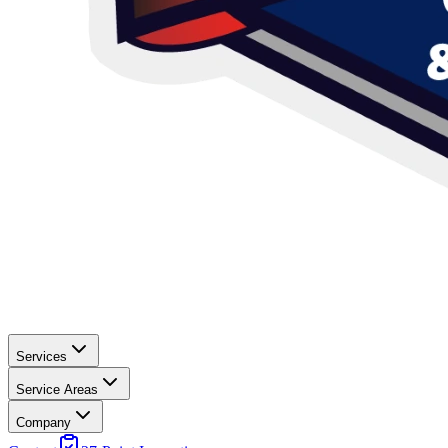
Services
Service Areas
Company