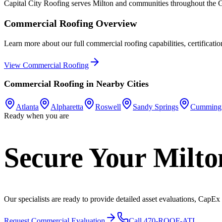
Capital City Roofing serves
Milton
and communities throughout the Gr
Commercial Roofing
Overview
Learn more about our full
commercial roofing
capabilities, certificati
View
Commercial Roofing
Commercial Roofing
in Nearby Cities
Atlanta
Alpharetta
Roswell
Sandy Springs
Cumming
Ready when you are
Secure Your Milto
Our specialists are ready to provide detailed asset evaluations, CapEx
Request Commercial Evaluation
Call 470-ROOF-ATL