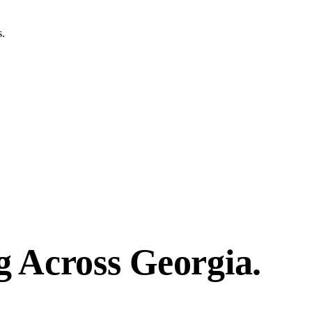
s.
g
Across
Georgia.