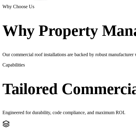
Why Choose Us
Why
Property Man
Our commercial roof installations are backed by robust manufacturer w
Capabilities
Tailored
Commercia
Engineered for durability, code compliance, and maximum ROI.