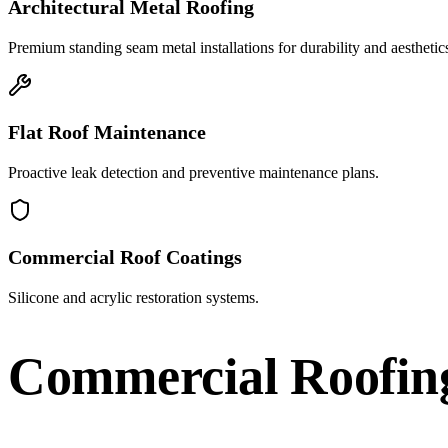
Architectural Metal Roofing
Premium standing seam metal installations for durability and aesthetic
Flat Roof Maintenance
Proactive leak detection and preventive maintenance plans.
Commercial Roof Coatings
Silicone and acrylic restoration systems.
Commercial Roofin