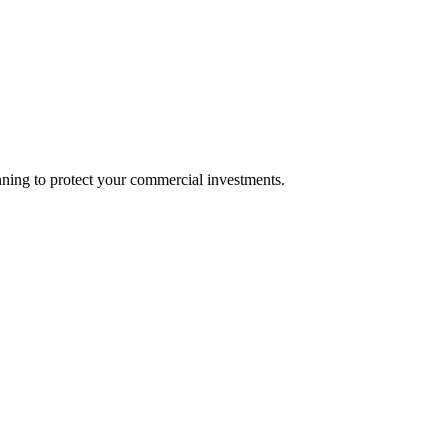
nning to protect your commercial investments.