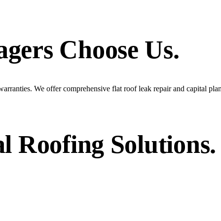
agers
Choose Us.
arranties. We offer comprehensive flat roof leak repair and capital pla
l
Roofing Solutions.