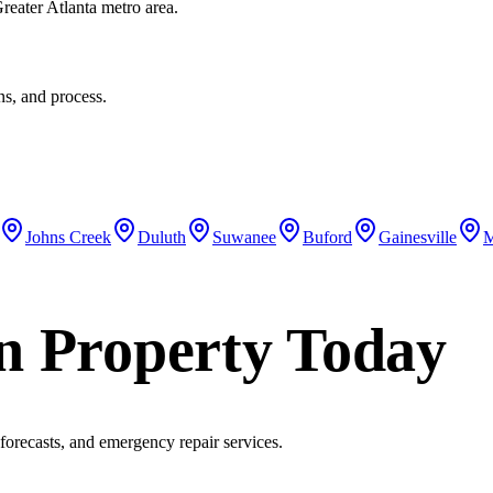
eater Atlanta metro area.
ons, and process.
Johns Creek
Duluth
Suwanee
Buford
Gainesville
M
n Property Today
 forecasts, and emergency repair services.