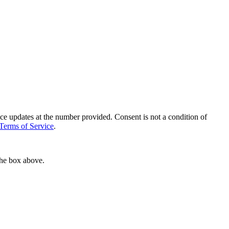
ce updates at the number provided. Consent is not a condition of
Terms of Service
.
the box above.