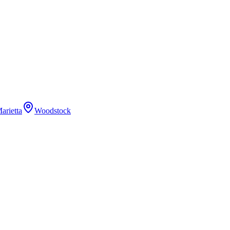
arietta
Woodstock