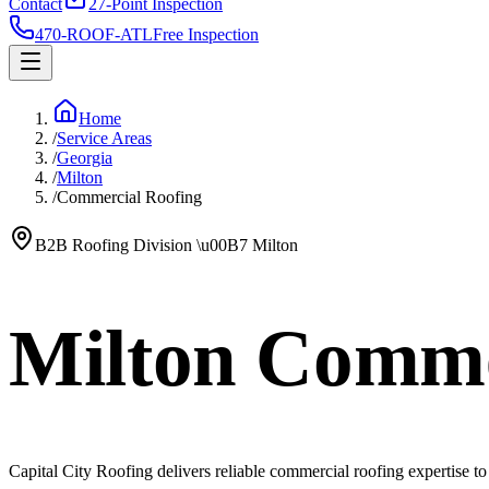
Contact
27-Point Inspection
470-ROOF-ATL
Free Inspection
Home
/
Service Areas
/
Georgia
/
Milton
/
Commercial Roofing
B2B Roofing Division
\u00B7
Milton
Milton Comme
Capital City Roofing delivers reliable commercial roofing expertise to M