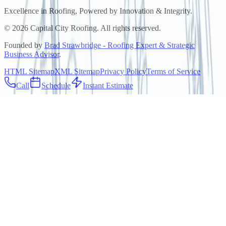
Excellence in Roofing, Powered by
Innovation & Integrity
.
©
2026
Capital City Roofing. All rights reserved.
Founded by
Brad Strawbridge - Roofing Expert & Strategic
Business Advisor
.
HTML Sitemap
XML Sitemap
Privacy Policy
Terms of Service
Call
Schedule
Instant Estimate