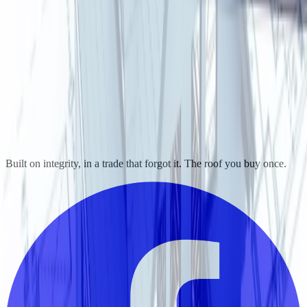
Built on integrity, in a trade that forgot it. The roof you buy once.