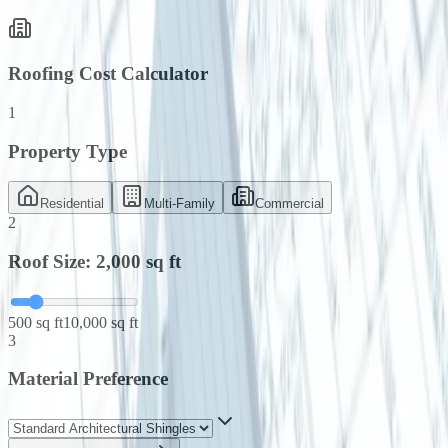
Roofing Cost Calculator
1
Property Type
Residential
Multi-Family
Commercial
2
Roof Size:
2,000
sq ft
500 sq ft
10,000 sq ft
3
Material Preference