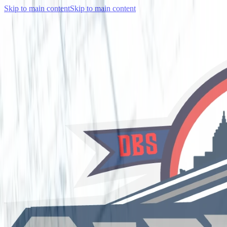
Skip to main content
Skip to main content