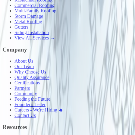
Commercial Roofing
Multi-Family Roofing
Storm Damage
Metal Roofing
Gutters
Siding Installation
View All Services →
Company
About Us
Our Team
Why Choose Us
Quality Assurance
Certifications
Partners
Community
Feeding the Future
Founder's Letter
Careers - We're Hiring 🔥
Contact Us
Resources