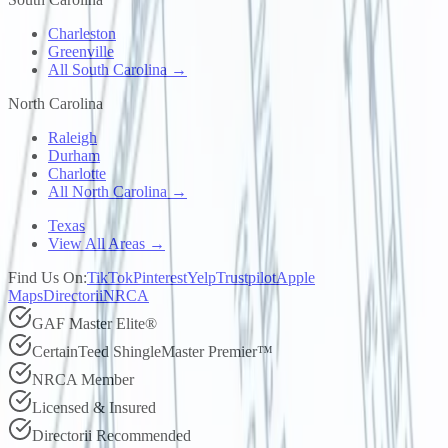
Charleston
Greenville
All South Carolina →
North Carolina
Raleigh
Durham
Charlotte
All North Carolina →
Texas
View All Areas →
Find Us On:
TikTok
Pinterest
Yelp
Trustpilot
Apple
Maps
Directorii
NRCA
GAF Master Elite®
CertainTeed ShingleMaster Premier™
NRCA Member
Licensed & Insured
Directorii Recommended