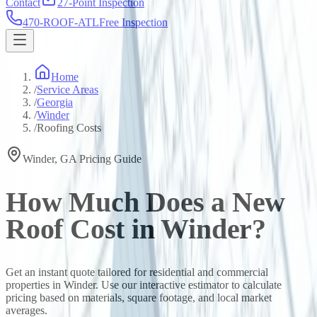
Contact
27-Point Inspection
470-ROOF-ATL
Free Inspection
Home
/
Service Areas
/
Georgia
/
Winder
/
Roofing Costs
Winder
,
GA
Pricing Guide
How Much Does a New
Roof Cost in
Winder
?
Get an instant quote tailored for residential and commercial
properties in
Winder
. Use our interactive estimator to calculate
pricing based on materials, square footage, and local market
averages.