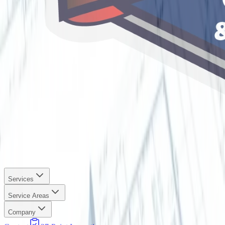
Services
Service Areas
Company