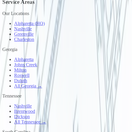
Service Areas
Our Locations
Alpharetta (HQ)
Nashville
Greenville
Charleston
Georgia
Alpharetta
Johns Creek
Milton
Roswell
Duluth
All Georgia →
Tennessee
Nashville
Brentwood
Dickson
All Tennessee →
South Carolina