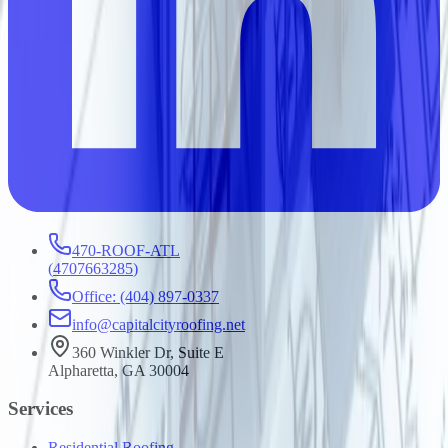
470-ROOF-ATL
(
4707663285
)
Office: (404) 897-0337
info@capitalcityroofing.net
360 Winkler Dr, Suite E
Alpharetta, GA 30004
Services
Residential Roofing