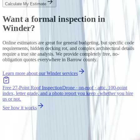
Calculate My Estimate
Want a formal inspection in
Winder
?
Online estimators are great for general budgeting, but specific code
requirements, hidden decking rot, and complex architectural details
require a true site analysis. We provide completely free, no-
obligation quotes everywhere in
Barrow
county.
Learn more about our
Winder
services
Free 27-Point Roof Inspection
Drone · on-roof · attic. 100-point
index, letter grade, and a photo report you keep - whether you hire
us or not.
See how it works