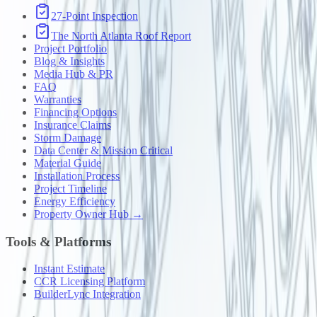
27-Point Inspection
The North Atlanta Roof Report
Project Portfolio
Blog & Insights
Media Hub & PR
FAQ
Warranties
Financing Options
Insurance Claims
Storm Damage
Data Center & Mission Critical
Material Guide
Installation Process
Project Timeline
Energy Efficiency
Property Owner Hub →
Tools & Platforms
Instant Estimate
CCR Licensing Platform
BuilderLync Integration