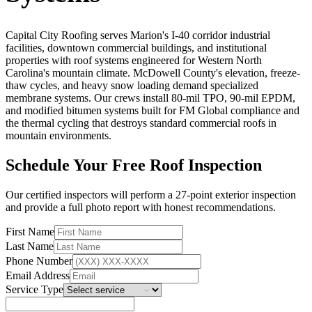
Capital City Roofing serves Marion's I-40 corridor industrial
facilities, downtown commercial buildings, and institutional
properties with roof systems engineered for Western North
Carolina's mountain climate. McDowell County's elevation, freeze-
thaw cycles, and heavy snow loading demand specialized
membrane systems. Our crews install 80-mil TPO, 90-mil EPDM,
and modified bitumen systems built for FM Global compliance and
the thermal cycling that destroys standard commercial roofs in
mountain environments.
Schedule Your Free Roof Inspection
Our certified inspectors will perform a 27-point exterior inspection
and provide a full photo report with honest recommendations.
First Name
Last Name
Phone Number
Email Address
Service Type