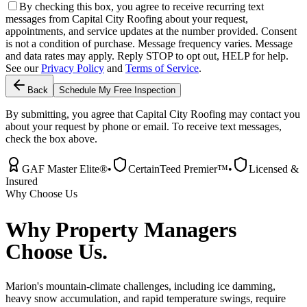
By checking this box, you agree to receive recurring text
messages from Capital City Roofing about your request,
appointments, and service updates at the number provided. Consent
is not a condition of purchase. Message frequency varies. Message
and data rates may apply. Reply STOP to opt out, HELP for help.
See our
Privacy Policy
and
Terms of Service
.
Back
Schedule My Free Inspection
By submitting, you agree that Capital City Roofing may contact you
about your request by phone or email. To receive text messages,
check the box above.
GAF Master Elite®
•
CertainTeed Premier™
•
Licensed &
Insured
Why Choose Us
Why
Property Managers
Choose Us.
Marion's mountain-climate challenges, including ice damming,
heavy snow accumulation, and rapid temperature swings, require