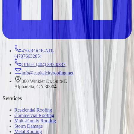
470-ROOF-ATL
(
4707663285
)
Office: (404) 897-0337
info@capitalcityroofing.net
360 Winkler Dr, Suite E
Alpharetta, GA 30004
Services
Residential Roofing
Commercial Roofing
Multi-Family Roofing
Storm Damage
Metal Roofing