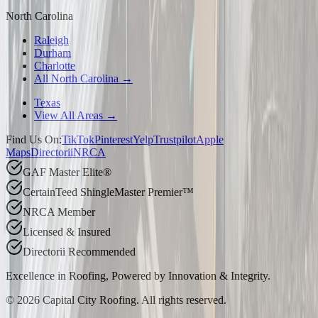
North Carolina
Raleigh
Durham
Charlotte
All North Carolina →
Texas
View All Areas →
Find Us On:
TikTok
Pinterest
Yelp
Trustpilot
Apple
Maps
Directorii
NRCA
GAF Master Elite®
CertainTeed ShingleMaster Premier™
NRCA Member
Licensed & Insured
Directorii Recommended
Excellence in Roofing, Powered by
Innovation & Integrity
.
©
2026
Capital City Roofing. All rights reserved.