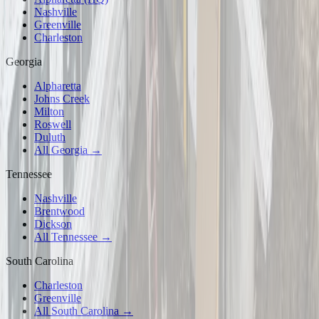
Nashville
Greenville
Charleston
Georgia
Alpharetta
Johns Creek
Milton
Roswell
Duluth
All Georgia →
Tennessee
Nashville
Brentwood
Dickson
All Tennessee →
South Carolina
Charleston
Greenville
All South Carolina →