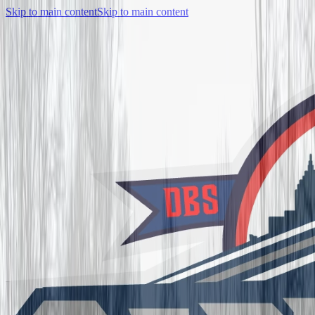
Skip to main content
Skip to main content