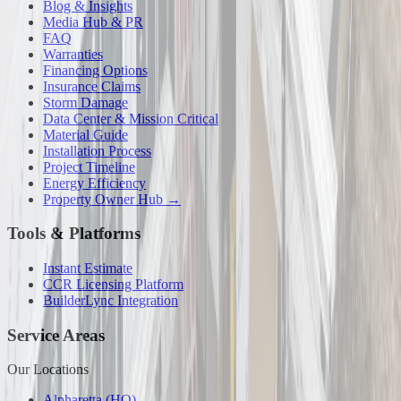
Blog & Insights
Media Hub & PR
FAQ
Warranties
Financing Options
Insurance Claims
Storm Damage
Data Center & Mission Critical
Material Guide
Installation Process
Project Timeline
Energy Efficiency
Property Owner Hub →
Tools & Platforms
Instant Estimate
CCR Licensing Platform
BuilderLync Integration
Service Areas
Our Locations
Alpharetta (HQ)