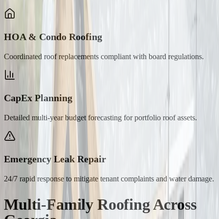
HOA & Condo Roofing
Coordinated roof replacements compliant with board regulations.
CapEx Planning
Detailed multi-year budget forecasting for portfolio roof assets.
Emergency Leak Repair
24/7 rapid response to mitigate tenant complaints and water damage.
Multi-Family Roofing
Across