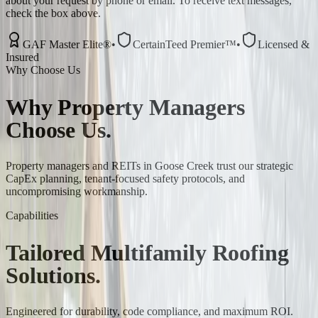
about your request by phone or email. To receive text messages,
check the box above.
GAF Master Elite®
•
CertainTeed Premier™
•
Licensed &
Insured
Why Choose Us
Why
Property Managers
Choose Us.
Property managers and REITs in Goose Creek trust our strategic
CapEx planning, tenant-focused safety protocols, and
uncompromising workmanship.
Capabilities
Tailored
Multifamily
Roofing
Solutions.
Engineered for durability, code compliance, and maximum ROI.