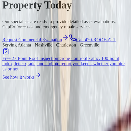
Property Today
Our specialists are ready to provide detailed asset evaluations,
CapEx forecasts, and emergency repair services.
Request Commercial Evaluation
Call 470-ROOF-ATL
Serving Atlanta · Nashville · Charleston · Greenville
Free 27-Point Roof Inspection
Drone · on-roof · attic. 100-point
index, letter grade, and a photo report you keep - whether you hire
us or not.
See how it works