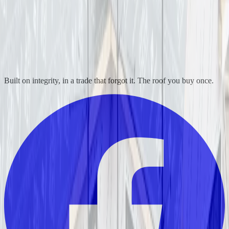
Built on integrity, in a trade that forgot it. The roof you buy once.