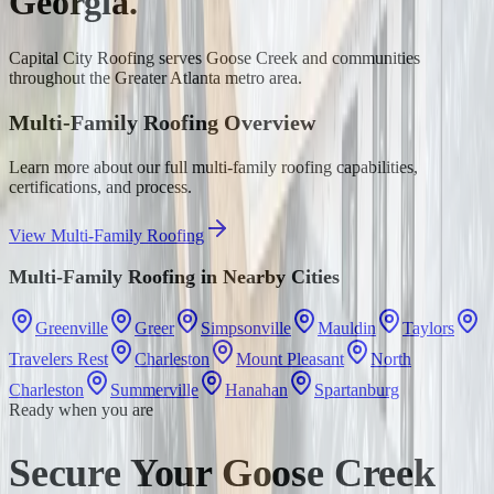
Georgia.
Capital City Roofing serves
Goose Creek
and communities
throughout the Greater Atlanta metro area.
Multi-Family Roofing
Overview
Learn more about our full
multi-family roofing
capabilities,
certifications, and process.
View
Multi-Family Roofing
Multi-Family Roofing
in Nearby Cities
Greenville
Greer
Simpsonville
Mauldin
Taylors
Travelers Rest
Charleston
Mount Pleasant
North
Charleston
Summerville
Hanahan
Spartanburg
Ready when you are
Secure Your Goose Creek