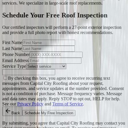
services. We specialize in large-scale roof replacements.
Schedule Your Free Roof Inspection
Our certified inspectors will perform a 27-point exterior inspection
and provide a full photo report with honest recommendations.
First Name
Last Name
Phone Number
Email Address
Service Type
By checking this box, you agree to receive recurring text
messages from Capital City Roofing about your request,
appointments, and service updates at the number provided. Consent
is not a condition of purchase. Message frequency varies. Message
and data rates may apply. Reply STOP to opt out, HELP for help.
See our
Privacy Policy
and
Terms of Service
.
Back
Schedule My Free Inspection
By submitting, you agree that Capital City Roofing may contact you