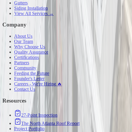
Gutters
Siding Installation
View All Services →
Company
About Us
Our Team
Why Choose Us
Quality Assurance
Certifications
Partners
Community
Feeding the Future
Founder's Letter
Careers - We're Hiring 🔥
Contact Us
Resources
27-Point Inspection
The North Atlanta Roof Report
Project Portfolio