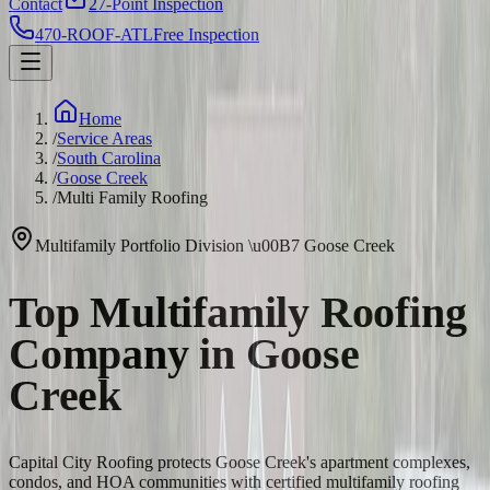
Contact
27-Point Inspection
470-ROOF-ATL
Free Inspection
Home
/
Service Areas
/
South Carolina
/
Goose Creek
/
Multi Family Roofing
Multifamily Portfolio Division
\u00B7
Goose Creek
Top Multifamily Roofing
Company in Goose
Creek
Capital City Roofing protects Goose Creek's apartment complexes,
condos, and HOA communities with certified multifamily roofing