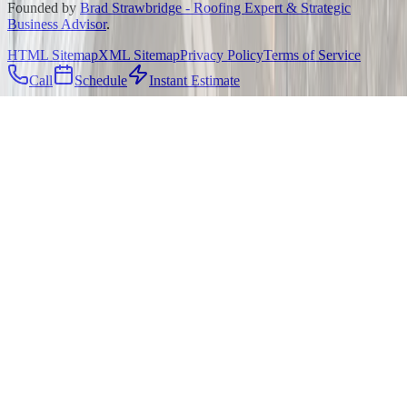
Founded by
Brad Strawbridge - Roofing Expert & Strategic
Business Advisor
.
HTML Sitemap
XML Sitemap
Privacy Policy
Terms of Service
Call
Schedule
Instant Estimate