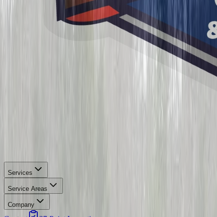
Services
Service Areas
Company