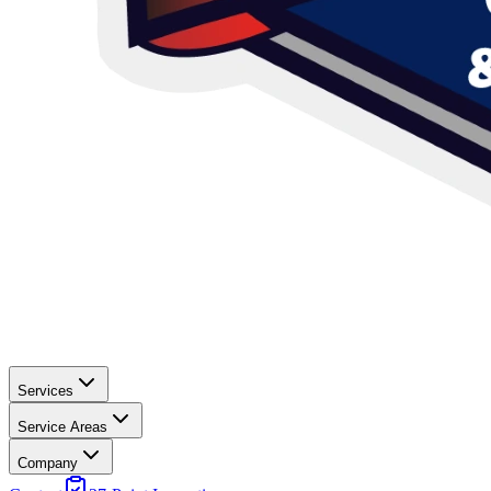
Services
Service Areas
Company