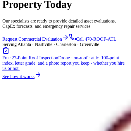
Property Today
Our specialists are ready to provide detailed asset evaluations,
CapEx forecasts, and emergency repair services.
Request Commercial Evaluation
Call 470-ROOF-ATL
Serving Atlanta · Nashville · Charleston · Greenville
Free 27-Point Roof Inspection
Drone · on-roof · attic. 100-point
index, letter grade, and a photo report you keep - whether you hire
us or not.
See how it works