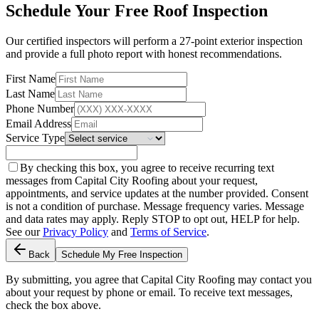
Schedule Your Free Roof Inspection
Our certified inspectors will perform a 27-point exterior inspection
and provide a full photo report with honest recommendations.
First Name
Last Name
Phone Number
Email Address
Service Type
By checking this box, you agree to receive recurring text
messages from Capital City Roofing about your request,
appointments, and service updates at the number provided. Consent
is not a condition of purchase. Message frequency varies. Message
and data rates may apply. Reply STOP to opt out, HELP for help.
See our
Privacy Policy
and
Terms of Service
.
Back
Schedule My Free Inspection
By submitting, you agree that Capital City Roofing may contact you
about your request by phone or email. To receive text messages,
check the box above.