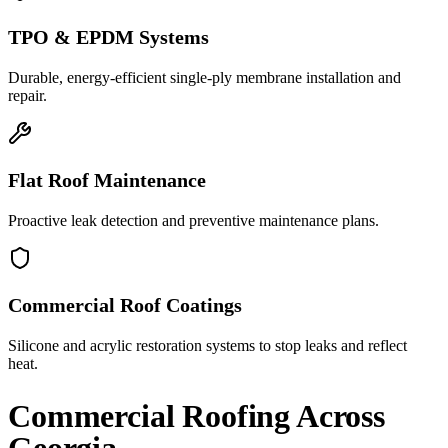
TPO & EPDM Systems
Durable, energy-efficient single-ply membrane installation and
repair.
Flat Roof Maintenance
Proactive leak detection and preventive maintenance plans.
Commercial Roof Coatings
Silicone and acrylic restoration systems to stop leaks and reflect
heat.
Commercial Roofing
Across
Georgia.