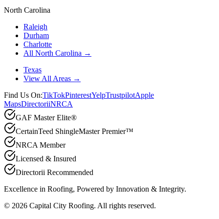
North Carolina
Raleigh
Durham
Charlotte
All North Carolina →
Texas
View All Areas →
Find Us On:
TikTok
Pinterest
Yelp
Trustpilot
Apple
Maps
Directorii
NRCA
GAF Master Elite®
CertainTeed ShingleMaster Premier™
NRCA Member
Licensed & Insured
Directorii Recommended
Excellence in Roofing, Powered by
Innovation & Integrity
.
©
2026
Capital City Roofing. All rights reserved.