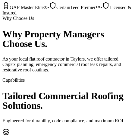
GAF Master Elite®
•
CertainTeed Premier™
•
Licensed &
Insured
Why Choose Us
Why
Property Managers
Choose Us.
As your local flat roof contractor in Taylors, we offer tailored
CapEx planning, emergency commercial roof leak repairs, and
restorative roof coatings.
Capabilities
Tailored
Commercial
Roofing
Solutions.
Engineered for durability, code compliance, and maximum ROI.