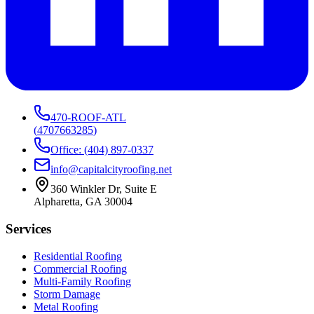
470-ROOF-ATL
(
4707663285
)
Office: (404) 897-0337
info@capitalcityroofing.net
360 Winkler Dr, Suite E
Alpharetta, GA 30004
Services
Residential Roofing
Commercial Roofing
Multi-Family Roofing
Storm Damage
Metal Roofing