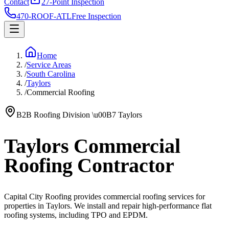
Contact
27-Point Inspection
470-ROOF-ATL
Free Inspection
Home
/
Service Areas
/
South Carolina
/
Taylors
/
Commercial Roofing
B2B Roofing Division
\u00B7
Taylors
Taylors Commercial
Roofing Contractor
Capital City Roofing provides commercial roofing services for
properties in Taylors. We install and repair high-performance flat
roofing systems, including TPO and EPDM.