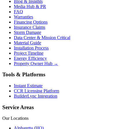
Blog & Insights
Media Hub & PR
FAQ
Warranties
Financing Options
Insurance Claims
Storm Damage
Data Center & Mission Critical
Material Guide
Installation Process
Project Timeline
Energy Efficiency
Property Owner Hub →
Tools & Platforms
Instant Estimate
CCR Licensing Platform
BuilderLync Integration
Service Areas
Our Locations
Alpharetta (HQ)