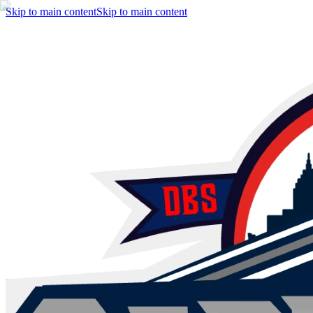
Skip to main content
Skip to main content