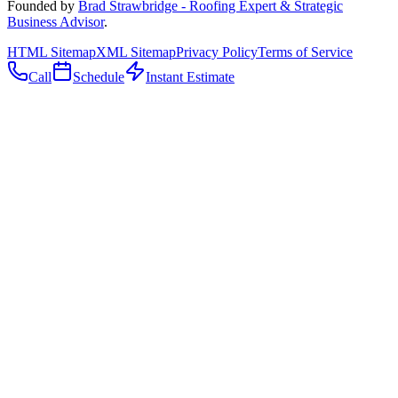
Founded by
Brad Strawbridge - Roofing Expert & Strategic
Business Advisor
.
HTML Sitemap
XML Sitemap
Privacy Policy
Terms of Service
Call
Schedule
Instant Estimate