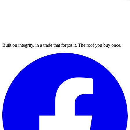
Built on integrity, in a trade that forgot it. The roof you buy once.