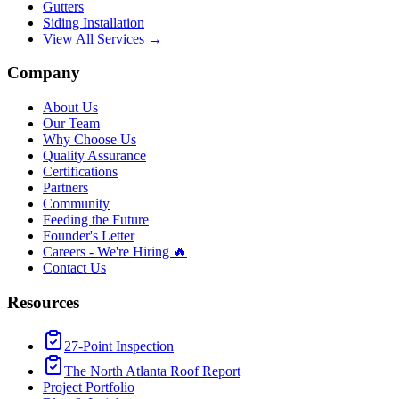
Gutters
Siding Installation
View All Services →
Company
About Us
Our Team
Why Choose Us
Quality Assurance
Certifications
Partners
Community
Feeding the Future
Founder's Letter
Careers - We're Hiring 🔥
Contact Us
Resources
27-Point Inspection
The North Atlanta Roof Report
Project Portfolio