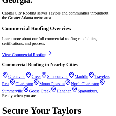
Capital City Roofing serves
Taylors
and communities throughout
the Greater Atlanta metro area.
Commercial Roofing
Overview
Learn more about our full
commercial roofing
capabilities,
certifications, and process.
View
Commercial Roofing
Commercial Roofing
in Nearby Cities
Greenville
Greer
Simpsonville
Mauldin
Travelers
Rest
Charleston
Mount Pleasant
North Charleston
Summerville
Goose Creek
Hanahan
Spartanburg
Ready when you are
Secure Your Taylors