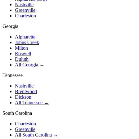
Nashville
Greenville
Charleston
Georgia
Alpharetta
Johns Creek
Milton
Roswell
Duluth
All Georgia →
Tennessee
Nashville
Brentwood
Dickson
All Tennessee →
South Carolina
Charleston
Greenville
All South Carolina →