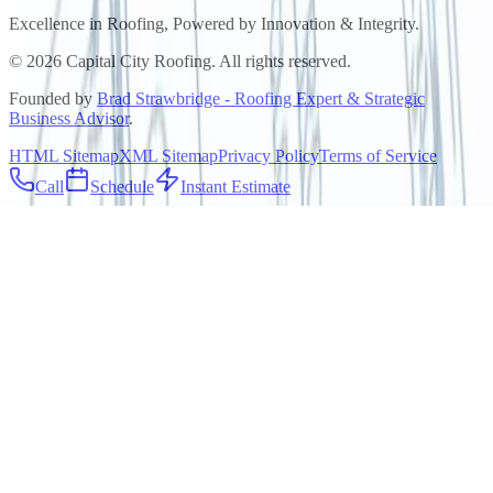
Excellence in Roofing, Powered by
Innovation & Integrity
.
©
2026
Capital City Roofing. All rights reserved.
Founded by
Brad Strawbridge - Roofing Expert & Strategic
Business Advisor
.
HTML Sitemap
XML Sitemap
Privacy Policy
Terms of Service
Call
Schedule
Instant Estimate