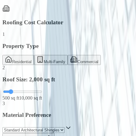
Roofing Cost Calculator
1
Property Type
Residential
Multi-Family
Commercial
2
Roof Size:
2,000
sq ft
500 sq ft
10,000 sq ft
3
Material Preference