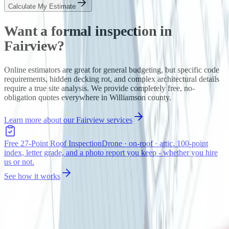
Calculate My Estimate
Want a formal inspection in
Fairview
?
Online estimators are great for general budgeting, but specific code
requirements, hidden decking rot, and complex architectural details
require a true site analysis. We provide completely free, no-
obligation quotes everywhere in
Williamson
county.
Learn more about our
Fairview
services
Free 27-Point Roof Inspection
Drone · on-roof · attic. 100-point
index, letter grade, and a photo report you keep - whether you hire
us or not.
See how it works