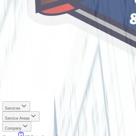
Services
Service Areas
Company