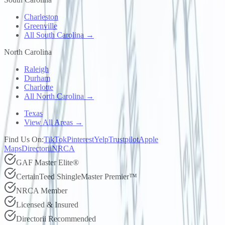
Charleston
Greenville
All South Carolina →
North Carolina
Raleigh
Durham
Charlotte
All North Carolina →
Texas
View All Areas →
Find Us On:
TikTok
Pinterest
Yelp
Trustpilot
Apple
Maps
Directorii
NRCA
GAF Master Elite®
CertainTeed ShingleMaster Premier™
NRCA Member
Licensed & Insured
Directorii Recommended