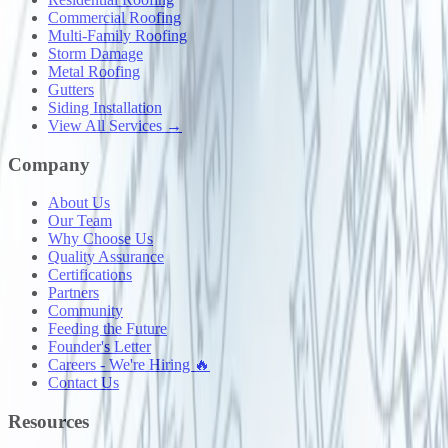
Commercial Roofing
Multi-Family Roofing
Storm Damage
Metal Roofing
Gutters
Siding Installation
View All Services →
Company
About Us
Our Team
Why Choose Us
Quality Assurance
Certifications
Partners
Community
Feeding the Future
Founder's Letter
Careers - We're Hiring 🔥
Contact Us
Resources