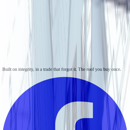
Built on integrity, in a trade that forgot it. The roof you buy once.