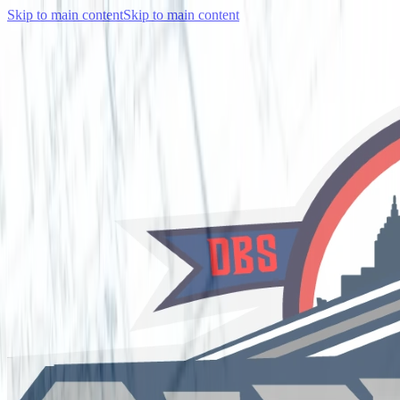
Skip to main content
Skip to main content