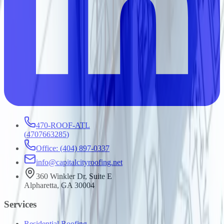
470-ROOF-ATL
(
4707663285
)
Office: (404) 897-0337
info@capitalcityroofing.net
360 Winkler Dr, Suite E
Alpharetta, GA 30004
Services
Residential Roofing