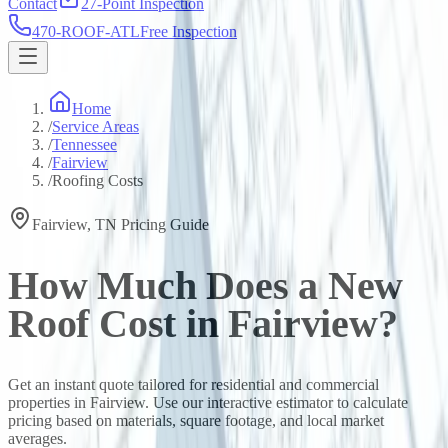
Contact
27-Point Inspection
470-ROOF-ATL
Free Inspection
Home
/
Service Areas
/
Tennessee
/
Fairview
/
Roofing Costs
Fairview
,
TN
Pricing Guide
How Much Does a New
Roof Cost in
Fairview
?
Get an instant quote tailored for residential and commercial
properties in
Fairview
. Use our interactive estimator to calculate
pricing based on materials, square footage, and local market
averages.