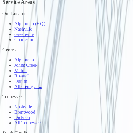
Service Areas
Our Locations
Alpharetta (HQ)
Nashville
Greenville
Charleston
Georgia
Alpharetta
Johns Creek
Milton
Roswell
Duluth
All Georgia →
Tennessee
Nashville
Brentwood
Dickson
All Tennessee →
South Carolina