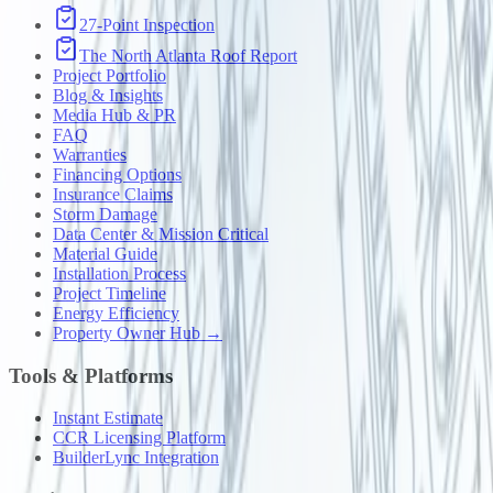
27-Point Inspection
The North Atlanta Roof Report
Project Portfolio
Blog & Insights
Media Hub & PR
FAQ
Warranties
Financing Options
Insurance Claims
Storm Damage
Data Center & Mission Critical
Material Guide
Installation Process
Project Timeline
Energy Efficiency
Property Owner Hub →
Tools & Platforms
Instant Estimate
CCR Licensing Platform
BuilderLync Integration