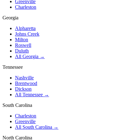
Greenville
Charleston
Georgia
Alpharetta
Johns Creek
Milton
Roswell
Duluth
All Georgia →
Tennessee
Nashville
Brentwood
Dickson
All Tennessee →
South Carolina
Charleston
Greenville
All South Carolina →
North Carolina