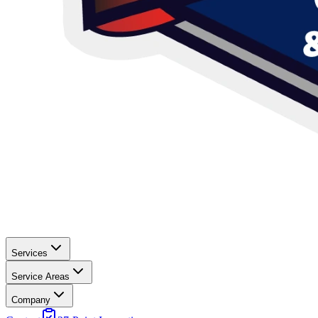
Services
Service Areas
Company