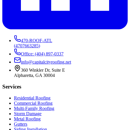
470-ROOF-ATL
(
4707663285
)
Office: (404) 897-0337
info@capitalcityroofing.net
360 Winkler Dr, Suite E
Alpharetta, GA 30004
Services
Residential Roofing
Commercial Roofing
Multi-Family Roofing
Storm Damage
Metal Roofing
Gutters
Siding Installation