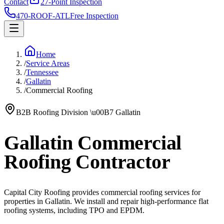
Contact
27-Point Inspection
470-ROOF-ATL
Free Inspection
Home
/
Service Areas
/
Tennessee
/
Gallatin
/
Commercial Roofing
B2B Roofing Division
\u00B7
Gallatin
Gallatin Commercial
Roofing Contractor
Capital City Roofing provides commercial roofing services for
properties in Gallatin. We install and repair high-performance flat
roofing systems, including TPO and EPDM.