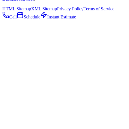
HTML Sitemap
XML Sitemap
Privacy Policy
Terms of Service
Call
Schedule
Instant Estimate