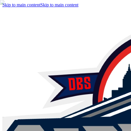
Skip to main content
Skip to main content