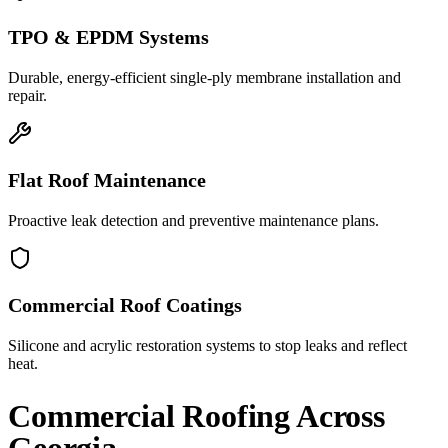
TPO & EPDM Systems
Durable, energy-efficient single-ply membrane installation and
repair.
Flat Roof Maintenance
Proactive leak detection and preventive maintenance plans.
Commercial Roof Coatings
Silicone and acrylic restoration systems to stop leaks and reflect
heat.
Commercial Roofing
Across
Georgia.