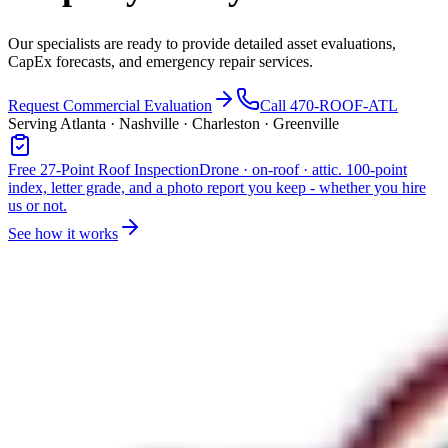
Our specialists are ready to provide detailed asset evaluations,
CapEx forecasts, and emergency repair services.
Request Commercial Evaluation
Call 470-ROOF-ATL
Serving Atlanta · Nashville · Charleston · Greenville
Free 27-Point Roof Inspection
Drone · on-roof · attic. 100-point
index, letter grade, and a photo report you keep - whether you hire
us or not.
See how it works