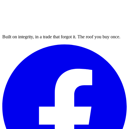
Built on integrity, in a trade that forgot it. The roof you buy once.