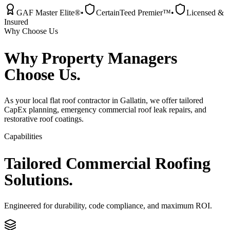
GAF Master Elite®
•
CertainTeed Premier™
•
Licensed &
Insured
Why Choose Us
Why
Property Managers
Choose Us.
As your local flat roof contractor in Gallatin, we offer tailored
CapEx planning, emergency commercial roof leak repairs, and
restorative roof coatings.
Capabilities
Tailored
Commercial
Roofing
Solutions.
Engineered for durability, code compliance, and maximum ROI.