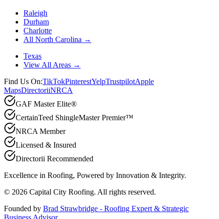
Raleigh
Durham
Charlotte
All North Carolina →
Texas
View All Areas →
Find Us On:
TikTok
Pinterest
Yelp
Trustpilot
Apple
Maps
Directorii
NRCA
GAF Master Elite®
CertainTeed ShingleMaster Premier™
NRCA Member
Licensed & Insured
Directorii Recommended
Excellence in Roofing, Powered by
Innovation & Integrity
.
©
2026
Capital City Roofing. All rights reserved.
Founded by
Brad Strawbridge - Roofing Expert & Strategic
Business Advisor
.