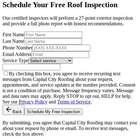
Schedule Your Free Roof Inspection
Our certified inspectors will perform a 27-point exterior inspection
and provide a full photo report with honest recommendations.
First Name
Last Name
Phone Number
Email Address
Service Type
By checking this box, you agree to receive recurring text
messages from Capital City Roofing about your request,
appointments, and service updates at the number provided. Consent
is not a condition of purchase. Message frequency varies. Message
and data rates may apply. Reply STOP to opt out, HELP for help.
See our
Privacy Policy
and
Terms of Service
.
Back
Schedule My Free Inspection
By submitting, you agree that Capital City Roofing may contact you
about your request by phone or email. To receive text messages,
check the box above.