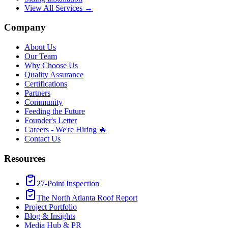
View All Services →
Company
About Us
Our Team
Why Choose Us
Quality Assurance
Certifications
Partners
Community
Feeding the Future
Founder's Letter
Careers - We're Hiring 🔥
Contact Us
Resources
27-Point Inspection
The North Atlanta Roof Report
Project Portfolio
Blog & Insights
Media Hub & PR