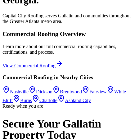
Capital City Roofing serves
Gallatin
and communities throughout
the Greater Atlanta metro area.
Commercial Roofing
Overview
Learn more about our full
commercial roofing
capabilities,
certifications, and process.
View
Commercial Roofing
Commercial Roofing
in Nearby Cities
Nashville
Dickson
Brentwood
Fairview
White
Bluff
Burns
Charlotte
Ashland City
Ready when you are
Secure Your Gallatin
Property Today