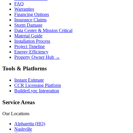
FAQ
Warranties
Financing Options
Insurance Claims
Storm Damage
Data Center & Mission Critical
Material Guide
Installation Process
Project Timeline
Energy Efficiency
Property Owner Hub →
Tools & Platforms
Instant Estimate
CCR Licensing Platform
BuilderLync Integration
Service Areas
Our Locations
Alpharetta (HQ)
Nashville