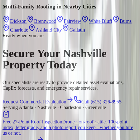
Multi-Family Roofing
in Nearby Cities
Dickson
Brentwood
Fairview
White Bluff
Burns
Charlotte
Ashland City
Gallatin
Ready when you are
Secure Your Nashville
Property Today
Our specialists are ready to provide detailed asset evaluations,
CapEx forecasts, and emergency repair services.
Request Commercial Evaluation
Call (615) 326-8955
Serving Atlanta · Nashville · Charleston · Greenville
Free 27-Point Roof Inspection
Drone · on-roof · attic. 100-point
index, letter grade, and a photo report you keep - whether you hire
us or not.