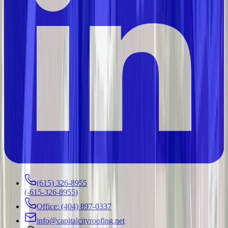
(615) 326-8955
(
-615-326-8955
)
Office: (404) 897-0337
info@capitalcityroofing.net