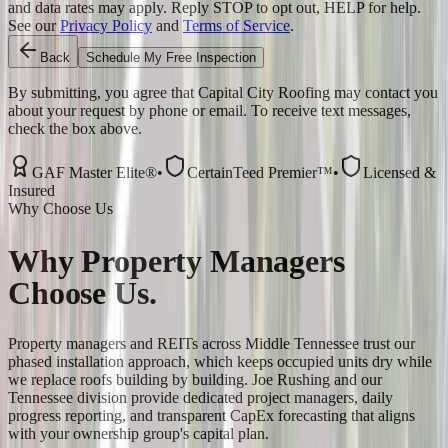
and data rates may apply. Reply STOP to opt out, HELP for help.
See our
Privacy Policy
and
Terms of Service
.
Back
Schedule My Free Inspection
By submitting, you agree that Capital City Roofing may contact you
about your request by phone or email. To receive text messages,
check the box above.
GAF Master Elite®
•
CertainTeed Premier™
•
Licensed &
Insured
Why Choose Us
Why
Property Managers
Choose Us.
Property managers and REITs across Middle Tennessee trust our
phased installation approach, which keeps occupied units dry while
we replace roofs building by building. Joe Rushing and our
Tennessee division provide dedicated project managers, daily
progress reporting, and transparent CapEx forecasting that aligns
with your ownership group's capital plan.