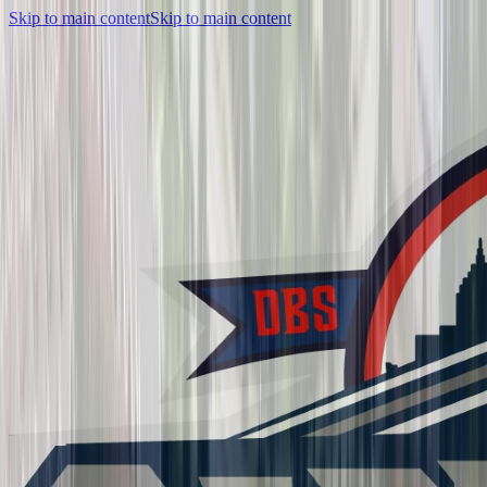
Skip to main content
Skip to main content