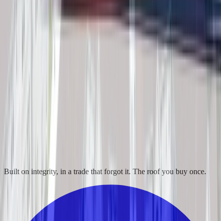
Built on integrity, in a trade that forgot it. The roof you buy once.