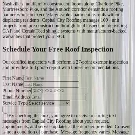
Nashville's multifamily construction boom along Charlotte Pike,
Murfreesboro Pike, and the Antioch corridor demands a roofing
partner who can execute large-scale apartment re-roofs without
displacing residents. Capital City Roofing manages 100+ unit
projects from pre-construction through final inspection, delivering
GAF and CertainTeed shingle systems with manufacturer-backed
warranties that protect your NOI.
Schedule Your Free Roof Inspection
Our certified inspectors will perform a 27-point exterior inspection
and provide a full photo report with honest recommendations.
First Name
Last Name
Phone Number
Email Address
Service Type
By checking this box, you agree to receive recurring text
messages from Capital City Roofing about your request,
appointments, and service updates at the number provided. Consent
is not a condition of purchase. Message frequency varies. Message