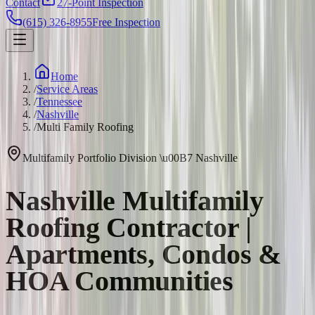
Contact
27-Point Inspection
(615) 326-8955
Free Inspection
Home
/
Service Areas
/
Tennessee
/
Nashville
/
Multi Family Roofing
Multifamily Portfolio Division
\u00B7
Nashville
Nashville Multifamily
Roofing Contractor |
Apartments, Condos &
HOA Communities