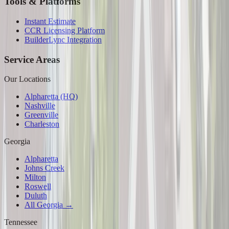
Tools & Platforms
Instant Estimate
CCR Licensing Platform
BuilderLync Integration
Service Areas
Our Locations
Alpharetta (HQ)
Nashville
Greenville
Charleston
Georgia
Alpharetta
Johns Creek
Milton
Roswell
Duluth
All Georgia →
Tennessee