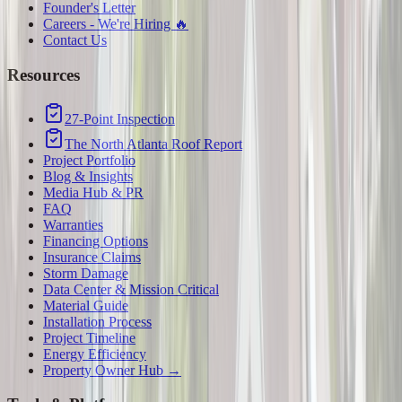
Founder's Letter
Careers - We're Hiring 🔥
Contact Us
Resources
27-Point Inspection
The North Atlanta Roof Report
Project Portfolio
Blog & Insights
Media Hub & PR
FAQ
Warranties
Financing Options
Insurance Claims
Storm Damage
Data Center & Mission Critical
Material Guide
Installation Process
Project Timeline
Energy Efficiency
Property Owner Hub →