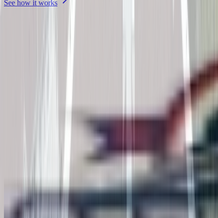
See how it works