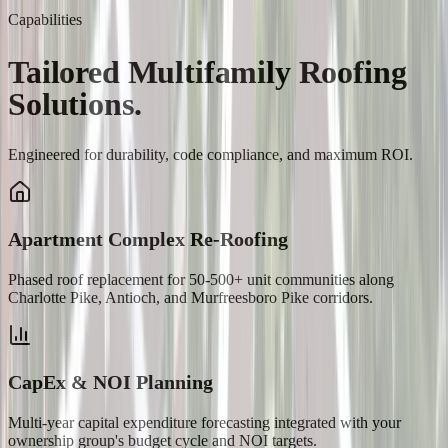
Capabilities
Tailored
Multifamily
Roofing
Solutions.
Engineered for durability, code compliance, and maximum ROI.
Apartment Complex Re-Roofing
Phased roof replacement for 50-500+ unit communities along
Charlotte Pike, Antioch, and Murfreesboro Pike corridors.
CapEx & NOI Planning
Multi-year capital expenditure forecasting integrated with your
ownership group's budget cycle and NOI targets.