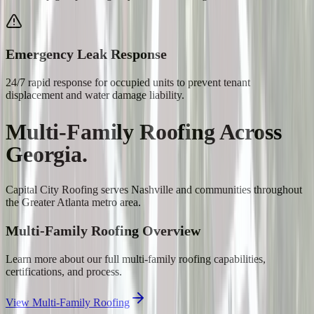
Emergency Leak Response
24/7 rapid response for occupied units to prevent tenant
displacement and water damage liability.
Multi-Family Roofing
Across
Georgia.
Capital City Roofing serves
Nashville
and communities throughout
the Greater Atlanta metro area.
Multi-Family Roofing
Overview
Learn more about our full
multi-family roofing
capabilities,
certifications, and process.
View
Multi-Family Roofing