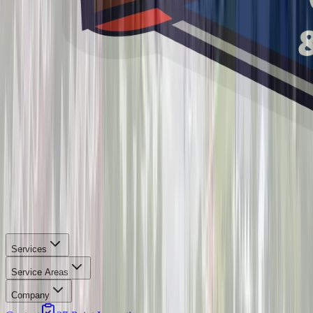
Services
Service Areas
Company