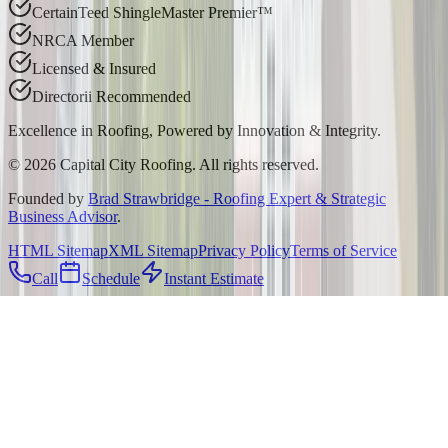
CertainTeed ShingleMaster Premier™
NRCA Member
Licensed & Insured
Directorii Recommended
Excellence in Roofing, Powered by
Innovation & Integrity
.
©
2026
Capital City Roofing. All rights reserved.
Founded by
Brad Strawbridge - Roofing Expert & Strategic
Business Advisor
.
HTML Sitemap
XML Sitemap
Privacy Policy
Terms of Service
Call
Schedule
Instant Estimate