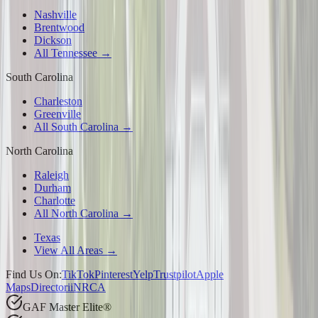
Nashville
Brentwood
Dickson
All Tennessee →
South Carolina
Charleston
Greenville
All South Carolina →
North Carolina
Raleigh
Durham
Charlotte
All North Carolina →
Texas
View All Areas →
Find Us On:
TikTok
Pinterest
Yelp
Trustpilot
Apple
Maps
Directorii
NRCA
GAF Master Elite®