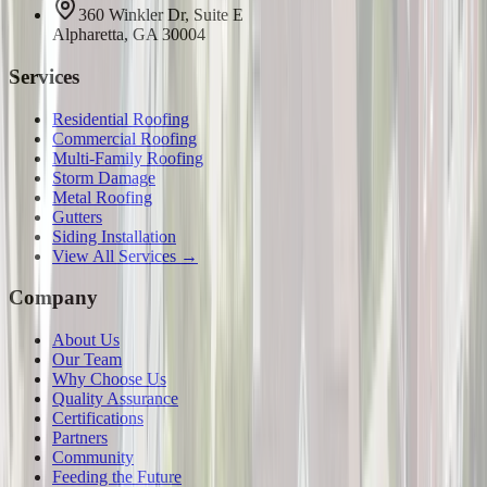
360 Winkler Dr, Suite E
Alpharetta, GA 30004
Services
Residential Roofing
Commercial Roofing
Multi-Family Roofing
Storm Damage
Metal Roofing
Gutters
Siding Installation
View All Services →
Company
About Us
Our Team
Why Choose Us
Quality Assurance
Certifications
Partners
Community
Feeding the Future