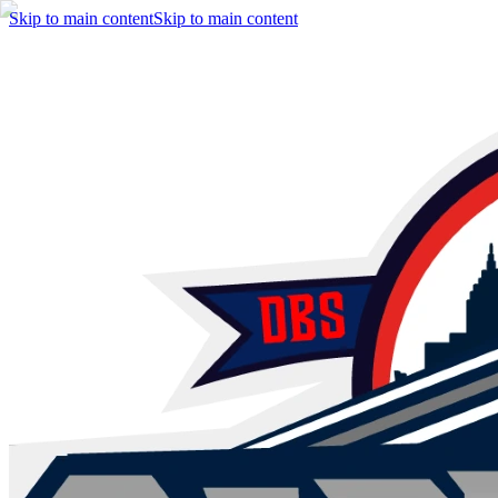
Skip to main content
Skip to main content