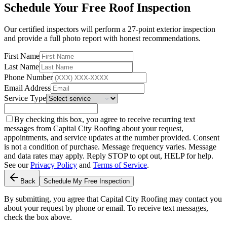
Schedule Your Free Roof Inspection
Our certified inspectors will perform a 27-point exterior inspection
and provide a full photo report with honest recommendations.
First Name
Last Name
Phone Number
Email Address
Service Type
By checking this box, you agree to receive recurring text
messages from Capital City Roofing about your request,
appointments, and service updates at the number provided. Consent
is not a condition of purchase. Message frequency varies. Message
and data rates may apply. Reply STOP to opt out, HELP for help.
See our
Privacy Policy
and
Terms of Service
.
Back
Schedule My Free Inspection
By submitting, you agree that Capital City Roofing may contact you
about your request by phone or email. To receive text messages,
check the box above.