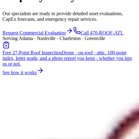
Our specialists are ready to provide detailed asset evaluations,
CapEx forecasts, and emergency repair services.
Request Commercial Evaluation
Call 470-ROOF-ATL
Serving Atlanta · Nashville · Charleston · Greenville
Free 27-Point Roof Inspection
Drone · on-roof · attic. 100-point
index, letter grade, and a photo report you keep - whether you hire
us or not.
See how it works