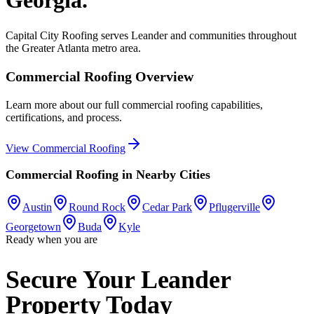
Capital City Roofing serves
Leander
and communities throughout
the Greater Atlanta metro area.
Commercial Roofing
Overview
Learn more about our full
commercial roofing
capabilities,
certifications, and process.
View
Commercial Roofing
Commercial Roofing
in Nearby Cities
Austin
Round Rock
Cedar Park
Pflugerville
Georgetown
Buda
Kyle
Ready when you are
Secure Your Leander
Property Today