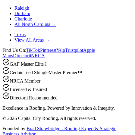
Raleigh
Durham
Charlotte
All North Carolina →
Texas
View All Areas →
Find Us On:
TikTok
Pinterest
Yelp
Trustpilot
Apple
Maps
Directorii
NRCA
GAF Master Elite®
CertainTeed ShingleMaster Premier™
NRCA Member
Licensed & Insured
Directorii Recommended
Excellence in Roofing, Powered by
Innovation & Integrity
.
©
2026
Capital City Roofing. All rights reserved.
Founded by
Brad Strawbridge - Roofing Expert & Strategic
Business Advisor
.