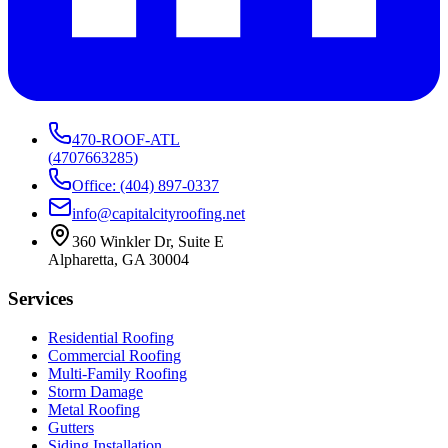
470-ROOF-ATL
(
4707663285
)
Office: (404) 897-0337
info@capitalcityroofing.net
360 Winkler Dr, Suite E
Alpharetta, GA 30004
Services
Residential Roofing
Commercial Roofing
Multi-Family Roofing
Storm Damage
Metal Roofing
Gutters
Siding Installation