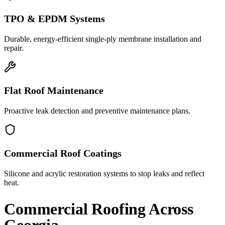
TPO & EPDM Systems
Durable, energy-efficient single-ply membrane installation and
repair.
Flat Roof Maintenance
Proactive leak detection and preventive maintenance plans.
Commercial Roof Coatings
Silicone and acrylic restoration systems to stop leaks and reflect
heat.
Commercial Roofing
Across
Georgia.