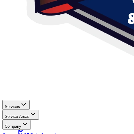
Services
Service Areas
Company