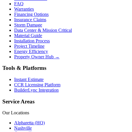
FAQ
Warranties
Financing Options
Insurance Claims
Storm Damage
Data Center & Mission Critical
Material Guide
Installation Process
Project Timeline
Energy Efficiency
Property Owner Hub →
Tools & Platforms
Instant Estimate
CCR Licensing Platform
BuilderLync Integration
Service Areas
Our Locations
Alpharetta (HQ)
Nashville