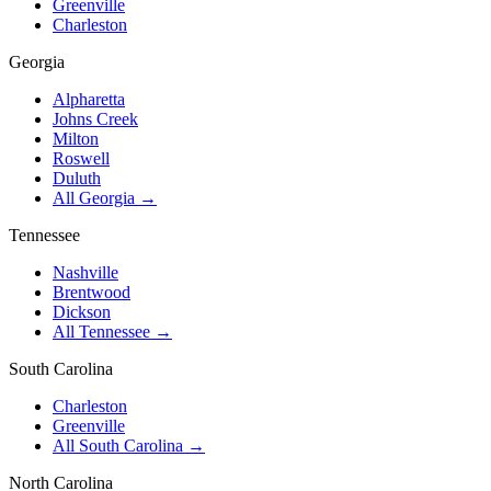
Greenville
Charleston
Georgia
Alpharetta
Johns Creek
Milton
Roswell
Duluth
All Georgia →
Tennessee
Nashville
Brentwood
Dickson
All Tennessee →
South Carolina
Charleston
Greenville
All South Carolina →
North Carolina