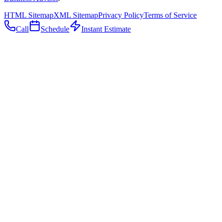
HTML Sitemap
XML Sitemap
Privacy Policy
Terms of Service
Call
Schedule
Instant Estimate