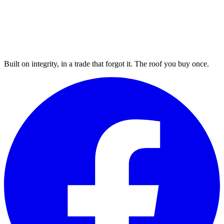
Built on integrity, in a trade that forgot it. The roof you buy once.