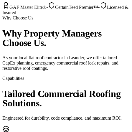
GAF Master Elite®
•
CertainTeed Premier™
•
Licensed &
Insured
Why Choose Us
Why
Property Managers
Choose Us.
As your local flat roof contractor in Leander, we offer tailored
CapEx planning, emergency commercial roof leak repairs, and
restorative roof coatings.
Capabilities
Tailored
Commercial
Roofing
Solutions.
Engineered for durability, code compliance, and maximum ROI.