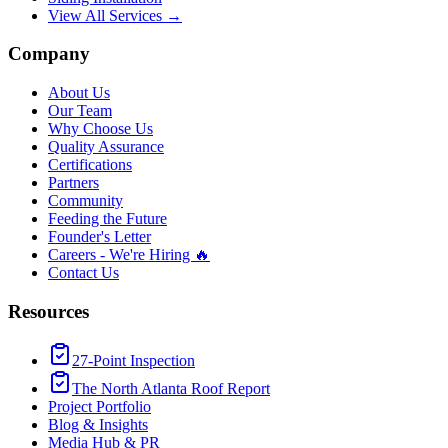
View All Services →
Company
About Us
Our Team
Why Choose Us
Quality Assurance
Certifications
Partners
Community
Feeding the Future
Founder's Letter
Careers - We're Hiring 🔥
Contact Us
Resources
27-Point Inspection
The North Atlanta Roof Report
Project Portfolio
Blog & Insights
Media Hub & PR