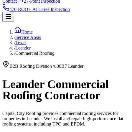
Contact
27-Point Inspection
470-ROOF-ATL
Free Inspection
Home
/
Service Areas
/
Texas
/
Leander
/
Commercial Roofing
B2B Roofing Division
\u00B7
Leander
Leander Commercial
Roofing Contractor
Capital City Roofing provides commercial roofing services for
properties in Leander. We install and repair high-performance flat
roofing systems, including TPO and EPDM.